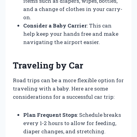
items such as diapers, wipes, bottles,
and a change of clothes in your carry-
on.
Consider a Baby Carrier
: This can
help keep your hands free and make
navigating the airport easier.
Traveling by Car
Road trips can be a more flexible option for
traveling with a baby. Here are some
considerations for a successful car trip:
Plan Frequent Stops
: Schedule breaks
every 1-2 hours to allow for feeding,
diaper changes, and stretching.