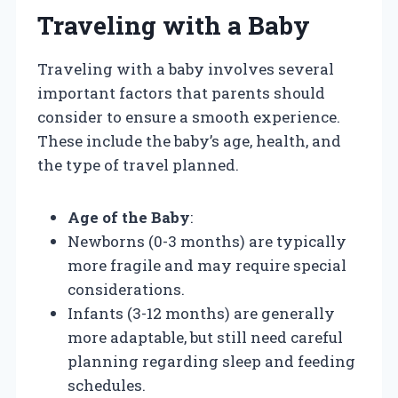
Traveling with a Baby
Traveling with a baby involves several
important factors that parents should
consider to ensure a smooth experience.
These include the baby’s age, health, and
the type of travel planned.
Age of the Baby
:
Newborns (0-3 months) are typically
more fragile and may require special
considerations.
Infants (3-12 months) are generally
more adaptable, but still need careful
planning regarding sleep and feeding
schedules.