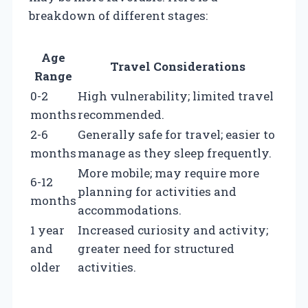
breakdown of different stages:
Age
Travel Considerations
Range
0-2
High vulnerability; limited travel
months
recommended.
2-6
Generally safe for travel; easier to
months
manage as they sleep frequently.
More mobile; may require more
6-12
planning for activities and
months
accommodations.
1 year
Increased curiosity and activity;
and
greater need for structured
older
activities.