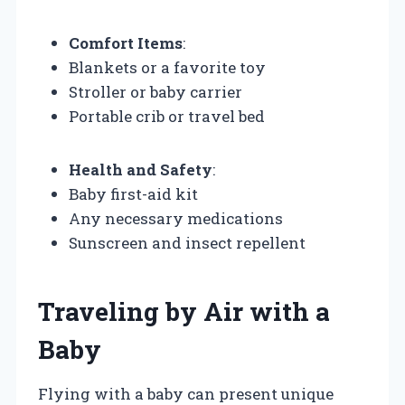
Comfort Items
:
Blankets or a favorite toy
Stroller or baby carrier
Portable crib or travel bed
Health and Safety
:
Baby first-aid kit
Any necessary medications
Sunscreen and insect repellent
Traveling by Air with a
Baby
Flying with a baby can present unique