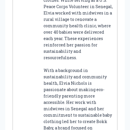
clothes. While serving as a U.S.
Peace Corps Volunteer in Senegal,
Elvia worked with midwives in a
rural village to renovate a
community health clinic, where
over 40 babies were delivered
each year. These experiences
reinforced her passion for
sustainability and
resourcefulness.
With a background in
sustainability and community
health, Elvia Nichols is
passionate about making eco-
friendly parenting more
accessible. Her work with
midwives in Senegal and her
commitment to sustainable baby
clothing led her to create Bokk
Baby, a brand focused on