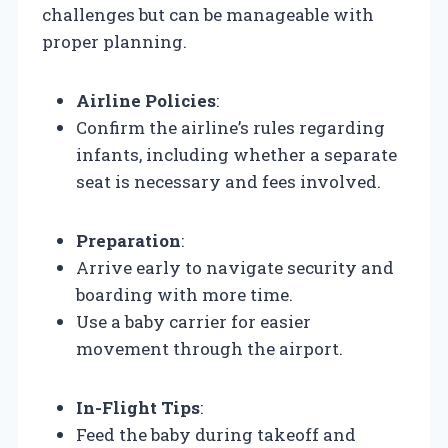
challenges but can be manageable with
proper planning.
Airline Policies
:
Confirm the airline’s rules regarding
infants, including whether a separate
seat is necessary and fees involved.
Preparation
:
Arrive early to navigate security and
boarding with more time.
Use a baby carrier for easier
movement through the airport.
In-Flight Tips
:
Feed the baby during takeoff and