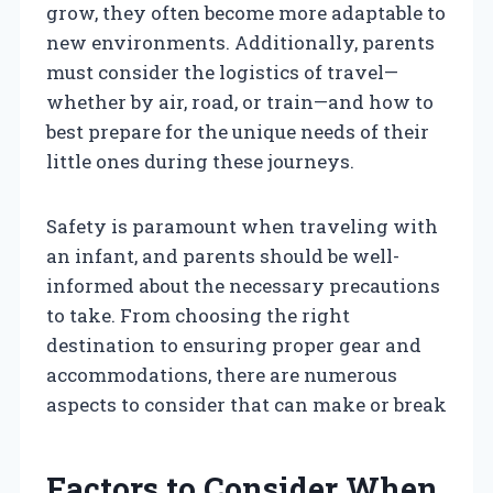
grow, they often become more adaptable to
new environments. Additionally, parents
must consider the logistics of travel—
whether by air, road, or train—and how to
best prepare for the unique needs of their
little ones during these journeys.
Safety is paramount when traveling with
an infant, and parents should be well-
informed about the necessary precautions
to take. From choosing the right
destination to ensuring proper gear and
accommodations, there are numerous
aspects to consider that can make or break
Factors to Consider When