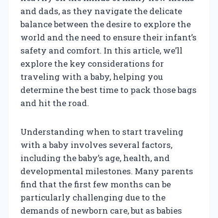
and dads, as they navigate the delicate
balance between the desire to explore the
world and the need to ensure their infant’s
safety and comfort. In this article, we’ll
explore the key considerations for
traveling with a baby, helping you
determine the best time to pack those bags
and hit the road.
Understanding when to start traveling
with a baby involves several factors,
including the baby’s age, health, and
developmental milestones. Many parents
find that the first few months can be
particularly challenging due to the
demands of newborn care, but as babies