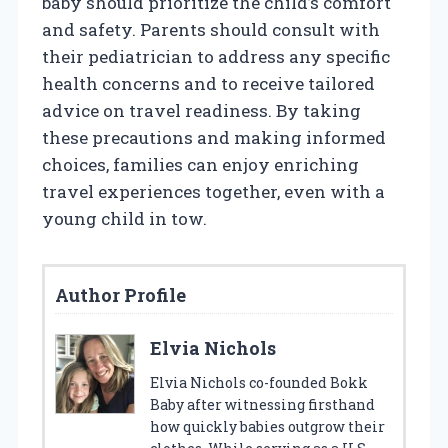
baby should prioritize the child’s comfort
and safety. Parents should consult with
their pediatrician to address any specific
health concerns and to receive tailored
advice on travel readiness. By taking
these precautions and making informed
choices, families can enjoy enriching
travel experiences together, even with a
young child in tow.
Author Profile
Elvia Nichols
Elvia Nichols co-founded Bokk
Baby after witnessing firsthand
how quickly babies outgrow their