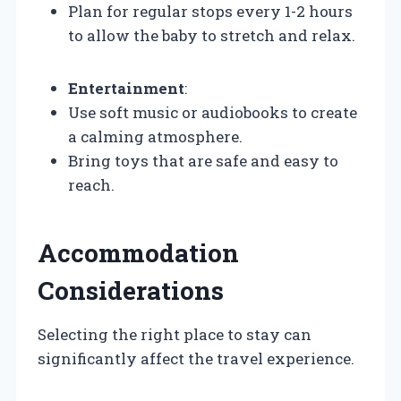
Plan for regular stops every 1-2 hours
to allow the baby to stretch and relax.
Entertainment
:
Use soft music or audiobooks to create
a calming atmosphere.
Bring toys that are safe and easy to
reach.
Accommodation
Considerations
Selecting the right place to stay can
significantly affect the travel experience.