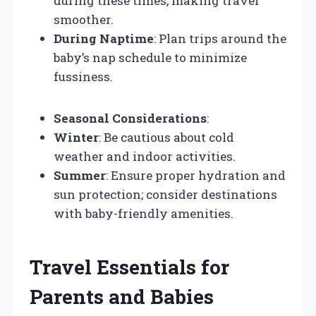
during these times, making travel
smoother.
During Naptime
: Plan trips around the
baby’s nap schedule to minimize
fussiness.
Seasonal Considerations
:
Winter
: Be cautious about cold
weather and indoor activities.
Summer
: Ensure proper hydration and
sun protection; consider destinations
with baby-friendly amenities.
Travel Essentials for
Parents and Babies