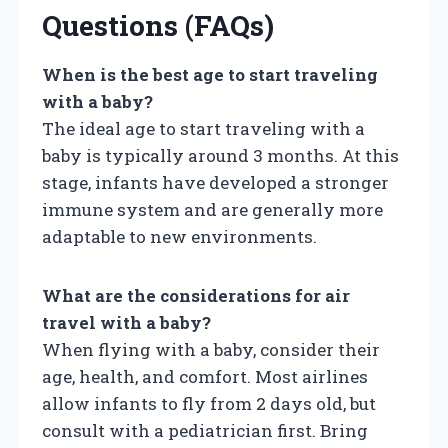
Questions (FAQs)
When is the best age to start traveling
with a baby?
The ideal age to start traveling with a
baby is typically around 3 months. At this
stage, infants have developed a stronger
immune system and are generally more
adaptable to new environments.
What are the considerations for air
travel with a baby?
When flying with a baby, consider their
age, health, and comfort. Most airlines
allow infants to fly from 2 days old, but
consult with a pediatrician first. Bring