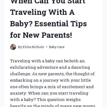
When Can You Start
Traveling With A
Baby? Essential Tips
for New Parents!
By
Elvia Nichols
Baby Care
Traveling with a baby can be both an
exhilarating adventure and a daunting
challenge. As new parents, the thought of
embarking on a journey with your little
one often brings a mix of excitement and
anxiety. When can you start traveling
with a baby? This question weighs
heavily on the minds of many new moms