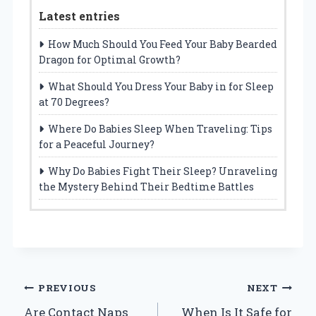
Latest entries
How Much Should You Feed Your Baby Bearded
Dragon for Optimal Growth?
What Should You Dress Your Baby in for Sleep
at 70 Degrees?
Where Do Babies Sleep When Traveling: Tips
for a Peaceful Journey?
Why Do Babies Fight Their Sleep? Unraveling
the Mystery Behind Their Bedtime Battles
Post
PREVIOUS
NEXT
Are Contact Naps
When Is It Safe for