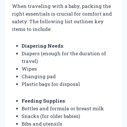
When traveling with a baby, packing the
right essentials is crucial for comfort and
safety. The following list outlines key
items to include:
Diapering Needs
:
Diapers (enough for the duration of
travel)
Wipes
Changing pad
Plastic bags for disposal
Feeding Supplies
:
Bottles and formula or breast milk
Snacks (for older babies)
Bibs and utensils