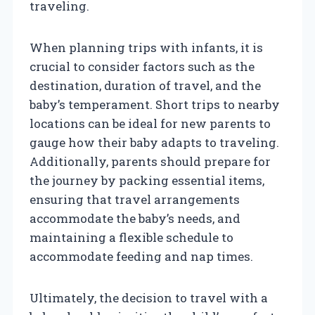
traveling.
When planning trips with infants, it is
crucial to consider factors such as the
destination, duration of travel, and the
baby’s temperament. Short trips to nearby
locations can be ideal for new parents to
gauge how their baby adapts to traveling.
Additionally, parents should prepare for
the journey by packing essential items,
ensuring that travel arrangements
accommodate the baby’s needs, and
maintaining a flexible schedule to
accommodate feeding and nap times.
Ultimately, the decision to travel with a