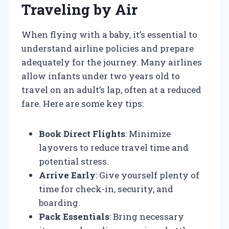
Traveling by Air
When flying with a baby, it’s essential to
understand airline policies and prepare
adequately for the journey. Many airlines
allow infants under two years old to
travel on an adult’s lap, often at a reduced
fare. Here are some key tips:
Book Direct Flights
: Minimize
layovers to reduce travel time and
potential stress.
Arrive Early
: Give yourself plenty of
time for check-in, security, and
boarding.
Pack Essentials
: Bring necessary