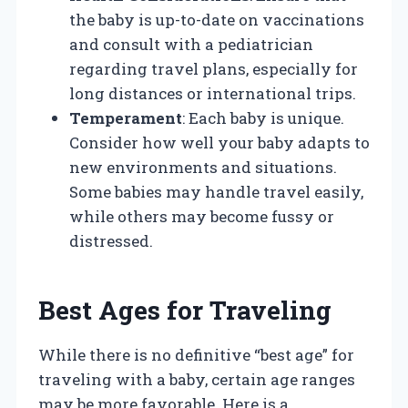
the baby is up-to-date on vaccinations
and consult with a pediatrician
regarding travel plans, especially for
long distances or international trips.
Temperament
: Each baby is unique.
Consider how well your baby adapts to
new environments and situations.
Some babies may handle travel easily,
while others may become fussy or
distressed.
Best Ages for Traveling
While there is no definitive “best age” for
traveling with a baby, certain age ranges
may be more favorable. Here is a