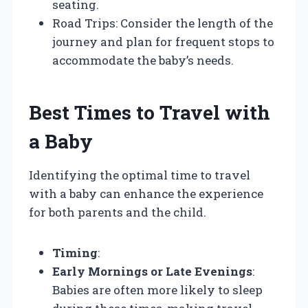
seating.
Road Trips: Consider the length of the
journey and plan for frequent stops to
accommodate the baby’s needs.
Best Times to Travel with
a Baby
Identifying the optimal time to travel
with a baby can enhance the experience
for both parents and the child.
Timing
:
Early Mornings or Late Evenings
:
Babies are often more likely to sleep