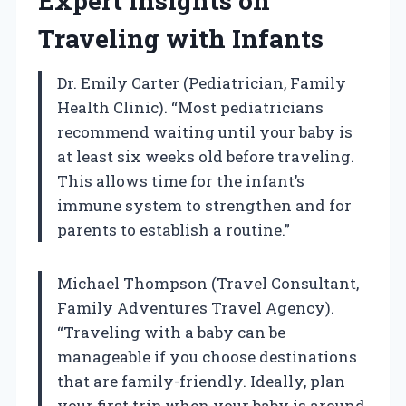
Expert Insights on
Traveling with Infants
Dr. Emily Carter (Pediatrician, Family
Health Clinic). “Most pediatricians
recommend waiting until your baby is
at least six weeks old before traveling.
This allows time for the infant’s
immune system to strengthen and for
parents to establish a routine.”
Michael Thompson (Travel Consultant,
Family Adventures Travel Agency).
“Traveling with a baby can be
manageable if you choose destinations
that are family-friendly. Ideally, plan
your first trip when your baby is around