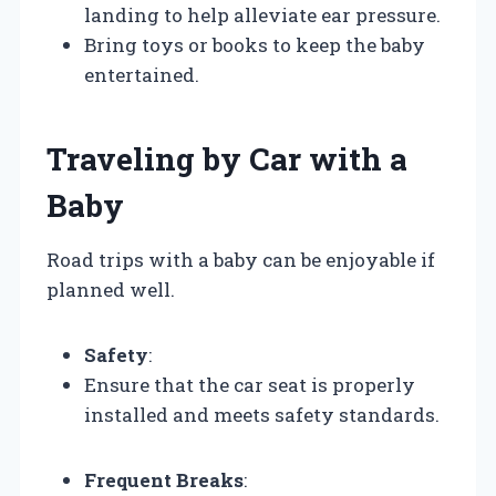
landing to help alleviate ear pressure.
Bring toys or books to keep the baby
entertained.
Traveling by Car with a
Baby
Road trips with a baby can be enjoyable if
planned well.
Safety
:
Ensure that the car seat is properly
installed and meets safety standards.
Frequent Breaks
: