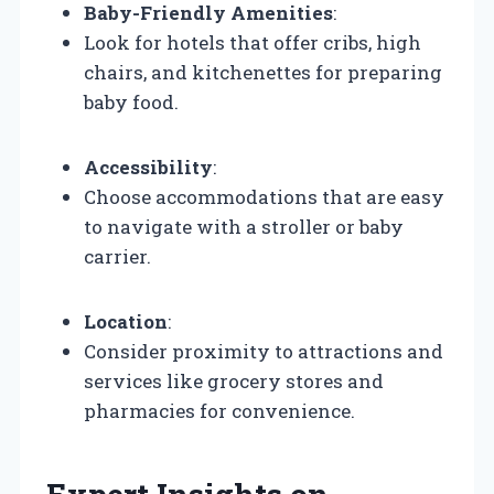
Baby-Friendly Amenities
:
Look for hotels that offer cribs, high
chairs, and kitchenettes for preparing
baby food.
Accessibility
:
Choose accommodations that are easy
to navigate with a stroller or baby
carrier.
Location
:
Consider proximity to attractions and
services like grocery stores and
pharmacies for convenience.