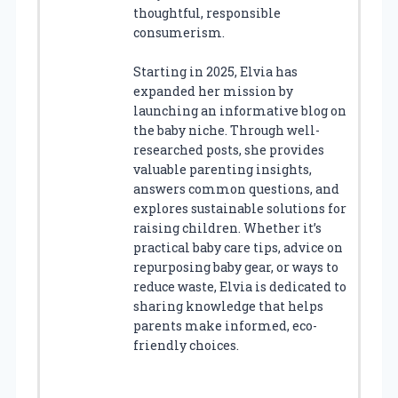
thoughtful, responsible
consumerism.
Starting in 2025, Elvia has
expanded her mission by
launching an informative blog on
the baby niche. Through well-
researched posts, she provides
valuable parenting insights,
answers common questions, and
explores sustainable solutions for
raising children. Whether it’s
practical baby care tips, advice on
repurposing baby gear, or ways to
reduce waste, Elvia is dedicated to
sharing knowledge that helps
parents make informed, eco-
friendly choices.