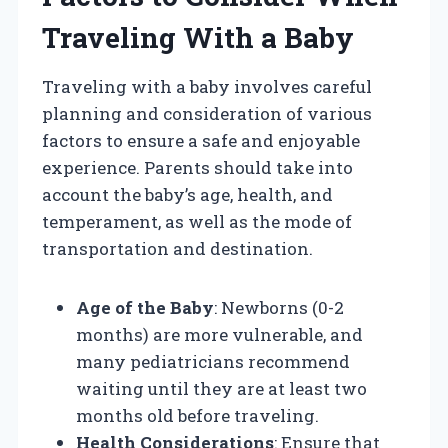
Traveling With a Baby
Traveling with a baby involves careful
planning and consideration of various
factors to ensure a safe and enjoyable
experience. Parents should take into
account the baby’s age, health, and
temperament, as well as the mode of
transportation and destination.
Age of the Baby
: Newborns (0-2
months) are more vulnerable, and
many pediatricians recommend
waiting until they are at least two
months old before traveling.
Health Considerations
: Ensure that