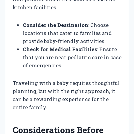
kitchen facilities.
Consider the Destination
: Choose
locations that cater to families and
provide baby-friendly activities.
Check for Medical Facilities
: Ensure
that you are near pediatric care in case
of emergencies.
Traveling with a baby requires thoughtful
planning, but with the right approach, it
can be a rewarding experience for the
entire family.
Considerations Before