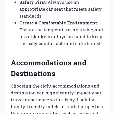
Safety First
: Always use an
appropriate car seat that meets safety
standards.
Create a Comfortable Environment
:
Ensure the temperature is suitable, and
have blankets or toys on hand to keep
the baby comfortable and entertained.
Accommodations and
Destinations
Choosing the right accommodations and
destination can significantly impact your
travel experience with a baby. Look for
family-friendly hotels or rental properties
that provide amenities such as cribs and