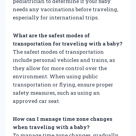
pediatrician to determine if your baby
needs any vaccinations before traveling,
especially for international trips.
What are the safest modes of
transportation for traveling with a baby?
The safest modes of transportation
include personal vehicles and trains, as
they allow for more control over the
environment. When using public
transportation or flying, ensure proper
safety measures, such as using an
approved car seat.
How can I manage time zone changes
when traveling with a baby?
To manage time zone changes, gradually