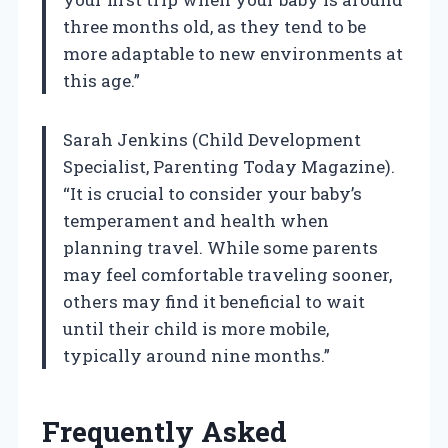
three months old, as they tend to be
more adaptable to new environments at
this age.”
Sarah Jenkins (Child Development
Specialist, Parenting Today Magazine).
“It is crucial to consider your baby’s
temperament and health when
planning travel. While some parents
may feel comfortable traveling sooner,
others may find it beneficial to wait
until their child is more mobile,
typically around nine months.”
Frequently Asked