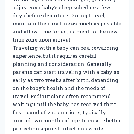
adjust your baby’s sleep schedule a few
days before departure. During travel,
maintain their routine as much as possible
and allow time for adjustment to the new
time zone upon arrival.
Traveling with a baby can be a rewarding
experience, but it requires careful
planning and consideration. Generally,
parents can start traveling with a baby as
early as two weeks after birth, depending
on the baby’s health and the mode of
travel. Pediatricians often recommend
waiting until the baby has received their
first round of vaccinations, typically
around two months of age, to ensure better
protection against infections while