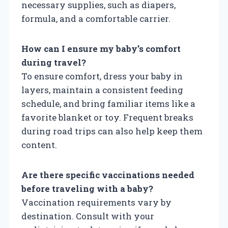
necessary supplies, such as diapers,
formula, and a comfortable carrier.
How can I ensure my baby’s comfort
during travel?
To ensure comfort, dress your baby in
layers, maintain a consistent feeding
schedule, and bring familiar items like a
favorite blanket or toy. Frequent breaks
during road trips can also help keep them
content.
Are there specific vaccinations needed
before traveling with a baby?
Vaccination requirements vary by
destination. Consult with your