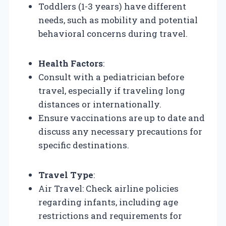
Toddlers (1-3 years) have different
needs, such as mobility and potential
behavioral concerns during travel.
Health Factors
:
Consult with a pediatrician before
travel, especially if traveling long
distances or internationally.
Ensure vaccinations are up to date and
discuss any necessary precautions for
specific destinations.
Travel Type
:
Air Travel: Check airline policies
regarding infants, including age
restrictions and requirements for