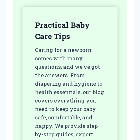
Practical Baby
Care Tips
Caring for a newborn
comes with many
questions, and we’ve got
the answers. From
diapering and hygiene to
health essentials, our blog
covers everything you
need to keep your baby
safe, comfortable, and
happy. We provide step-
by-step guides, expert