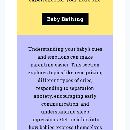
Baby Bathing
Understanding your baby’s cues
and emotions can make
parenting easier. This section
explores topics like recognizing
different types of cries,
responding to separation
anxiety, encouraging early
communication, and
understanding sleep
regressions. Get insights into
how babies express themselves