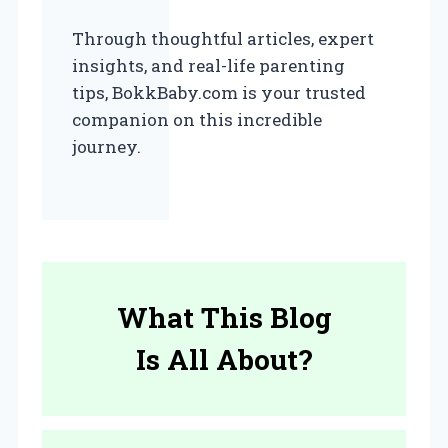
Through thoughtful articles, expert
insights, and real-life parenting
tips, BokkBaby.com is your trusted
companion on this incredible
journey.
What This Blog
Is All About?