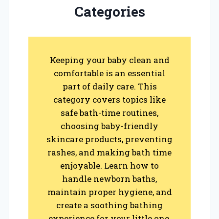
Categories
Keeping your baby clean and
comfortable is an essential
part of daily care. This
category covers topics like
safe bath-time routines,
choosing baby-friendly
skincare products, preventing
rashes, and making bath time
enjoyable. Learn how to
handle newborn baths,
maintain proper hygiene, and
create a soothing bathing
experience for your little one.