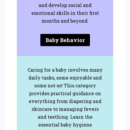
and develop social and
emotional skills in their first
months and beyond.
Baby Behavior
Caring for a baby involves many
daily tasks, some enjoyable and
some not so! This category
provides practical guidance on
everything from diapering and
skincare to managing fevers
and teething. Learn the
essential baby hygiene