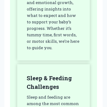
and emotional growth,
offering insights into
what to expect and how
to support your baby’s
progress. Whether it’s
tummy time, first words,
or motor skills, we’re here
to guide you.
Sleep & Feeding
Challenges
Sleep and feeding are
among the most common