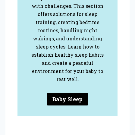
with challenges. This section
offers solutions for sleep
training, creating bedtime
routines, handling night
wakings, and understanding
sleep cycles. Learn how to
establish healthy sleep habits
and create a peaceful
environment for your baby to
rest well.
Baby Sleep