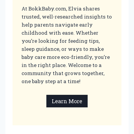
At BokkBaby.com, Elvia shares
trusted, well-researched insights to
help parents navigate early
childhood with ease. Whether
you’re looking for feeding tips,
sleep guidance, or ways to make
baby care more eco-friendly, you’re
in the right place. Welcome to a
community that grows together,
one baby step at a time!
Learn More