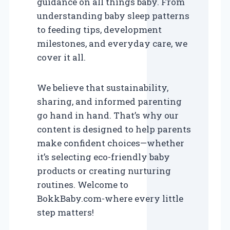
guidance on all things baby. From
understanding baby sleep patterns
to feeding tips, development
milestones, and everyday care, we
cover it all.
We believe that sustainability,
sharing, and informed parenting
go hand in hand. That’s why our
content is designed to help parents
make confident choices—whether
it’s selecting eco-friendly baby
products or creating nurturing
routines. Welcome to
BokkBaby.com-where every little
step matters!