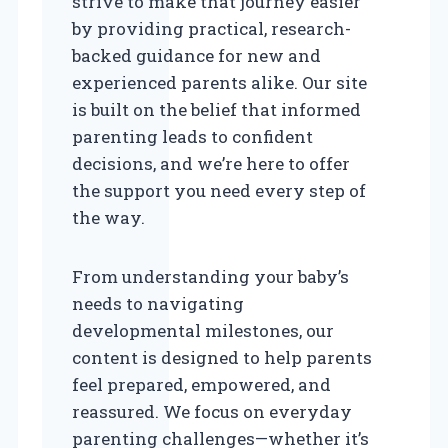
strive to make that journey easier
by providing practical, research-
backed guidance for new and
experienced parents alike. Our site
is built on the belief that informed
parenting leads to confident
decisions, and we’re here to offer
the support you need every step of
the way.
From understanding your baby’s
needs to navigating
developmental milestones, our
content is designed to help parents
feel prepared, empowered, and
reassured. We focus on everyday
parenting challenges—whether it’s