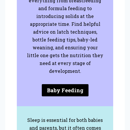
everything from breastfeeding
and formula feeding to
introducing solids at the
appropriate time. Find helpful
advice on latch techniques,
bottle feeding tips, baby-led
weaning, and ensuring your
little one gets the nutrition they
need at every stage of
development.
Baby Feeding
Sleep is essential for both babies
and parents, but it often comes