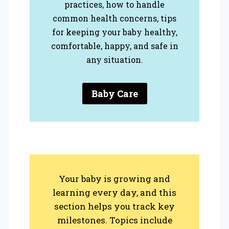
practices, how to handle
common health concerns, tips
for keeping your baby healthy,
comfortable, happy, and safe in
any situation.
Baby Care
Your baby is growing and
learning every day, and this
section helps you track key
milestones. Topics include