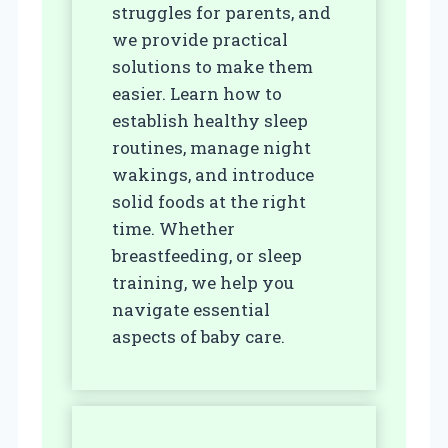
struggles for parents, and
we provide practical
solutions to make them
easier. Learn how to
establish healthy sleep
routines, manage night
wakings, and introduce
solid foods at the right
time. Whether
breastfeeding, or sleep
training, we help you
navigate essential
aspects of baby care.