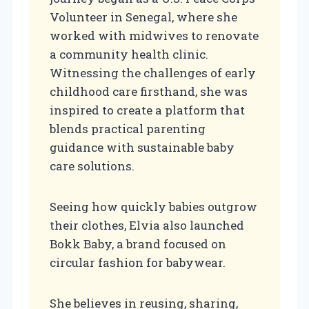
Volunteer in Senegal, where she
worked with midwives to renovate
a community health clinic.
Witnessing the challenges of early
childhood care firsthand, she was
inspired to create a platform that
blends practical parenting
guidance with sustainable baby
care solutions.
Seeing how quickly babies outgrow
their clothes, Elvia also launched
Bokk Baby, a brand focused on
circular fashion for babywear.
She believes in reusing, sharing,