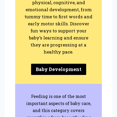
physical, cognitive, and
emotional development, from
tummy time to first words and
early motor skills. Discover
fun ways to support your
baby’s learning and ensure
they are progressing at a
healthy pace.
Baby Development
Feeding is one of the most
important aspects of baby care,
and this category covers