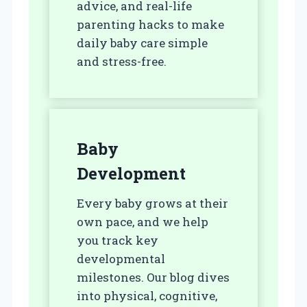
advice, and real-life
parenting hacks to make
daily baby care simple
and stress-free.
Baby
Development
Every baby grows at their
own pace, and we help
you track key
developmental
milestones. Our blog dives
into physical, cognitive,