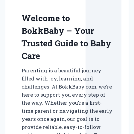
Welcome to
BokkBaby – Your
Trusted Guide to Baby
Care
Parenting is a beautiful journey
filled with joy, learning, and
challenges. At BokkBaby.com, we’re
here to support you every step of
the way. Whether you’re a first-
time parent or navigating the early
years once again, our goal is to
provide reliable, easy-to-follow