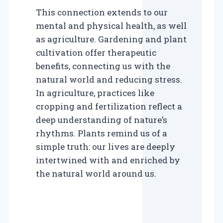
This connection extends to our
mental and physical health, as well
as agriculture. Gardening and plant
cultivation offer therapeutic
benefits, connecting us with the
natural world and reducing stress.
In agriculture, practices like
cropping and fertilization reflect a
deep understanding of nature’s
rhythms. Plants remind us of a
simple truth: our lives are deeply
intertwined with and enriched by
the natural world around us.