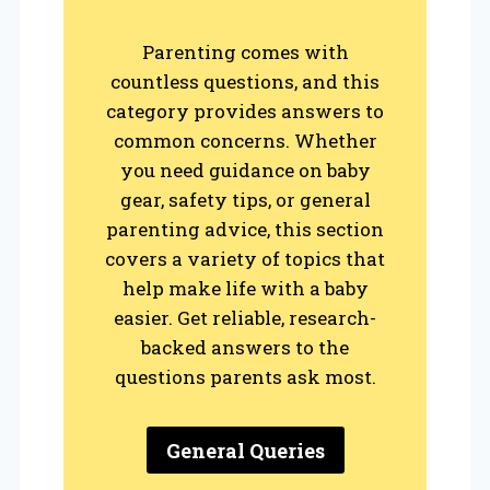
Parenting comes with
countless questions, and this
category provides answers to
common concerns. Whether
you need guidance on baby
gear, safety tips, or general
parenting advice, this section
covers a variety of topics that
help make life with a baby
easier. Get reliable, research-
backed answers to the
questions parents ask most.
General Queries