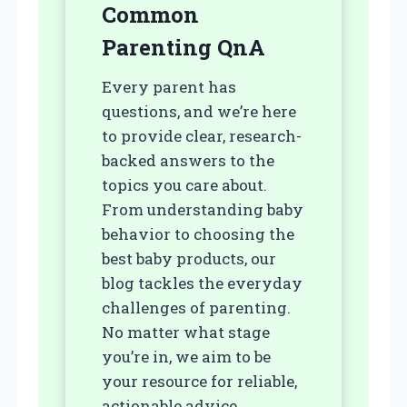
Common
Parenting Q
nA
Every parent has
questions, and we’re here
to provide clear, research-
backed answers to the
topics you care about.
From understanding baby
behavior to choosing the
best baby products, our
blog tackles the everyday
challenges of parenting.
No matter what stage
you’re in, we aim to be
your resource for reliable,
actionable advice.