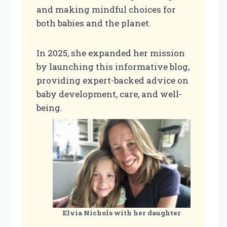
and making mindful choices for
both babies and the planet.
In 2025, she expanded her mission
by launching this informative blog,
providing expert-backed advice on
baby development, care, and well-
being.
Elvia Nichols
with her daughter