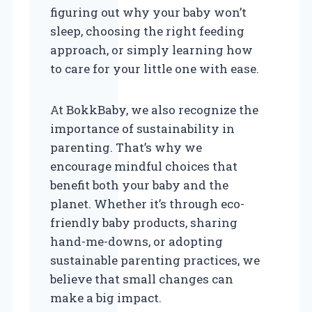
figuring out why your baby won’t
sleep, choosing the right feeding
approach, or simply learning how
to care for your little one with ease.
At BokkBaby, we also recognize the
importance of sustainability in
parenting. That’s why we
encourage mindful choices that
benefit both your baby and the
planet. Whether it’s through eco-
friendly baby products, sharing
hand-me-downs, or adopting
sustainable parenting practices, we
believe that small changes can
make a big impact.