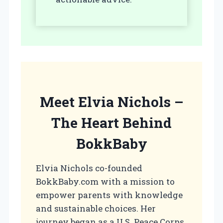
Meet Elvia Nichols –
The Heart Behind
BokkBaby
Elvia Nichols co-founded
BokkBaby.com with a mission to
empower parents with knowledge
and sustainable choices. Her
journey began as a U.S. Peace Corps