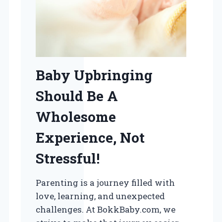
Baby Upbringing
Should Be A
Wholesome
Experience, Not
Stressful!
Parenting is a journey filled with
love, learning, and unexpected
challenges. At BokkBaby.com, we