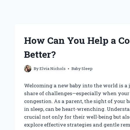
How Can You Help a Co
Better?
By
Elvia Nichols
Baby Sleep
Welcoming a new baby into the world is a j
share of challenges—especially when your li
congestion. As a parent, the sight of your 
in sleep, can be heart-wrenching. Understa
crucial not only for their well-being but als
explore effective strategies and gentle rem