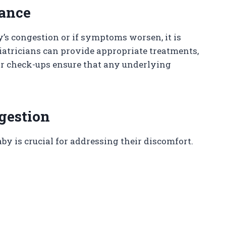
dance
y’s congestion or if symptoms worsen, it is
iatricians can provide appropriate treatments,
ar check-ups ensure that any underlying
gestion
by is crucial for addressing their discomfort.