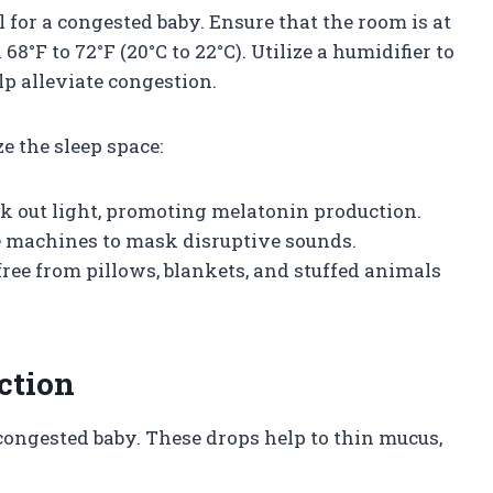
 for a congested baby. Ensure that the room is at
8°F to 72°F (20°C to 22°C). Utilize a humidifier to
lp alleviate congestion.
e the sleep space:
ock out light, promoting melatonin production.
se machines to mask disruptive sounds.
s free from pillows, blankets, and stuffed animals
ction
 congested baby. These drops help to thin mucus,