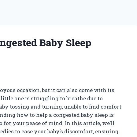
ngested Baby Sleep
oyous occasion, but it can also come with its
ttle one is struggling to breathe due to
baby tossing and turning, unable to find comfort
nding how to help a congested baby sleep is
o for your peace of mind. In this article, we’ll
edies to ease your baby’s discomfort, ensuring