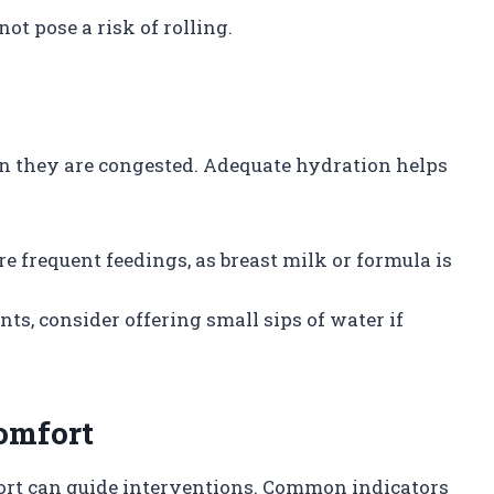
ot pose a risk of rolling.
n they are congested. Adequate hydration helps
re frequent feedings, as breast milk or formula is
ants, consider offering small sips of water if
omfort
ort can guide interventions. Common indicators