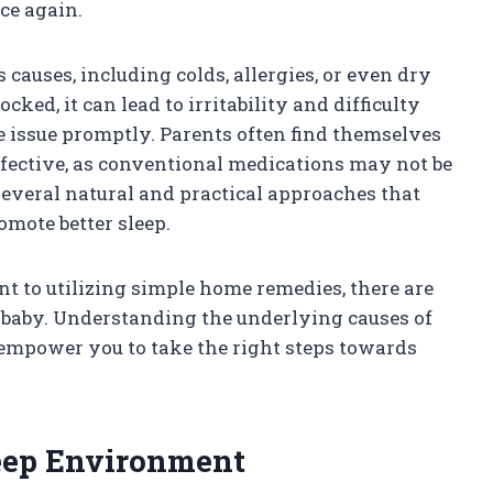
ce again.
causes, including colds, allergies, or even dry
cked, it can lead to irritability and difficulty
he issue promptly. Parents often find themselves
effective, as conventional medications may not be
e several natural and practical approaches that
omote better sleep.
t to utilizing simple home remedies, there are
baby. Understanding the underlying causes of
empower you to take the right steps towards
leep Environment