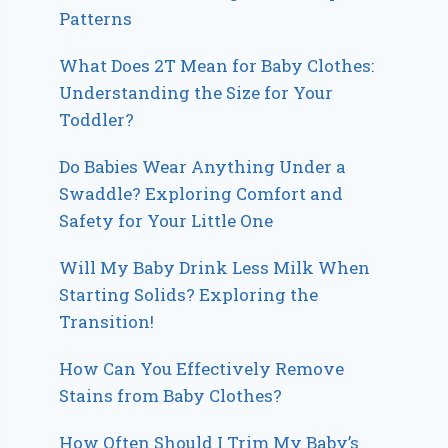
Patterns
What Does 2T Mean for Baby Clothes:
Understanding the Size for Your
Toddler?
Do Babies Wear Anything Under a
Swaddle? Exploring Comfort and
Safety for Your Little One
Will My Baby Drink Less Milk When
Starting Solids? Exploring the
Transition!
How Can You Effectively Remove
Stains from Baby Clothes?
How Often Should I Trim My Baby’s