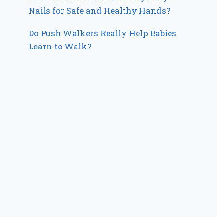
Nails for Safe and Healthy Hands?
Do Push Walkers Really Help Babies
Learn to Walk?