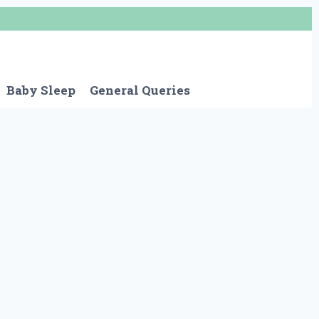
Baby Sleep
General Queries