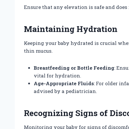
Ensure that any elevation is safe and does n
Maintaining Hydration
Keeping your baby hydrated is crucial whe
thin mucus.
Breastfeeding or Bottle Feeding
: Ensu
vital for hydration.
Age-Appropriate Fluids
: For older inf
advised by a pediatrician.
Recognizing Signs of Disc
Monitoring your baby for signs of discomf