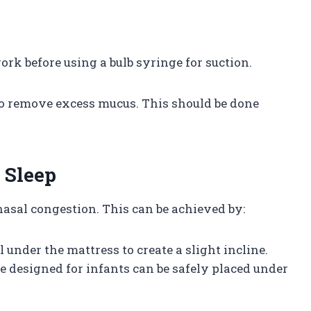
ork before using a bulb syringe for suction.
 to remove excess mucus. This should be done
 Sleep
nasal congestion. This can be achieved by:
l under the mattress to create a slight incline.
ge designed for infants can be safely placed under