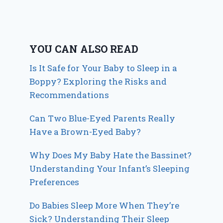
YOU CAN ALSO READ
Is It Safe for Your Baby to Sleep in a
Boppy? Exploring the Risks and
Recommendations
Can Two Blue-Eyed Parents Really
Have a Brown-Eyed Baby?
Why Does My Baby Hate the Bassinet?
Understanding Your Infant’s Sleeping
Preferences
Do Babies Sleep More When They’re
Sick? Understanding Their Sleep