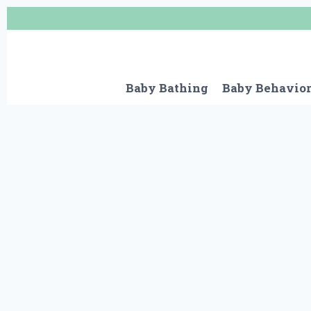
Skip
to
content
Baby Bathing
Baby Behavio