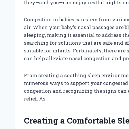
they—and you—can enjoy restful nights on
Congestion in babies can stem from various 
air. When your baby’s nasal passages are blo
sleeping, making it essential to address t
searching for solutions that are safe and 
suitable for infants. Fortunately, there ar
can help alleviate nasal congestion and pr
From creating a soothing sleep environmen
numerous ways to support your congested 
congestion and recognizing the signs can 
relief. As
Creating a Comfortable S