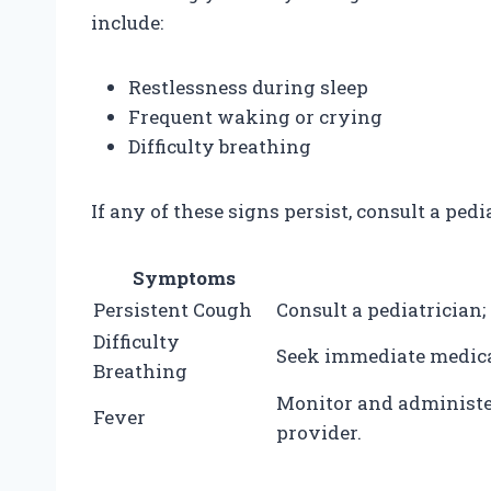
include:
Restlessness during sleep
Frequent waking or crying
Difficulty breathing
If any of these signs persist, consult a pedi
Symptoms
Persistent Cough
Consult a pediatrician;
Difficulty
Seek immediate medical
Breathing
Monitor and administe
Fever
provider.