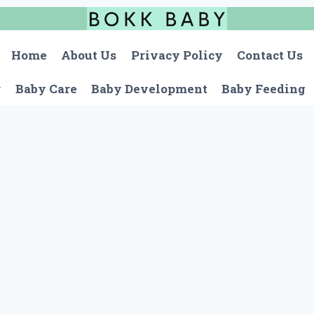
Home
About Us
Privacy Policy
Contact Us
r
Baby Care
Baby Development
Baby Feeding