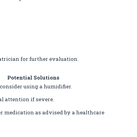
atrician for further evaluation.
Potential Solutions
 consider using a humidifier.
 attention if severe.
r medication as advised by a healthcare