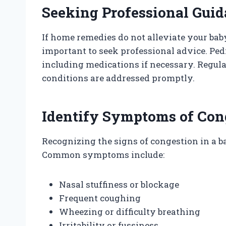
Seeking Professional Gui
If home remedies do not alleviate your bab
important to seek professional advice. Ped
including medications if necessary. Regul
conditions are addressed promptly.
Identify Symptoms of Con
Recognizing the signs of congestion in a ba
Common symptoms include:
Nasal stuffiness or blockage
Frequent coughing
Wheezing or difficulty breathing
Irritability or fussiness