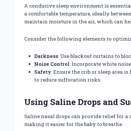
A conducive sleep environment is essential
a comfortable temperature, ideally between 6
maintain moisture in the air, which can he
Consider the following elements to optimiz
Darkness
: Use blackout curtains to bl
Noise Control
: Incorporate white noi
Safety
: Ensure the crib or sleep area i
to reduce suffocation risks.
Using Saline Drops and Su
Saline nasal drops can provide relief for a
making it easier for the baby to breathe.