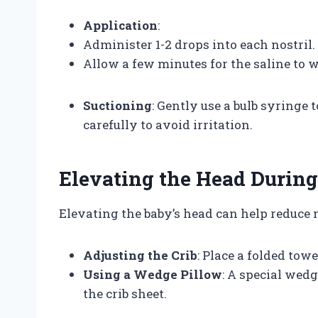
Application
:
Administer 1-2 drops into each nostril.
Allow a few minutes for the saline to w
Suctioning
: Gently use a bulb syringe
carefully to avoid irritation.
Elevating the Head During
Elevating the baby’s head can help reduce 
Adjusting the Crib
: Place a folded towe
Using a Wedge Pillow
: A special wed
the crib sheet.