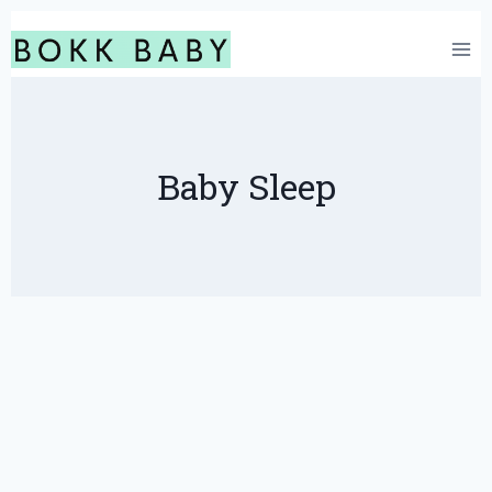
Skip
to
content
Baby Sleep