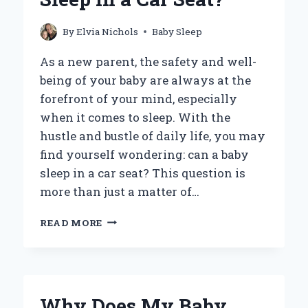
By
Elvia Nichols
Baby Sleep
As a new parent, the safety and well-
being of your baby are always at the
forefront of your mind, especially
when it comes to sleep. With the
hustle and bustle of daily life, you may
find yourself wondering: can a baby
sleep in a car seat? This question is
more than just a matter of…
IS
READ MORE
IT
SAFE
FOR
A
BABY
Why Does My Baby
TO