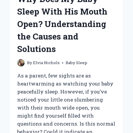
SLEEP
Sleep With His Mouth
IN
A
Open? Understanding
CAR
SEAT?
the Causes and
Solutions
By
Elvia Nichols
Baby Sleep
As a parent, few sights are as
heartwarming as watching your baby
peacefully sleep. However, if you’ve
noticed your little one slumbering
with their mouth wide open, you
might find yourself filled with
questions and concerns. Is this normal
behavior? Could it indicate an