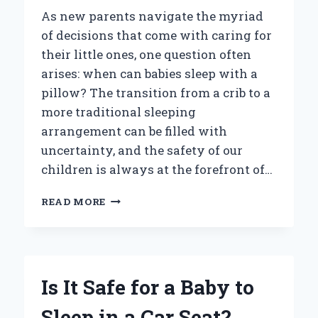
As new parents navigate the myriad
of decisions that come with caring for
their little ones, one question often
arises: when can babies sleep with a
pillow? The transition from a crib to a
more traditional sleeping
arrangement can be filled with
uncertainty, and the safety of our
children is always at the forefront of…
WHEN
READ MORE
CAN
BABIES
SAFELY
SLEEP
WITH
Is It Safe for a Baby to
A
PILLOW?
Sleep in a Car Seat?