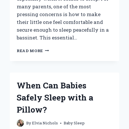
many parents, one of the most
pressing concerns is how to make
their little one feel comfortable and
secure enough to sleep peacefully in a
bassinet. This essential…
HOW
READ MORE
CAN
YOU
HELP
YOUR
BABY
When Can Babies
SLEEP
SOUNDLY
Safely Sleep with a
IN
A
Pillow?
BASSINET?
By
Elvia Nichols
Baby Sleep