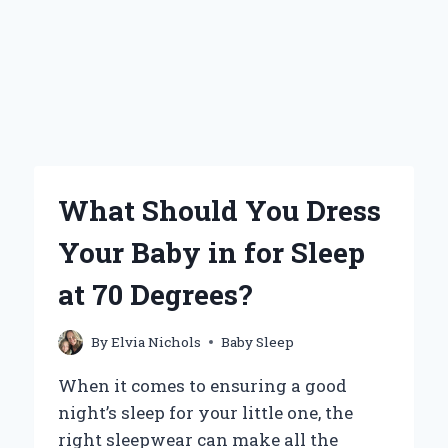
What Should You Dress
Your Baby in for Sleep
at 70 Degrees?
By
Elvia Nichols
Baby Sleep
When it comes to ensuring a good
night’s sleep for your little one, the
right sleepwear can make all the