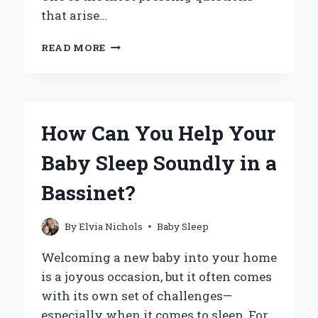
that arise…
DO
READ MORE
COLIC
BABIES
SLEEP?
UNDERSTANDING
SLEEP
How Can You Help Your
PATTERNS
IN
Baby Sleep Soundly in a
COLICKY
INFANTS
Bassinet?
By
Elvia Nichols
Baby Sleep
Welcoming a new baby into your home
is a joyous occasion, but it often comes
with its own set of challenges—
especially when it comes to sleep. For