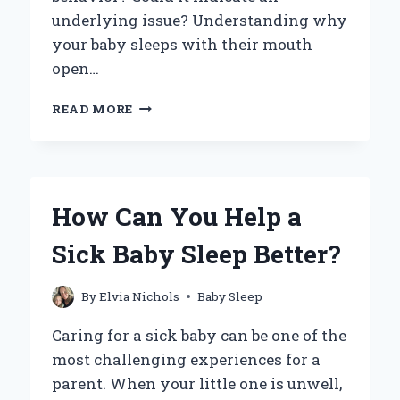
underlying issue? Understanding why
your baby sleeps with their mouth
open…
WHY
READ MORE
DOES
MY
BABY
SLEEP
WITH
How Can You Help a
HIS
MOUTH
Sick Baby Sleep Better?
OPEN?
UNDERSTANDING
THE
By
Elvia Nichols
Baby Sleep
CAUSES
AND
Caring for a sick baby can be one of the
SOLUTIONS
most challenging experiences for a
parent. When your little one is unwell,