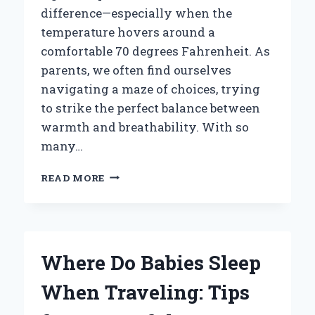
difference—especially when the
temperature hovers around a
comfortable 70 degrees Fahrenheit. As
parents, we often find ourselves
navigating a maze of choices, trying
to strike the perfect balance between
warmth and breathability. With so
many…
WHAT
READ MORE
SHOULD
YOU
DRESS
YOUR
BABY
Where Do Babies Sleep
IN
FOR
When Traveling: Tips
SLEEP
AT