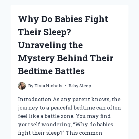
WHEN
TRAVELING:
Why Do Babies Fight
TIPS
FOR
Their Sleep?
A
PEACEFUL
Unraveling the
JOURNEY?
Mystery Behind Their
Bedtime Battles
By
Elvia Nichols
Baby Sleep
Introduction As any parent knows, the
journey to a peaceful bedtime can often
feel like a battle zone. You may find
yourself wondering, “Why do babies
fight their sleep?” This common