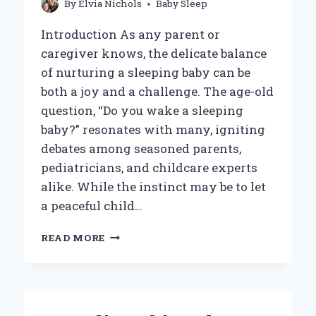
By
Elvia Nichols
Baby Sleep
Introduction As any parent or
caregiver knows, the delicate balance
of nurturing a sleeping baby can be
both a joy and a challenge. The age-old
question, “Do you wake a sleeping
baby?” resonates with many, igniting
debates among seasoned parents,
pediatricians, and childcare experts
alike. While the instinct may be to let
a peaceful child…
SHOULD
READ MORE
YOU
EVER
WAKE
A
SLEEPING