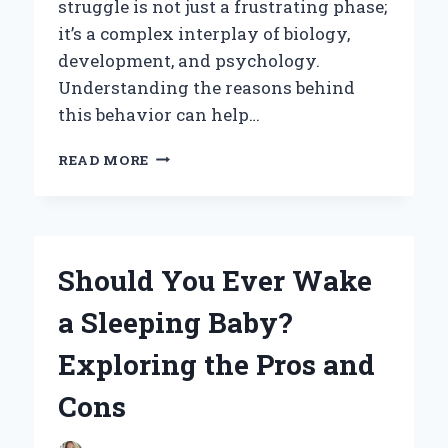
struggle is not just a frustrating phase;
it’s a complex interplay of biology,
development, and psychology.
Understanding the reasons behind
this behavior can help…
WHY
READ MORE
DO
BABIES
FIGHT
THEIR
SLEEP?
Should You Ever Wake
UNRAVELING
THE
a Sleeping Baby?
MYSTERY
BEHIND
Exploring the Pros and
THEIR
BEDTIME
Cons
BATTLES