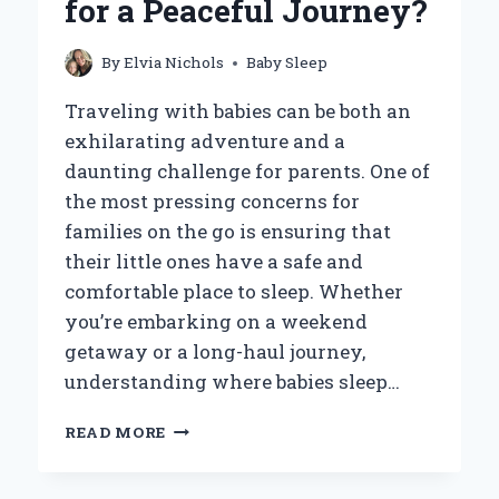
for a Peaceful Journey?
70
DEGREES?
By
Elvia Nichols
Baby Sleep
Traveling with babies can be both an
exhilarating adventure and a
daunting challenge for parents. One of
the most pressing concerns for
families on the go is ensuring that
their little ones have a safe and
comfortable place to sleep. Whether
you’re embarking on a weekend
getaway or a long-haul journey,
understanding where babies sleep…
WHERE
READ MORE
DO
BABIES
SLEEP