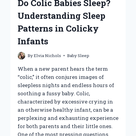
Do Colic Babies Sleep?
BABY?
EXPLORING
Understanding Sleep
THE
PROS
Patterns in Colicky
AND
CONS
Infants
By
Elvia Nichols
Baby Sleep
When a new parent hears the term
“colic,” it often conjures images of
sleepless nights and endless hours of
soothing a fussy baby. Colic,
characterized by excessive crying in
an otherwise healthy infant, can be a
perplexing and exhausting experience
for both parents and their little ones.
One of the most pressing questions