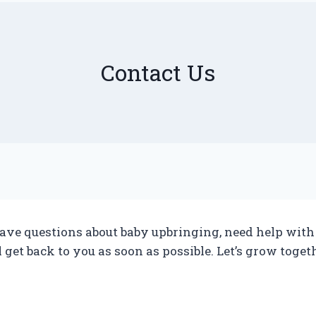
Contact Us
ve questions about baby upbringing, need help with an
ll get back to you as soon as possible. Let’s grow toget