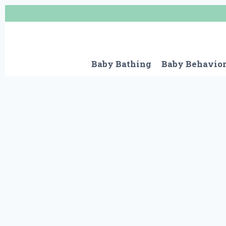
Skip
to
content
Baby Bathing
Baby Behavio