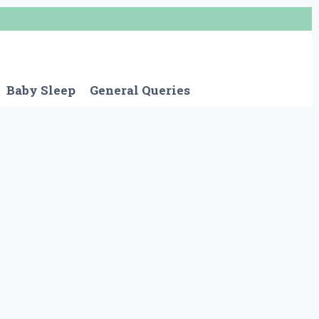
Baby Sleep
General Queries