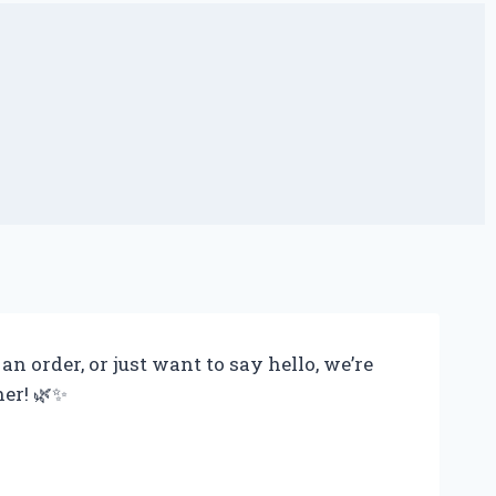
 order, or just want to say hello, we’re
her! 🌿✨