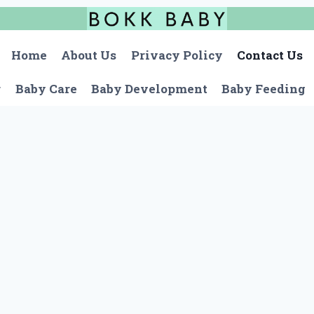
Home
About Us
Privacy Policy
Contact Us
r
Baby Care
Baby Development
Baby Feeding