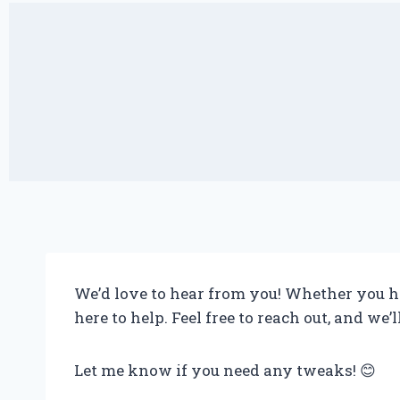
We’d love to hear from you! Whether you ha
here to help. Feel free to reach out, and we’
Let me know if you need any tweaks! 😊