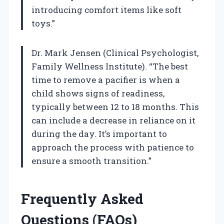
introducing comfort items like soft
toys.”
Dr. Mark Jensen (Clinical Psychologist,
Family Wellness Institute). “The best
time to remove a pacifier is when a
child shows signs of readiness,
typically between 12 to 18 months. This
can include a decrease in reliance on it
during the day. It’s important to
approach the process with patience to
ensure a smooth transition.”
Frequently Asked
Questions (FAQs)