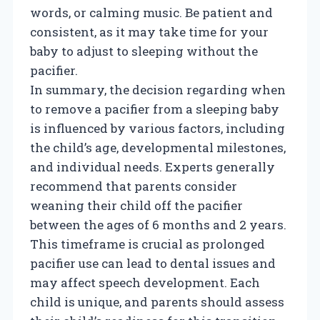
words, or calming music. Be patient and
consistent, as it may take time for your
baby to adjust to sleeping without the
pacifier.
In summary, the decision regarding when
to remove a pacifier from a sleeping baby
is influenced by various factors, including
the child’s age, developmental milestones,
and individual needs. Experts generally
recommend that parents consider
weaning their child off the pacifier
between the ages of 6 months and 2 years.
This timeframe is crucial as prolonged
pacifier use can lead to dental issues and
may affect speech development. Each
child is unique, and parents should assess