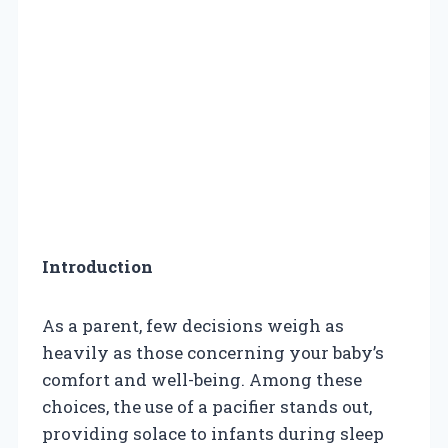
Introduction
As a parent, few decisions weigh as
heavily as those concerning your baby’s
comfort and well-being. Among these
choices, the use of a pacifier stands out,
providing solace to infants during sleep