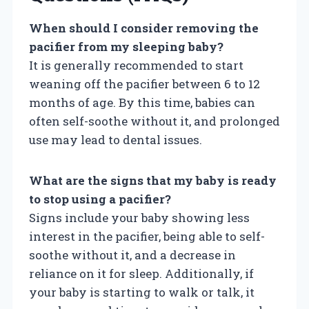
When should I consider removing the
pacifier from my sleeping baby?
It is generally recommended to start
weaning off the pacifier between 6 to 12
months of age. By this time, babies can
often self-soothe without it, and prolonged
use may lead to dental issues.
What are the signs that my baby is ready
to stop using a pacifier?
Signs include your baby showing less
interest in the pacifier, being able to self-
soothe without it, and a decrease in
reliance on it for sleep. Additionally, if
your baby is starting to walk or talk, it