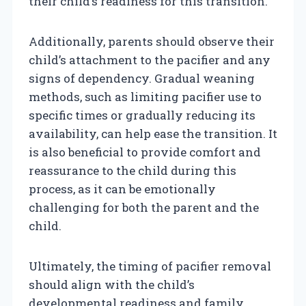
their child’s readiness for this transition.
Additionally, parents should observe their
child’s attachment to the pacifier and any
signs of dependency. Gradual weaning
methods, such as limiting pacifier use to
specific times or gradually reducing its
availability, can help ease the transition. It
is also beneficial to provide comfort and
reassurance to the child during this
process, as it can be emotionally
challenging for both the parent and the
child.
Ultimately, the timing of pacifier removal
should align with the child’s
developmental readiness and family