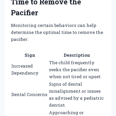
Time to Remove the
Pacifier
Monitoring certain behaviors can help
determine the optimal time to remove the
pacifier:
Sign
Description
The child frequently
Increased
seeks the pacifier even
Dependency
when not tired or upset.
Signs of dental
misalignment or issues
Dental Concerns
as advised by a pediatric
dentist.
Approaching or