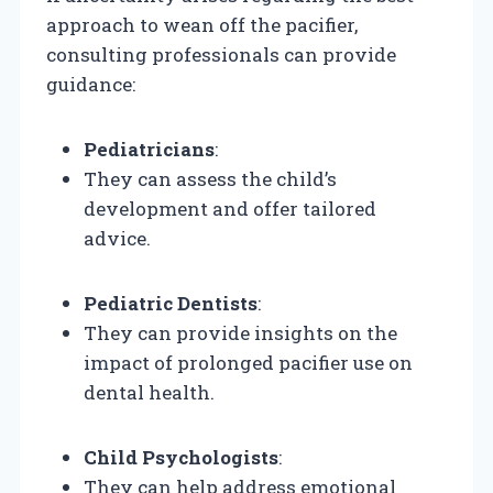
approach to wean off the pacifier,
consulting professionals can provide
guidance:
Pediatricians
:
They can assess the child’s
development and offer tailored
advice.
Pediatric Dentists
:
They can provide insights on the
impact of prolonged pacifier use on
dental health.
Child Psychologists
:
They can help address emotional