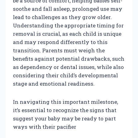
be a source of comfort, helping babies self-
soothe and fall asleep, prolonged use may
lead to challenges as they grow older.
Understanding the appropriate timing for
removal is crucial, as each child is unique
and may respond differently to this
transition. Parents must weigh the
benefits against potential drawbacks, such
as dependency or dental issues, while also
considering their child’s developmental
stage and emotional readiness.
In navigating this important milestone,
it’s essential to recognize the signs that
suggest your baby may be ready to part
ways with their pacifier