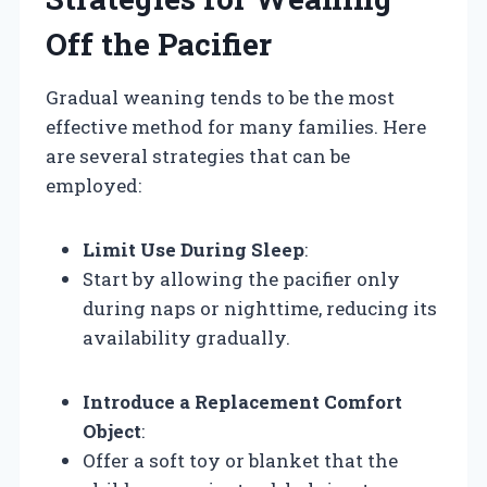
Off the Pacifier
Gradual weaning tends to be the most
effective method for many families. Here
are several strategies that can be
employed:
Limit Use During Sleep
:
Start by allowing the pacifier only
during naps or nighttime, reducing its
availability gradually.
Introduce a Replacement Comfort
Object
:
Offer a soft toy or blanket that the