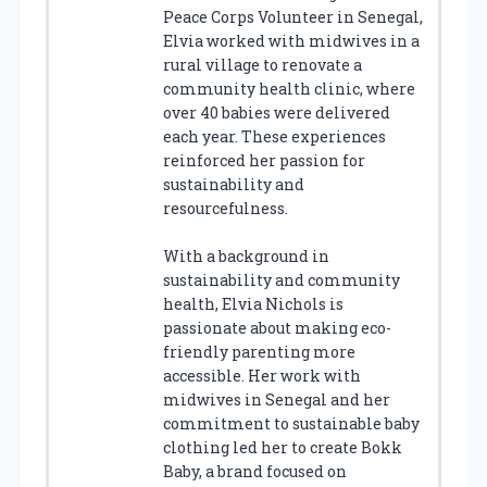
Peace Corps Volunteer in Senegal,
Elvia worked with midwives in a
rural village to renovate a
community health clinic, where
over 40 babies were delivered
each year. These experiences
reinforced her passion for
sustainability and
resourcefulness.
With a background in
sustainability and community
health, Elvia Nichols is
passionate about making eco-
friendly parenting more
accessible. Her work with
midwives in Senegal and her
commitment to sustainable baby
clothing led her to create Bokk
Baby, a brand focused on