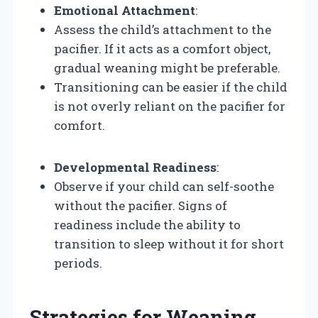
Emotional Attachment
:
Assess the child’s attachment to the
pacifier. If it acts as a comfort object,
gradual weaning might be preferable.
Transitioning can be easier if the child
is not overly reliant on the pacifier for
comfort.
Developmental Readiness
:
Observe if your child can self-soothe
without the pacifier. Signs of
readiness include the ability to
transition to sleep without it for short
periods.
Strategies for Weaning