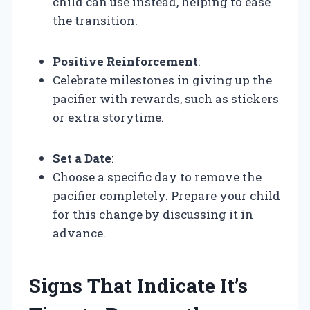
child can use instead, helping to ease
the transition.
Positive Reinforcement
:
Celebrate milestones in giving up the
pacifier with rewards, such as stickers
or extra storytime.
Set a Date
:
Choose a specific day to remove the
pacifier completely. Prepare your child
for this change by discussing it in
advance.
Signs That Indicate It’s