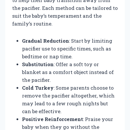
to help their baby transition away from
the pacifier. Each method can be tailored to
suit the baby’s temperament and the
family’s routine.
Gradual Reduction
: Start by limiting
pacifier use to specific times, such as
bedtime or nap time.
Substitution
: Offer a soft toy or
blanket as a comfort object instead of
the pacifier.
Cold Turkey
: Some parents choose to
remove the pacifier altogether, which
may lead to a few rough nights but
can be effective.
Positive Reinforcement
: Praise your
baby when they go without the