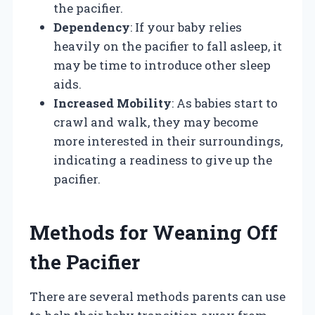
the pacifier.
Dependency
: If your baby relies
heavily on the pacifier to fall asleep, it
may be time to introduce other sleep
aids.
Increased Mobility
: As babies start to
crawl and walk, they may become
more interested in their surroundings,
indicating a readiness to give up the
pacifier.
Methods for Weaning Off
the Pacifier
There are several methods parents can use