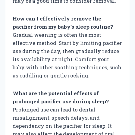
may be a good time to consider removal.
How can I effectively remove the
pacifier from my baby’s sleep routine?
Gradual weaning is often the most
effective method. Start by limiting pacifier
use during the day, then gradually reduce
its availability at night. Comfort your
baby with other soothing techniques, such
as cuddling or gentle rocking.
What are the potential effects of
prolonged pacifier use during sleep?
Prolonged use can lead to dental
misalignment, speech delays, and
dependency on the pacifier for sleep. It
may also affect the development of oral