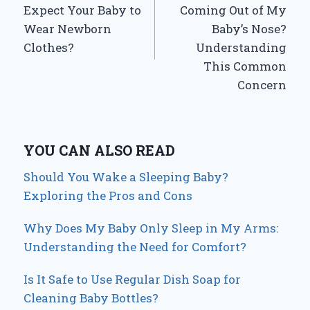
Expect Your Baby to
Coming Out of My
Wear Newborn
Baby’s Nose?
Clothes?
Understanding
This Common
Concern
YOU CAN ALSO READ
Should You Wake a Sleeping Baby?
Exploring the Pros and Cons
Why Does My Baby Only Sleep in My Arms:
Understanding the Need for Comfort?
Is It Safe to Use Regular Dish Soap for
Cleaning Baby Bottles?