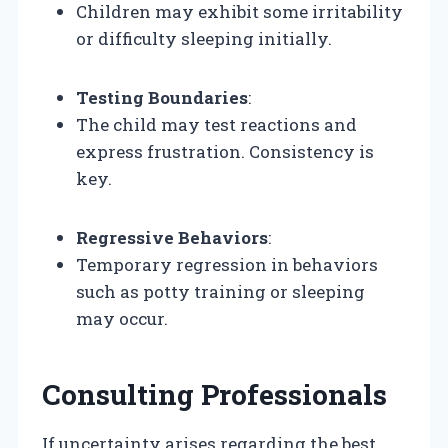
Children may exhibit some irritability
or difficulty sleeping initially.
Testing Boundaries
:
The child may test reactions and
express frustration. Consistency is
key.
Regressive Behaviors
:
Temporary regression in behaviors
such as potty training or sleeping
may occur.
Consulting Professionals
If uncertainty arises regarding the best