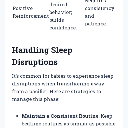
Requires
desired
Positive
consistency
behavior;
Reinforcement
and
builds
patience.
confidence.
Handling Sleep
Disruptions
It’s common for babies to experience sleep
disruptions when transitioning away
from a pacifier. Here are strategies to
manage this phase:
Maintain a Consistent Routine
: Keep
bedtime routines as similar as possible