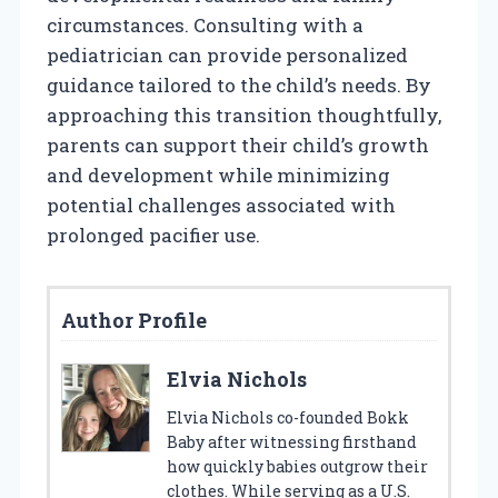
circumstances. Consulting with a
pediatrician can provide personalized
guidance tailored to the child’s needs. By
approaching this transition thoughtfully,
parents can support their child’s growth
and development while minimizing
potential challenges associated with
prolonged pacifier use.
Author Profile
Elvia Nichols
Elvia Nichols co-founded Bokk
Baby after witnessing firsthand
how quickly babies outgrow their
clothes. While serving as a U.S.