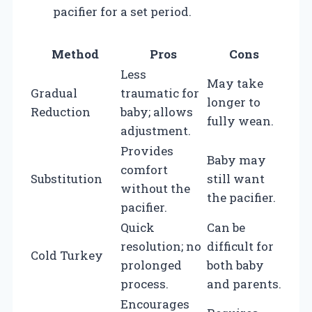
pacifier for a set period.
Method
Pros
Cons
Less
May take
Gradual
traumatic for
longer to
Reduction
baby; allows
fully wean.
adjustment.
Provides
Baby may
comfort
Substitution
still want
without the
the pacifier.
pacifier.
Quick
Can be
resolution; no
difficult for
Cold Turkey
prolonged
both baby
process.
and parents.
Encourages