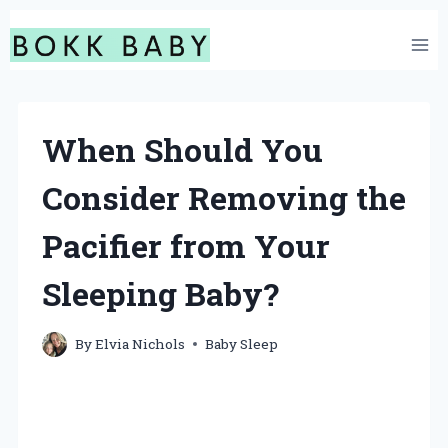
Skip
to
content
When Should You
Consider Removing the
Pacifier from Your
Sleeping Baby?
By
Elvia Nichols
Baby Sleep