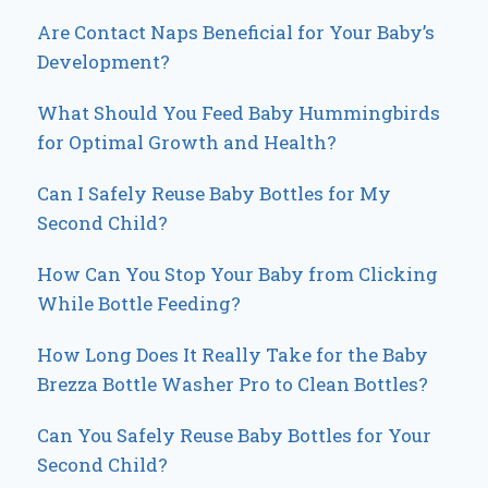
Are Contact Naps Beneficial for Your Baby’s
Development?
What Should You Feed Baby Hummingbirds
for Optimal Growth and Health?
Can I Safely Reuse Baby Bottles for My
Second Child?
How Can You Stop Your Baby from Clicking
While Bottle Feeding?
How Long Does It Really Take for the Baby
Brezza Bottle Washer Pro to Clean Bottles?
Can You Safely Reuse Baby Bottles for Your
Second Child?