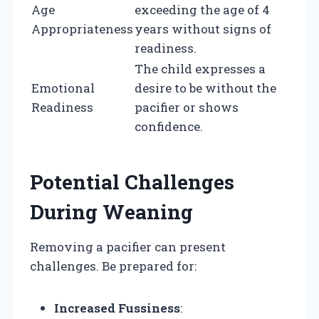
Age
exceeding the age of 4
Appropriateness
years without signs of
readiness.
The child expresses a
Emotional
desire to be without the
Readiness
pacifier or shows
confidence.
Potential Challenges
During Weaning
Removing a pacifier can present
challenges. Be prepared for:
Increased Fussiness
: