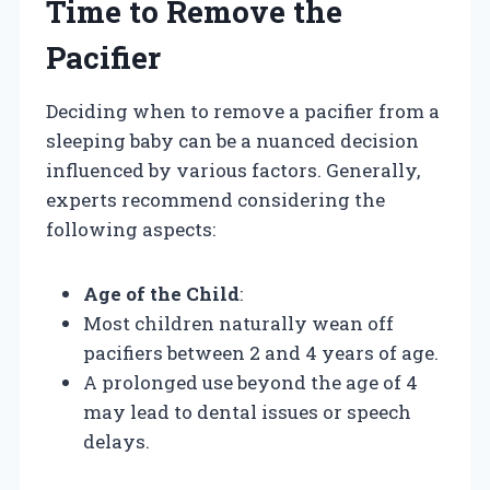
Time to Remove the
Pacifier
Deciding when to remove a pacifier from a
sleeping baby can be a nuanced decision
influenced by various factors. Generally,
experts recommend considering the
following aspects:
Age of the Child
:
Most children naturally wean off
pacifiers between 2 and 4 years of age.
A prolonged use beyond the age of 4
may lead to dental issues or speech
delays.