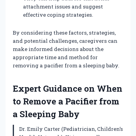
attachment issues and suggest
effective coping strategies.
By considering these factors, strategies,
and potential challenges, caregivers can
make informed decisions about the
appropriate time and method for
removing a pacifier from a sleeping baby.
Expert Guidance on When
to Remove a Pacifier from
a Sleeping Baby
Dr. Emily Carter (Pediatrician, Children’s