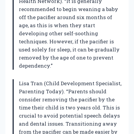
Health Network). “It is generally
recommended to begin weaning a baby
off the pacifier around six months of
age, as this is when they start
developing other self-soothing
techniques. However, if the pacifier is
used solely for sleep, it can be gradually
removed by the age of one to prevent
dependency.”
Lisa Tran (Child Development Specialist,
Parenting Today). “Parents should
consider removing the pacifier by the
time their child is two years old. This is
crucial to avoid potential speech delays
and dental issues. Transitioning away
from the pacifier can be made easier by