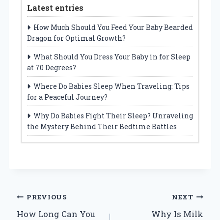
Latest entries
How Much Should You Feed Your Baby Bearded
Dragon for Optimal Growth?
What Should You Dress Your Baby in for Sleep
at 70 Degrees?
Where Do Babies Sleep When Traveling: Tips
for a Peaceful Journey?
Why Do Babies Fight Their Sleep? Unraveling
the Mystery Behind Their Bedtime Battles
Post
PREVIOUS
NEXT
How Long Can You
Why Is Milk
navigation