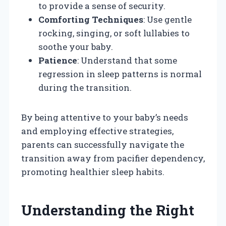
to provide a sense of security.
Comforting Techniques
: Use gentle
rocking, singing, or soft lullabies to
soothe your baby.
Patience
: Understand that some
regression in sleep patterns is normal
during the transition.
By being attentive to your baby’s needs
and employing effective strategies,
parents can successfully navigate the
transition away from pacifier dependency,
promoting healthier sleep habits.
Understanding the Right