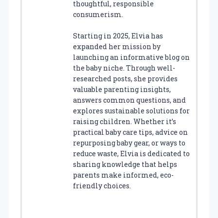
thoughtful, responsible
consumerism.
Starting in 2025, Elvia has
expanded her mission by
launching an informative blog on
the baby niche. Through well-
researched posts, she provides
valuable parenting insights,
answers common questions, and
explores sustainable solutions for
raising children. Whether it’s
practical baby care tips, advice on
repurposing baby gear, or ways to
reduce waste, Elvia is dedicated to
sharing knowledge that helps
parents make informed, eco-
friendly choices.