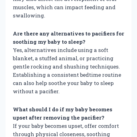
muscles, which can impact feeding and
swallowing.
Are there any alternatives to pacifiers for
soothing my baby to sleep?
Yes, alternatives include using a soft
blanket, a stuffed animal, or practicing
gentle rocking and shushing techniques.
Establishing a consistent bedtime routine
can also help soothe your baby to sleep
without a pacifier.
What should I do if my baby becomes
upset after removing the pacifier?
If your baby becomes upset, offer comfort
through physical closeness, soothing