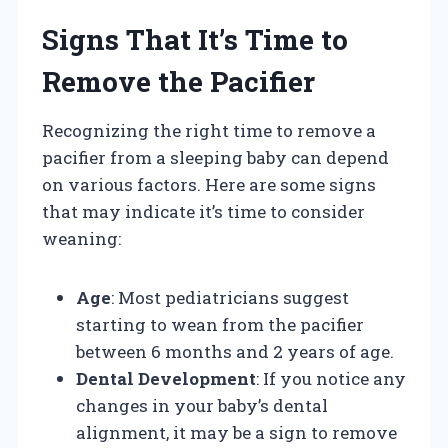
Signs That It’s Time to
Remove the Pacifier
Recognizing the right time to remove a
pacifier from a sleeping baby can depend
on various factors. Here are some signs
that may indicate it’s time to consider
weaning:
Age
: Most pediatricians suggest
starting to wean from the pacifier
between 6 months and 2 years of age.
Dental Development
: If you notice any
changes in your baby’s dental
alignment, it may be a sign to remove