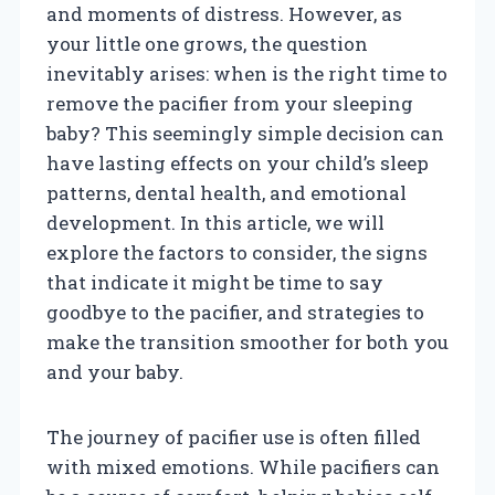
and moments of distress. However, as
your little one grows, the question
inevitably arises: when is the right time to
remove the pacifier from your sleeping
baby? This seemingly simple decision can
have lasting effects on your child’s sleep
patterns, dental health, and emotional
development. In this article, we will
explore the factors to consider, the signs
that indicate it might be time to say
goodbye to the pacifier, and strategies to
make the transition smoother for both you
and your baby.
The journey of pacifier use is often filled
with mixed emotions. While pacifiers can