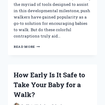
the myriad of tools designed to assist
in this developmental milestone, push
walkers have gained popularity as a
go-to solution for encouraging babies
to walk. But do these colorful
contraptions truly aid…
DO
READ MORE
PUSH
WALKERS
REALLY
HELP
BABIES
How Early Is It Safe to
LEARN
TO
Take Your Baby for a
WALK?
Walk?