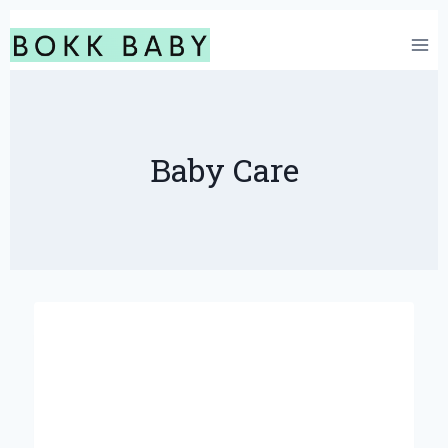
Skip
to
content
Baby Care