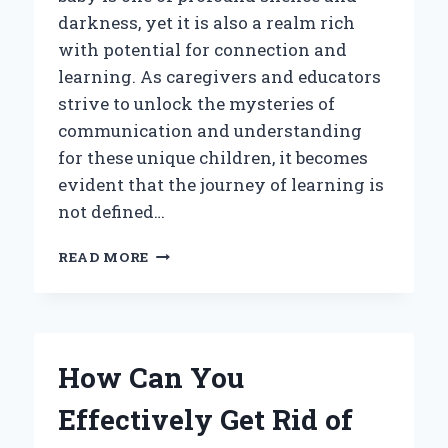
darkness, yet it is also a realm rich
with potential for connection and
learning. As caregivers and educators
strive to unlock the mysteries of
communication and understanding
for these unique children, it becomes
evident that the journey of learning is
not defined…
HOW
READ MORE
DO
DEAF-
BLIND
BABIES
LEARN:
How Can You
WHAT
INSIGHTS
Effectively Get Rid of
CAN
HELP