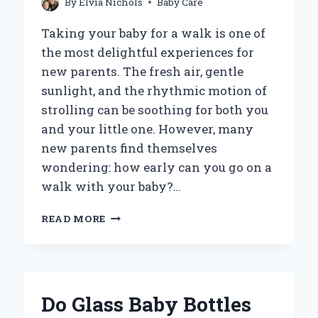
By
Elvia Nichols
Baby Care
Taking your baby for a walk is one of
the most delightful experiences for
new parents. The fresh air, gentle
sunlight, and the rhythmic motion of
strolling can be soothing for both you
and your little one. However, many
new parents find themselves
wondering: how early can you go on a
walk with your baby?…
HOW
READ MORE
EARLY
IS
IT
SAFE
TO
Do Glass Baby Bottles
TAKE