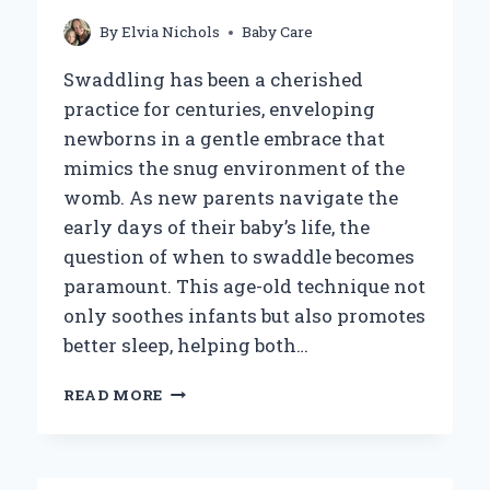
By
Elvia Nichols
Baby Care
Swaddling has been a cherished
practice for centuries, enveloping
newborns in a gentle embrace that
mimics the snug environment of the
womb. As new parents navigate the
early days of their baby’s life, the
question of when to swaddle becomes
paramount. This age-old technique not
only soothes infants but also promotes
better sleep, helping both…
WHEN
READ MORE
SHOULD
YOU
START
SWADDLING