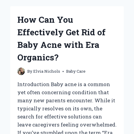
EFFECTIVELY
GET
RID
How Can You
OF
BABY
Effectively Get Rid of
BED
BUGS?
Baby Acne with Era
Organics?
By
Elvia Nichols
Baby Care
Introduction Baby acne is a common
yet often concerning condition that
many new parents encounter. While it
typically resolves on its own, the
search for effective solutions can
leave caregivers feeling overwhelmed.
If you’ve stumbled upon the term “Era