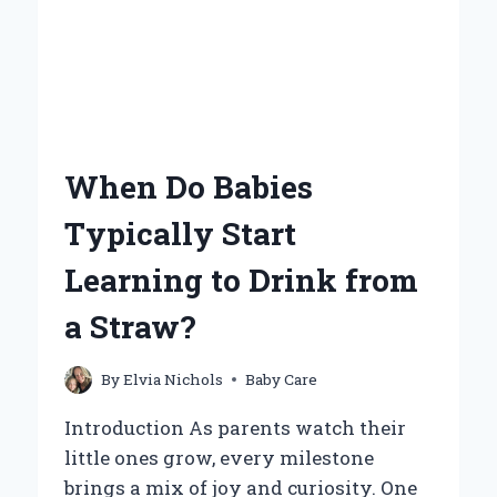
When Do Babies
Typically Start
Learning to Drink from
a Straw?
By
Elvia Nichols
Baby Care
Introduction As parents watch their
little ones grow, every milestone
brings a mix of joy and curiosity. One