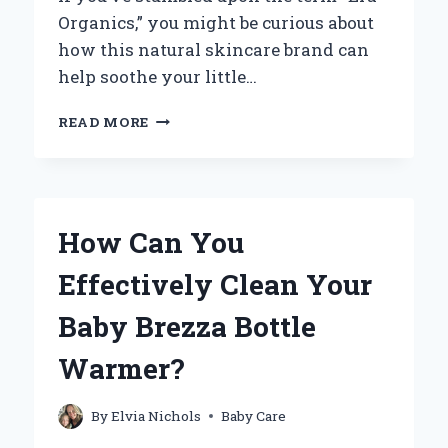
Organics,” you might be curious about
how this natural skincare brand can
help soothe your little…
HOW
READ MORE
CAN
YOU
EFFECTIVELY
GET
RID
How Can You
OF
BABY
Effectively Clean Your
ACNE
WITH
Baby Brezza Bottle
ERA
ORGANICS?
Warmer?
By
Elvia Nichols
Baby Care