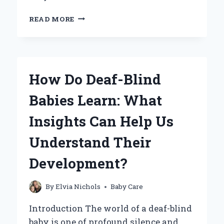
DO
READ MORE
GLASS
BABY
BOTTLES
CONTAIN
LEAD?
How Do Deaf-Blind
HERE’S
WHAT
Babies Learn: What
YOU
NEED
Insights Can Help Us
TO
KNOW!
Understand Their
Development?
By
Elvia Nichols
Baby Care
Introduction The world of a deaf-blind
baby is one of profound silence and