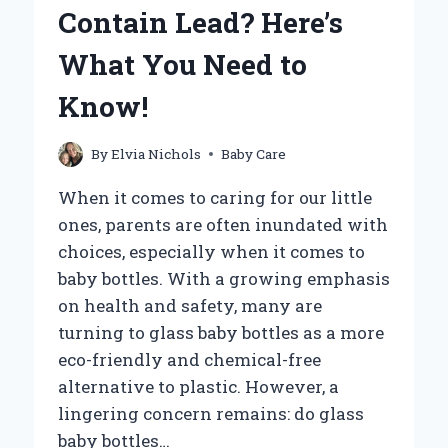
YOUR
Contain Lead? Here’s
BABY
FOR
What You Need to
A
WALK?
Know!
By
Elvia Nichols
Baby Care
When it comes to caring for our little
ones, parents are often inundated with
choices, especially when it comes to
baby bottles. With a growing emphasis
on health and safety, many are
turning to glass baby bottles as a more
eco-friendly and chemical-free
alternative to plastic. However, a
lingering concern remains: do glass
baby bottles…