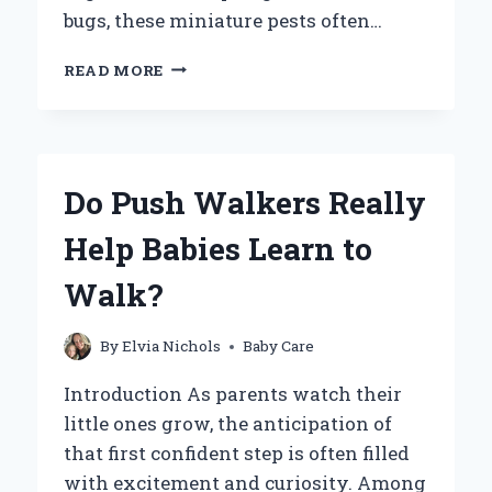
bugs, these miniature pests often…
CAN
READ MORE
BABY
BED
BUGS
BITE?
UNDERSTANDING
Do Push Walkers Really
THE
RISKS
Help Babies Learn to
AND
SIGNS
Walk?
OF
INFESTATION
By
Elvia Nichols
Baby Care
Introduction As parents watch their
little ones grow, the anticipation of
that first confident step is often filled
with excitement and curiosity. Among