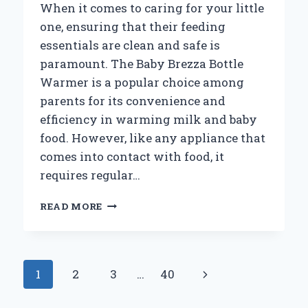
When it comes to caring for your little
one, ensuring that their feeding
essentials are clean and safe is
paramount. The Baby Brezza Bottle
Warmer is a popular choice among
parents for its convenience and
efficiency in warming milk and baby
food. However, like any appliance that
comes into contact with food, it
requires regular…
HOW
READ MORE
CAN
YOU
EFFECTIVELY
CLEAN
Page
Next
1
2
3
…
40
YOUR
BABY
navigation
Page
BREZZA