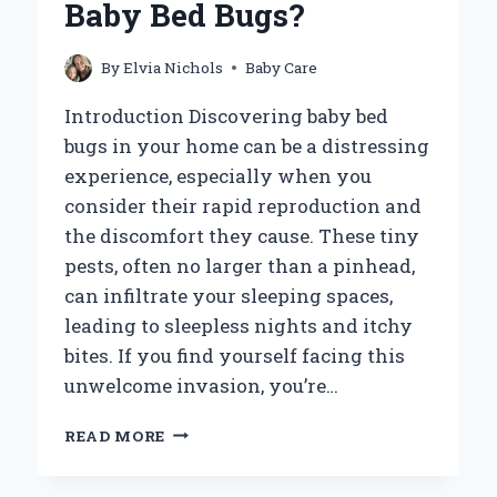
Baby Bed Bugs?
US
UNDERSTAND
THEIR
By
Elvia Nichols
Baby Care
DEVELOPMENT?
Introduction Discovering baby bed
bugs in your home can be a distressing
experience, especially when you
consider their rapid reproduction and
the discomfort they cause. These tiny
pests, often no larger than a pinhead,
can infiltrate your sleeping spaces,
leading to sleepless nights and itchy
bites. If you find yourself facing this
unwelcome invasion, you’re…
HOW
READ MORE
CAN
YOU