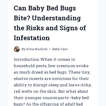
YOUR
Can Baby Bed Bugs
BABY
FOR
Bite? Understanding
OPTIMAL
COMFORT?
the Risks and Signs of
Infestation
By
Elvia Nichols
Baby Care
Introduction When it comes to
household pests, few creatures evoke
as much dread as bed bugs. These tiny,
elusive insects are notorious for their
ability to disrupt sleep and leave itchy,
red welts on the skin. But what about
their younger counterparts—baby bed
bugs? As the offspring of adult bed