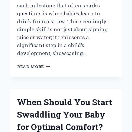
such milestone that often sparks
questions is when babies learn to
drink from a straw. This seemingly
simple skill is not just about sipping
juice or water; it represents a
significant step in a child’s
development, showcasing…
WHEN
READ MORE
DO
BABIES
TYPICALLY
START
LEARNING
When Should You Start
TO
DRINK
Swaddling Your Baby
FROM
A
for Optimal Comfort?
STRAW?