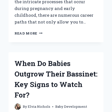
the intricate processes that occur
during pregnancy and early
childhood, there are numerous career
paths that not only allow you to…
WHAT
READ MORE
CAREER
OPPORTUNITIES
ALLOW
YOU
TO
When Do Babies
EXPLORE
THE
Outgrow Their Bassinet:
SCIENCE
OF
Key Signs to Watch
DEVELOPING
BABIES?
For?
By
Elvia Nichols
Baby Development