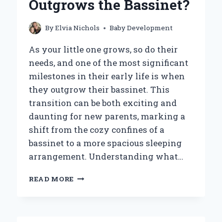
Outgrows the Bassinet?
By
Elvia Nichols
Baby Development
As your little one grows, so do their
needs, and one of the most significant
milestones in their early life is when
they outgrow their bassinet. This
transition can be both exciting and
daunting for new parents, marking a
shift from the cozy confines of a
bassinet to a more spacious sleeping
arrangement. Understanding what…
WHAT
READ MORE
SHOULD
YOU
DO
WHEN