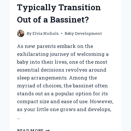
SIGNS
Typically Transition
TO
WATCH
Out of a Bassinet?
FOR?
By
Elvia Nichols
Baby Development
As new parents embark on the
exhilarating journey of welcoming a
baby into their lives, one of the most
essential decisions revolves around
sleep arrangements. Among the
myriad of choices, the bassinet often
stands out as a popular option for its
compact size and ease of use. However,
as your little one grows and develops,
…
WHEN
READ MORE