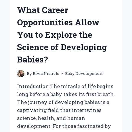
YOUR
What Career
BABY
OUTGROWS
Opportunities Allow
THE
BASSINET?
You to Explore the
Science of Developing
Babies?
By
Elvia Nichols
Baby Development
Introduction The miracle of life begins
long before a baby takes its first breath.
The journey of developing babies is a
captivating field that intertwines
science, health, and human
development. For those fascinated by