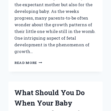
the expectant mother but also for the
developing baby. As the weeks
progress, many parents-to-be often
wonder about the growth patterns of
their little one while still in the womb.
One intriguing aspect of fetal
development is the phenomenon of
growth…
DO
READ MORE
BABIES
EXPERIENCE
GROWTH
SPURTS
WHILE
What Should You Do
IN
THE
When Your Baby
WOMB?