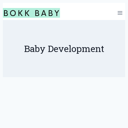
Skip
to
content
Baby Development