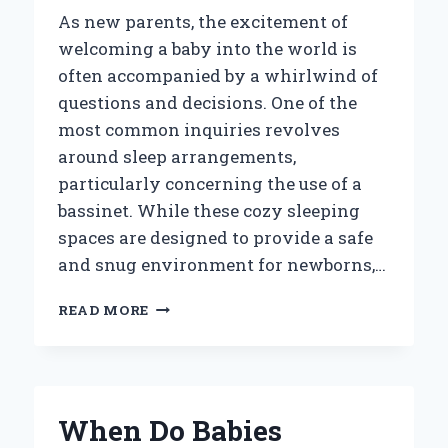
As new parents, the excitement of
welcoming a baby into the world is
often accompanied by a whirlwind of
questions and decisions. One of the
most common inquiries revolves
around sleep arrangements,
particularly concerning the use of a
bassinet. While these cozy sleeping
spaces are designed to provide a safe
and snug environment for newborns,…
WHEN
READ MORE
DO
BABIES
OUTGROW
THEIR
BASSINET:
When Do Babies
KEY