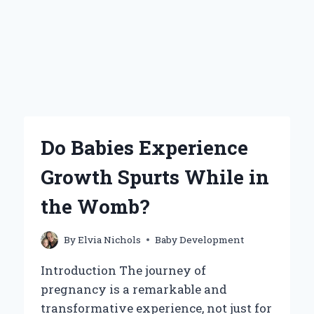
Do Babies Experience
Growth Spurts While in
the Womb?
By
Elvia Nichols
Baby Development
Introduction The journey of
pregnancy is a remarkable and
transformative experience, not just for