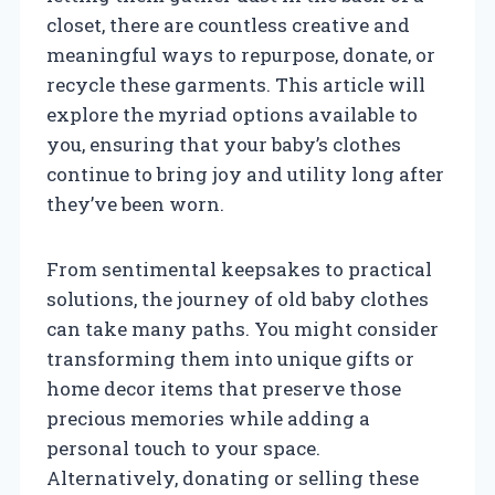
closet, there are countless creative and
meaningful ways to repurpose, donate, or
recycle these garments. This article will
explore the myriad options available to
you, ensuring that your baby’s clothes
continue to bring joy and utility long after
they’ve been worn.
From sentimental keepsakes to practical
solutions, the journey of old baby clothes
can take many paths. You might consider
transforming them into unique gifts or
home decor items that preserve those
precious memories while adding a
personal touch to your space.
Alternatively, donating or selling these