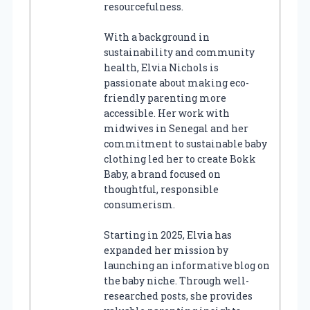
resourcefulness.
With a background in
sustainability and community
health, Elvia Nichols is
passionate about making eco-
friendly parenting more
accessible. Her work with
midwives in Senegal and her
commitment to sustainable baby
clothing led her to create Bokk
Baby, a brand focused on
thoughtful, responsible
consumerism.
Starting in 2025, Elvia has
expanded her mission by
launching an informative blog on
the baby niche. Through well-
researched posts, she provides