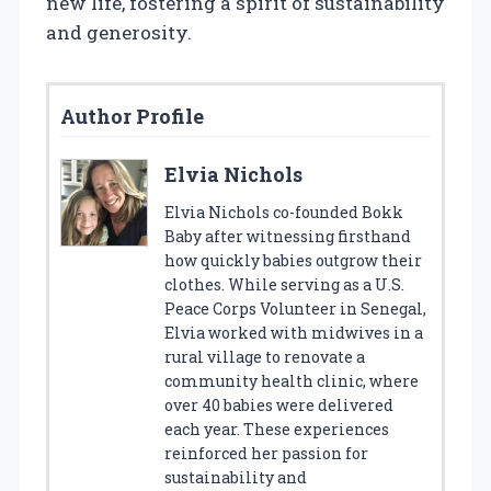
new life, fostering a spirit of sustainability
and generosity.
Author Profile
Elvia Nichols
Elvia Nichols co-founded Bokk
Baby after witnessing firsthand
how quickly babies outgrow their
clothes. While serving as a U.S.
Peace Corps Volunteer in Senegal,
Elvia worked with midwives in a
rural village to renovate a
community health clinic, where
over 40 babies were delivered
each year. These experiences
reinforced her passion for
sustainability and