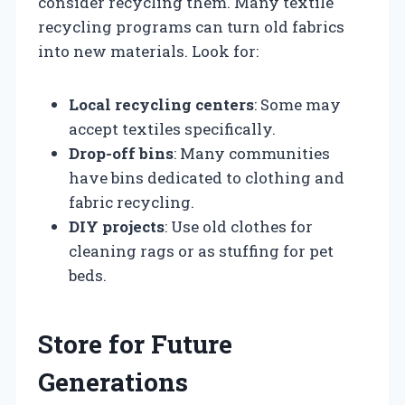
consider recycling them. Many textile
recycling programs can turn old fabrics
into new materials. Look for:
Local recycling centers
: Some may
accept textiles specifically.
Drop-off bins
: Many communities
have bins dedicated to clothing and
fabric recycling.
DIY projects
: Use old clothes for
cleaning rags or as stuffing for pet
beds.
Store for Future
Generations