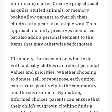
minimizing clutter. Creative projects such
as quilts, stuffed animals, or memory
books allow parents to cherish their
child’s early years in a unique way. This
approach not only preserves memories
but also adds a personal element to the
items that may otherwise be forgotten.
Ultimately, the decision on what to do
with old baby clothes can reflect personal
values and priorities. Whether choosing
to donate, sell, or repurpose, each option
contributes positively to the community
and the environment. By making
informed choices, parents can ensure that
their child’s outgrown clothing finds a