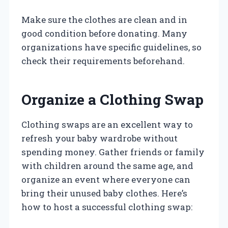
Make sure the clothes are clean and in
good condition before donating. Many
organizations have specific guidelines, so
check their requirements beforehand.
Organize a Clothing Swap
Clothing swaps are an excellent way to
refresh your baby wardrobe without
spending money. Gather friends or family
with children around the same age, and
organize an event where everyone can
bring their unused baby clothes. Here’s
how to host a successful clothing swap: