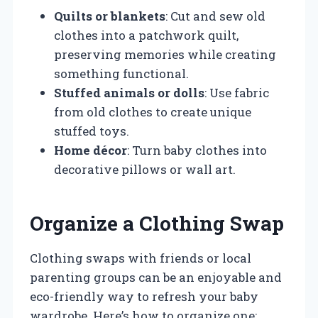
Quilts or blankets
: Cut and sew old
clothes into a patchwork quilt,
preserving memories while creating
something functional.
Stuffed animals or dolls
: Use fabric
from old clothes to create unique
stuffed toys.
Home décor
: Turn baby clothes into
decorative pillows or wall art.
Organize a Clothing Swap
Clothing swaps with friends or local
parenting groups can be an enjoyable and
eco-friendly way to refresh your baby
wardrobe. Here’s how to organize one: