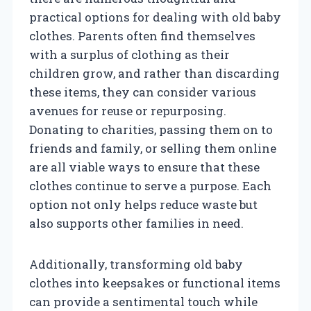
practical options for dealing with old baby
clothes. Parents often find themselves
with a surplus of clothing as their
children grow, and rather than discarding
these items, they can consider various
avenues for reuse or repurposing.
Donating to charities, passing them on to
friends and family, or selling them online
are all viable ways to ensure that these
clothes continue to serve a purpose. Each
option not only helps reduce waste but
also supports other families in need.
Additionally, transforming old baby
clothes into keepsakes or functional items
can provide a sentimental touch while