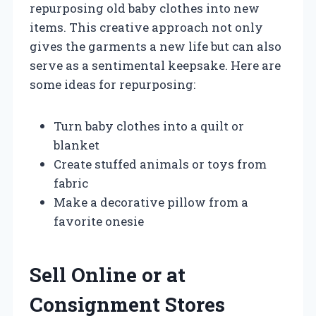
repurposing old baby clothes into new
items. This creative approach not only
gives the garments a new life but can also
serve as a sentimental keepsake. Here are
some ideas for repurposing:
Turn baby clothes into a quilt or
blanket
Create stuffed animals or toys from
fabric
Make a decorative pillow from a
favorite onesie
Sell Online or at
Consignment Stores