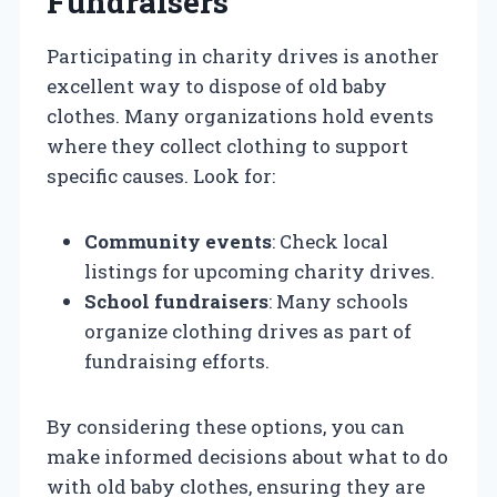
Fundraisers
Participating in charity drives is another
excellent way to dispose of old baby
clothes. Many organizations hold events
where they collect clothing to support
specific causes. Look for:
Community events
: Check local
listings for upcoming charity drives.
School fundraisers
: Many schools
organize clothing drives as part of
fundraising efforts.
By considering these options, you can
make informed decisions about what to do
with old baby clothes, ensuring they are