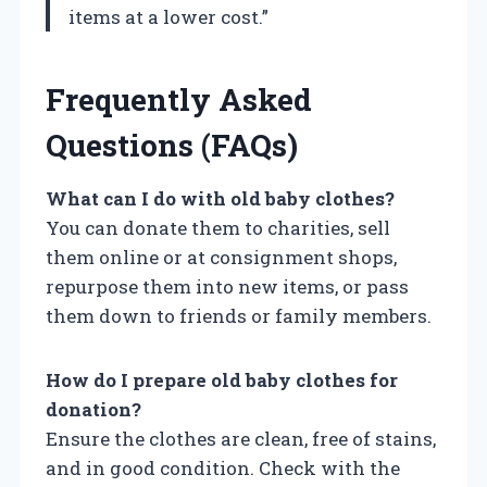
items at a lower cost.”
Frequently Asked
Questions (FAQs)
What can I do with old baby clothes?
You can donate them to charities, sell
them online or at consignment shops,
repurpose them into new items, or pass
them down to friends or family members.
How do I prepare old baby clothes for
donation?
Ensure the clothes are clean, free of stains,
and in good condition. Check with the