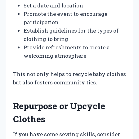
Set a date and location
Promote the event to encourage
participation
Establish guidelines for the types of
clothing to bring
Provide refreshments to create a
welcoming atmosphere
This not only helps to recycle baby clothes
but also fosters community ties.
Repurpose or Upcycle
Clothes
If you have some sewing skills, consider