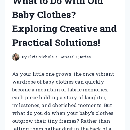
What to Do with Old
Baby Clothes?
Exploring Creative and
Practical Solutions!
By
Elvia Nichols
General Queries
As your little one grows, the once vibrant
wardrobe of baby clothes can quickly
become a mountain of fabric memories,
each piece holding a story of laughter,
milestones, and cherished moments. But
what do you do when your baby’s clothes
outgrow their tiny frames? Rather than
letting them gather dust in the back of a