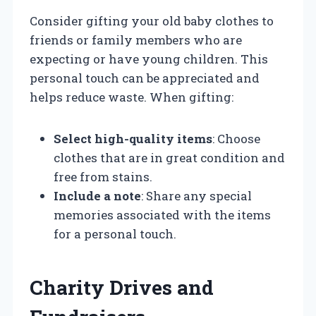
Consider gifting your old baby clothes to
friends or family members who are
expecting or have young children. This
personal touch can be appreciated and
helps reduce waste. When gifting:
Select high-quality items
: Choose
clothes that are in great condition and
free from stains.
Include a note
: Share any special
memories associated with the items
for a personal touch.
Charity Drives and