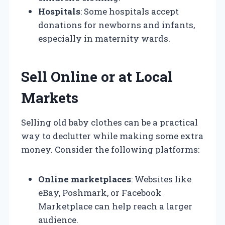
Hospitals
: Some hospitals accept
donations for newborns and infants,
especially in maternity wards.
Sell Online or at Local
Markets
Selling old baby clothes can be a practical
way to declutter while making some extra
money. Consider the following platforms:
Online marketplaces
: Websites like
eBay, Poshmark, or Facebook
Marketplace can help reach a larger
audience.