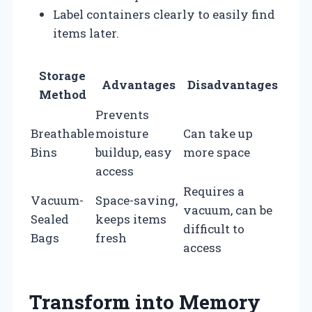
Label containers clearly to easily find
items later.
Storage
Advantages
Disadvantages
Method
Prevents
Breathable
moisture
Can take up
Bins
buildup, easy
more space
access
Requires a
Vacuum-
Space-saving,
vacuum, can be
Sealed
keeps items
difficult to
Bags
fresh
access
Transform into Memory