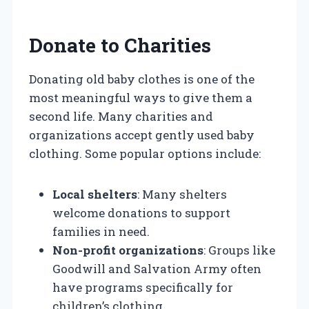
Donate to Charities
Donating old baby clothes is one of the
most meaningful ways to give them a
second life. Many charities and
organizations accept gently used baby
clothing. Some popular options include:
Local shelters
: Many shelters
welcome donations to support
families in need.
Non-profit organizations
: Groups like
Goodwill and Salvation Army often
have programs specifically for
children’s clothing.