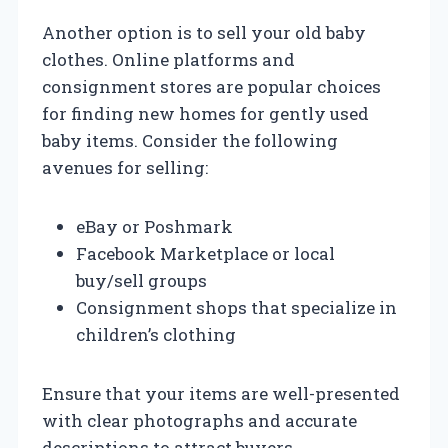
Another option is to sell your old baby
clothes. Online platforms and
consignment stores are popular choices
for finding new homes for gently used
baby items. Consider the following
avenues for selling:
eBay or Poshmark
Facebook Marketplace or local
buy/sell groups
Consignment shops that specialize in
children’s clothing
Ensure that your items are well-presented
with clear photographs and accurate
descriptions to attract buyers.