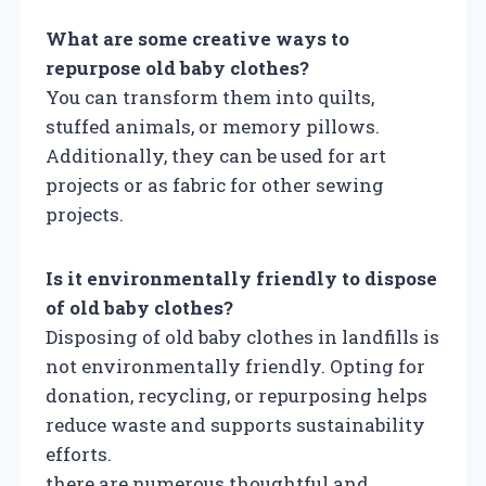
What are some creative ways to
repurpose old baby clothes?
You can transform them into quilts,
stuffed animals, or memory pillows.
Additionally, they can be used for art
projects or as fabric for other sewing
projects.
Is it environmentally friendly to dispose
of old baby clothes?
Disposing of old baby clothes in landfills is
not environmentally friendly. Opting for
donation, recycling, or repurposing helps
reduce waste and supports sustainability
efforts.
there are numerous thoughtful and