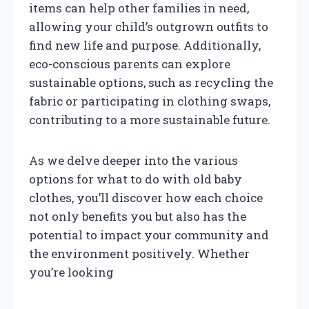
items can help other families in need,
allowing your child’s outgrown outfits to
find new life and purpose. Additionally,
eco-conscious parents can explore
sustainable options, such as recycling the
fabric or participating in clothing swaps,
contributing to a more sustainable future.
As we delve deeper into the various
options for what to do with old baby
clothes, you’ll discover how each choice
not only benefits you but also has the
potential to impact your community and
the environment positively. Whether
you’re looking