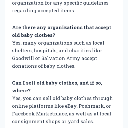
organization for any specific guidelines
regarding accepted items.
Are there any organizations that accept
old baby clothes?
Yes, many organizations such as local
shelters, hospitals, and charities like
Goodwill or Salvation Army accept
donations of baby clothes.
Can I sell old baby clothes, and if so,
where?
Yes, you can sell old baby clothes through
online platforms like eBay, Poshmark, or
Facebook Marketplace, as well as at local
consignment shops or yard sales.