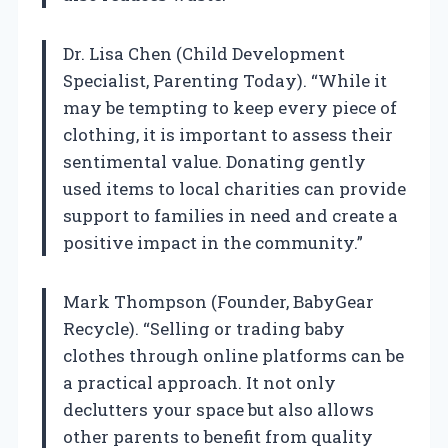
Dr. Lisa Chen (Child Development
Specialist, Parenting Today). “While it
may be tempting to keep every piece of
clothing, it is important to assess their
sentimental value. Donating gently
used items to local charities can provide
support to families in need and create a
positive impact in the community.”
Mark Thompson (Founder, BabyGear
Recycle). “Selling or trading baby
clothes through online platforms can be
a practical approach. It not only
declutters your space but also allows
other parents to benefit from quality