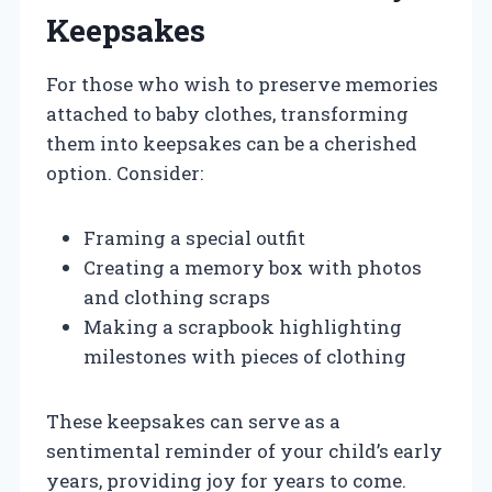
Keepsakes
For those who wish to preserve memories
attached to baby clothes, transforming
them into keepsakes can be a cherished
option. Consider:
Framing a special outfit
Creating a memory box with photos
and clothing scraps
Making a scrapbook highlighting
milestones with pieces of clothing
These keepsakes can serve as a
sentimental reminder of your child’s early
years, providing joy for years to come.