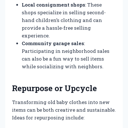
Local consignment shops
: These
shops specialize in selling second-
hand children’s clothing and can
provide a hassle-free selling
experience.
Community garage sales
:
Participating in neighborhood sales
can also be a fun way to sell items
while socializing with neighbors.
Repurpose or Upcycle
Transforming old baby clothes into new
items can be both creative and sustainable.
Ideas for repurposing include: