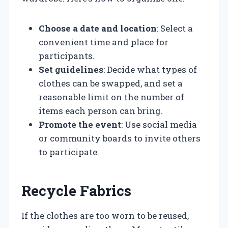
Choose a date and location
: Select a
convenient time and place for
participants.
Set guidelines
: Decide what types of
clothes can be swapped, and set a
reasonable limit on the number of
items each person can bring.
Promote the event
: Use social media
or community boards to invite others
to participate.
Recycle Fabrics
If the clothes are too worn to be reused,