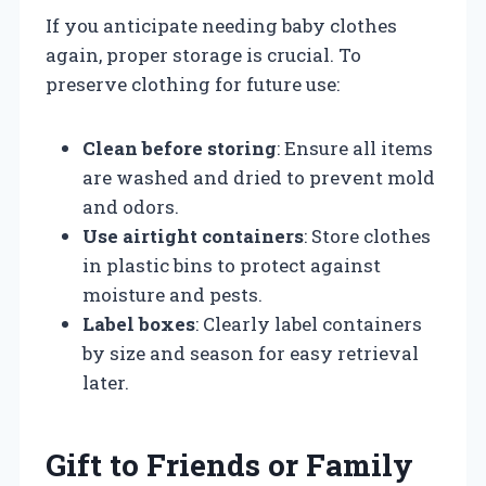
If you anticipate needing baby clothes
again, proper storage is crucial. To
preserve clothing for future use:
Clean before storing
: Ensure all items
are washed and dried to prevent mold
and odors.
Use airtight containers
: Store clothes
in plastic bins to protect against
moisture and pests.
Label boxes
: Clearly label containers
by size and season for easy retrieval
later.
Gift to Friends or Family