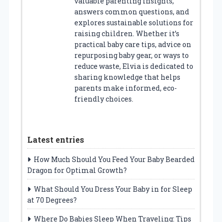
valuable parenting insights,
answers common questions, and
explores sustainable solutions for
raising children. Whether it’s
practical baby care tips, advice on
repurposing baby gear, or ways to
reduce waste, Elvia is dedicated to
sharing knowledge that helps
parents make informed, eco-
friendly choices.
Latest entries
How Much Should You Feed Your Baby Bearded
Dragon for Optimal Growth?
What Should You Dress Your Baby in for Sleep
at 70 Degrees?
Where Do Babies Sleep When Traveling: Tips