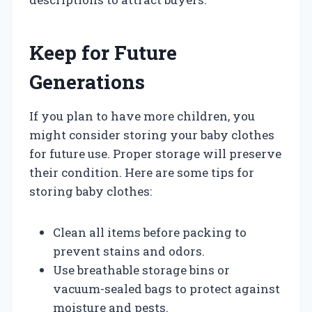
Keep for Future
Generations
If you plan to have more children, you
might consider storing your baby clothes
for future use. Proper storage will preserve
their condition. Here are some tips for
storing baby clothes:
Clean all items before packing to
prevent stains and odors.
Use breathable storage bins or
vacuum-sealed bags to protect against
moisture and pests.