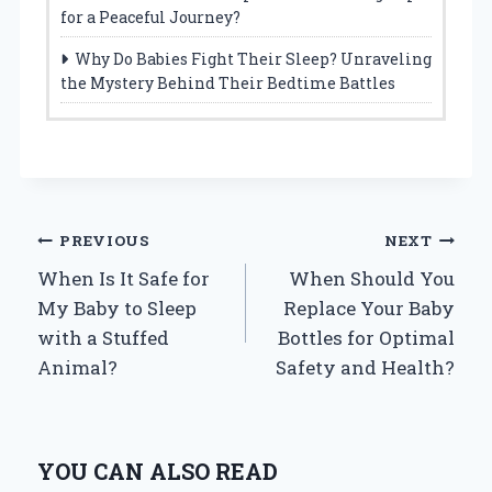
for a Peaceful Journey?
Why Do Babies Fight Their Sleep? Unraveling
the Mystery Behind Their Bedtime Battles
Post
PREVIOUS
NEXT
When Is It Safe for
When Should You
navigation
My Baby to Sleep
Replace Your Baby
with a Stuffed
Bottles for Optimal
Animal?
Safety and Health?
YOU CAN ALSO READ