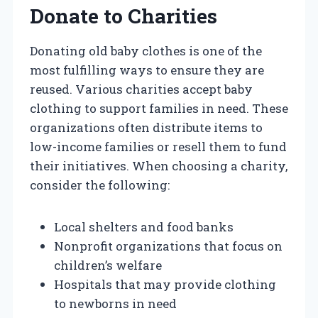
Donate to Charities
Donating old baby clothes is one of the
most fulfilling ways to ensure they are
reused. Various charities accept baby
clothing to support families in need. These
organizations often distribute items to
low-income families or resell them to fund
their initiatives. When choosing a charity,
consider the following:
Local shelters and food banks
Nonprofit organizations that focus on
children’s welfare
Hospitals that may provide clothing
to newborns in need