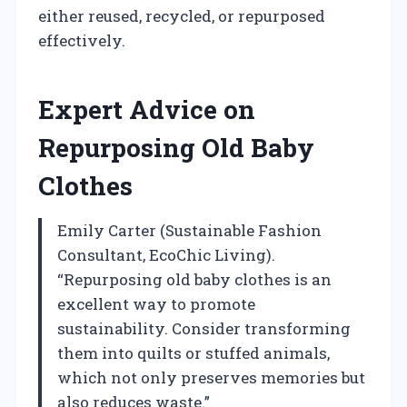
either reused, recycled, or repurposed
effectively.
Expert Advice on
Repurposing Old Baby
Clothes
Emily Carter (Sustainable Fashion
Consultant, EcoChic Living).
“Repurposing old baby clothes is an
excellent way to promote
sustainability. Consider transforming
them into quilts or stuffed animals,
which not only preserves memories but
also reduces waste.”