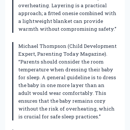
overheating. Layering is a practical
approach; a fitted onesie combined with
a lightweight blanket can provide
warmth without compromising safety.”
Michael Thompson (Child Development
Expert, Parenting Today Magazine).
“Parents should consider the room
temperature when dressing their baby
for sleep. A general guideline is to dress
the baby in one more layer than an
adult would wear comfortably. This
ensures that the baby remains cozy
without the risk of overheating, which
is crucial for safe sleep practices.”