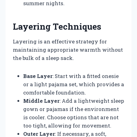
summer nights.
Layering Techniques
Layering is an effective strategy for
maintaining appropriate warmth without
the bulk of a sleep sack.
Base Layer
: Start with a fitted onesie
or a light pajama set, which provides a
comfortable foundation.
Middle Layer
: Add a lightweight sleep
gown or pajamas if the environment
is cooler. Choose options that are not
too tight, allowing for movement.
Outer Layer
: If necessary, a soft,