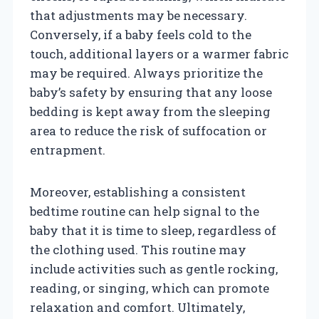
that adjustments may be necessary.
Conversely, if a baby feels cold to the
touch, additional layers or a warmer fabric
may be required. Always prioritize the
baby’s safety by ensuring that any loose
bedding is kept away from the sleeping
area to reduce the risk of suffocation or
entrapment.
Moreover, establishing a consistent
bedtime routine can help signal to the
baby that it is time to sleep, regardless of
the clothing used. This routine may
include activities such as gentle rocking,
reading, or singing, which can promote
relaxation and comfort. Ultimately,