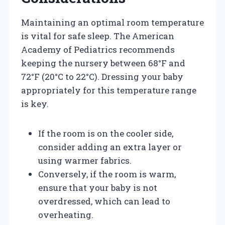
Maintaining an optimal room temperature
is vital for safe sleep. The American
Academy of Pediatrics recommends
keeping the nursery between 68°F and
72°F (20°C to 22°C). Dressing your baby
appropriately for this temperature range
is key.
If the room is on the cooler side,
consider adding an extra layer or
using warmer fabrics.
Conversely, if the room is warm,
ensure that your baby is not
overdressed, which can lead to
overheating.