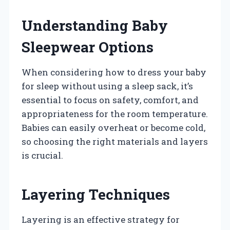
Understanding Baby
Sleepwear Options
When considering how to dress your baby
for sleep without using a sleep sack, it’s
essential to focus on safety, comfort, and
appropriateness for the room temperature.
Babies can easily overheat or become cold,
so choosing the right materials and layers
is crucial.
Layering Techniques
Layering is an effective strategy for