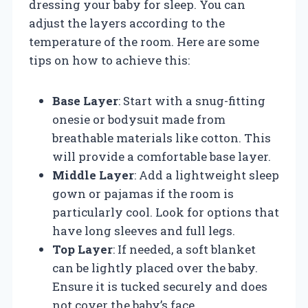
dressing your baby for sleep. You can
adjust the layers according to the
temperature of the room. Here are some
tips on how to achieve this:
Base Layer
: Start with a snug-fitting
onesie or bodysuit made from
breathable materials like cotton. This
will provide a comfortable base layer.
Middle Layer
: Add a lightweight sleep
gown or pajamas if the room is
particularly cool. Look for options that
have long sleeves and full legs.
Top Layer
: If needed, a soft blanket
can be lightly placed over the baby.
Ensure it is tucked securely and does
not cover the baby’s face.