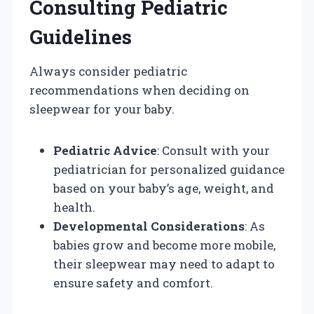
Consulting Pediatric
Guidelines
Always consider pediatric
recommendations when deciding on
sleepwear for your baby.
Pediatric Advice
: Consult with your
pediatrician for personalized guidance
based on your baby’s age, weight, and
health.
Developmental Considerations
: As
babies grow and become more mobile,
their sleepwear may need to adapt to
ensure safety and comfort.