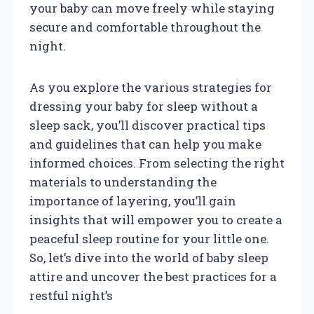
your baby can move freely while staying
secure and comfortable throughout the
night.
As you explore the various strategies for
dressing your baby for sleep without a
sleep sack, you’ll discover practical tips
and guidelines that can help you make
informed choices. From selecting the right
materials to understanding the
importance of layering, you’ll gain
insights that will empower you to create a
peaceful sleep routine for your little one.
So, let’s dive into the world of baby sleep
attire and uncover the best practices for a
restful night’s