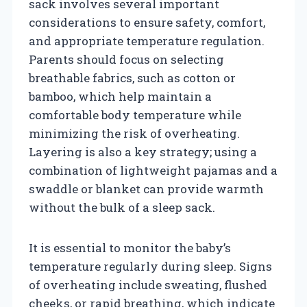
sack involves several important
considerations to ensure safety, comfort,
and appropriate temperature regulation.
Parents should focus on selecting
breathable fabrics, such as cotton or
bamboo, which help maintain a
comfortable body temperature while
minimizing the risk of overheating.
Layering is also a key strategy; using a
combination of lightweight pajamas and a
swaddle or blanket can provide warmth
without the bulk of a sleep sack.
It is essential to monitor the baby’s
temperature regularly during sleep. Signs
of overheating include sweating, flushed
cheeks, or rapid breathing, which indicate