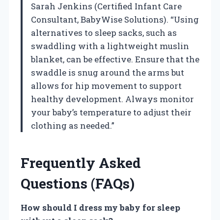
Sarah Jenkins (Certified Infant Care
Consultant, BabyWise Solutions). “Using
alternatives to sleep sacks, such as
swaddling with a lightweight muslin
blanket, can be effective. Ensure that the
swaddle is snug around the arms but
allows for hip movement to support
healthy development. Always monitor
your baby’s temperature to adjust their
clothing as needed.”
Frequently Asked
Questions (FAQs)
How should I dress my baby for sleep