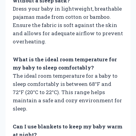
without a sleep sack?
Dress your baby in lightweight, breathable
pajamas made from cotton or bamboo.
Ensure the fabric is soft against the skin
and allows for adequate airflow to prevent
overheating.
What is the ideal room temperature for
my baby to sleep comfortably?
The ideal room temperature for a baby to
sleep comfortably is between 68°F and
72°F (20°C to 22°C). This range helps
maintain a safe and cozy environment for
sleep.
Can I use blankets to keep my baby warm
at night?