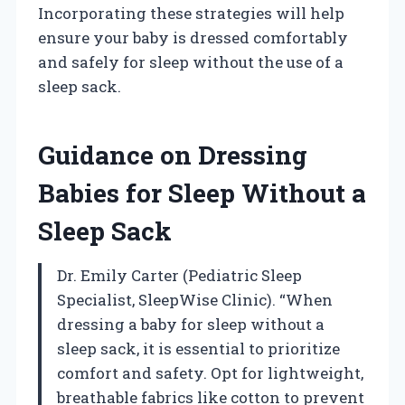
Incorporating these strategies will help
ensure your baby is dressed comfortably
and safely for sleep without the use of a
sleep sack.
Guidance on Dressing
Babies for Sleep Without a
Sleep Sack
Dr. Emily Carter (Pediatric Sleep
Specialist, SleepWise Clinic). “When
dressing a baby for sleep without a
sleep sack, it is essential to prioritize
comfort and safety. Opt for lightweight,
breathable fabrics like cotton to prevent