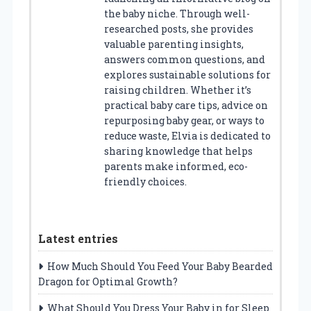
the baby niche. Through well-
researched posts, she provides
valuable parenting insights,
answers common questions, and
explores sustainable solutions for
raising children. Whether it’s
practical baby care tips, advice on
repurposing baby gear, or ways to
reduce waste, Elvia is dedicated to
sharing knowledge that helps
parents make informed, eco-
friendly choices.
Latest entries
How Much Should You Feed Your Baby Bearded
Dragon for Optimal Growth?
What Should You Dress Your Baby in for Sleep