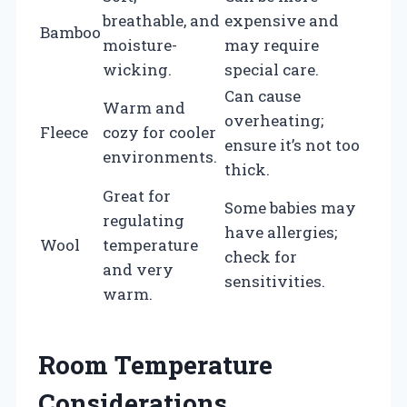
breathable, and
expensive and
Bamboo
moisture-
may require
wicking.
special care.
Can cause
Warm and
overheating;
Fleece
cozy for cooler
ensure it’s not too
environments.
thick.
Great for
Some babies may
regulating
have allergies;
Wool
temperature
check for
and very
sensitivities.
warm.
Room Temperature
Considerations