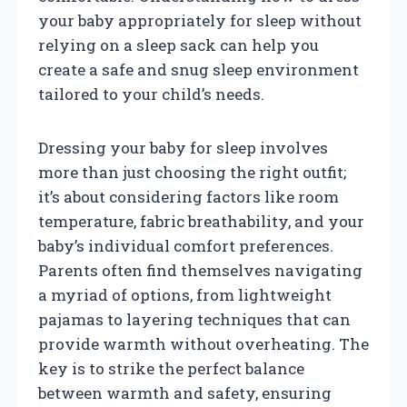
your baby appropriately for sleep without
relying on a sleep sack can help you
create a safe and snug sleep environment
tailored to your child’s needs.
Dressing your baby for sleep involves
more than just choosing the right outfit;
it’s about considering factors like room
temperature, fabric breathability, and your
baby’s individual comfort preferences.
Parents often find themselves navigating
a myriad of options, from lightweight
pajamas to layering techniques that can
provide warmth without overheating. The
key is to strike the perfect balance
between warmth and safety, ensuring