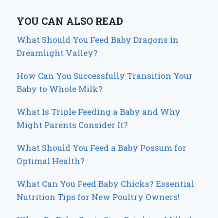
YOU CAN ALSO READ
What Should You Feed Baby Dragons in
Dreamlight Valley?
How Can You Successfully Transition Your
Baby to Whole Milk?
What Is Triple Feeding a Baby and Why
Might Parents Consider It?
What Should You Feed a Baby Possum for
Optimal Health?
What Can You Feed Baby Chicks? Essential
Nutrition Tips for New Poultry Owners!