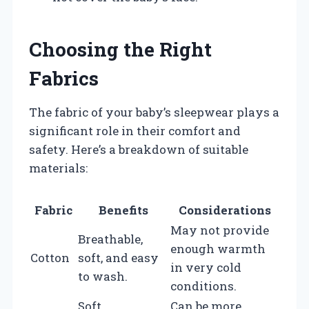
Choosing the Right
Fabrics
The fabric of your baby’s sleepwear plays a
significant role in their comfort and
safety. Here’s a breakdown of suitable
materials:
Fabric
Benefits
Considerations
May not provide
Breathable,
enough warmth
Cotton
soft, and easy
in very cold
to wash.
conditions.
Soft,
Can be more