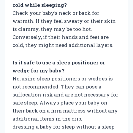
cold while sleeping?
Check your baby’s neck or back for
warmth. If they feel sweaty or their skin
is clammy, they may be too hot.
Conversely, if their hands and feet are
cold, they might need additional layers.
Is it safe to use a sleep positioner or
wedge for my baby?
No, using sleep positioners or wedges is
not recommended. They can pose a
suffocation risk and are not necessary for
safe sleep. Always place your baby on
their back on a firm mattress without any
additional items in the crib.
dressing a baby for sleep without a sleep