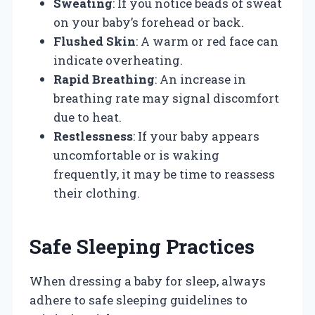
Sweating
: If you notice beads of sweat
on your baby’s forehead or back.
Flushed Skin
: A warm or red face can
indicate overheating.
Rapid Breathing
: An increase in
breathing rate may signal discomfort
due to heat.
Restlessness
: If your baby appears
uncomfortable or is waking
frequently, it may be time to reassess
their clothing.
Safe Sleeping Practices
When dressing a baby for sleep, always
adhere to safe sleeping guidelines to