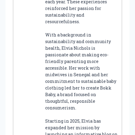
each year. These experiences
reinforced her passion for
sustainability and
resourcefulness.
With a background in
sustainability and community
health, Elvia Nichols is
passionate about making eco-
friendly parenting more
accessible. Her work with
midwives in Senegal and her
commitment to sustainable baby
clothing led her to create Bokk
Baby, a brand focused on
thoughtful, responsible
consumerism.
Starting in 2025, Elvia has
expanded her mission by
launching an informative blog on