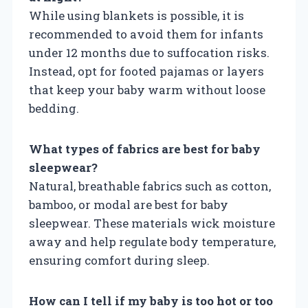
While using blankets is possible, it is
recommended to avoid them for infants
under 12 months due to suffocation risks.
Instead, opt for footed pajamas or layers
that keep your baby warm without loose
bedding.
What types of fabrics are best for baby
sleepwear?
Natural, breathable fabrics such as cotton,
bamboo, or modal are best for baby
sleepwear. These materials wick moisture
away and help regulate body temperature,
ensuring comfort during sleep.
How can I tell if my baby is too hot or too