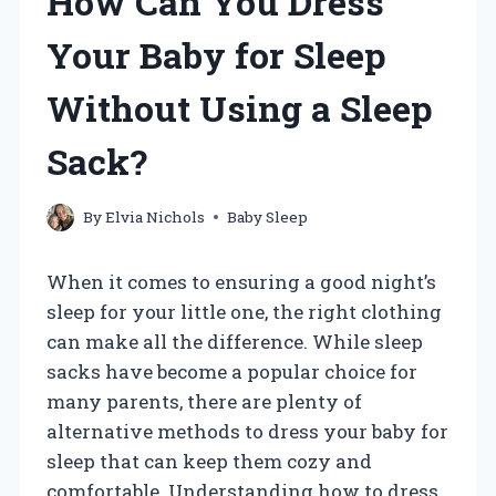
How Can You Dress
Your Baby for Sleep
Without Using a Sleep
Sack?
By
Elvia Nichols
Baby Sleep
When it comes to ensuring a good night’s
sleep for your little one, the right clothing
can make all the difference. While sleep
sacks have become a popular choice for
many parents, there are plenty of
alternative methods to dress your baby for
sleep that can keep them cozy and
comfortable. Understanding how to dress