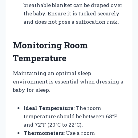
breathable blanket can be draped over
the baby. Ensure it is tucked securely
and does not pose a suffocation risk.
Monitoring Room
Temperature
Maintaining an optimal sleep
environment is essential when dressing a
baby for sleep.
Ideal Temperature
: The room
temperature should be between 68°F
and 72°F (20°C to 22°C).
Thermometers
: Use a room