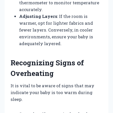
thermometer to monitor temperature
accurately.
Adjusting Layers
: If the room is
warmer, opt for lighter fabrics and
fewer layers. Conversely, in cooler
environments, ensure your baby is
adequately layered.
Recognizing Signs of
Overheating
It is vital to be aware of signs that may
indicate your baby is too warm during
sleep.