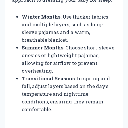
Winter Months
: Use thicker fabrics
and multiple layers, such as long-
sleeve pajamas and a warm,
breathable blanket.
Summer Months
: Choose short-sleeve
onesies or lightweight pajamas,
allowing for airflow to prevent
overheating.
Transitional Seasons
: In spring and
fall, adjust layers based on the day’s
temperature and nighttime
conditions, ensuring they remain
comfortable.