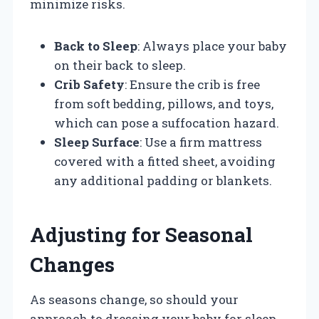
minimize risks.
Back to Sleep
: Always place your baby
on their back to sleep.
Crib Safety
: Ensure the crib is free
from soft bedding, pillows, and toys,
which can pose a suffocation hazard.
Sleep Surface
: Use a firm mattress
covered with a fitted sheet, avoiding
any additional padding or blankets.
Adjusting for Seasonal
Changes
As seasons change, so should your
approach to dressing your baby for sleep.