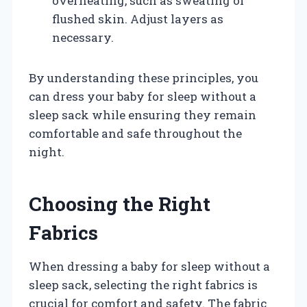
overheating, such as sweating or
flushed skin. Adjust layers as
necessary.
By understanding these principles, you
can dress your baby for sleep without a
sleep sack while ensuring they remain
comfortable and safe throughout the
night.
Choosing the Right
Fabrics
When dressing a baby for sleep without a
sleep sack, selecting the right fabrics is
crucial for comfort and safety. The fabric