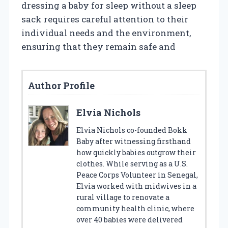
dressing a baby for sleep without a sleep
sack requires careful attention to their
individual needs and the environment,
ensuring that they remain safe and
Author Profile
Elvia Nichols
Elvia Nichols co-founded Bokk
Baby after witnessing firsthand
how quickly babies outgrow their
clothes. While serving as a U.S.
Peace Corps Volunteer in Senegal,
Elvia worked with midwives in a
rural village to renovate a
community health clinic, where
over 40 babies were delivered