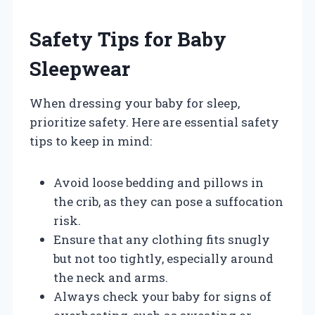
Safety Tips for Baby
Sleepwear
When dressing your baby for sleep,
prioritize safety. Here are essential safety
tips to keep in mind:
Avoid loose bedding and pillows in
the crib, as they can pose a suffocation
risk.
Ensure that any clothing fits snugly
but not too tightly, especially around
the neck and arms.
Always check your baby for signs of