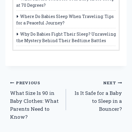
at 70 Degrees?
Where Do Babies Sleep When Traveling: Tips
for a Peaceful Journey?
Why Do Babies Fight Their Sleep? Unraveling
the Mystery Behind Their Bedtime Battles
Post
PREVIOUS
NEXT
What Size Is 90 in
Is It Safe for a Baby
navigation
Baby Clothes: What
to Sleep in a
Parents Need to
Bouncer?
Know?