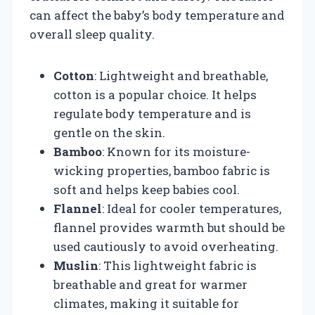
can affect the baby’s body temperature and
overall sleep quality.
Cotton
: Lightweight and breathable,
cotton is a popular choice. It helps
regulate body temperature and is
gentle on the skin.
Bamboo
: Known for its moisture-
wicking properties, bamboo fabric is
soft and helps keep babies cool.
Flannel
: Ideal for cooler temperatures,
flannel provides warmth but should be
used cautiously to avoid overheating.
Muslin
: This lightweight fabric is
breathable and great for warmer
climates, making it suitable for