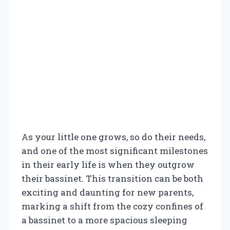
As your little one grows, so do their needs,
and one of the most significant milestones
in their early life is when they outgrow
their bassinet. This transition can be both
exciting and daunting for new parents,
marking a shift from the cozy confines of
a bassinet to a more spacious sleeping