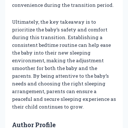
convenience during the transition period.
Ultimately, the key takeaway is to
prioritize the baby’s safety and comfort
during this transition. Establishing a
consistent bedtime routine can help ease
the baby into their new sleeping
environment, making the adjustment
smoother for both the baby and the
parents. By being attentive to the baby’s
needs and choosing the right sleeping
arrangement, parents can ensure a
peaceful and secure sleeping experience as
their child continues to grow.
Author Profile