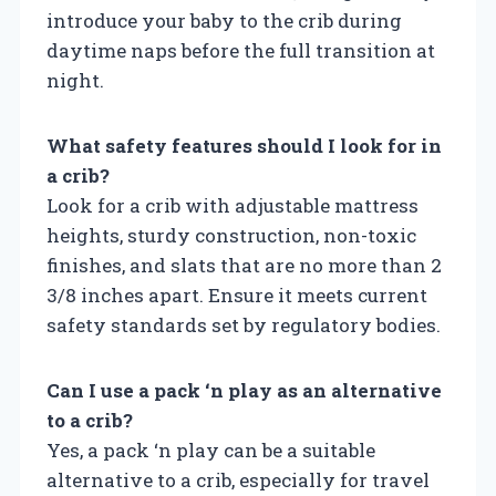
introduce your baby to the crib during
daytime naps before the full transition at
night.
What safety features should I look for in
a crib?
Look for a crib with adjustable mattress
heights, sturdy construction, non-toxic
finishes, and slats that are no more than 2
3/8 inches apart. Ensure it meets current
safety standards set by regulatory bodies.
Can I use a pack ‘n play as an alternative
to a crib?
Yes, a pack ‘n play can be a suitable
alternative to a crib, especially for travel