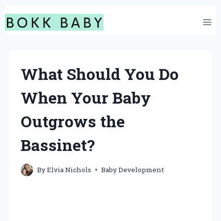
Skip
to
content
What Should You Do
When Your Baby
Outgrows the
Bassinet?
By
Elvia Nichols
Baby Development