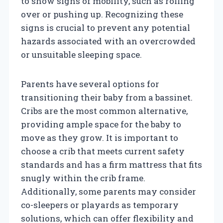
to show signs of mobility, such as rolling
over or pushing up. Recognizing these
signs is crucial to prevent any potential
hazards associated with an overcrowded
or unsuitable sleeping space.
Parents have several options for
transitioning their baby from a bassinet.
Cribs are the most common alternative,
providing ample space for the baby to
move as they grow. It is important to
choose a crib that meets current safety
standards and has a firm mattress that fits
snugly within the crib frame.
Additionally, some parents may consider
co-sleepers or playards as temporary
solutions, which can offer flexibility and