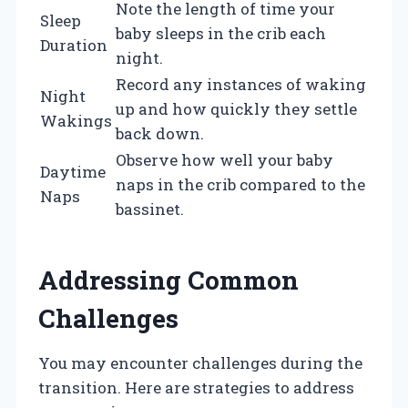
Note the length of time your
Sleep
baby sleeps in the crib each
Duration
night.
Record any instances of waking
Night
up and how quickly they settle
Wakings
back down.
Observe how well your baby
Daytime
naps in the crib compared to the
Naps
bassinet.
Addressing Common
Challenges
You may encounter challenges during the
transition. Here are strategies to address