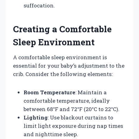
suffocation.
Creating a Comfortable
Sleep Environment
A comfortable sleep environment is
essential for your baby’s adjustment to the
crib. Consider the following elements:
Room Temperature
: Maintain a
comfortable temperature, ideally
between 68°F and 72°F (20°C to 22°C).
Lighting
: Use blackout curtains to
limit light exposure during nap times
and nighttime sleep.