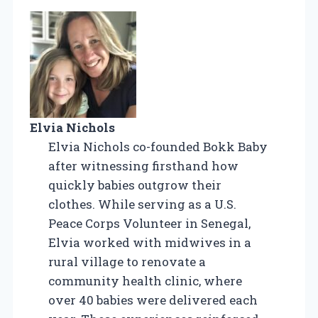
Elvia Nichols
Elvia Nichols co-founded Bokk Baby
after witnessing firsthand how
quickly babies outgrow their
clothes. While serving as a U.S.
Peace Corps Volunteer in Senegal,
Elvia worked with midwives in a
rural village to renovate a
community health clinic, where
over 40 babies were delivered each