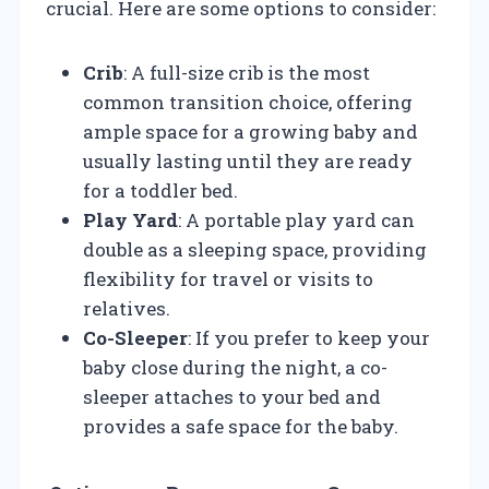
crucial. Here are some options to consider:
Crib
: A full-size crib is the most
common transition choice, offering
ample space for a growing baby and
usually lasting until they are ready
for a toddler bed.
Play Yard
: A portable play yard can
double as a sleeping space, providing
flexibility for travel or visits to
relatives.
Co-Sleeper
: If you prefer to keep your
baby close during the night, a co-
sleeper attaches to your bed and
provides a safe space for the baby.