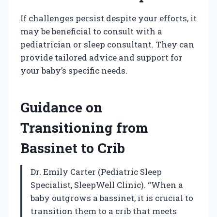
If challenges persist despite your efforts, it
may be beneficial to consult with a
pediatrician or sleep consultant. They can
provide tailored advice and support for
your baby’s specific needs.
Guidance on
Transitioning from
Bassinet to Crib
Dr. Emily Carter (Pediatric Sleep
Specialist, SleepWell Clinic). “When a
baby outgrows a bassinet, it is crucial to
transition them to a crib that meets