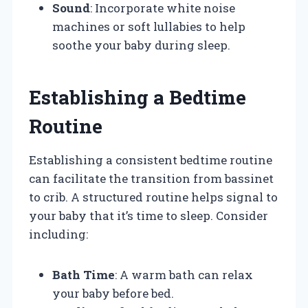
Sound
: Incorporate white noise
machines or soft lullabies to help
soothe your baby during sleep.
Establishing a Bedtime
Routine
Establishing a consistent bedtime routine
can facilitate the transition from bassinet
to crib. A structured routine helps signal to
your baby that it’s time to sleep. Consider
including:
Bath Time
: A warm bath can relax
your baby before bed.