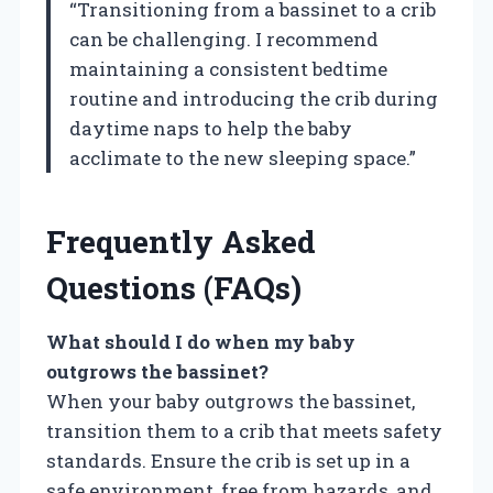
“Transitioning from a bassinet to a crib
can be challenging. I recommend
maintaining a consistent bedtime
routine and introducing the crib during
daytime naps to help the baby
acclimate to the new sleeping space.”
Frequently Asked
Questions (FAQs)
What should I do when my baby
outgrows the bassinet?
When your baby outgrows the bassinet,
transition them to a crib that meets safety
standards. Ensure the crib is set up in a
safe environment, free from hazards, and