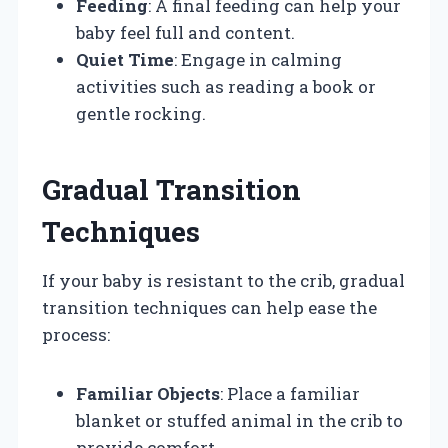
Feeding
: A final feeding can help your
baby feel full and content.
Quiet Time
: Engage in calming
activities such as reading a book or
gentle rocking.
Gradual Transition
Techniques
If your baby is resistant to the crib, gradual
transition techniques can help ease the
process:
Familiar Objects
: Place a familiar
blanket or stuffed animal in the crib to
provide comfort.