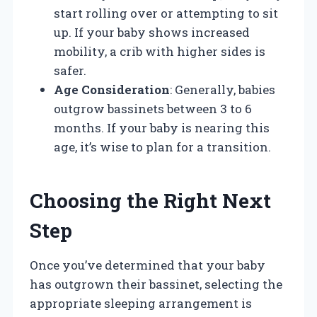
start rolling over or attempting to sit
up. If your baby shows increased
mobility, a crib with higher sides is
safer.
Age Consideration
: Generally, babies
outgrow bassinets between 3 to 6
months. If your baby is nearing this
age, it’s wise to plan for a transition.
Choosing the Right Next
Step
Once you’ve determined that your baby
has outgrown their bassinet, selecting the
appropriate sleeping arrangement is