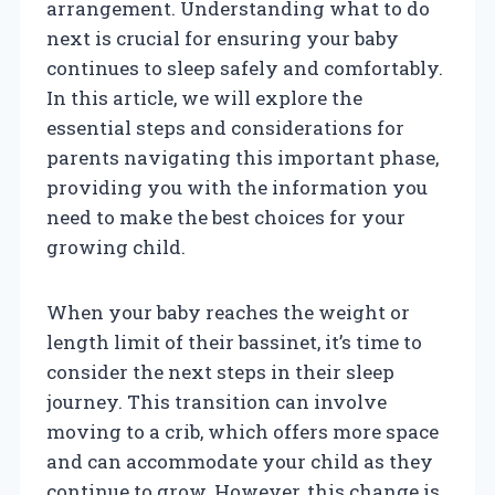
arrangement. Understanding what to do
next is crucial for ensuring your baby
continues to sleep safely and comfortably.
In this article, we will explore the
essential steps and considerations for
parents navigating this important phase,
providing you with the information you
need to make the best choices for your
growing child.
When your baby reaches the weight or
length limit of their bassinet, it’s time to
consider the next steps in their sleep
journey. This transition can involve
moving to a crib, which offers more space
and can accommodate your child as they
continue to grow. However, this change is