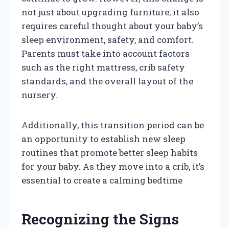
not just about upgrading furniture; it also
requires careful thought about your baby’s
sleep environment, safety, and comfort.
Parents must take into account factors
such as the right mattress, crib safety
standards, and the overall layout of the
nursery.
Additionally, this transition period can be
an opportunity to establish new sleep
routines that promote better sleep habits
for your baby. As they move into a crib, it’s
essential to create a calming bedtime
Recognizing the Signs