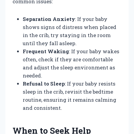
common issues:
Separation Anxiety
: If your baby
shows signs of distress when placed
in the crib, try staying in the room
until they fall asleep.
Frequent Waking
: If your baby wakes
often, check if they are comfortable
and adjust the sleep environment as
needed.
Refusal to Sleep
: If your baby resists
sleep in the crib, revisit the bedtime
routine, ensuring it remains calming
and consistent.
When to Seek Help