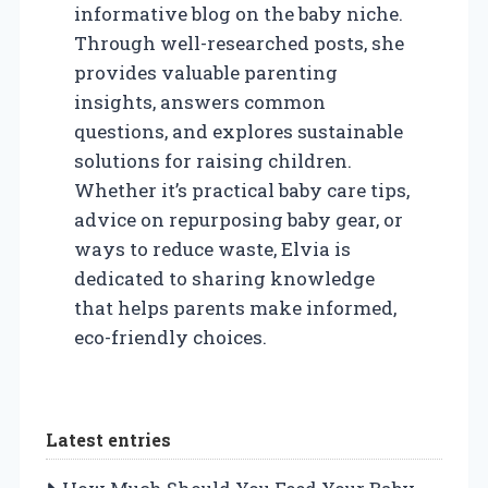
informative blog on the baby niche.
Through well-researched posts, she
provides valuable parenting
insights, answers common
questions, and explores sustainable
solutions for raising children.
Whether it’s practical baby care tips,
advice on repurposing baby gear, or
ways to reduce waste, Elvia is
dedicated to sharing knowledge
that helps parents make informed,
eco-friendly choices.
Latest entries