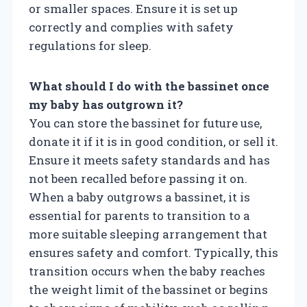
or smaller spaces. Ensure it is set up
correctly and complies with safety
regulations for sleep.
What should I do with the bassinet once
my baby has outgrown it?
You can store the bassinet for future use,
donate it if it is in good condition, or sell it.
Ensure it meets safety standards and has
not been recalled before passing it on.
When a baby outgrows a bassinet, it is
essential for parents to transition to a
more suitable sleeping arrangement that
ensures safety and comfort. Typically, this
transition occurs when the baby reaches
the weight limit of the bassinet or begins