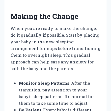
Making the Change
When you are ready to make the change,
do it gradually if possible. Start by placing
your baby in the new sleeping
arrangement for naps before transitioning
them to overnight sleep. This gradual
approach can help ease any anxiety for
both the baby and the parents.
Monitor Sleep Patterns
: After the
transition, pay attention to your
baby’s sleep patterns. It’s normal for
them to take some time to adjust.
Be Patient
: Every baby is different,