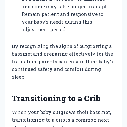
and some may take longer to adapt.
Remain patient and responsive to
your baby’s needs during this
adjustment period.
By recognizing the signs of outgrowing a
bassinet and preparing effectively for the
transition, parents can ensure their baby’s
continued safety and comfort during
sleep.
Transitioning to a Crib
When your baby outgrows their bassinet,
transitioning to a crib is a common next