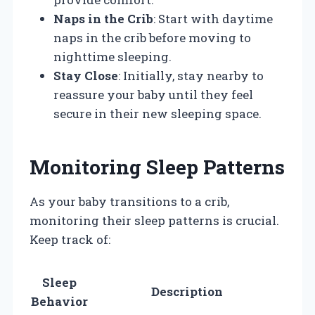
Naps in the Crib
: Start with daytime
naps in the crib before moving to
nighttime sleeping.
Stay Close
: Initially, stay nearby to
reassure your baby until they feel
secure in their new sleeping space.
Monitoring Sleep Patterns
As your baby transitions to a crib,
monitoring their sleep patterns is crucial.
Keep track of:
Sleep
Description
Behavior