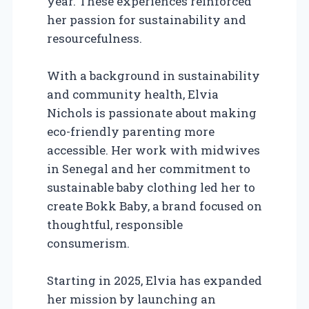
year. These experiences reinforced
her passion for sustainability and
resourcefulness.
With a background in sustainability
and community health, Elvia
Nichols is passionate about making
eco-friendly parenting more
accessible. Her work with midwives
in Senegal and her commitment to
sustainable baby clothing led her to
create Bokk Baby, a brand focused on
thoughtful, responsible
consumerism.
Starting in 2025, Elvia has expanded
her mission by launching an