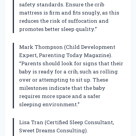
safety standards. Ensure the crib
mattress is firm and fits snugly, as this
reduces the risk of suffocation and
promotes better sleep quality.”
Mark Thompson (Child Development
Expert, Parenting Today Magazine).
“Parents should look for signs that their
baby is ready for a crib, such as rolling
over or attempting to sit up. These
milestones indicate that the baby
requires more space and a safer
sleeping environment.”
Lisa Tran (Certified Sleep Consultant,
Sweet Dreams Consulting).