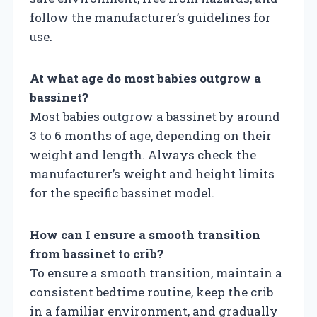
follow the manufacturer’s guidelines for
use.
At what age do most babies outgrow a
bassinet?
Most babies outgrow a bassinet by around
3 to 6 months of age, depending on their
weight and length. Always check the
manufacturer’s weight and height limits
for the specific bassinet model.
How can I ensure a smooth transition
from bassinet to crib?
To ensure a smooth transition, maintain a
consistent bedtime routine, keep the crib
in a familiar environment, and gradually