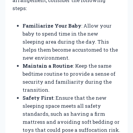
arrangement, consider the following
steps:
Familiarize Your Baby
: Allow your
baby to spend time in the new
sleeping area during the day. This
helps them become accustomed to the
new environment.
Maintain a Routine
: Keep the same
bedtime routine to provide a sense of
security and familiarity during the
transition.
Safety First
: Ensure that the new
sleeping space meets all safety
standards, such as having a firm
mattress and avoiding soft bedding or
toys that could pose a suffocation risk.