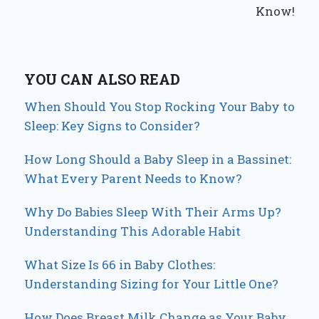
Know!
YOU CAN ALSO READ
When Should You Stop Rocking Your Baby to
Sleep: Key Signs to Consider?
How Long Should a Baby Sleep in a Bassinet:
What Every Parent Needs to Know?
Why Do Babies Sleep With Their Arms Up?
Understanding This Adorable Habit
What Size Is 66 in Baby Clothes:
Understanding Sizing for Your Little One?
How Does Breast Milk Change as Your Baby