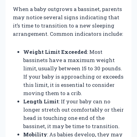
When a baby outgrows a bassinet, parents
may notice several signs indicating that
it’s time to transition to a new sleeping
arrangement. Common indicators include:
Weight Limit Exceeded
: Most
bassinets have a maximum weight
limit, usually between 15 to 30 pounds.
If your baby is approaching or exceeds
this limit, it is essential to consider
moving them to a crib.
Length Limit
: If your baby can no
longer stretch out comfortably or their
head is touching one end of the
bassinet, it may be time to transition.
Mobility
: As babies develop, they may