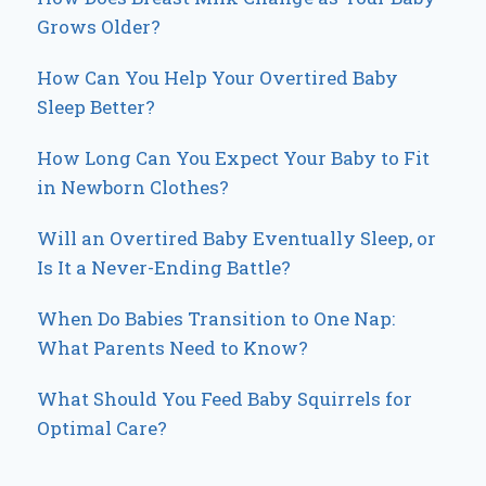
Grows Older?
How Can You Help Your Overtired Baby
Sleep Better?
How Long Can You Expect Your Baby to Fit
in Newborn Clothes?
Will an Overtired Baby Eventually Sleep, or
Is It a Never-Ending Battle?
When Do Babies Transition to One Nap:
What Parents Need to Know?
What Should You Feed Baby Squirrels for
Optimal Care?