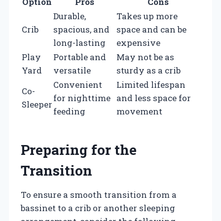
Option
Pros
Cons
Durable,
Takes up more
Crib
spacious, and
space and can be
long-lasting
expensive
Play
Portable and
May not be as
Yard
versatile
sturdy as a crib
Convenient
Limited lifespan
Co-
for nighttime
and less space for
Sleeper
feeding
movement
Preparing for the
Transition
To ensure a smooth transition from a
bassinet to a crib or another sleeping