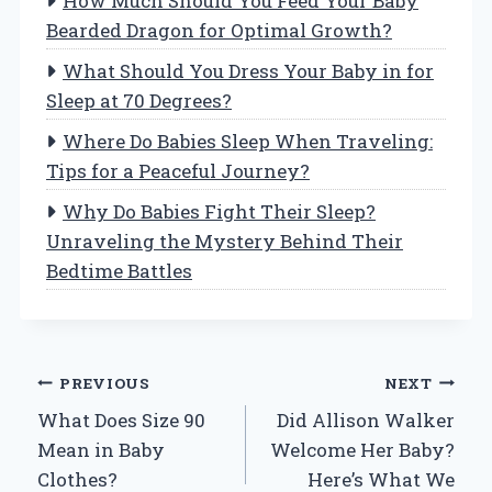
How Much Should You Feed Your Baby
Bearded Dragon for Optimal Growth?
What Should You Dress Your Baby in for
Sleep at 70 Degrees?
Where Do Babies Sleep When Traveling:
Tips for a Peaceful Journey?
Why Do Babies Fight Their Sleep?
Unraveling the Mystery Behind Their
Bedtime Battles
Post
PREVIOUS
NEXT
What Does Size 90
Did Allison Walker
navigation
Mean in Baby
Welcome Her Baby?
Clothes?
Here’s What We