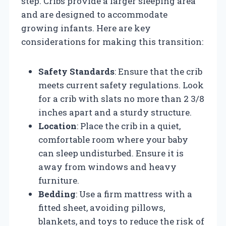
step. Cribs provide a larger sleeping area
and are designed to accommodate
growing infants. Here are key
considerations for making this transition:
Safety Standards
: Ensure that the crib
meets current safety regulations. Look
for a crib with slats no more than 2 3/8
inches apart and a sturdy structure.
Location
: Place the crib in a quiet,
comfortable room where your baby
can sleep undisturbed. Ensure it is
away from windows and heavy
furniture.
Bedding
: Use a firm mattress with a
fitted sheet, avoiding pillows,
blankets, and toys to reduce the risk of