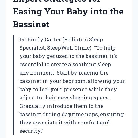
Easing Your Baby into the
Bassinet
Dr. Emily Carter (Pediatric Sleep
Specialist, SleepWell Clinic). “To help
your baby get used to the bassinet, it’s
essential to create a soothing sleep
environment. Start by placing the
bassinet in your bedroom, allowing your
baby to feel your presence while they
adjust to their new sleeping space.
Gradually introduce them to the
bassinet during daytime naps, ensuring
they associate it with comfort and
security.”