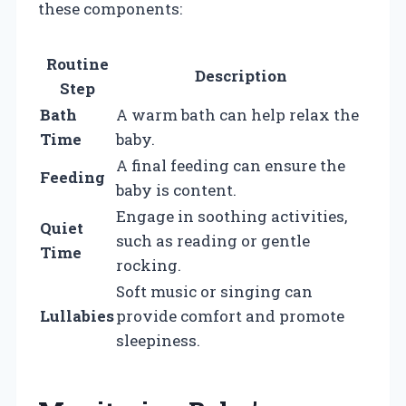
these components:
Routine
Description
Step
Bath
A warm bath can help relax the
Time
baby.
A final feeding can ensure the
Feeding
baby is content.
Engage in soothing activities,
Quiet
such as reading or gentle
Time
rocking.
Soft music or singing can
Lullabies
provide comfort and promote
sleepiness.