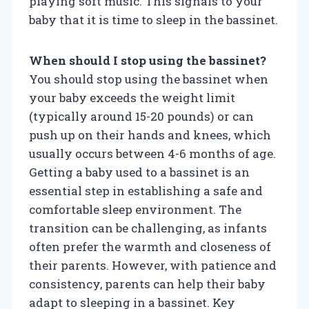
playing soft music. This signals to your
baby that it is time to sleep in the bassinet.
When should I stop using the bassinet?
You should stop using the bassinet when
your baby exceeds the weight limit
(typically around 15-20 pounds) or can
push up on their hands and knees, which
usually occurs between 4-6 months of age.
Getting a baby used to a bassinet is an
essential step in establishing a safe and
comfortable sleep environment. The
transition can be challenging, as infants
often prefer the warmth and closeness of
their parents. However, with patience and
consistency, parents can help their baby
adapt to sleeping in a bassinet. Key