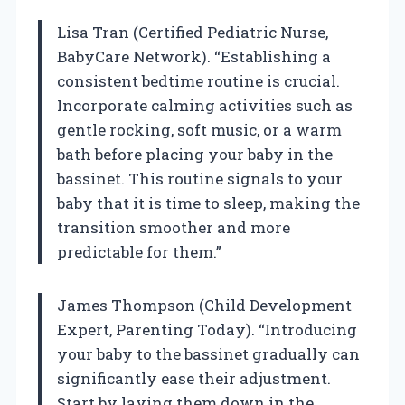
Lisa Tran (Certified Pediatric Nurse,
BabyCare Network). “Establishing a
consistent bedtime routine is crucial.
Incorporate calming activities such as
gentle rocking, soft music, or a warm
bath before placing your baby in the
bassinet. This routine signals to your
baby that it is time to sleep, making the
transition smoother and more
predictable for them.”
James Thompson (Child Development
Expert, Parenting Today). “Introducing
your baby to the bassinet gradually can
significantly ease their adjustment.
Start by laying them down in the