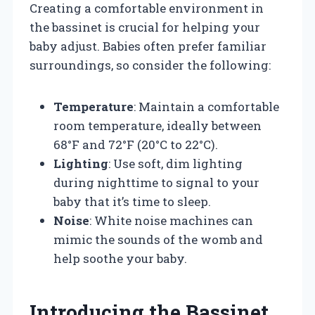
Creating a comfortable environment in
the bassinet is crucial for helping your
baby adjust. Babies often prefer familiar
surroundings, so consider the following:
Temperature
: Maintain a comfortable
room temperature, ideally between
68°F and 72°F (20°C to 22°C).
Lighting
: Use soft, dim lighting
during nighttime to signal to your
baby that it’s time to sleep.
Noise
: White noise machines can
mimic the sounds of the womb and
help soothe your baby.
Introducing the Bassinet