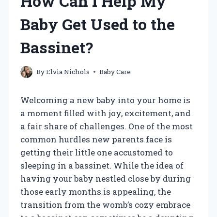
How Can I Help My
Baby Get Used to the
Bassinet?
By
Elvia Nichols
Baby Care
Welcoming a new baby into your home is
a moment filled with joy, excitement, and
a fair share of challenges. One of the most
common hurdles new parents face is
getting their little one accustomed to
sleeping in a bassinet. While the idea of
having your baby nestled close by during
those early months is appealing, the
transition from the womb’s cozy embrace