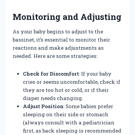
Monitoring and Adjusting
As your baby begins to adjust to the
bassinet, it’s essential to monitor their
reactions and make adjustments as
needed. Here are some strategies:
Check for Discomfort
: If your baby
cries or seems uncomfortable, check if
they are too hot or cold, or if their
diaper needs changing.
Adjust Position
: Some babies prefer
sleeping on their side or stomach
(always consult with a pediatrician
first, as back sleeping is recommended