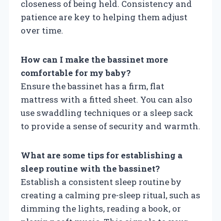
closeness of being held. Consistency and
patience are key to helping them adjust
over time.
How can I make the bassinet more
comfortable for my baby?
Ensure the bassinet has a firm, flat
mattress with a fitted sheet. You can also
use swaddling techniques or a sleep sack
to provide a sense of security and warmth.
What are some tips for establishing a
sleep routine with the bassinet?
Establish a consistent sleep routine by
creating a calming pre-sleep ritual, such as
dimming the lights, reading a book, or