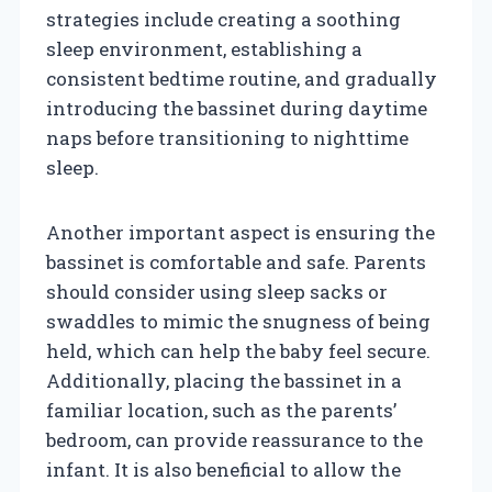
strategies include creating a soothing
sleep environment, establishing a
consistent bedtime routine, and gradually
introducing the bassinet during daytime
naps before transitioning to nighttime
sleep.
Another important aspect is ensuring the
bassinet is comfortable and safe. Parents
should consider using sleep sacks or
swaddles to mimic the snugness of being
held, which can help the baby feel secure.
Additionally, placing the bassinet in a
familiar location, such as the parents’
bedroom, can provide reassurance to the
infant. It is also beneficial to allow the