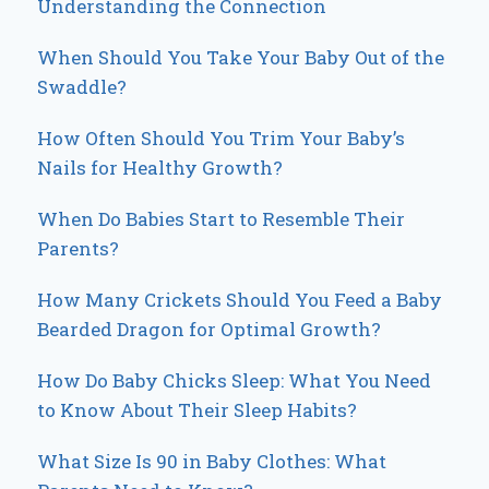
Understanding the Connection
When Should You Take Your Baby Out of the
Swaddle?
How Often Should You Trim Your Baby’s
Nails for Healthy Growth?
When Do Babies Start to Resemble Their
Parents?
How Many Crickets Should You Feed a Baby
Bearded Dragon for Optimal Growth?
How Do Baby Chicks Sleep: What You Need
to Know About Their Sleep Habits?
What Size Is 90 in Baby Clothes: What