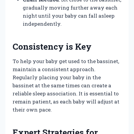
gradually moving further away each
night until your baby can fall asleep
independently.
Consistency is Key
To help your baby get used to the bassinet,
maintain a consistent approach.
Regularly placing your baby in the
bassinet at the same times can create a
reliable sleep association. It is essential to
remain patient, as each baby will adjust at
their own pace.
Expert Strategies for