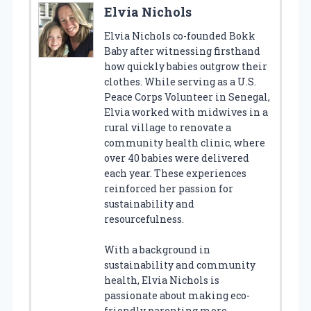
Elvia Nichols
Elvia Nichols co-founded Bokk
Baby after witnessing firsthand
how quickly babies outgrow their
clothes. While serving as a U.S.
Peace Corps Volunteer in Senegal,
Elvia worked with midwives in a
rural village to renovate a
community health clinic, where
over 40 babies were delivered
each year. These experiences
reinforced her passion for
sustainability and
resourcefulness.
With a background in
sustainability and community
health, Elvia Nichols is
passionate about making eco-
friendly parenting more