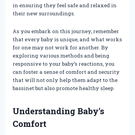
in ensuring they feel safe and relaxed in
their new surroundings.
As you embark on this journey, remember
that every baby is unique, and what works
for one may not work for another. By
exploring various methods and being
responsive to your baby’s reactions, you
can foster a sense of comfort and security
that will not only help them adapt to the
bassinet but also promote healthy sleep
Understanding Baby’s
Comfort