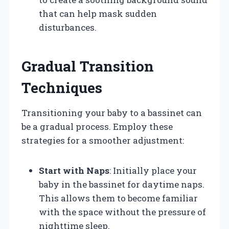
that can help mask sudden
disturbances.
Gradual Transition
Techniques
Transitioning your baby to a bassinet can
be a gradual process. Employ these
strategies for a smoother adjustment:
Start with Naps
: Initially place your
baby in the bassinet for daytime naps.
This allows them to become familiar
with the space without the pressure of
nighttime sleep.