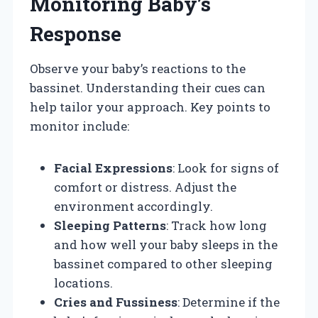
Monitoring Baby’s
Response
Observe your baby’s reactions to the
bassinet. Understanding their cues can
help tailor your approach. Key points to
monitor include:
Facial Expressions
: Look for signs of
comfort or distress. Adjust the
environment accordingly.
Sleeping Patterns
: Track how long
and how well your baby sleeps in the
bassinet compared to other sleeping
locations.
Cries and Fussiness
: Determine if the