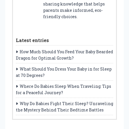
sharing knowledge that helps
parents make informed, eco-
friendly choices.
Latest entries
How Much Should You Feed Your Baby Bearded
Dragon for Optimal Growth?
What Should You Dress Your Baby in for Sleep
at 70 Degrees?
Where Do Babies Sleep When Traveling: Tips
for a Peaceful Journey?
Why Do Babies Fight Their Sleep? Unraveling
the Mystery Behind Their Bedtime Battles