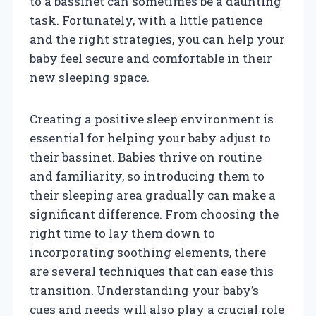
to a bassinet can sometimes be a daunting
task. Fortunately, with a little patience
and the right strategies, you can help your
baby feel secure and comfortable in their
new sleeping space.
Creating a positive sleep environment is
essential for helping your baby adjust to
their bassinet. Babies thrive on routine
and familiarity, so introducing them to
their sleeping area gradually can make a
significant difference. From choosing the
right time to lay them down to
incorporating soothing elements, there
are several techniques that can ease this
transition. Understanding your baby’s
cues and needs will also play a crucial role