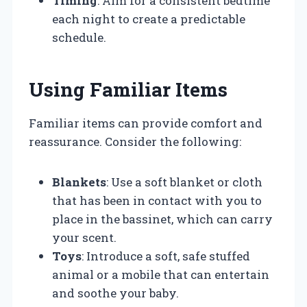
Timing
: Aim for a consistent bedtime
each night to create a predictable
schedule.
Using Familiar Items
Familiar items can provide comfort and
reassurance. Consider the following:
Blankets
: Use a soft blanket or cloth
that has been in contact with you to
place in the bassinet, which can carry
your scent.
Toys
: Introduce a soft, safe stuffed
animal or a mobile that can entertain
and soothe your baby.