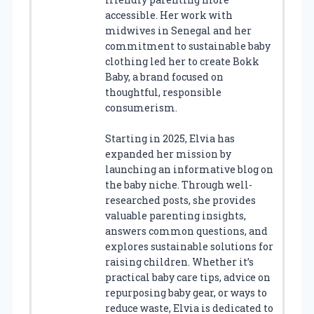
accessible. Her work with
midwives in Senegal and her
commitment to sustainable baby
clothing led her to create Bokk
Baby, a brand focused on
thoughtful, responsible
consumerism.
Starting in 2025, Elvia has
expanded her mission by
launching an informative blog on
the baby niche. Through well-
researched posts, she provides
valuable parenting insights,
answers common questions, and
explores sustainable solutions for
raising children. Whether it’s
practical baby care tips, advice on
repurposing baby gear, or ways to
reduce waste, Elvia is dedicated to