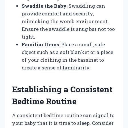
Swaddle the Baby
: Swaddling can
provide comfort and security,
mimicking the womb environment.
Ensure the swaddle is snug but not too
tight.
Familiar Items
: Place a small, safe
object such as a soft blanket or a piece
of your clothing in the bassinet to
create a sense of familiarity.
Establishing a Consistent
Bedtime Routine
A consistent bedtime routine can signal to
your baby that it is time to sleep. Consider