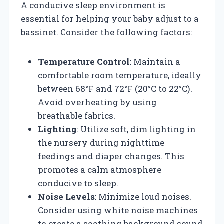
A conducive sleep environment is
essential for helping your baby adjust to a
bassinet. Consider the following factors:
Temperature Control
: Maintain a
comfortable room temperature, ideally
between 68°F and 72°F (20°C to 22°C).
Avoid overheating by using
breathable fabrics.
Lighting
: Utilize soft, dim lighting in
the nursery during nighttime
feedings and diaper changes. This
promotes a calm atmosphere
conducive to sleep.
Noise Levels
: Minimize loud noises.
Consider using white noise machines
to create a soothing background sound