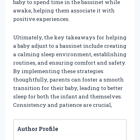
baby to spend time in the bassinet while
awake, helping them associate it with
positive experiences.
Ultimately, the key takeaways for helping
a baby adjust to a bassinet include creating
a calming sleep environment, establishing
routines, and ensuring comfort and safety.
By implementing these strategies
thoughtfully, parents can foster a smooth
transition for their baby, leading to better
sleep for both the infant and themselves.
Consistency and patience are crucial,
Author Profile