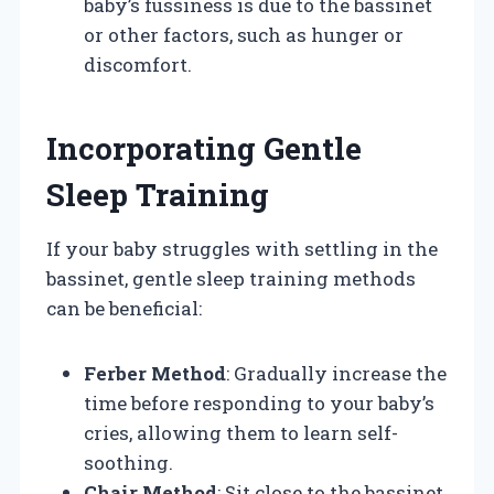
baby’s fussiness is due to the bassinet
or other factors, such as hunger or
discomfort.
Incorporating Gentle
Sleep Training
If your baby struggles with settling in the
bassinet, gentle sleep training methods
can be beneficial:
Ferber Method
: Gradually increase the
time before responding to your baby’s
cries, allowing them to learn self-
soothing.
Chair Method
: Sit close to the bassinet,