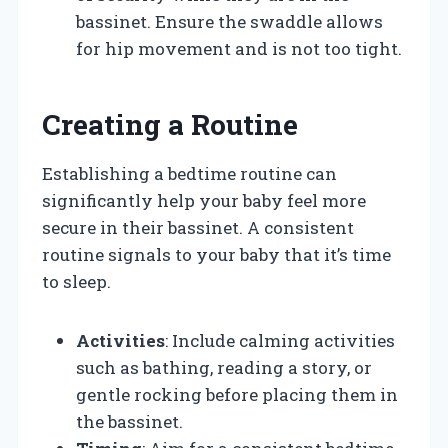
bassinet. Ensure the swaddle allows
for hip movement and is not too tight.
Creating a Routine
Establishing a bedtime routine can
significantly help your baby feel more
secure in their bassinet. A consistent
routine signals to your baby that it’s time
to sleep.
Activities
: Include calming activities
such as bathing, reading a story, or
gentle rocking before placing them in
the bassinet.