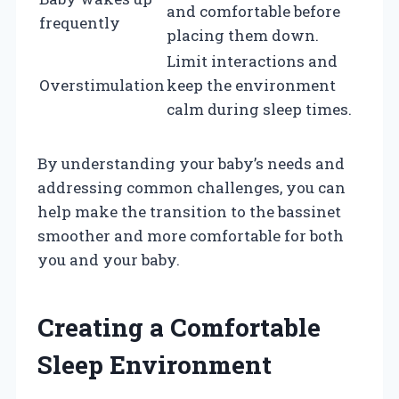
and comfortable before
frequently
placing them down.
Limit interactions and
Overstimulation
keep the environment
calm during sleep times.
By understanding your baby’s needs and
addressing common challenges, you can
help make the transition to the bassinet
smoother and more comfortable for both
you and your baby.
Creating a Comfortable
Sleep Environment