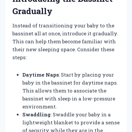
Gradually
Instead of transitioning your baby to the
bassinet all at once, introduce it gradually.
This can help them become familiar with
their new sleeping space. Consider these
steps:
Daytime Naps
: Start by placing your
baby in the bassinet for daytime naps.
This allows them to associate the
bassinet with sleep in a low-pressure
environment.
Swaddling
: Swaddle your baby in a
lightweight blanket to provide a sense
of security while they are in the