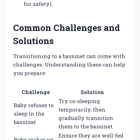
for safety).
Common Challenges and
Solutions
Transitioning to a bassinet can come with
challenges. Understanding these can help
you prepare:
Challenge
Solution
Try co-sleeping
Baby refuses to
temporarily, then
sleep in the
gradually transition
bassinet
them to the bassinet.
Ensure they are well-fed
Baby wakes up