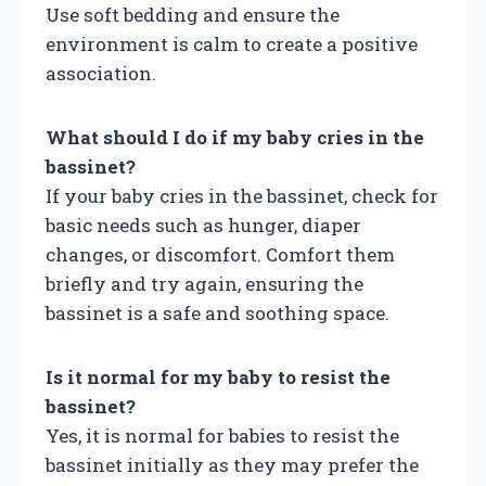
Use soft bedding and ensure the
environment is calm to create a positive
association.
What should I do if my baby cries in the
bassinet?
If your baby cries in the bassinet, check for
basic needs such as hunger, diaper
changes, or discomfort. Comfort them
briefly and try again, ensuring the
bassinet is a safe and soothing space.
Is it normal for my baby to resist the
bassinet?
Yes, it is normal for babies to resist the
bassinet initially as they may prefer the