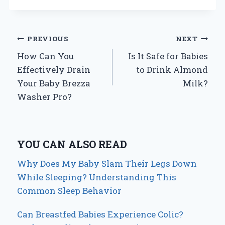
Post
PREVIOUS
NEXT
How Can You
Is It Safe for Babies
navigation
Effectively Drain
to Drink Almond
Your Baby Brezza
Milk?
Washer Pro?
YOU CAN ALSO READ
Why Does My Baby Slam Their Legs Down
While Sleeping? Understanding This
Common Sleep Behavior
Can Breastfed Babies Experience Colic?