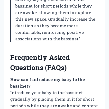
bassinet for short periods while they
are awake, allowing them to explore
this new space. Gradually increase the
duration as they become more
comfortable, reinforcing positive
associations with the bassinet.”
Frequently Asked
Questions (FAQs)
How can I introduce my baby to the
bassinet?
Introduce your baby to the bassinet
gradually by placing them in it for short
periods while they are awake and content.