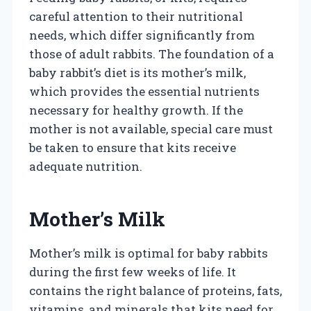
careful attention to their nutritional
needs, which differ significantly from
those of adult rabbits. The foundation of a
baby rabbit’s diet is its mother’s milk,
which provides the essential nutrients
necessary for healthy growth. If the
mother is not available, special care must
be taken to ensure that kits receive
adequate nutrition.
Mother’s Milk
Mother’s milk is optimal for baby rabbits
during the first few weeks of life. It
contains the right balance of proteins, fats,
vitamins, and minerals that kits need for