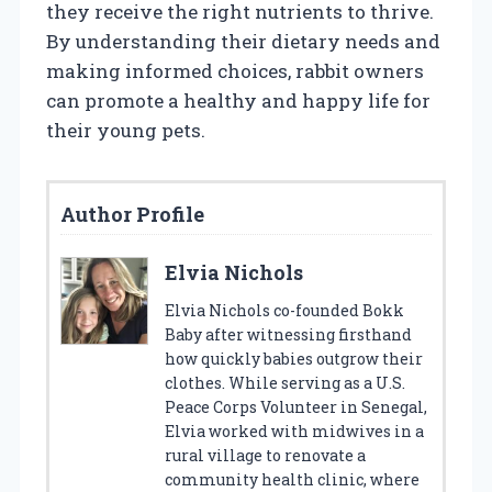
they receive the right nutrients to thrive.
By understanding their dietary needs and
making informed choices, rabbit owners
can promote a healthy and happy life for
their young pets.
Author Profile
Elvia Nichols
Elvia Nichols co-founded Bokk
Baby after witnessing firsthand
how quickly babies outgrow their
clothes. While serving as a U.S.
Peace Corps Volunteer in Senegal,
Elvia worked with midwives in a
rural village to renovate a
community health clinic, where