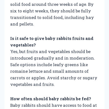
solid food around three weeks of age. By
six to eight weeks, they should be fully
transitioned to solid food, including hay
and pellets.
Is it safe to give baby rabbits fruits and
vegetables?
Yes, but fruits and vegetables should be
introduced gradually and in moderation.
Safe options include leafy greens like
romaine lettuce and small amounts of
carrots or apples. Avoid starchy or sugary
vegetables and fruits.
How often should baby rabbits be fed?
Baby rabbits should have access to food at