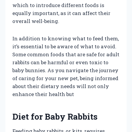
which to introduce different foods is
equally important, as it can affect their
overall well-being.
In addition to knowing what to feed them,
it’s essential to be aware of what to avoid.
Some common foods that are safe for adult
rabbits can be harmful or even toxic to
baby bunnies. As you navigate the journey
of caring for your new pet, being informed
about their dietary needs will not only
enhance their health but
Diet for Baby Rabbits
Feeding baby rabbits, or kits, requires