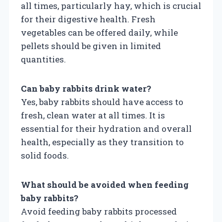
all times, particularly hay, which is crucial
for their digestive health. Fresh
vegetables can be offered daily, while
pellets should be given in limited
quantities.
Can baby rabbits drink water?
Yes, baby rabbits should have access to
fresh, clean water at all times. It is
essential for their hydration and overall
health, especially as they transition to
solid foods.
What should be avoided when feeding
baby rabbits?
Avoid feeding baby rabbits processed