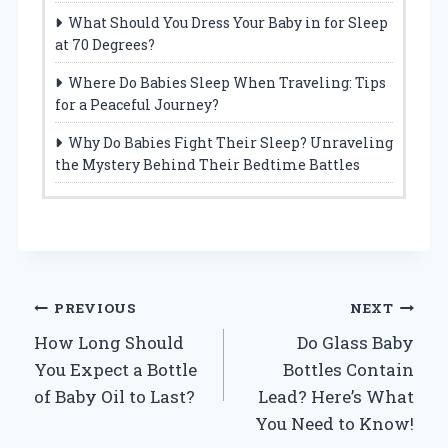
What Should You Dress Your Baby in for Sleep
at 70 Degrees?
Where Do Babies Sleep When Traveling: Tips
for a Peaceful Journey?
Why Do Babies Fight Their Sleep? Unraveling
the Mystery Behind Their Bedtime Battles
Post
PREVIOUS
NEXT
How Long Should
Do Glass Baby
navigation
You Expect a Bottle
Bottles Contain
of Baby Oil to Last?
Lead? Here’s What
You Need to Know!