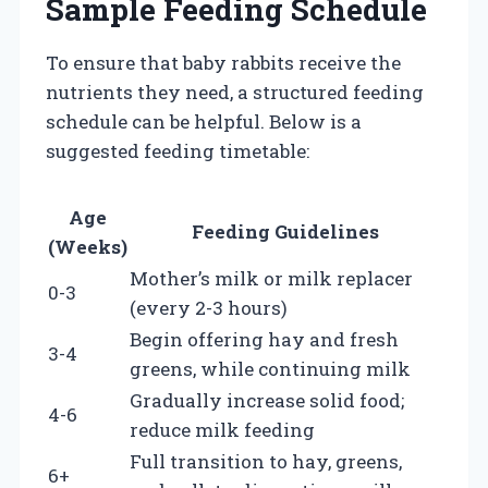
Sample Feeding Schedule
To ensure that baby rabbits receive the
nutrients they need, a structured feeding
schedule can be helpful. Below is a
suggested feeding timetable:
Age
Feeding Guidelines
(Weeks)
Mother’s milk or milk replacer
0-3
(every 2-3 hours)
Begin offering hay and fresh
3-4
greens, while continuing milk
Gradually increase solid food;
4-6
reduce milk feeding
Full transition to hay, greens,
6+