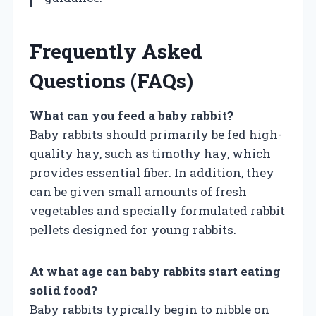
Frequently Asked
Questions (FAQs)
What can you feed a baby rabbit?
Baby rabbits should primarily be fed high-
quality hay, such as timothy hay, which
provides essential fiber. In addition, they
can be given small amounts of fresh
vegetables and specially formulated rabbit
pellets designed for young rabbits.
At what age can baby rabbits start eating
solid food?
Baby rabbits typically begin to nibble on