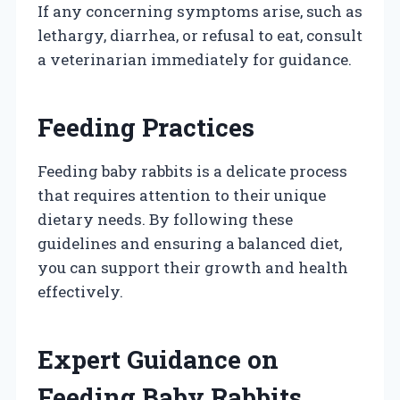
If any concerning symptoms arise, such as
lethargy, diarrhea, or refusal to eat, consult
a veterinarian immediately for guidance.
Feeding Practices
Feeding baby rabbits is a delicate process
that requires attention to their unique
dietary needs. By following these
guidelines and ensuring a balanced diet,
you can support their growth and health
effectively.
Expert Guidance on
Feeding Baby Rabbits