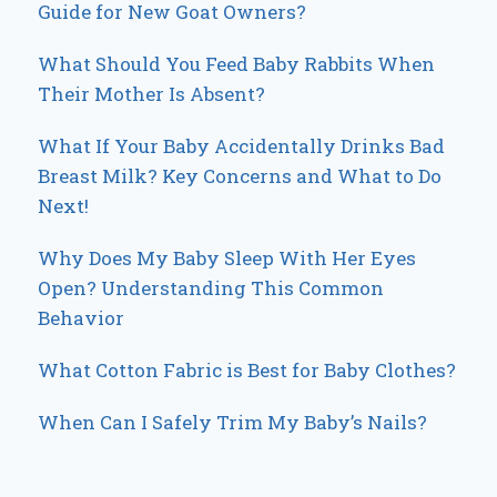
Guide for New Goat Owners?
What Should You Feed Baby Rabbits When
Their Mother Is Absent?
What If Your Baby Accidentally Drinks Bad
Breast Milk? Key Concerns and What to Do
Next!
Why Does My Baby Sleep With Her Eyes
Open? Understanding This Common
Behavior
What Cotton Fabric is Best for Baby Clothes?
When Can I Safely Trim My Baby’s Nails?