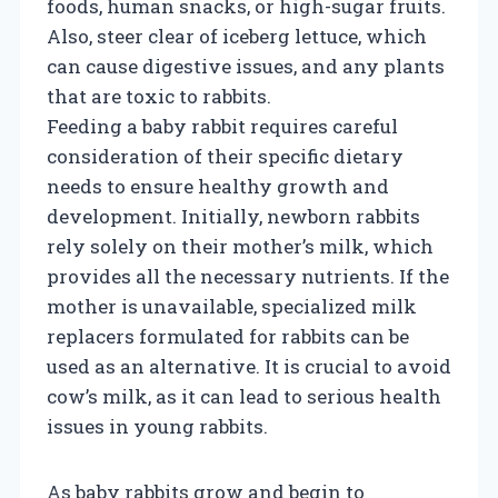
foods, human snacks, or high-sugar fruits.
Also, steer clear of iceberg lettuce, which
can cause digestive issues, and any plants
that are toxic to rabbits.
Feeding a baby rabbit requires careful
consideration of their specific dietary
needs to ensure healthy growth and
development. Initially, newborn rabbits
rely solely on their mother’s milk, which
provides all the necessary nutrients. If the
mother is unavailable, specialized milk
replacers formulated for rabbits can be
used as an alternative. It is crucial to avoid
cow’s milk, as it can lead to serious health
issues in young rabbits.
As baby rabbits grow and begin to