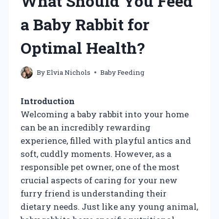
What Should You Feed
a Baby Rabbit for
Optimal Health?
By
Elvia Nichols
Baby Feeding
Introduction
Welcoming a baby rabbit into your home
can be an incredibly rewarding
experience, filled with playful antics and
soft, cuddly moments. However, as a
responsible pet owner, one of the most
crucial aspects of caring for your new
furry friend is understanding their
dietary needs. Just like any young animal,