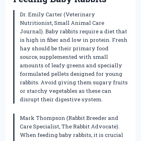
Dr. Emily Carter (Veterinary
Nutritionist, Small Animal Care
Journal). Baby rabbits require a diet that
is high in fiber and low in protein. Fresh
hay should be their primary food
source, supplemented with small
amounts of leafy greens and specially
formulated pellets designed for young
rabbits. Avoid giving them sugary fruits
or starchy vegetables as these can
disrupt their digestive system.
Mark Thompson (Rabbit Breeder and
Care Specialist, The Rabbit Advocate).
When feeding baby rabbits, it is crucial