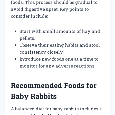
foods. This process should be gradual to
avoid digestive upset. Key points to
consider include:
Start with small amounts of hay and
pellets.
Observe their eating habits and stool
consistency closely.
Introduce new foods one at a time to
monitor for any adverse reactions.
Recommended Foods for
Baby Rabbits
A balanced diet for baby rabbits includes a