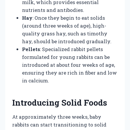
milk, which provides essential
nutrients and antibodies.
Hay
: Once they begin to eat solids
(around three weeks of age), high-
quality grass hay, such as timothy
hay, should be introduced gradually.
Pellets
: Specialized rabbit pellets
formulated for young rabbits can be
introduced at about four weeks of age,
ensuring they are rich in fiber and low
in calcium.
Introducing Solid Foods
At approximately three weeks, baby
rabbits can start transitioning to solid