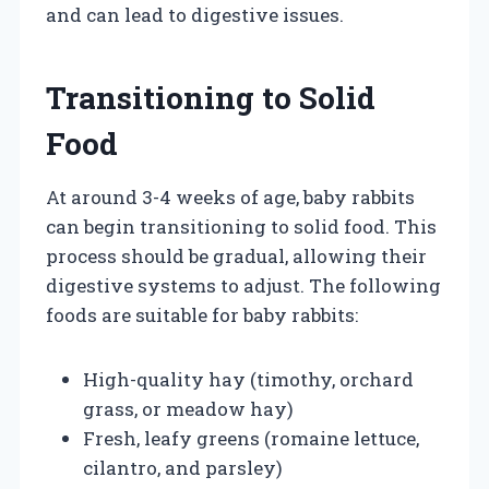
and can lead to digestive issues.
Transitioning to Solid
Food
At around 3-4 weeks of age, baby rabbits
can begin transitioning to solid food. This
process should be gradual, allowing their
digestive systems to adjust. The following
foods are suitable for baby rabbits:
High-quality hay (timothy, orchard
grass, or meadow hay)
Fresh, leafy greens (romaine lettuce,
cilantro, and parsley)