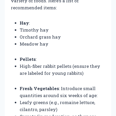
variety of foods. Here’s a list of
recommended items:
Hay
:
Timothy hay
Orchard grass hay
Meadow hay
Pellets
:
High-fiber rabbit pellets (ensure they
are labeled for young rabbits)
Fresh Vegetables
: Introduce small
quantities around six weeks of age:
Leafy greens (e.g., romaine lettuce,
cilantro, parsley)