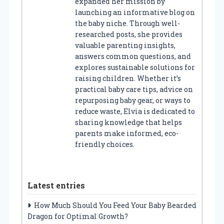
expanded her mission by
launching an informative blog on
the baby niche. Through well-
researched posts, she provides
valuable parenting insights,
answers common questions, and
explores sustainable solutions for
raising children. Whether it’s
practical baby care tips, advice on
repurposing baby gear, or ways to
reduce waste, Elvia is dedicated to
sharing knowledge that helps
parents make informed, eco-
friendly choices.
Latest entries
How Much Should You Feed Your Baby Bearded
Dragon for Optimal Growth?