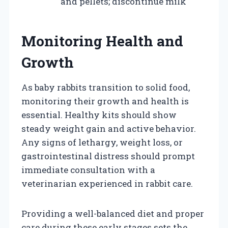
and pellets; discontinue milk
Monitoring Health and
Growth
As baby rabbits transition to solid food,
monitoring their growth and health is
essential. Healthy kits should show
steady weight gain and active behavior.
Any signs of lethargy, weight loss, or
gastrointestinal distress should prompt
immediate consultation with a
veterinarian experienced in rabbit care.
Providing a well-balanced diet and proper
care during these early stages sets the