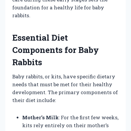
foundation for a healthy life for baby
rabbits.
Essential Diet
Components for Baby
Rabbits
Baby rabbits, or kits, have specific dietary
needs that must be met for their healthy
development. The primary components of
their diet include:
Mother’s Milk
: For the first few weeks,
kits rely entirely on their mother’s