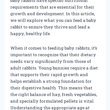
baby rabbits have specific nutritional
requirements that are essential for their
growth and development. In this article,
we will explore what you can feed a baby
rabbit to ensure they thrive and lead a
happy, healthy life.
When it comes to feeding baby rabbits, it’s
important to recognize that their dietary
needs vary significantly from those of
adult rabbits. Young bunnies require a diet
that supports their rapid growth and
helps establish a strong foundation for
their digestive health. This means that
the right balance of hay, fresh vegetables,
and specially formulated pellets is vital.
Understanding the appropriate age at