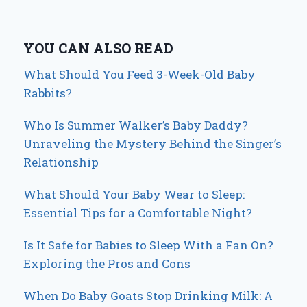
YOU CAN ALSO READ
What Should You Feed 3-Week-Old Baby
Rabbits?
Who Is Summer Walker’s Baby Daddy?
Unraveling the Mystery Behind the Singer’s
Relationship
What Should Your Baby Wear to Sleep:
Essential Tips for a Comfortable Night?
Is It Safe for Babies to Sleep With a Fan On?
Exploring the Pros and Cons
When Do Baby Goats Stop Drinking Milk: A