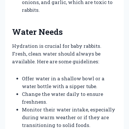
onions, and garlic, which are toxic to
rabbits.
Water Needs
Hydration is crucial for baby rabbits.
Fresh, clean water should always be
available. Here are some guidelines:
Offer water in a shallow bowl or a
water bottle with a sipper tube.
Change the water daily to ensure
freshness.
Monitor their water intake, especially
during warm weather or if they are
transitioning to solid foods.