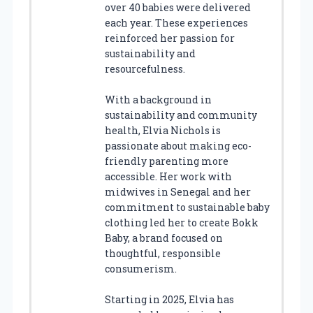
over 40 babies were delivered
each year. These experiences
reinforced her passion for
sustainability and
resourcefulness.
With a background in
sustainability and community
health, Elvia Nichols is
passionate about making eco-
friendly parenting more
accessible. Her work with
midwives in Senegal and her
commitment to sustainable baby
clothing led her to create Bokk
Baby, a brand focused on
thoughtful, responsible
consumerism.
Starting in 2025, Elvia has