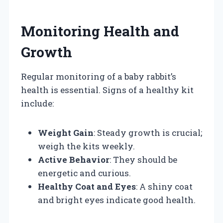
Monitoring Health and
Growth
Regular monitoring of a baby rabbit’s
health is essential. Signs of a healthy kit
include:
Weight Gain
: Steady growth is crucial;
weigh the kits weekly.
Active Behavior
: They should be
energetic and curious.
Healthy Coat and Eyes
: A shiny coat
and bright eyes indicate good health.