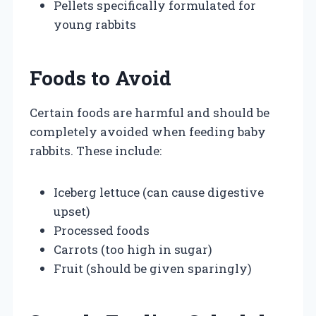
Pellets specifically formulated for
young rabbits
Foods to Avoid
Certain foods are harmful and should be
completely avoided when feeding baby
rabbits. These include:
Iceberg lettuce (can cause digestive
upset)
Processed foods
Carrots (too high in sugar)
Fruit (should be given sparingly)