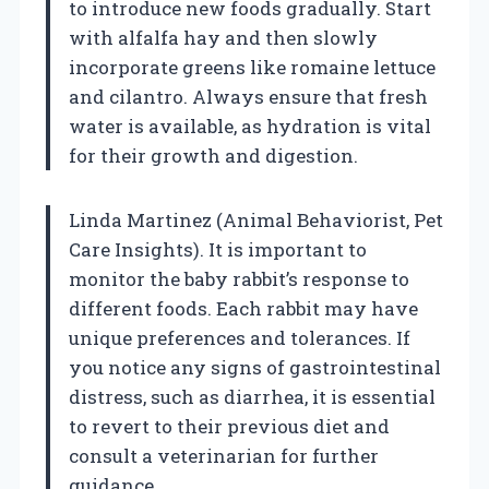
to introduce new foods gradually. Start
with alfalfa hay and then slowly
incorporate greens like romaine lettuce
and cilantro. Always ensure that fresh
water is available, as hydration is vital
for their growth and digestion.
Linda Martinez (Animal Behaviorist, Pet
Care Insights). It is important to
monitor the baby rabbit’s response to
different foods. Each rabbit may have
unique preferences and tolerances. If
you notice any signs of gastrointestinal
distress, such as diarrhea, it is essential
to revert to their previous diet and
consult a veterinarian for further
guidance.