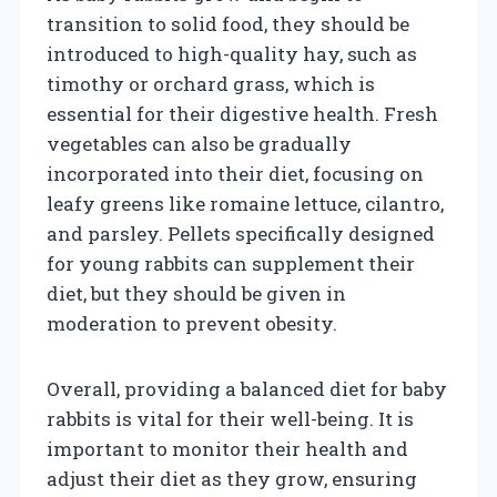
transition to solid food, they should be
introduced to high-quality hay, such as
timothy or orchard grass, which is
essential for their digestive health. Fresh
vegetables can also be gradually
incorporated into their diet, focusing on
leafy greens like romaine lettuce, cilantro,
and parsley. Pellets specifically designed
for young rabbits can supplement their
diet, but they should be given in
moderation to prevent obesity.
Overall, providing a balanced diet for baby
rabbits is vital for their well-being. It is
important to monitor their health and
adjust their diet as they grow, ensuring