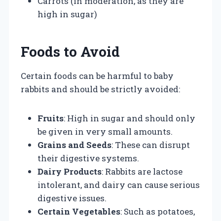
Carrots (in moderation, as they are
high in sugar)
Foods to Avoid
Certain foods can be harmful to baby
rabbits and should be strictly avoided:
Fruits
: High in sugar and should only
be given in very small amounts.
Grains and Seeds
: These can disrupt
their digestive systems.
Dairy Products
: Rabbits are lactose
intolerant, and dairy can cause serious
digestive issues.
Certain Vegetables
: Such as potatoes,