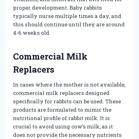
proper development. Baby rabbits
typically nurse multiple times a day, and
this should continue until they are around
4-6 weeks old.
Commercial Milk
Replacers
In cases where the mother is not available,
commercial milk replacers designed
specifically for rabbits can be used. These
products are formulated to mimic the
nutritional profile of rabbit milk. It is
crucial to avoid using cow’s milk, as it
does not provide the necessary nutrients