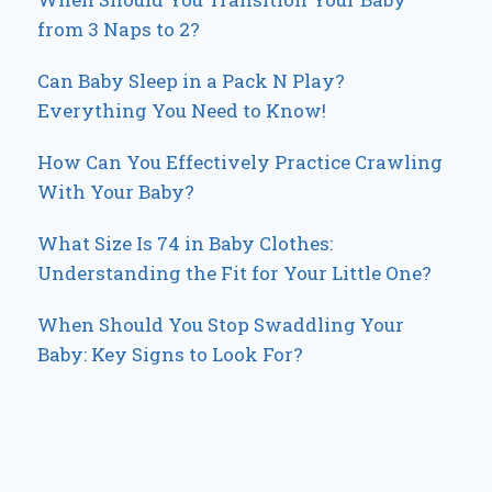
from 3 Naps to 2?
Can Baby Sleep in a Pack N Play?
Everything You Need to Know!
How Can You Effectively Practice Crawling
With Your Baby?
What Size Is 74 in Baby Clothes:
Understanding the Fit for Your Little One?
When Should You Stop Swaddling Your
Baby: Key Signs to Look For?