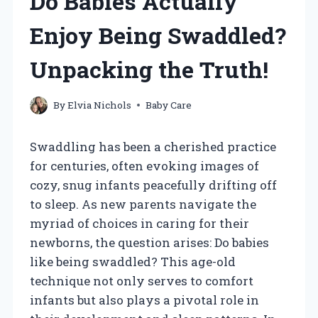
Do Babies Actually
Enjoy Being Swaddled?
Unpacking the Truth!
By
Elvia Nichols
Baby Care
Swaddling has been a cherished practice
for centuries, often evoking images of
cozy, snug infants peacefully drifting off
to sleep. As new parents navigate the
myriad of choices in caring for their
newborns, the question arises: Do babies
like being swaddled? This age-old
technique not only serves to comfort
infants but also plays a pivotal role in