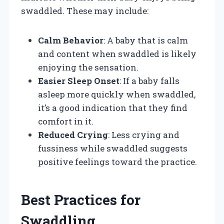
swaddled. These may include:
Calm Behavior
: A baby that is calm
and content when swaddled is likely
enjoying the sensation.
Easier Sleep Onset
: If a baby falls
asleep more quickly when swaddled,
it’s a good indication that they find
comfort in it.
Reduced Crying
: Less crying and
fussiness while swaddled suggests
positive feelings toward the practice.
Best Practices for
Swaddling