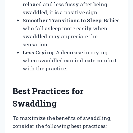
relaxed and less fussy after being
swaddled, it is a positive sign.
Smoother Transitions to Sleep
: Babies
who fall asleep more easily when
swaddled may appreciate the
sensation.
Less Crying
: A decrease in crying
when swaddled can indicate comfort
with the practice.
Best Practices for
Swaddling
To maximize the benefits of swaddling,
consider the following best practices: