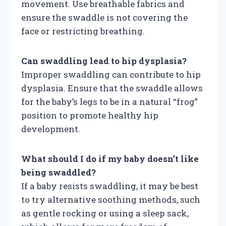
movement. Use breathable fabrics and
ensure the swaddle is not covering the
face or restricting breathing.
Can swaddling lead to hip dysplasia?
Improper swaddling can contribute to hip
dysplasia. Ensure that the swaddle allows
for the baby’s legs to be in a natural “frog”
position to promote healthy hip
development.
What should I do if my baby doesn’t like
being swaddled?
If a baby resists swaddling, it may be best
to try alternative soothing methods, such
as gentle rocking or using a sleep sack,