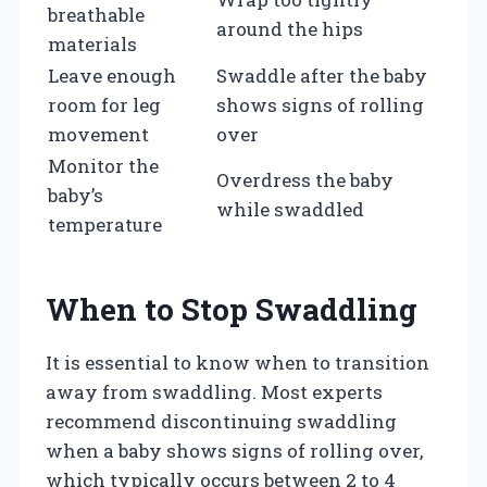
breathable
around the hips
materials
Leave enough
Swaddle after the baby
room for leg
shows signs of rolling
movement
over
Monitor the
Overdress the baby
baby’s
while swaddled
temperature
When to Stop Swaddling
It is essential to know when to transition
away from swaddling. Most experts
recommend discontinuing swaddling
when a baby shows signs of rolling over,
which typically occurs between 2 to 4