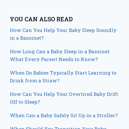
YOU CAN ALSO READ
How Can You Help Your Baby Sleep Soundly
in a Bassinet?
How Long Can a Baby Sleep in a Bassinet:
What Every Parent Needs to Know?
When Do Babies Typically Start Learning to
Drink from a Straw?
How Can You Help Your Overtired Baby Drift
Off to Sleep?
When Can a Baby Safely Sit Up in a Stroller?
When Should You Transition Your Baby