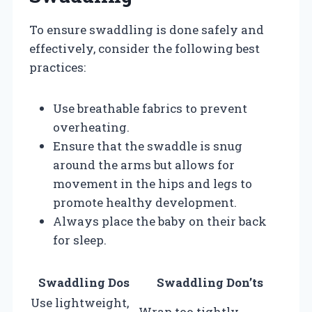
To ensure swaddling is done safely and
effectively, consider the following best
practices:
Use breathable fabrics to prevent
overheating.
Ensure that the swaddle is snug
around the arms but allows for
movement in the hips and legs to
promote healthy development.
Always place the baby on their back
for sleep.
Swaddling Dos
Swaddling Don’ts
Use lightweight,
Wrap too tightly