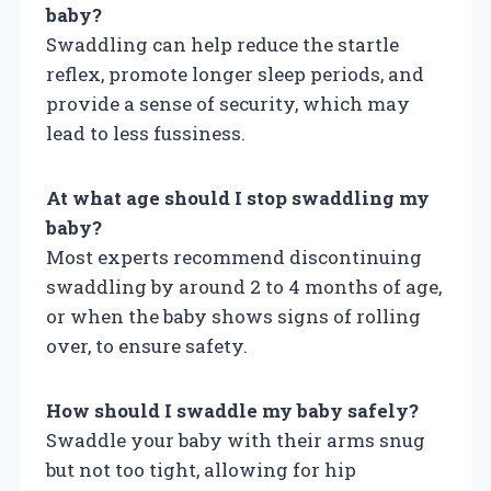
baby?
Swaddling can help reduce the startle
reflex, promote longer sleep periods, and
provide a sense of security, which may
lead to less fussiness.
At what age should I stop swaddling my
baby?
Most experts recommend discontinuing
swaddling by around 2 to 4 months of age,
or when the baby shows signs of rolling
over, to ensure safety.
How should I swaddle my baby safely?
Swaddle your baby with their arms snug
but not too tight, allowing for hip