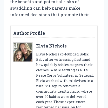
the benefits and potential risks of
swaddling can help parents make
informed decisions that promote their
Author Profile
Elvia Nichols
Elvia Nichols co-founded Bokk
Baby after witnessing firsthand
how quickly babies outgrow their
clothes. While serving as a U.S.
Peace Corps Volunteer in Senegal,
Elvia worked with midwives in a
rural village to renovate a
community health clinic, where
over 40 babies were delivered
each year. These experiences
reinforced her passion for