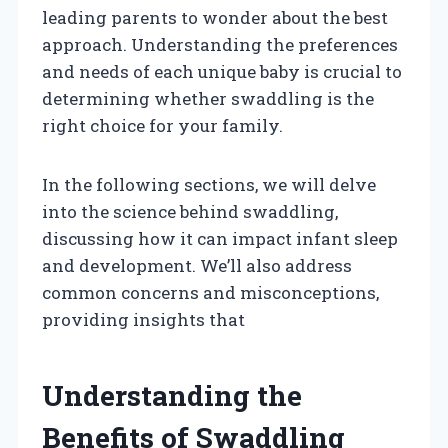
leading parents to wonder about the best
approach. Understanding the preferences
and needs of each unique baby is crucial to
determining whether swaddling is the
right choice for your family.
In the following sections, we will delve
into the science behind swaddling,
discussing how it can impact infant sleep
and development. We’ll also address
common concerns and misconceptions,
providing insights that
Understanding the
Benefits of Swaddling