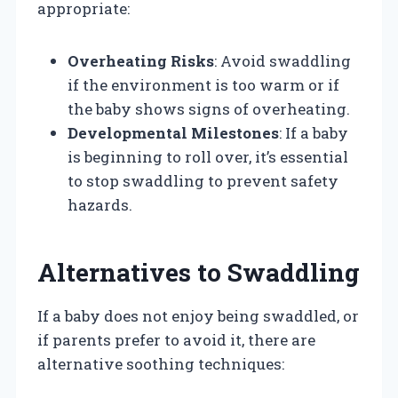
appropriate:
Overheating Risks
: Avoid swaddling
if the environment is too warm or if
the baby shows signs of overheating.
Developmental Milestones
: If a baby
is beginning to roll over, it’s essential
to stop swaddling to prevent safety
hazards.
Alternatives to Swaddling
If a baby does not enjoy being swaddled, or
if parents prefer to avoid it, there are
alternative soothing techniques: