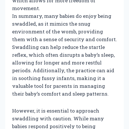
which allows for more freedom of
movement.
In summary, many babies do enjoy being
swaddled, as it mimics the snug
environment of the womb, providing
them with a sense of security and comfort.
Swaddling can help reduce the startle
reflex, which often disrupts a baby’s sleep,
allowing for longer and more restful
periods. Additionally, the practice can aid
in soothing fussy infants, making it a
valuable tool for parents in managing
their baby’s comfort and sleep patterns.
However, it is essential to approach
swaddling with caution. While many
babies respond positively to being