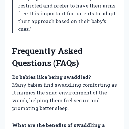
restricted and prefer to have their arms
free. It is important for parents to adapt
their approach based on their baby’s
cues.”
Frequently Asked
Questions (FAQs)
Do babies like being swaddled?
Many babies find swaddling comforting as
it mimics the snug environment of the
womb, helping them feel secure and
promoting better sleep.
What are the benefits of swaddling a