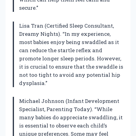
secure.”
Lisa Tran (Certified Sleep Consultant,
Dreamy Nights). “In my experience,
most babies enjoy being swaddled as it
can reduce the startle reflex and
promote longer sleep periods. However,
it is crucial to ensure that the swaddle is
not too tight to avoid any potential hip
dysplasia.”
Michael Johnson (Infant Development
Specialist, Parenting Today). “While
many babies do appreciate swaddling, it
is essential to observe each child’s
unique preferences. Some may feel