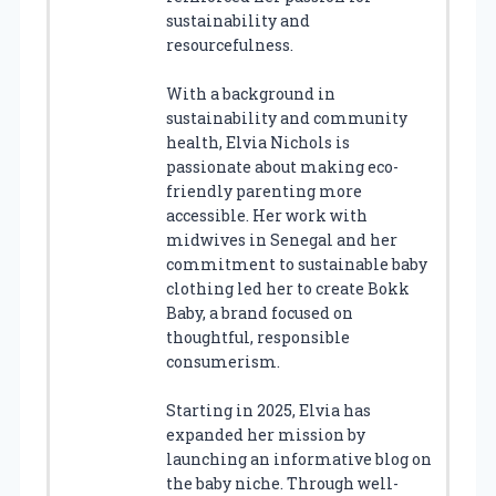
sustainability and
resourcefulness.
With a background in
sustainability and community
health, Elvia Nichols is
passionate about making eco-
friendly parenting more
accessible. Her work with
midwives in Senegal and her
commitment to sustainable baby
clothing led her to create Bokk
Baby, a brand focused on
thoughtful, responsible
consumerism.
Starting in 2025, Elvia has
expanded her mission by
launching an informative blog on
the baby niche. Through well-