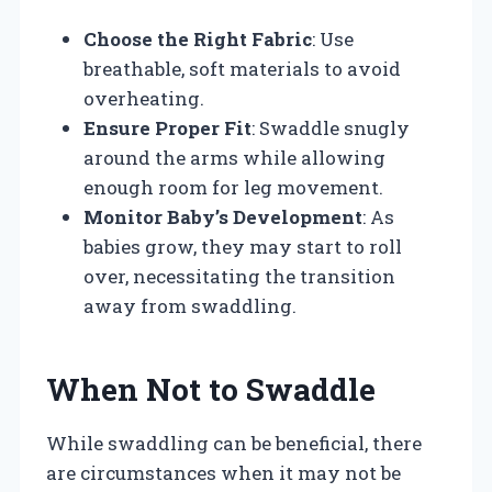
Choose the Right Fabric
: Use
breathable, soft materials to avoid
overheating.
Ensure Proper Fit
: Swaddle snugly
around the arms while allowing
enough room for leg movement.
Monitor Baby’s Development
: As
babies grow, they may start to roll
over, necessitating the transition
away from swaddling.
When Not to Swaddle
While swaddling can be beneficial, there
are circumstances when it may not be