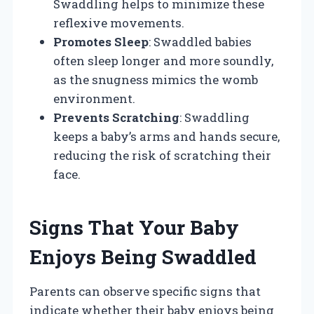
Swaddling helps to minimize these
reflexive movements.
Promotes Sleep
: Swaddled babies
often sleep longer and more soundly,
as the snugness mimics the womb
environment.
Prevents Scratching
: Swaddling
keeps a baby’s arms and hands secure,
reducing the risk of scratching their
face.
Signs That Your Baby
Enjoys Being Swaddled
Parents can observe specific signs that
indicate whether their baby enjoys being