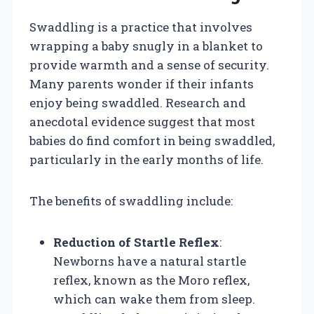
Swaddling is a practice that involves
wrapping a baby snugly in a blanket to
provide warmth and a sense of security.
Many parents wonder if their infants
enjoy being swaddled. Research and
anecdotal evidence suggest that most
babies do find comfort in being swaddled,
particularly in the early months of life.
The benefits of swaddling include:
Reduction of Startle Reflex
:
Newborns have a natural startle
reflex, known as the Moro reflex,
which can wake them from sleep.