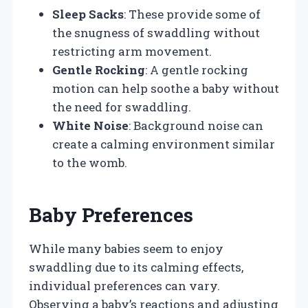
Sleep Sacks
: These provide some of
the snugness of swaddling without
restricting arm movement.
Gentle Rocking
: A gentle rocking
motion can help soothe a baby without
the need for swaddling.
White Noise
: Background noise can
create a calming environment similar
to the womb.
Baby Preferences
While many babies seem to enjoy
swaddling due to its calming effects,
individual preferences can vary.
Observing a baby’s reactions and adjusting