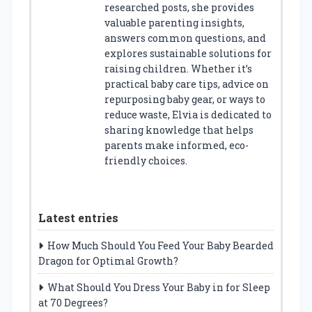
researched posts, she provides
valuable parenting insights,
answers common questions, and
explores sustainable solutions for
raising children. Whether it’s
practical baby care tips, advice on
repurposing baby gear, or ways to
reduce waste, Elvia is dedicated to
sharing knowledge that helps
parents make informed, eco-
friendly choices.
Latest entries
How Much Should You Feed Your Baby Bearded
Dragon for Optimal Growth?
What Should You Dress Your Baby in for Sleep
at 70 Degrees?