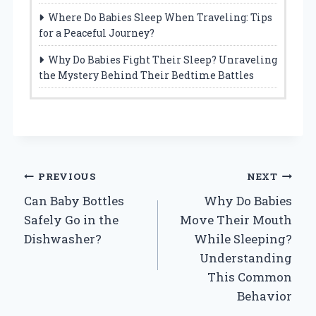
Where Do Babies Sleep When Traveling: Tips
for a Peaceful Journey?
Why Do Babies Fight Their Sleep? Unraveling
the Mystery Behind Their Bedtime Battles
Post
PREVIOUS
NEXT
Can Baby Bottles
Why Do Babies
navigation
Safely Go in the
Move Their Mouth
Dishwasher?
While Sleeping?
Understanding
This Common
Behavior