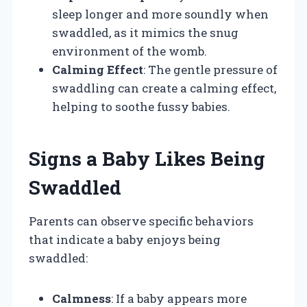
sleep longer and more soundly when
swaddled, as it mimics the snug
environment of the womb.
Calming Effect
: The gentle pressure of
swaddling can create a calming effect,
helping to soothe fussy babies.
Signs a Baby Likes Being
Swaddled
Parents can observe specific behaviors
that indicate a baby enjoys being
swaddled:
Calmness
: If a baby appears more