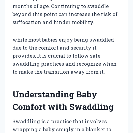
months of age. Continuing to swaddle
beyond this point can increase the risk of
suffocation and hinder mobility.
while most babies enjoy being swaddled
due to the comfort and security it
provides, it is crucial to follow safe
swaddling practices and recognize when
to make the transition away from it.
Understanding Baby
Comfort with Swaddling
Swaddling is a practice that involves
wrapping a baby snugly in a blanket to