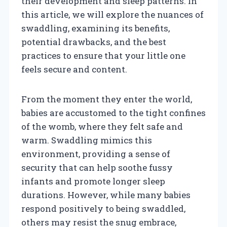
their development and sleep patterns. In
this article, we will explore the nuances of
swaddling, examining its benefits,
potential drawbacks, and the best
practices to ensure that your little one
feels secure and content.
From the moment they enter the world,
babies are accustomed to the tight confines
of the womb, where they felt safe and
warm. Swaddling mimics this
environment, providing a sense of
security that can help soothe fussy
infants and promote longer sleep
durations. However, while many babies
respond positively to being swaddled,
others may resist the snug embrace,