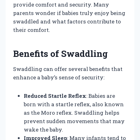
provide comfort and security. Many
parents wonder if babies truly enjoy being
swaddled and what factors contribute to
their comfort.
Benefits of Swaddling
Swaddling can offer several benefits that
enhance a baby’s sense of security:
Reduced Startle Reflex
: Babies are
born with a startle reflex, also known
as the Moro reflex. Swaddling helps
prevent sudden movements that may
wake the baby.
Improved Sleep
: Many infants tend to