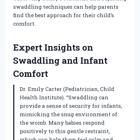
swaddling techniques can help parents
find the best approach for their child’s
comfort.
Expert Insights on
Swaddling and Infant
Comfort
Dr. Emily Carter (Pediatrician, Child
Health Institute). “Swaddling can
provide a sense of security for infants,
mimicking the snug environment of
the womb. Many babies respond
positively to this gentle restraint,
which can help them feel calm and