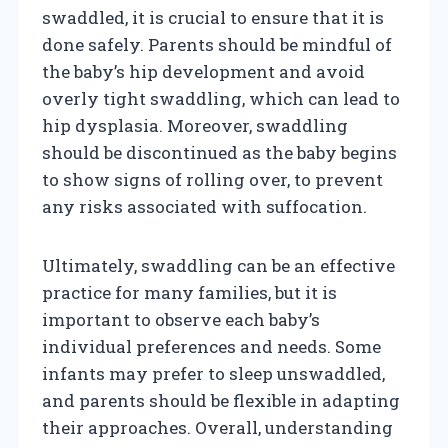
swaddled, it is crucial to ensure that it is
done safely. Parents should be mindful of
the baby’s hip development and avoid
overly tight swaddling, which can lead to
hip dysplasia. Moreover, swaddling
should be discontinued as the baby begins
to show signs of rolling over, to prevent
any risks associated with suffocation.
Ultimately, swaddling can be an effective
practice for many families, but it is
important to observe each baby’s
individual preferences and needs. Some
infants may prefer to sleep unswaddled,
and parents should be flexible in adapting
their approaches. Overall, understanding