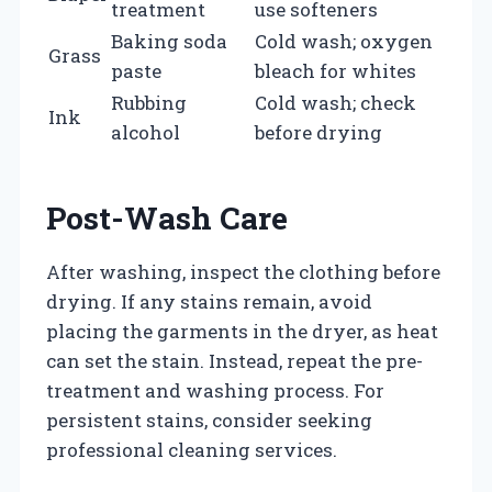
treatment
use softeners
Baking soda
Cold wash; oxygen
Grass
paste
bleach for whites
Rubbing
Cold wash; check
Ink
alcohol
before drying
Post-Wash Care
After washing, inspect the clothing before
drying. If any stains remain, avoid
placing the garments in the dryer, as heat
can set the stain. Instead, repeat the pre-
treatment and washing process. For
persistent stains, consider seeking
professional cleaning services.