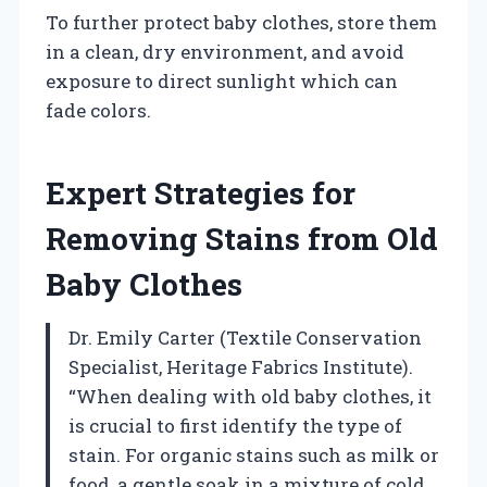
To further protect baby clothes, store them
in a clean, dry environment, and avoid
exposure to direct sunlight which can
fade colors.
Expert Strategies for
Removing Stains from Old
Baby Clothes
Dr. Emily Carter (Textile Conservation
Specialist, Heritage Fabrics Institute).
“When dealing with old baby clothes, it
is crucial to first identify the type of
stain. For organic stains such as milk or
food, a gentle soak in a mixture of cold