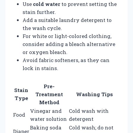
Use
cold water
to prevent setting the
stain further.
Add a suitable laundry detergent to
the wash cycle.
For white or light-colored clothing,
consider adding a bleach alternative
or oxygen bleach.
Avoid fabric softeners, as they can
lock in stains.
Pre-
Stain
Treatment
Washing Tips
Type
Method
Vinegar and
Cold wash with
Food
water solution
detergent
Baking soda
Cold wash; do not
Diaper