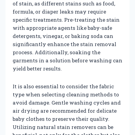
of stain, as different stains such as food,
formula, or diaper leaks may require
specific treatments. Pre-treating the stain
with appropriate agents like baby-safe
detergents, vinegar, or baking soda can
significantly enhance the stain removal
process. Additionally, soaking the
garments in a solution before washing can
yield better results.
It is also essential to consider the fabric
type when selecting cleaning methods to
avoid damage. Gentle washing cycles and
air drying are recommended for delicate
baby clothes to preserve their quality.
Utilizing natural stain removers can be