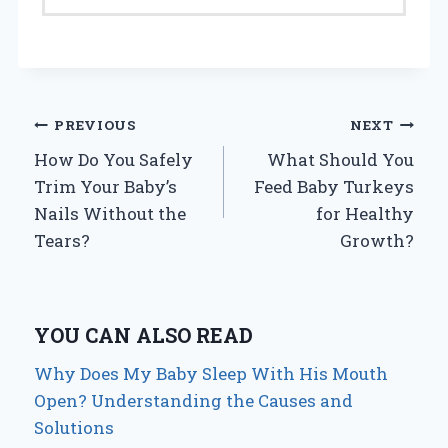
Post
PREVIOUS
NEXT
How Do You Safely
What Should You
navigation
Trim Your Baby’s
Feed Baby Turkeys
Nails Without the
for Healthy
Tears?
Growth?
YOU CAN ALSO READ
Why Does My Baby Sleep With His Mouth
Open? Understanding the Causes and
Solutions