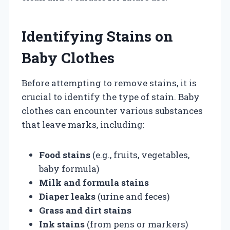
Identifying Stains on
Baby Clothes
Before attempting to remove stains, it is
crucial to identify the type of stain. Baby
clothes can encounter various substances
that leave marks, including:
Food stains
(e.g., fruits, vegetables,
baby formula)
Milk and formula stains
Diaper leaks
(urine and feces)
Grass and dirt stains
Ink stains
(from pens or markers)