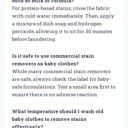
such as milk or formula?
For protein-based stains, rinse the fabric
with cold water immediately. Then, apply
a mixture of dish soap and hydrogen
peroxide, allowing it to sit for 30 minutes
before laundering.
Is it safe to use commercial stain
removers on baby clothes?
While many commercial stain removers
are safe, always check the label for baby-
safe formulations. Test a small area first to
ensure there is no adverse reaction.
What temperature should I wash old
baby clothes to remove stains
effectively?