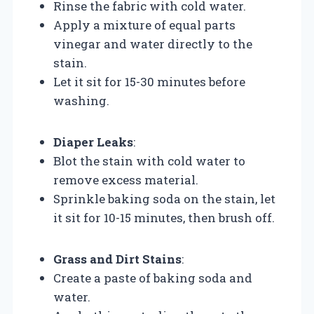
Rinse the fabric with cold water.
Apply a mixture of equal parts
vinegar and water directly to the
stain.
Let it sit for 15-30 minutes before
washing.
Diaper Leaks
:
Blot the stain with cold water to
remove excess material.
Sprinkle baking soda on the stain, let
it sit for 10-15 minutes, then brush off.
Grass and Dirt Stains
:
Create a paste of baking soda and
water.