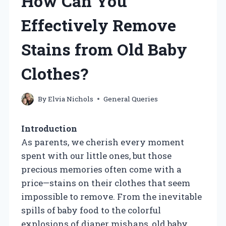
How Can You
Effectively Remove
Stains from Old Baby
Clothes?
By
Elvia Nichols
General Queries
Introduction
As parents, we cherish every moment
spent with our little ones, but those
precious memories often come with a
price—stains on their clothes that seem
impossible to remove. From the inevitable
spills of baby food to the colorful
explosions of diaper mishaps, old baby