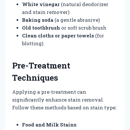
White vinegar
(natural deodorizer
and stain remover)
Baking soda
(a gentle abrasive)
Old toothbrush
or soft scrub brush
Clean cloths or paper towels
(for
blotting)
Pre-Treatment
Techniques
Applying a pre-treatment can
significantly enhance stain removal.
Follow these methods based on stain type:
Food and Milk Stains
: