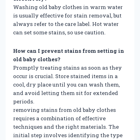
Washing old baby clothes in warm water
is usually effective for stain removal, but
always refer to the care label. Hot water
can set some stains, so use caution.
How can I prevent stains from setting in
old baby clothes?
Promptly treating stains as soon as they
occur is crucial. Store stained items in a
cool, dry place until you can wash them,
and avoid letting them sit for extended
periods.
removing stains from old baby clothes
requires a combination of effective
techniques and the right materials. The
initial step involves identifying the type