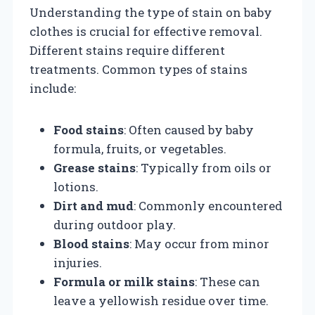
Understanding the type of stain on baby
clothes is crucial for effective removal.
Different stains require different
treatments. Common types of stains
include:
Food stains
: Often caused by baby
formula, fruits, or vegetables.
Grease stains
: Typically from oils or
lotions.
Dirt and mud
: Commonly encountered
during outdoor play.
Blood stains
: May occur from minor
injuries.
Formula or milk stains
: These can
leave a yellowish residue over time.