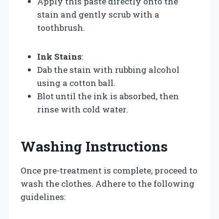
Apply this paste directly onto the
stain and gently scrub with a
toothbrush.
Ink Stains
:
Dab the stain with rubbing alcohol
using a cotton ball.
Blot until the ink is absorbed, then
rinse with cold water.
Washing Instructions
Once pre-treatment is complete, proceed to
wash the clothes. Adhere to the following
guidelines: