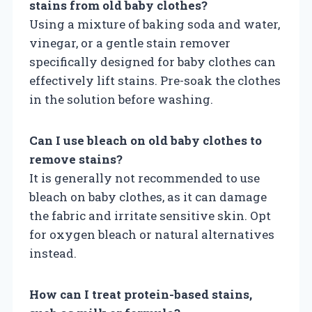
stains from old baby clothes?
Using a mixture of baking soda and water,
vinegar, or a gentle stain remover
specifically designed for baby clothes can
effectively lift stains. Pre-soak the clothes
in the solution before washing.
Can I use bleach on old baby clothes to
remove stains?
It is generally not recommended to use
bleach on baby clothes, as it can damage
the fabric and irritate sensitive skin. Opt
for oxygen bleach or natural alternatives
instead.
How can I treat protein-based stains,