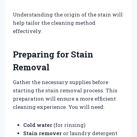
Understanding the origin of the stain will
help tailor the cleaning method
effectively.
Preparing for Stain
Removal
Gather the necessary supplies before
starting the stain removal process. This
preparation will ensure a more efficient
cleaning experience. You will need:
Cold water
(for rinsing)
Stain remover
or laundry detergent