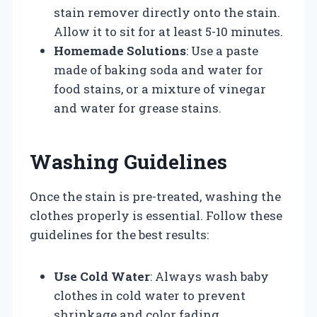
stain remover directly onto the stain.
Allow it to sit for at least 5-10 minutes.
Homemade Solutions
: Use a paste
made of baking soda and water for
food stains, or a mixture of vinegar
and water for grease stains.
Washing Guidelines
Once the stain is pre-treated, washing the
clothes properly is essential. Follow these
guidelines for the best results:
Use Cold Water
: Always wash baby
clothes in cold water to prevent
shrinkage and color fading.