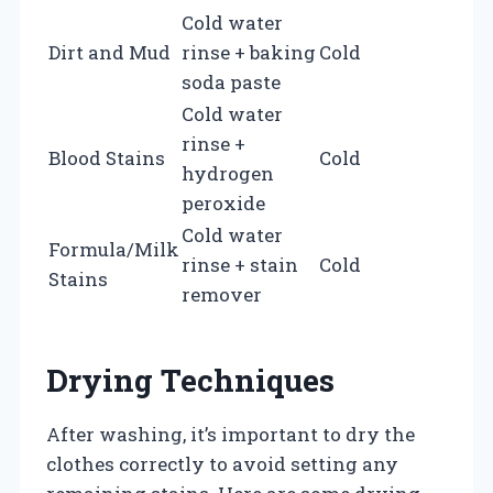
Cold water
Dirt and Mud
rinse + baking
Cold
soda paste
Cold water
rinse +
Blood Stains
Cold
hydrogen
peroxide
Cold water
Formula/Milk
rinse + stain
Cold
Stains
remover
Drying Techniques
After washing, it’s important to dry the
clothes correctly to avoid setting any