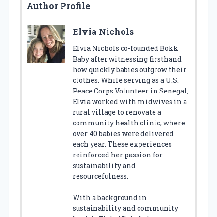
Author Profile
Elvia Nichols
Elvia Nichols co-founded Bokk
Baby after witnessing firsthand
how quickly babies outgrow their
clothes. While serving as a U.S.
Peace Corps Volunteer in Senegal,
Elvia worked with midwives in a
rural village to renovate a
community health clinic, where
over 40 babies were delivered
each year. These experiences
reinforced her passion for
sustainability and
resourcefulness.
With a background in
sustainability and community