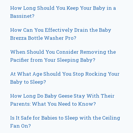
How Long Should You Keep Your Baby in a
Bassinet?
How Can You Effectively Drain the Baby
Brezza Bottle Washer Pro?
When Should You Consider Removing the
Pacifier from Your Sleeping Baby?
At What Age Should You Stop Rocking Your
Baby to Sleep?
How Long Do Baby Geese Stay With Their
Parents: What You Need to Know?
Is It Safe for Babies to Sleep with the Ceiling
Fan On?