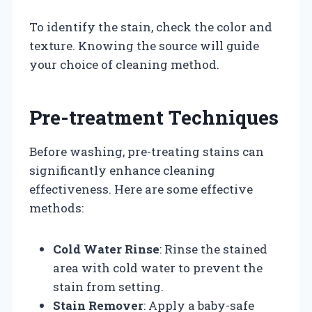
To identify the stain, check the color and
texture. Knowing the source will guide
your choice of cleaning method.
Pre-treatment Techniques
Before washing, pre-treating stains can
significantly enhance cleaning
effectiveness. Here are some effective
methods:
Cold Water Rinse
: Rinse the stained
area with cold water to prevent the
stain from setting.
Stain Remover
: Apply a baby-safe