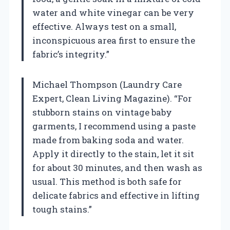
water and white vinegar can be very
effective. Always test on a small,
inconspicuous area first to ensure the
fabric’s integrity.”
Michael Thompson (Laundry Care
Expert, Clean Living Magazine). “For
stubborn stains on vintage baby
garments, I recommend using a paste
made from baking soda and water.
Apply it directly to the stain, let it sit
for about 30 minutes, and then wash as
usual. This method is both safe for
delicate fabrics and effective in lifting
tough stains.”