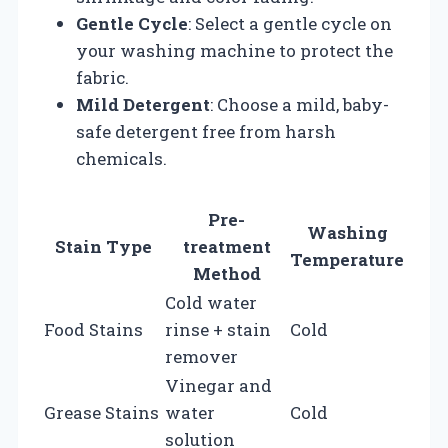
Gentle Cycle
: Select a gentle cycle on
your washing machine to protect the
fabric.
Mild Detergent
: Choose a mild, baby-
safe detergent free from harsh
chemicals.
Pre-
Washing
Stain Type
treatment
Temperature
Method
Cold water
Food Stains
rinse + stain
Cold
remover
Vinegar and
Grease Stains
water
Cold
solution