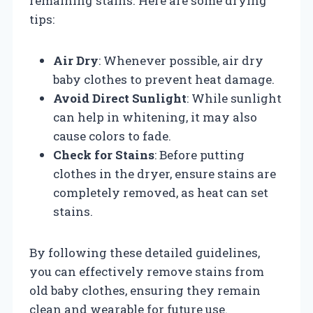
remaining stains. Here are some drying
tips:
Air Dry
: Whenever possible, air dry
baby clothes to prevent heat damage.
Avoid Direct Sunlight
: While sunlight
can help in whitening, it may also
cause colors to fade.
Check for Stains
: Before putting
clothes in the dryer, ensure stains are
completely removed, as heat can set
stains.
By following these detailed guidelines,
you can effectively remove stains from
old baby clothes, ensuring they remain
clean and wearable for future use.