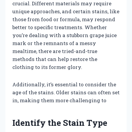
crucial. Different materials may require
unique approaches, and certain stains, like
those from food or formula, may respond
better to specific treatments. Whether
you’re dealing with a stubborn grape juice
mark or the remnants of a messy
mealtime, there are tried-and-true
methods that can help restore the
clothing to its former glory.
Additionally, it’s essential to consider the
age of the stains. Older stains can often set
in, making them more challenging to
Identify the Stain Type