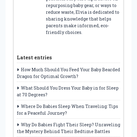
repurposing baby gear, or ways to
reduce waste, Elvia is dedicated to
sharing knowledge that helps
parents make informed, eco-
friendly choices.
Latest entries
How Much Should You Feed Your Baby Bearded
Dragon for Optimal Growth?
What Should You Dress Your Baby in for Sleep
at 70 Degrees?
Where Do Babies Sleep When Traveling: Tips
for a Peaceful Journey?
Why Do Babies Fight Their Sleep? Unraveling
the Mystery Behind Their Bedtime Battles