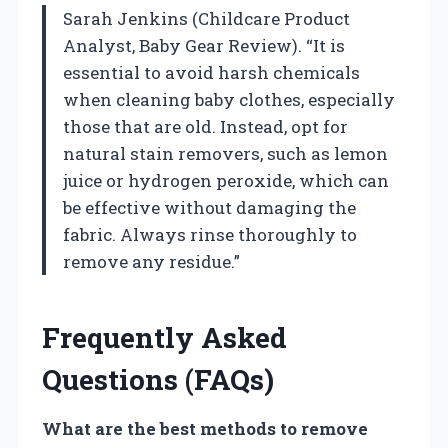
Sarah Jenkins (Childcare Product
Analyst, Baby Gear Review). “It is
essential to avoid harsh chemicals
when cleaning baby clothes, especially
those that are old. Instead, opt for
natural stain removers, such as lemon
juice or hydrogen peroxide, which can
be effective without damaging the
fabric. Always rinse thoroughly to
remove any residue.”
Frequently Asked
Questions (FAQs)
What are the best methods to remove