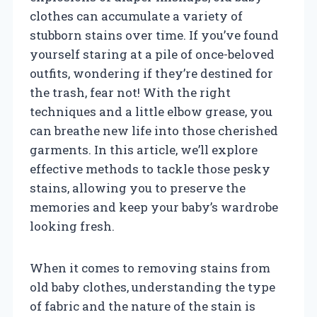
clothes can accumulate a variety of
stubborn stains over time. If you’ve found
yourself staring at a pile of once-beloved
outfits, wondering if they’re destined for
the trash, fear not! With the right
techniques and a little elbow grease, you
can breathe new life into those cherished
garments. In this article, we’ll explore
effective methods to tackle those pesky
stains, allowing you to preserve the
memories and keep your baby’s wardrobe
looking fresh.
When it comes to removing stains from
old baby clothes, understanding the type
of fabric and the nature of the stain is