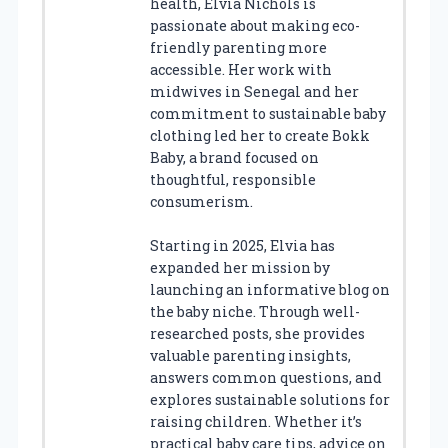
health, Elvia Nichols is
passionate about making eco-
friendly parenting more
accessible. Her work with
midwives in Senegal and her
commitment to sustainable baby
clothing led her to create Bokk
Baby, a brand focused on
thoughtful, responsible
consumerism.
Starting in 2025, Elvia has
expanded her mission by
launching an informative blog on
the baby niche. Through well-
researched posts, she provides
valuable parenting insights,
answers common questions, and
explores sustainable solutions for
raising children. Whether it’s
practical baby care tips, advice on