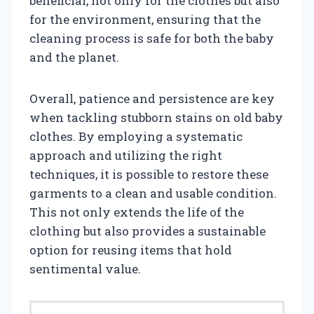
beneficial, not only for the clothes but also
for the environment, ensuring that the
cleaning process is safe for both the baby
and the planet.
Overall, patience and persistence are key
when tackling stubborn stains on old baby
clothes. By employing a systematic
approach and utilizing the right
techniques, it is possible to restore these
garments to a clean and usable condition.
This not only extends the life of the
clothing but also provides a sustainable
option for reusing items that hold
sentimental value.