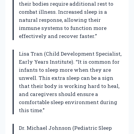
their bodies require additional rest to
combat illness. Increased sleep is a
natural response, allowing their
immune systems to function more
effectively and recover faster.”
Lisa Tran (Child Development Specialist,
Early Years Institute). “It is common for
infants to sleep more when they are
unwell. This extra sleep can be a sign
that their body is working hard to heal,
and caregivers should ensure a
comfortable sleep environment during
this time.”
Dr. Michael Johnson (Pediatric Sleep