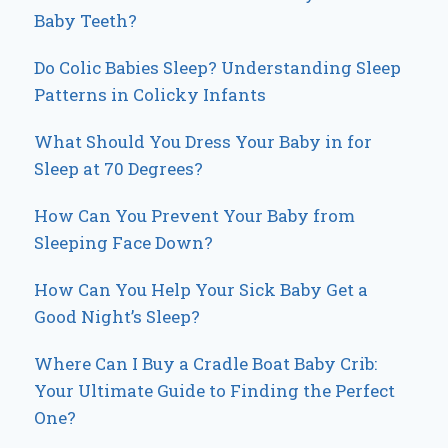
Baby Teeth?
Do Colic Babies Sleep? Understanding Sleep
Patterns in Colicky Infants
What Should You Dress Your Baby in for
Sleep at 70 Degrees?
How Can You Prevent Your Baby from
Sleeping Face Down?
How Can You Help Your Sick Baby Get a
Good Night’s Sleep?
Where Can I Buy a Cradle Boat Baby Crib:
Your Ultimate Guide to Finding the Perfect
One?