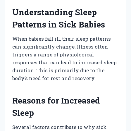
Understanding Sleep
Patterns in Sick Babies
When babies fall ill, their sleep patterns
can significantly change. Illness often
triggers a range of physiological
responses that can lead to increased sleep
duration. This is primarily due to the
body’s need for rest and recovery.
Reasons for Increased
Sleep
Several factors contribute to why sick