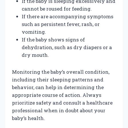
If the baby is sleeping excessively and
cannot be roused for feeding.
If there are accompanying symptoms
such as persistent fever, rash, or
vomiting.
If the baby shows signs of
dehydration, such as dry diapers or a
dry mouth.
Monitoring the baby’s overall condition,
including their sleeping patterns and
behavior, can help in determining the
appropriate course of action. Always
prioritize safety and consult a healthcare
professional when in doubt about your
baby’s health.