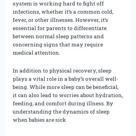
system is working hard to fight off
infections, whether it’s a common cold,
fever, or other illnesses. However, it’s
essential for parents to differentiate
between normal sleep patterns and
concerning signs that may require
medical attention.
In addition to physical recovery, sleep
plays a vital role in a baby’s overall well-
being. While more sleep can be beneficial,
it can also lead to worries about hydration,
feeding, and comfort during illness. By
understanding the dynamics of sleep
when babies are sick