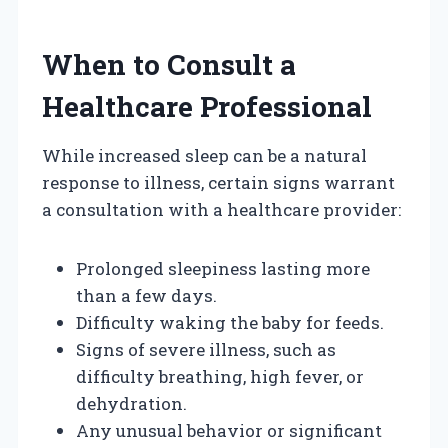
When to Consult a
Healthcare Professional
While increased sleep can be a natural
response to illness, certain signs warrant
a consultation with a healthcare provider:
Prolonged sleepiness lasting more
than a few days.
Difficulty waking the baby for feeds.
Signs of severe illness, such as
difficulty breathing, high fever, or
dehydration.
Any unusual behavior or significant