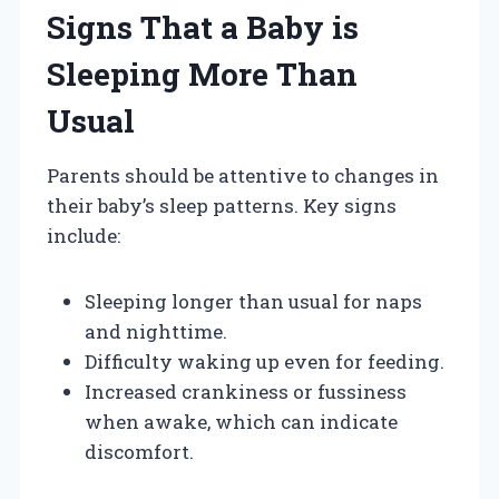
Signs That a Baby is
Sleeping More Than
Usual
Parents should be attentive to changes in
their baby’s sleep patterns. Key signs
include:
Sleeping longer than usual for naps
and nighttime.
Difficulty waking up even for feeding.
Increased crankiness or fussiness
when awake, which can indicate
discomfort.