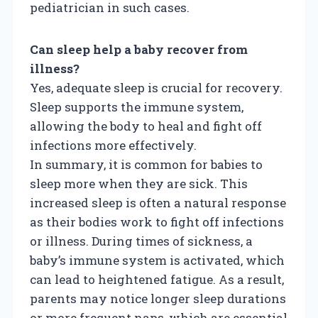
pediatrician in such cases.
Can sleep help a baby recover from
illness?
Yes, adequate sleep is crucial for recovery.
Sleep supports the immune system,
allowing the body to heal and fight off
infections more effectively.
In summary, it is common for babies to
sleep more when they are sick. This
increased sleep is often a natural response
as their bodies work to fight off infections
or illness. During times of sickness, a
baby’s immune system is activated, which
can lead to heightened fatigue. As a result,
parents may notice longer sleep durations
or more frequent naps, which are essential