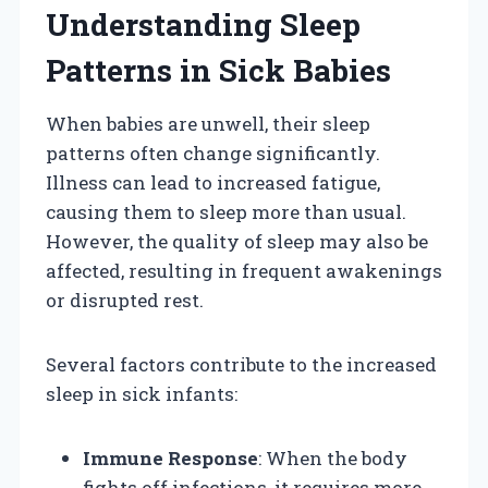
Understanding Sleep
Patterns in Sick Babies
When babies are unwell, their sleep
patterns often change significantly.
Illness can lead to increased fatigue,
causing them to sleep more than usual.
However, the quality of sleep may also be
affected, resulting in frequent awakenings
or disrupted rest.
Several factors contribute to the increased
sleep in sick infants:
Immune Response
: When the body
fights off infections, it requires more