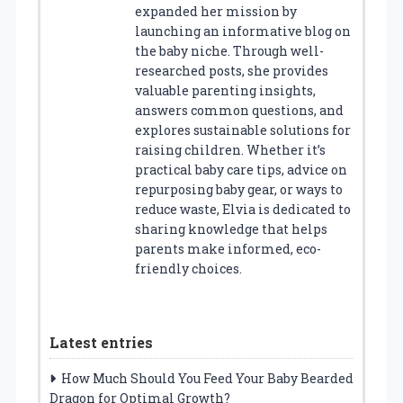
expanded her mission by
launching an informative blog on
the baby niche. Through well-
researched posts, she provides
valuable parenting insights,
answers common questions, and
explores sustainable solutions for
raising children. Whether it’s
practical baby care tips, advice on
repurposing baby gear, or ways to
reduce waste, Elvia is dedicated to
sharing knowledge that helps
parents make informed, eco-
friendly choices.
Latest entries
How Much Should You Feed Your Baby Bearded
Dragon for Optimal Growth?