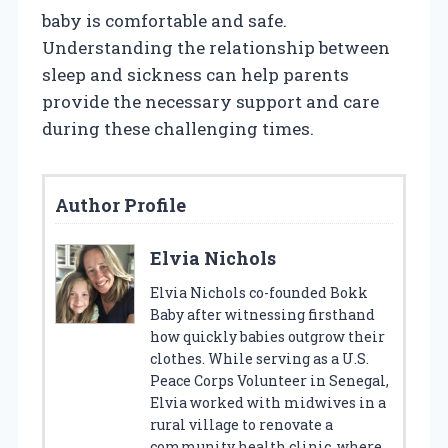
baby is comfortable and safe.
Understanding the relationship between
sleep and sickness can help parents
provide the necessary support and care
during these challenging times.
Author Profile
Elvia Nichols
Elvia Nichols co-founded Bokk
Baby after witnessing firsthand
how quickly babies outgrow their
clothes. While serving as a U.S.
Peace Corps Volunteer in Senegal,
Elvia worked with midwives in a
rural village to renovate a
community health clinic, where