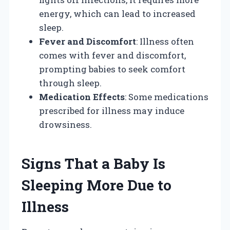
energy, which can lead to increased
sleep.
Fever and Discomfort
: Illness often
comes with fever and discomfort,
prompting babies to seek comfort
through sleep.
Medication Effects
: Some medications
prescribed for illness may induce
drowsiness.
Signs That a Baby Is
Sleeping More Due to
Illness