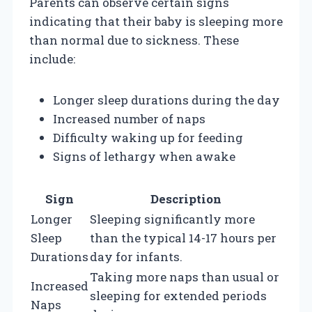
Parents can observe certain signs
indicating that their baby is sleeping more
than normal due to sickness. These
include:
Longer sleep durations during the day
Increased number of naps
Difficulty waking up for feeding
Signs of lethargy when awake
Sign
Description
Longer
Sleeping significantly more
Sleep
than the typical 14-17 hours per
Durations
day for infants.
Taking more naps than usual or
Increased
sleeping for extended periods
Naps