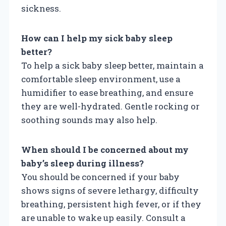
sickness.
How can I help my sick baby sleep
better?
To help a sick baby sleep better, maintain a
comfortable sleep environment, use a
humidifier to ease breathing, and ensure
they are well-hydrated. Gentle rocking or
soothing sounds may also help.
When should I be concerned about my
baby’s sleep during illness?
You should be concerned if your baby
shows signs of severe lethargy, difficulty
breathing, persistent high fever, or if they
are unable to wake up easily. Consult a