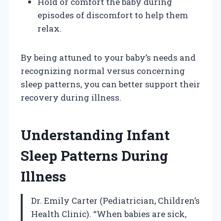
Hold or comfort the baby during
episodes of discomfort to help them
relax.
By being attuned to your baby’s needs and
recognizing normal versus concerning
sleep patterns, you can better support their
recovery during illness.
Understanding Infant
Sleep Patterns During
Illness
Dr. Emily Carter (Pediatrician, Children’s
Health Clinic). “When babies are sick,