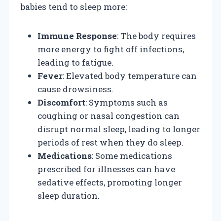
babies tend to sleep more:
Immune Response
: The body requires
more energy to fight off infections,
leading to fatigue.
Fever
: Elevated body temperature can
cause drowsiness.
Discomfort
: Symptoms such as
coughing or nasal congestion can
disrupt normal sleep, leading to longer
periods of rest when they do sleep.
Medications
: Some medications
prescribed for illnesses can have
sedative effects, promoting longer
sleep duration.