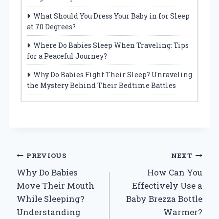
What Should You Dress Your Baby in for Sleep
at 70 Degrees?
Where Do Babies Sleep When Traveling: Tips
for a Peaceful Journey?
Why Do Babies Fight Their Sleep? Unraveling
the Mystery Behind Their Bedtime Battles
Post
PREVIOUS
NEXT
Why Do Babies
How Can You
navigation
Move Their Mouth
Effectively Use a
While Sleeping?
Baby Brezza Bottle
Understanding
Warmer?