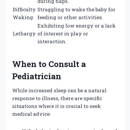
during naps.
Difficulty
Struggling to wake the baby for
Waking
feeding or other activities.
Exhibiting low energy or a lack
Lethargy
of interest in play or
interaction.
When to Consult a
Pediatrician
While increased sleep can be a natural
response to illness, there are specific
situations where it is crucial to seek
medical advice: