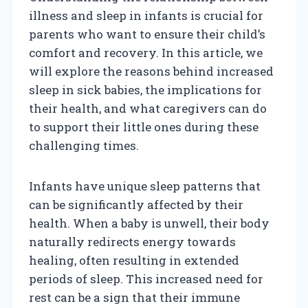
illness and sleep in infants is crucial for
parents who want to ensure their child’s
comfort and recovery. In this article, we
will explore the reasons behind increased
sleep in sick babies, the implications for
their health, and what caregivers can do
to support their little ones during these
challenging times.
Infants have unique sleep patterns that
can be significantly affected by their
health. When a baby is unwell, their body
naturally redirects energy towards
healing, often resulting in extended
periods of sleep. This increased need for
rest can be a sign that their immune