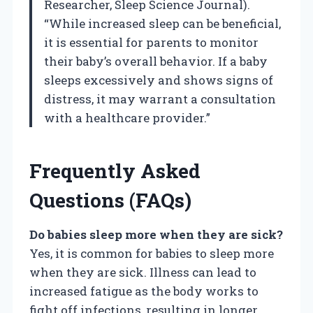
Researcher, Sleep Science Journal).
“While increased sleep can be beneficial,
it is essential for parents to monitor
their baby’s overall behavior. If a baby
sleeps excessively and shows signs of
distress, it may warrant a consultation
with a healthcare provider.”
Frequently Asked
Questions (FAQs)
Do babies sleep more when they are sick?
Yes, it is common for babies to sleep more
when they are sick. Illness can lead to
increased fatigue as the body works to
fight off infections, resulting in longer