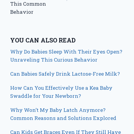
This Common
Behavior
YOU CAN ALSO READ
Why Do Babies Sleep With Their Eyes Open?
Unraveling This Curious Behavior
Can Babies Safely Drink Lactose-Free Milk?
How Can You Effectively Use a Kea Baby
Swaddle for Your Newborn?
Why Won’t My Baby Latch Anymore?
Common Reasons and Solutions Explored
Can Kids Get Braces Even If They Still Have