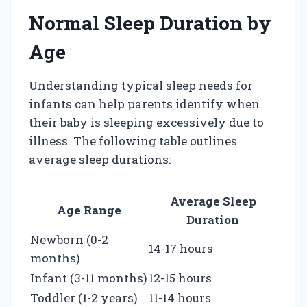
Normal Sleep Duration by
Age
Understanding typical sleep needs for
infants can help parents identify when
their baby is sleeping excessively due to
illness. The following table outlines
average sleep durations:
Average Sleep
Age Range
Duration
Newborn (0-2
14-17 hours
months)
Infant (3-11 months)
12-15 hours
Toddler (1-2 years)
11-14 hours