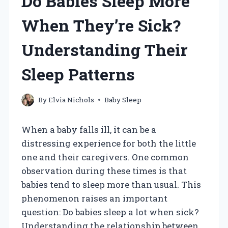
Do Babies Sleep More
When They’re Sick?
Understanding Their
Sleep Patterns
By
Elvia Nichols
Baby Sleep
When a baby falls ill, it can be a
distressing experience for both the little
one and their caregivers. One common
observation during these times is that
babies tend to sleep more than usual. This
phenomenon raises an important
question: Do babies sleep a lot when sick?
Understanding the relationship between