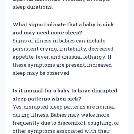
sleep durations.
What signs indicate that a baby is sick
and may need more sleep?
Signs of illness in babies can include
persistent crying, irritability, decreased
appetite, fever, and unusual lethargy. If
these symptoms are present, increased
sleep may be observed.
Is it normal for a baby to have disrupted
sleep patterns when sick?
Yes, disrupted sleep patterns are normal
during illness. Babies may wake more
frequently due to discomfort, coughing, or
other symptoms associated with their