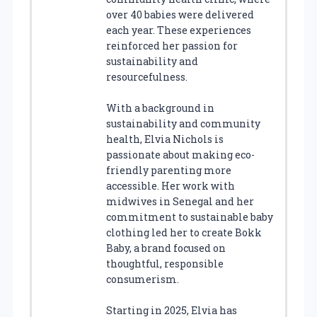
over 40 babies were delivered
each year. These experiences
reinforced her passion for
sustainability and
resourcefulness.
With a background in
sustainability and community
health, Elvia Nichols is
passionate about making eco-
friendly parenting more
accessible. Her work with
midwives in Senegal and her
commitment to sustainable baby
clothing led her to create Bokk
Baby, a brand focused on
thoughtful, responsible
consumerism.
Starting in 2025, Elvia has