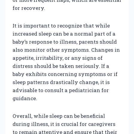
for recovery.
It is important to recognize that while
increased sleep can be a normal part of a
baby’s response to illness, parents should
also monitor other symptoms. Changes in
appetite, irritability, or any signs of
distress should be taken seriously. If a
baby exhibits concerning symptoms or if
sleep patterns drastically change, it is
advisable to consult a pediatrician for
guidance.
Overall, while sleep can be beneficial
during illness, it is crucial for caregivers
to remain attentive and ensure that their