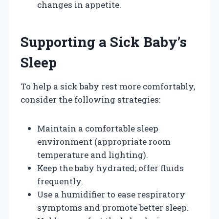
changes in appetite.
Supporting a Sick Baby’s
Sleep
To help a sick baby rest more comfortably,
consider the following strategies:
Maintain a comfortable sleep
environment (appropriate room
temperature and lighting).
Keep the baby hydrated; offer fluids
frequently.
Use a humidifier to ease respiratory
symptoms and promote better sleep.