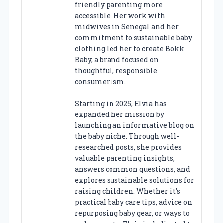
friendly parenting more
accessible. Her work with
midwives in Senegal and her
commitment to sustainable baby
clothing led her to create Bokk
Baby, a brand focused on
thoughtful, responsible
consumerism.
Starting in 2025, Elvia has
expanded her mission by
launching an informative blog on
the baby niche. Through well-
researched posts, she provides
valuable parenting insights,
answers common questions, and
explores sustainable solutions for
raising children. Whether it’s
practical baby care tips, advice on
repurposing baby gear, or ways to