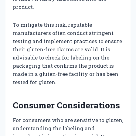
product.
To mitigate this risk, reputable
manufacturers often conduct stringent
testing and implement practices to ensure
their gluten-free claims are valid. It is
advisable to check for labeling on the
packaging that confirms the product is
made in a gluten-free facility or has been
tested for gluten.
Consumer Considerations
For consumers who are sensitive to gluten,
understanding the labeling and