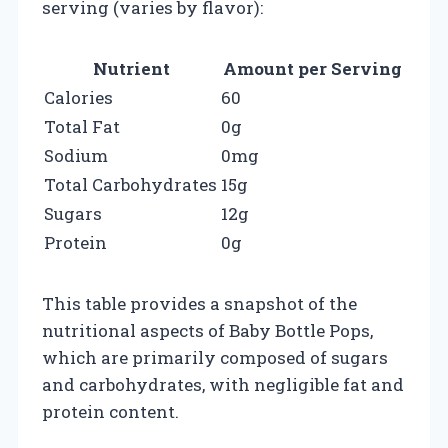
serving (varies by flavor):
Nutrient
Amount per Serving
Calories
60
Total Fat
0g
Sodium
0mg
Total Carbohydrates
15g
Sugars
12g
Protein
0g
This table provides a snapshot of the
nutritional aspects of Baby Bottle Pops,
which are primarily composed of sugars
and carbohydrates, with negligible fat and
protein content.