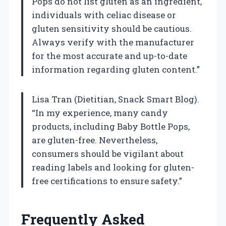
Pops do not list gluten as an ingredient,
individuals with celiac disease or
gluten sensitivity should be cautious.
Always verify with the manufacturer
for the most accurate and up-to-date
information regarding gluten content.”
Lisa Tran (Dietitian, Snack Smart Blog).
“In my experience, many candy
products, including Baby Bottle Pops,
are gluten-free. Nevertheless,
consumers should be vigilant about
reading labels and looking for gluten-
free certifications to ensure safety.”
Frequently Asked