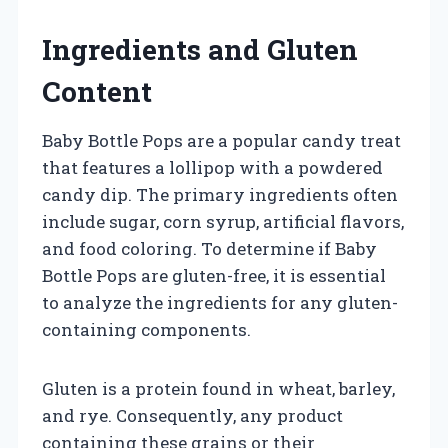
Ingredients and Gluten
Content
Baby Bottle Pops are a popular candy treat
that features a lollipop with a powdered
candy dip. The primary ingredients often
include sugar, corn syrup, artificial flavors,
and food coloring. To determine if Baby
Bottle Pops are gluten-free, it is essential
to analyze the ingredients for any gluten-
containing components.
Gluten is a protein found in wheat, barley,
and rye. Consequently, any product
containing these grains or their