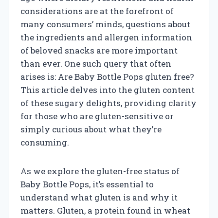
considerations are at the forefront of
many consumers’ minds, questions about
the ingredients and allergen information
of beloved snacks are more important
than ever. One such query that often
arises is: Are Baby Bottle Pops gluten free?
This article delves into the gluten content
of these sugary delights, providing clarity
for those who are gluten-sensitive or
simply curious about what they’re
consuming.
As we explore the gluten-free status of
Baby Bottle Pops, it’s essential to
understand what gluten is and why it
matters. Gluten, a protein found in wheat