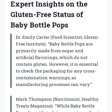
Expert Insights on the
Gluten-Free Status of
Baby Bottle Pops
Dr. Emily Carter (Food Scientist, Gluten-
Free Institute). “Baby Bottle Pops are
primarily made from sugar and
artificial flavorings, which do not
contain gluten. However, it is essential
to check the packaging for any cross-
contamination warnings, as
manufacturing processes can vary.”
Mark Thompson (Nutritionist, Healthy
Treats Magazine). “While Baby Bottle