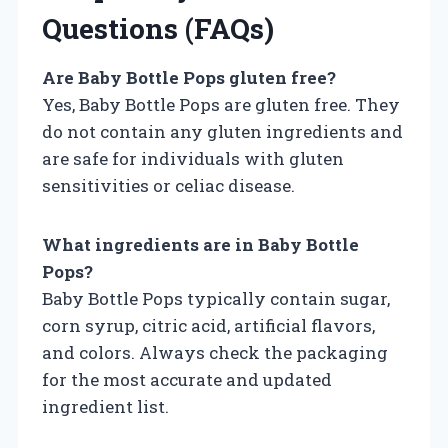
Questions (FAQs)
Are Baby Bottle Pops gluten free?
Yes, Baby Bottle Pops are gluten free. They
do not contain any gluten ingredients and
are safe for individuals with gluten
sensitivities or celiac disease.
What ingredients are in Baby Bottle
Pops?
Baby Bottle Pops typically contain sugar,
corn syrup, citric acid, artificial flavors,
and colors. Always check the packaging
for the most accurate and updated
ingredient list.