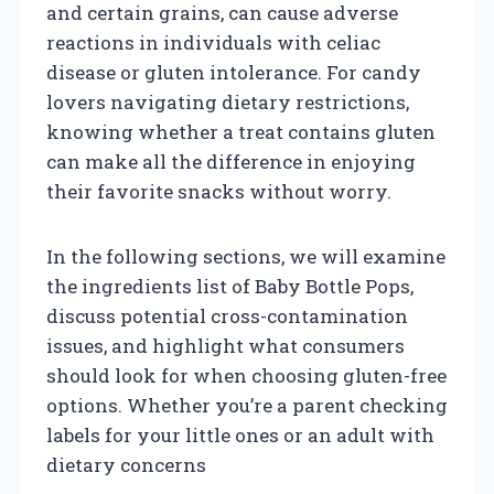
and certain grains, can cause adverse
reactions in individuals with celiac
disease or gluten intolerance. For candy
lovers navigating dietary restrictions,
knowing whether a treat contains gluten
can make all the difference in enjoying
their favorite snacks without worry.
In the following sections, we will examine
the ingredients list of Baby Bottle Pops,
discuss potential cross-contamination
issues, and highlight what consumers
should look for when choosing gluten-free
options. Whether you’re a parent checking
labels for your little ones or an adult with
dietary concerns