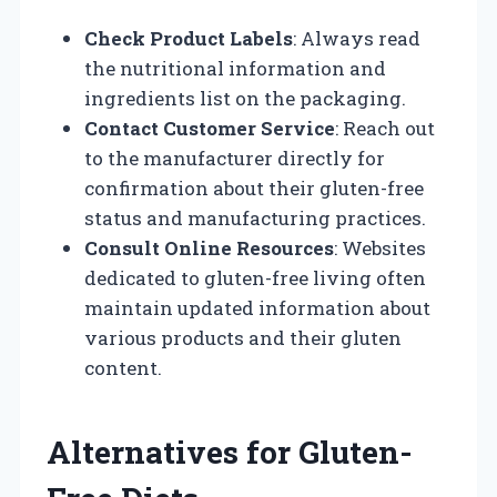
Check Product Labels
: Always read
the nutritional information and
ingredients list on the packaging.
Contact Customer Service
: Reach out
to the manufacturer directly for
confirmation about their gluten-free
status and manufacturing practices.
Consult Online Resources
: Websites
dedicated to gluten-free living often
maintain updated information about
various products and their gluten
content.
Alternatives for Gluten-