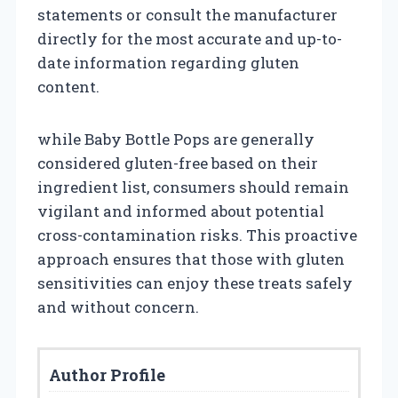
statements or consult the manufacturer
directly for the most accurate and up-to-
date information regarding gluten
content.
while Baby Bottle Pops are generally
considered gluten-free based on their
ingredient list, consumers should remain
vigilant and informed about potential
cross-contamination risks. This proactive
approach ensures that those with gluten
sensitivities can enjoy these treats safely
and without concern.
Author Profile