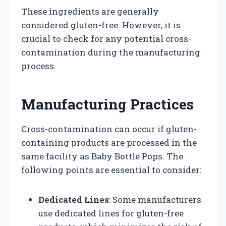
These ingredients are generally
considered gluten-free. However, it is
crucial to check for any potential cross-
contamination during the manufacturing
process.
Manufacturing Practices
Cross-contamination can occur if gluten-
containing products are processed in the
same facility as Baby Bottle Pops. The
following points are essential to consider:
Dedicated Lines
: Some manufacturers
use dedicated lines for gluten-free