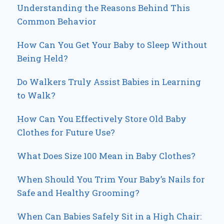
Understanding the Reasons Behind This
Common Behavior
How Can You Get Your Baby to Sleep Without
Being Held?
Do Walkers Truly Assist Babies in Learning
to Walk?
How Can You Effectively Store Old Baby
Clothes for Future Use?
What Does Size 100 Mean in Baby Clothes?
When Should You Trim Your Baby’s Nails for
Safe and Healthy Grooming?
When Can Babies Safely Sit in a High Chair: