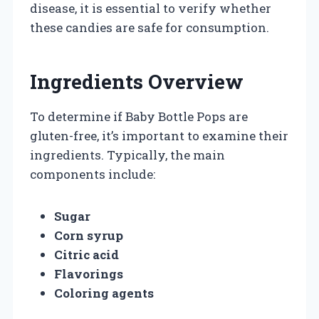
disease, it is essential to verify whether
these candies are safe for consumption.
Ingredients Overview
To determine if Baby Bottle Pops are
gluten-free, it’s important to examine their
ingredients. Typically, the main
components include:
Sugar
Corn syrup
Citric acid
Flavorings
Coloring agents