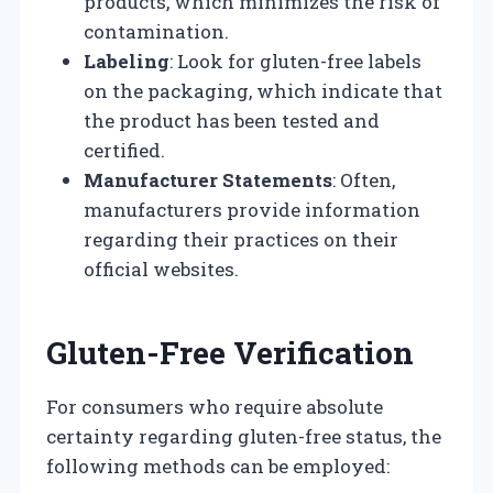
products, which minimizes the risk of
contamination.
Labeling
: Look for gluten-free labels
on the packaging, which indicate that
the product has been tested and
certified.
Manufacturer Statements
: Often,
manufacturers provide information
regarding their practices on their
official websites.
Gluten-Free Verification
For consumers who require absolute
certainty regarding gluten-free status, the
following methods can be employed: