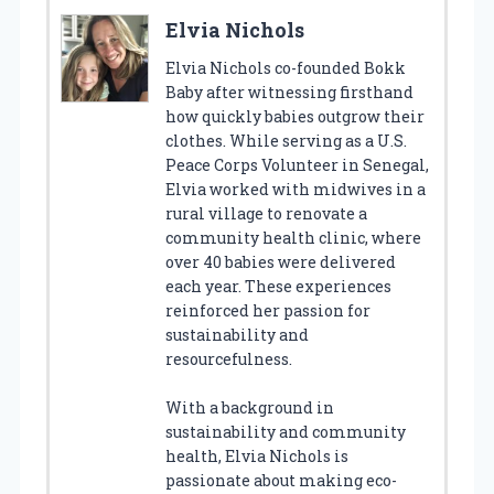
Elvia Nichols
Elvia Nichols co-founded Bokk
Baby after witnessing firsthand
how quickly babies outgrow their
clothes. While serving as a U.S.
Peace Corps Volunteer in Senegal,
Elvia worked with midwives in a
rural village to renovate a
community health clinic, where
over 40 babies were delivered
each year. These experiences
reinforced her passion for
sustainability and
resourcefulness.
With a background in
sustainability and community
health, Elvia Nichols is
passionate about making eco-