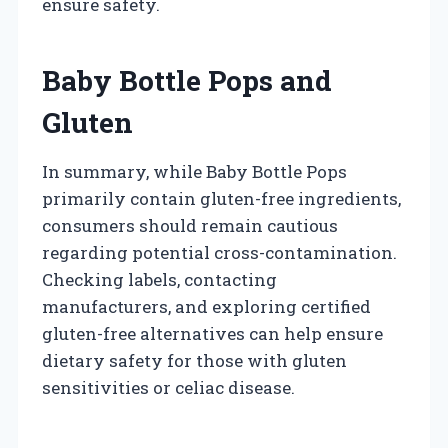
ensure safety.
Baby Bottle Pops and
Gluten
In summary, while Baby Bottle Pops
primarily contain gluten-free ingredients,
consumers should remain cautious
regarding potential cross-contamination.
Checking labels, contacting
manufacturers, and exploring certified
gluten-free alternatives can help ensure
dietary safety for those with gluten
sensitivities or celiac disease.