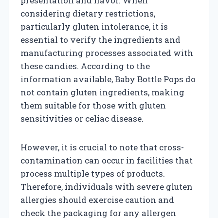
presentation and flavor. When
considering dietary restrictions,
particularly gluten intolerance, it is
essential to verify the ingredients and
manufacturing processes associated with
these candies. According to the
information available, Baby Bottle Pops do
not contain gluten ingredients, making
them suitable for those with gluten
sensitivities or celiac disease.
However, it is crucial to note that cross-
contamination can occur in facilities that
process multiple types of products.
Therefore, individuals with severe gluten
allergies should exercise caution and
check the packaging for any allergen