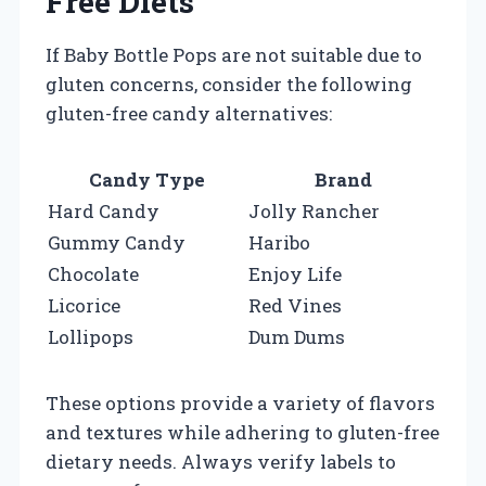
Free Diets
If Baby Bottle Pops are not suitable due to
gluten concerns, consider the following
gluten-free candy alternatives:
Candy Type
Brand
Hard Candy
Jolly Rancher
Gummy Candy
Haribo
Chocolate
Enjoy Life
Licorice
Red Vines
Lollipops
Dum Dums
These options provide a variety of flavors
and textures while adhering to gluten-free
dietary needs. Always verify labels to