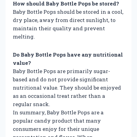
How should Baby Bottle Pops be stored?
Baby Bottle Pops should be stored in a cool,
dry place, away from direct sunlight, to
maintain their quality and prevent
melting.
Do Baby Bottle Pops have any nutritional
value?
Baby Bottle Pops are primarily sugar-
based and do not provide significant
nutritional value. They should be enjoyed
as an occasional treat rather than a
regular snack.
In summary, Baby Bottle Pops are a
popular candy product that many
consumers enjoy for their unique