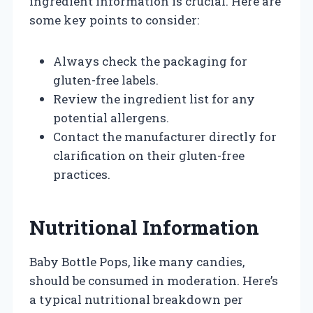
ingredient information is crucial. Here are
some key points to consider:
Always check the packaging for
gluten-free labels.
Review the ingredient list for any
potential allergens.
Contact the manufacturer directly for
clarification on their gluten-free
practices.
Nutritional Information
Baby Bottle Pops, like many candies,
should be consumed in moderation. Here’s
a typical nutritional breakdown per