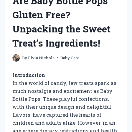
Are Baby Bottle Pops
Gluten Free?
Unpacking the Sweet
Treat’s Ingredients!
By
Elvia Nichols
Baby Care
Introduction
In the world of candy, few treats spark as
much nostalgia and excitement as Baby
Bottle Pops. These playful confections,
with their unique design and delightful
flavors, have captured the hearts of
children and adults alike. However, in an
age where dietary restrictions and health