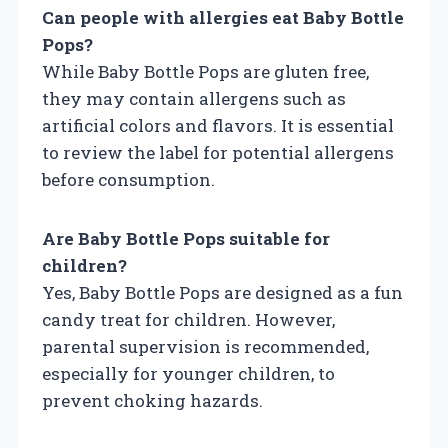
Can people with allergies eat Baby Bottle
Pops?
While Baby Bottle Pops are gluten free,
they may contain allergens such as
artificial colors and flavors. It is essential
to review the label for potential allergens
before consumption.
Are Baby Bottle Pops suitable for
children?
Yes, Baby Bottle Pops are designed as a fun
candy treat for children. However,
parental supervision is recommended,
especially for younger children, to
prevent choking hazards.