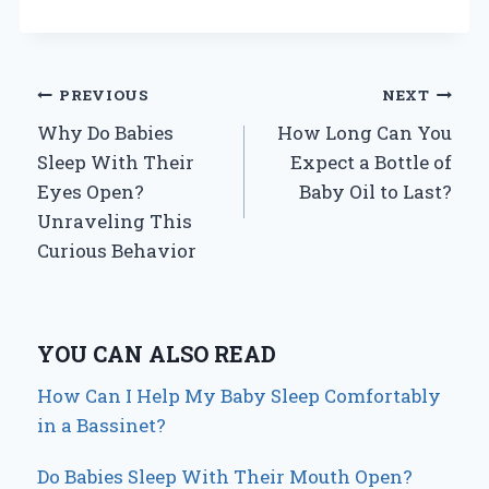
Post
PREVIOUS
NEXT
Why Do Babies
How Long Can You
navigation
Sleep With Their
Expect a Bottle of
Eyes Open?
Baby Oil to Last?
Unraveling This
Curious Behavior
YOU CAN ALSO READ
How Can I Help My Baby Sleep Comfortably
in a Bassinet?
Do Babies Sleep With Their Mouth Open?