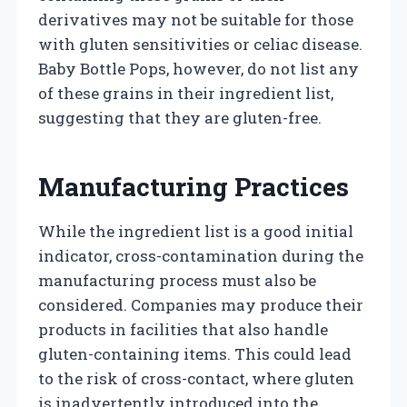
derivatives may not be suitable for those
with gluten sensitivities or celiac disease.
Baby Bottle Pops, however, do not list any
of these grains in their ingredient list,
suggesting that they are gluten-free.
Manufacturing Practices
While the ingredient list is a good initial
indicator, cross-contamination during the
manufacturing process must also be
considered. Companies may produce their
products in facilities that also handle
gluten-containing items. This could lead
to the risk of cross-contact, where gluten
is inadvertently introduced into the