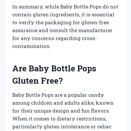
In summary, while Baby Bottle Pops do not
contain gluten ingredients, it is essential
to verify the packaging for gluten-free
assurance and consult the manufacturer
for any concerns regarding cross-
contamination.
Are Baby Bottle Pops
Gluten Free?
Baby Bottle Pops are a popular candy
among children and adults alike, known
for their unique design and fun flavors.
When it comes to dietary restrictions,
particularly gluten intolerance or celiac