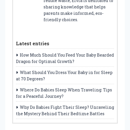
reduce waste, Elvia is dedicated to
sharing knowledge that helps
parents make informed, eco-
friendly choices.
Latest entries
How Much Should You Feed Your Baby Bearded
Dragon for Optimal Growth?
What Should You Dress Your Baby in for Sleep
at 70 Degrees?
Where Do Babies Sleep When Traveling: Tips
for a Peaceful Journey?
Why Do Babies Fight Their Sleep? Unraveling
the Mystery Behind Their Bedtime Battles