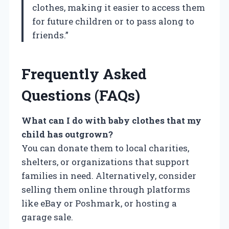
clothes, making it easier to access them
for future children or to pass along to
friends.”
Frequently Asked
Questions (FAQs)
What can I do with baby clothes that my
child has outgrown?
You can donate them to local charities,
shelters, or organizations that support
families in need. Alternatively, consider
selling them online through platforms
like eBay or Poshmark, or hosting a
garage sale.