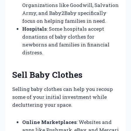
Organizations like Goodwill, Salvation
Army, and Baby2Baby specifically
focus on helping families in need.
Hospitals
: Some hospitals accept
donations of baby clothes for
newborns and families in financial
distress.
Sell Baby Clothes
Selling baby clothes can help you recoup
some of your initial investment while
decluttering your space.
Online Marketplaces
: Websites and
apps like Poshmark, eBay, and Mercari