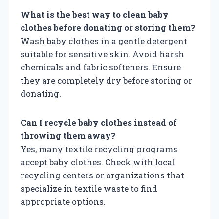
What is the best way to clean baby
clothes before donating or storing them?
Wash baby clothes in a gentle detergent
suitable for sensitive skin. Avoid harsh
chemicals and fabric softeners. Ensure
they are completely dry before storing or
donating.
Can I recycle baby clothes instead of
throwing them away?
Yes, many textile recycling programs
accept baby clothes. Check with local
recycling centers or organizations that
specialize in textile waste to find
appropriate options.