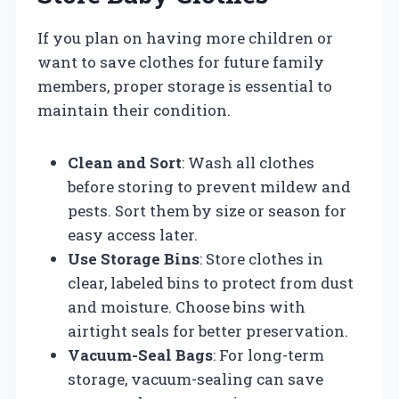
If you plan on having more children or
want to save clothes for future family
members, proper storage is essential to
maintain their condition.
Clean and Sort
: Wash all clothes
before storing to prevent mildew and
pests. Sort them by size or season for
easy access later.
Use Storage Bins
: Store clothes in
clear, labeled bins to protect from dust
and moisture. Choose bins with
airtight seals for better preservation.
Vacuum-Seal Bags
: For long-term
storage, vacuum-sealing can save