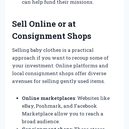
can help fund their missions.
Sell Online or at
Consignment Shops
Selling baby clothes is a practical
approach if you want to recoup some of
your investment. Online platforms and
local consignment shops offer diverse
avenues for selling gently used items.
Online marketplaces
: Websites like
eBay, Poshmark, and Facebook
Marketplace allow you to reach a
broad audience.