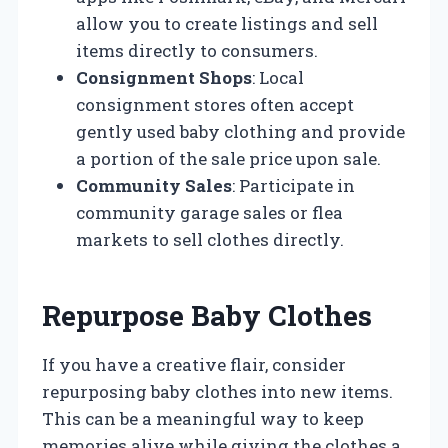
allow you to create listings and sell
items directly to consumers.
Consignment Shops
: Local
consignment stores often accept
gently used baby clothing and provide
a portion of the sale price upon sale.
Community Sales
: Participate in
community garage sales or flea
markets to sell clothes directly.
Repurpose Baby Clothes
If you have a creative flair, consider
repurposing baby clothes into new items.
This can be a meaningful way to keep
memories alive while giving the clothes a