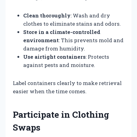
Clean thoroughly
: Wash and dry
clothes to eliminate stains and odors.
Store in a climate-controlled
environment
: This prevents mold and
damage from humidity.
Use airtight containers
: Protects
against pests and moisture.
Label containers clearly to make retrieval
easier when the time comes.
Participate in Clothing
Swaps