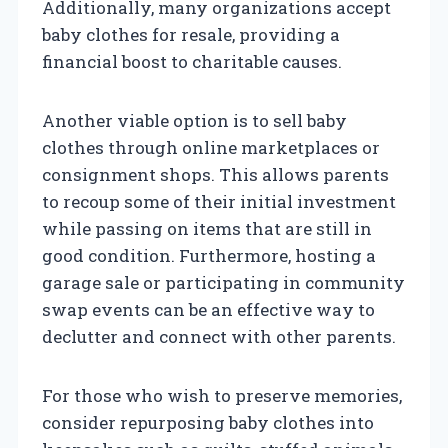
Additionally, many organizations accept
baby clothes for resale, providing a
financial boost to charitable causes.
Another viable option is to sell baby
clothes through online marketplaces or
consignment shops. This allows parents
to recoup some of their initial investment
while passing on items that are still in
good condition. Furthermore, hosting a
garage sale or participating in community
swap events can be an effective way to
declutter and connect with other parents.
For those who wish to preserve memories,
consider repurposing baby clothes into