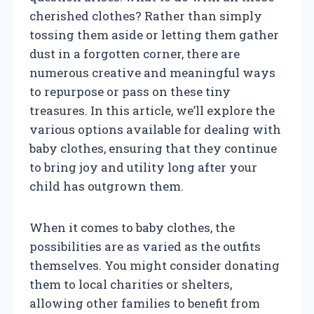
cherished clothes? Rather than simply
tossing them aside or letting them gather
dust in a forgotten corner, there are
numerous creative and meaningful ways
to repurpose or pass on these tiny
treasures. In this article, we’ll explore the
various options available for dealing with
baby clothes, ensuring that they continue
to bring joy and utility long after your
child has outgrown them.
When it comes to baby clothes, the
possibilities are as varied as the outfits
themselves. You might consider donating
them to local charities or shelters,
allowing other families to benefit from