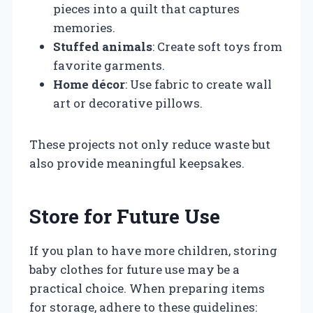
pieces into a quilt that captures
memories.
Stuffed animals
: Create soft toys from
favorite garments.
Home décor
: Use fabric to create wall
art or decorative pillows.
These projects not only reduce waste but
also provide meaningful keepsakes.
Store for Future Use
If you plan to have more children, storing
baby clothes for future use may be a
practical choice. When preparing items
for storage, adhere to these guidelines: