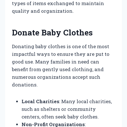
types of items exchanged to maintain
quality and organization.
Donate Baby Clothes
Donating baby clothes is one of the most
impactful ways to ensure they are put to
good use. Many families in need can
benefit from gently used clothing, and
numerous organizations accept such
donations.
Local Charities
: Many local charities,
such as shelters or community
centers, often seek baby clothes.
Non-Profit Organizations
: