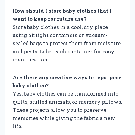
How should I store baby clothes that I
want to keep for future use?
Store baby clothes in a cool, dry place
using airtight containers or vacuum-
sealed bags to protect them from moisture
and pests. Label each container for easy
identification.
Are there any creative ways to repurpose
baby clothes?
Yes, baby clothes can be transformed into
quilts, stuffed animals, or memory pillows.
These projects allow you to preserve
memories while giving the fabric a new
life.