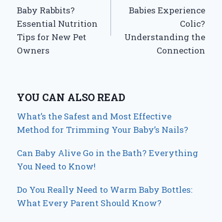
navigation
Baby Rabbits?
Babies Experience
Essential Nutrition
Colic?
Tips for New Pet
Understanding the
Owners
Connection
YOU CAN ALSO READ
What’s the Safest and Most Effective
Method for Trimming Your Baby’s Nails?
Can Baby Alive Go in the Bath? Everything
You Need to Know!
Do You Really Need to Warm Baby Bottles:
What Every Parent Should Know?