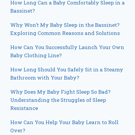
How Long Can a Baby Comfortably Sleep in a
Bassinet?
Why Won’t My Baby Sleep in the Bassinet?
Exploring Common Reasons and Solutions
How Can You Successfully Launch Your Own
Baby Clothing Line?
How Long Should You Safely Sit in a Steamy
Bathroom with Your Baby?
Why Does My Baby Fight Sleep So Bad?
Understanding the Struggles of Sleep
Resistance
How Can You Help Your Baby Learn to Roll
Over?