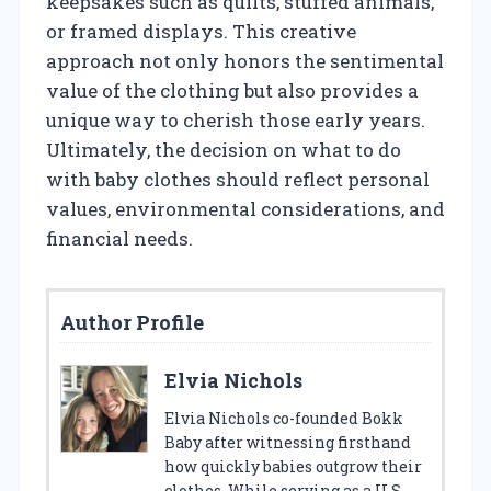
keepsakes such as quilts, stuffed animals,
or framed displays. This creative
approach not only honors the sentimental
value of the clothing but also provides a
unique way to cherish those early years.
Ultimately, the decision on what to do
with baby clothes should reflect personal
values, environmental considerations, and
financial needs.
Author Profile
Elvia Nichols
Elvia Nichols co-founded Bokk
Baby after witnessing firsthand
how quickly babies outgrow their
clothes. While serving as a U.S.