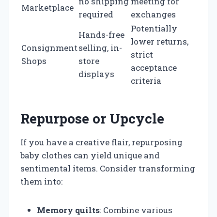
no shipping
meeting for
Marketplace
required
exchanges
Potentially
Hands-free
lower returns,
Consignment
selling, in-
strict
Shops
store
acceptance
displays
criteria
Repurpose or Upcycle
If you have a creative flair, repurposing
baby clothes can yield unique and
sentimental items. Consider transforming
them into:
Memory quilts
: Combine various