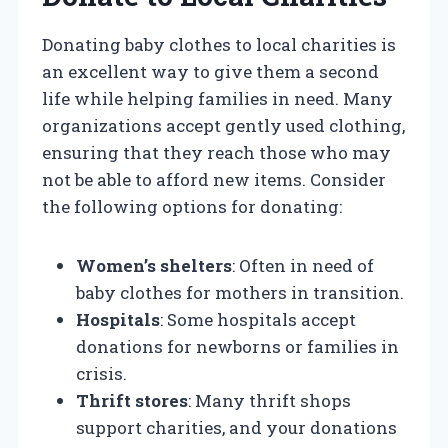
Donating baby clothes to local charities is
an excellent way to give them a second
life while helping families in need. Many
organizations accept gently used clothing,
ensuring that they reach those who may
not be able to afford new items. Consider
the following options for donating:
Women’s shelters
: Often in need of
baby clothes for mothers in transition.
Hospitals
: Some hospitals accept
donations for newborns or families in
crisis.
Thrift stores
: Many thrift shops
support charities, and your donations