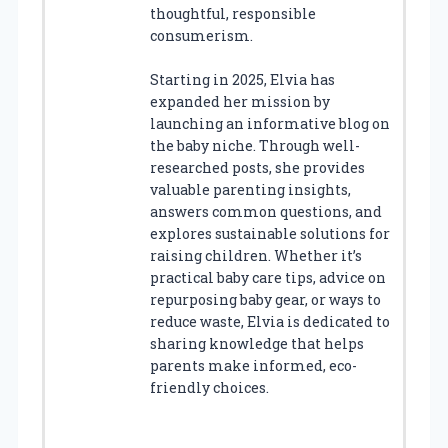
thoughtful, responsible
consumerism.
Starting in 2025, Elvia has
expanded her mission by
launching an informative blog on
the baby niche. Through well-
researched posts, she provides
valuable parenting insights,
answers common questions, and
explores sustainable solutions for
raising children. Whether it’s
practical baby care tips, advice on
repurposing baby gear, or ways to
reduce waste, Elvia is dedicated to
sharing knowledge that helps
parents make informed, eco-
friendly choices.