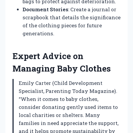
bags to protect against deterioration.
Document Stories
: Create a journal or
scrapbook that details the significance
of the clothing pieces for future
generations.
Expert Advice on
Managing Baby Clothes
Emily Carter (Child Development
Specialist, Parenting Today Magazine).
“When it comes to baby clothes,
consider donating gently used items to
local charities or shelters. Many
families in need appreciate the support,
and it helps promote sustainability by