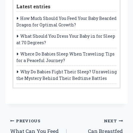
Latest entries
How Much Should You Feed Your Baby Bearded
Dragon for Optimal Growth?
What Should You Dress Your Baby in for Sleep
at 70 Degrees?
Where Do Babies Sleep When Traveling: Tips
for a Peaceful Journey?
Why Do Babies Fight Their Sleep? Unraveling
the Mystery Behind Their Bedtime Battles
Post
PREVIOUS
NEXT
What Can You Feed
Can Breastfed