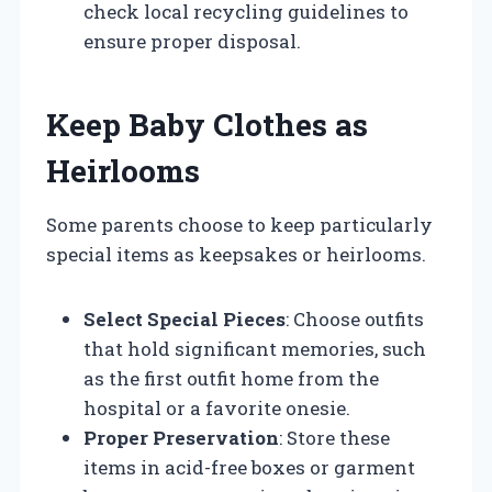
check local recycling guidelines to
ensure proper disposal.
Keep Baby Clothes as
Heirlooms
Some parents choose to keep particularly
special items as keepsakes or heirlooms.
Select Special Pieces
: Choose outfits
that hold significant memories, such
as the first outfit home from the
hospital or a favorite onesie.
Proper Preservation
: Store these
items in acid-free boxes or garment