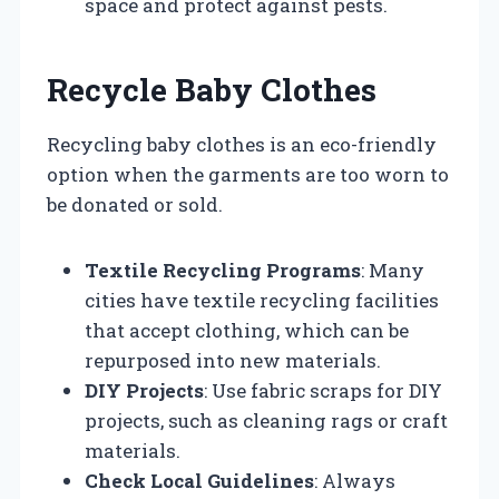
space and protect against pests.
Recycle Baby Clothes
Recycling baby clothes is an eco-friendly
option when the garments are too worn to
be donated or sold.
Textile Recycling Programs
: Many
cities have textile recycling facilities
that accept clothing, which can be
repurposed into new materials.
DIY Projects
: Use fabric scraps for DIY
projects, such as cleaning rags or craft
materials.
Check Local Guidelines
: Always