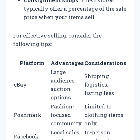
Consignment shops
: These stores
typically offer a percentage of the sale
price when your items sell.
For effective selling, consider the
following tips:
Platform
Advantages
Considerations
Large
Shipping
audience,
eBay
logistics,
auction
listing fees
options
Fashion-
Limited to
Poshmark
focused
clothing items
community
only
Local sales,
In-person
Facebook