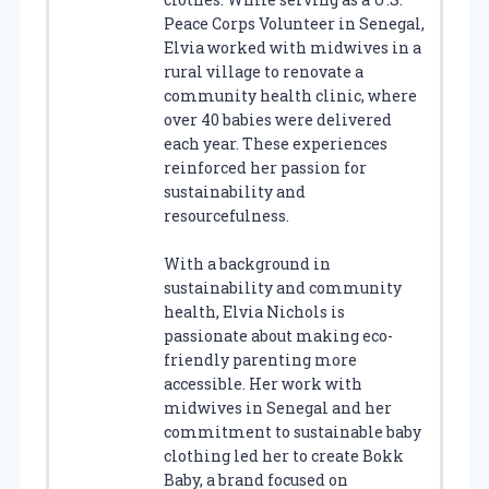
Peace Corps Volunteer in Senegal,
Elvia worked with midwives in a
rural village to renovate a
community health clinic, where
over 40 babies were delivered
each year. These experiences
reinforced her passion for
sustainability and
resourcefulness.
With a background in
sustainability and community
health, Elvia Nichols is
passionate about making eco-
friendly parenting more
accessible. Her work with
midwives in Senegal and her
commitment to sustainable baby
clothing led her to create Bokk
Baby, a brand focused on