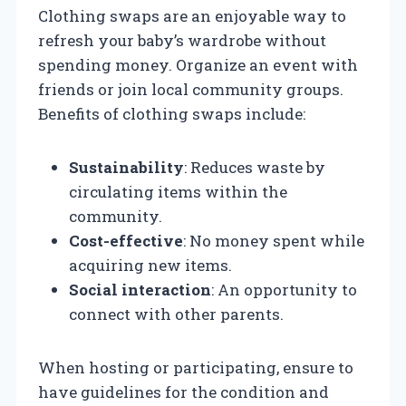
Clothing swaps are an enjoyable way to
refresh your baby’s wardrobe without
spending money. Organize an event with
friends or join local community groups.
Benefits of clothing swaps include:
Sustainability
: Reduces waste by
circulating items within the
community.
Cost-effective
: No money spent while
acquiring new items.
Social interaction
: An opportunity to
connect with other parents.
When hosting or participating, ensure to
have guidelines for the condition and