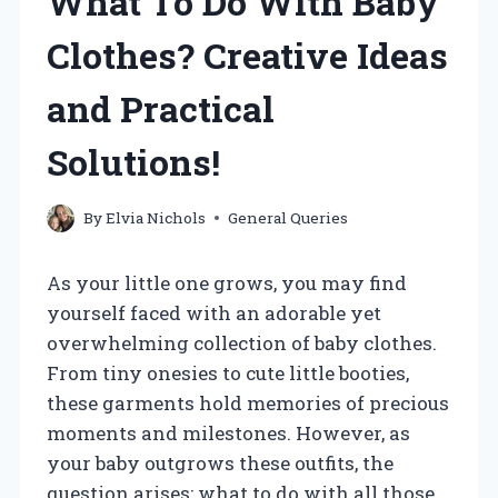
What To Do With Baby
Clothes? Creative Ideas
and Practical
Solutions!
By
Elvia Nichols
General Queries
As your little one grows, you may find
yourself faced with an adorable yet
overwhelming collection of baby clothes.
From tiny onesies to cute little booties,
these garments hold memories of precious
moments and milestones. However, as
your baby outgrows these outfits, the
question arises: what to do with all those