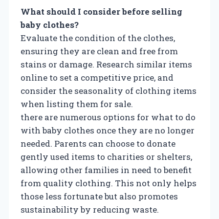
What should I consider before selling
baby clothes?
Evaluate the condition of the clothes,
ensuring they are clean and free from
stains or damage. Research similar items
online to set a competitive price, and
consider the seasonality of clothing items
when listing them for sale.
there are numerous options for what to do
with baby clothes once they are no longer
needed. Parents can choose to donate
gently used items to charities or shelters,
allowing other families in need to benefit
from quality clothing. This not only helps
those less fortunate but also promotes
sustainability by reducing waste.