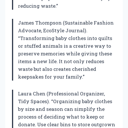
reducing waste.”
James Thompson (Sustainable Fashion
Advocate, EcoStyle Journal).
“Transforming baby clothes into quilts
or stuffed animals is a creative way to
preserve memories while giving these
items a new life. It not only reduces
waste but also creates cherished
keepsakes for your family.”
Laura Chen (Professional Organizer,
Tidy Spaces). “Organizing baby clothes
by size and season can simplify the
process of deciding what to keep or
donate. Use clear bins to store outgrown