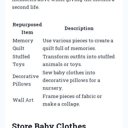
second life.
Repurposed
Description
Item
Memory
Use various pieces to create a
Quilt
quilt full of memories.
Stuffed
Transform outfits into stuffed
Toys
animals or toys.
Sew baby clothes into
Decorative
decorative pillows for a
Pillows
nursery.
Frame pieces of fabric or
Wall Art
make a collage.
Store Baby Clothes