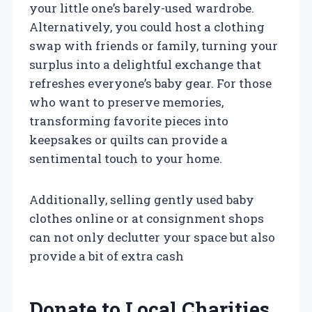
your little one’s barely-used wardrobe.
Alternatively, you could host a clothing
swap with friends or family, turning your
surplus into a delightful exchange that
refreshes everyone’s baby gear. For those
who want to preserve memories,
transforming favorite pieces into
keepsakes or quilts can provide a
sentimental touch to your home.
Additionally, selling gently used baby
clothes online or at consignment shops
can not only declutter your space but also
provide a bit of extra cash
Donate to Local Charities