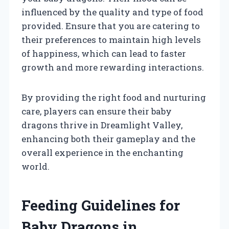
influenced by the quality and type of food
provided. Ensure that you are catering to
their preferences to maintain high levels
of happiness, which can lead to faster
growth and more rewarding interactions.
By providing the right food and nurturing
care, players can ensure their baby
dragons thrive in Dreamlight Valley,
enhancing both their gameplay and the
overall experience in the enchanting
world.
Feeding Guidelines for
Baby Dragons in