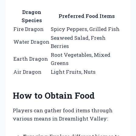
Dragon
Preferred Food Items
Species
Fire Dragon
Spicy Peppers, Grilled Fish
Seaweed Salad, Fresh
Water Dragon
Berries
Root Vegetables, Mixed
Earth Dragon
Greens
Air Dragon
Light Fruits, Nuts
How to Obtain Food
Players can gather food items through
various means in Dreamlight Valley: