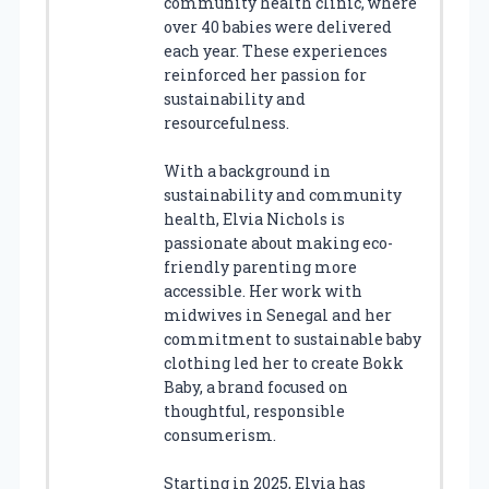
community health clinic, where
over 40 babies were delivered
each year. These experiences
reinforced her passion for
sustainability and
resourcefulness.
With a background in
sustainability and community
health, Elvia Nichols is
passionate about making eco-
friendly parenting more
accessible. Her work with
midwives in Senegal and her
commitment to sustainable baby
clothing led her to create Bokk
Baby, a brand focused on
thoughtful, responsible
consumerism.
Starting in 2025, Elvia has