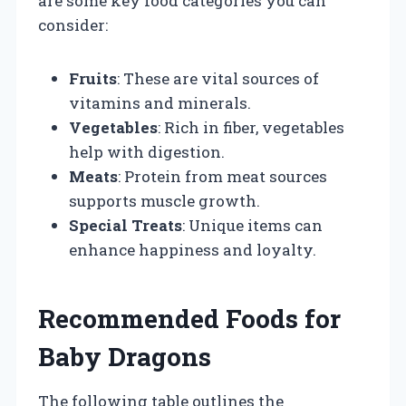
are some key food categories you can
consider:
Fruits
: These are vital sources of
vitamins and minerals.
Vegetables
: Rich in fiber, vegetables
help with digestion.
Meats
: Protein from meat sources
supports muscle growth.
Special Treats
: Unique items can
enhance happiness and loyalty.
Recommended Foods for
Baby Dragons
The following table outlines the