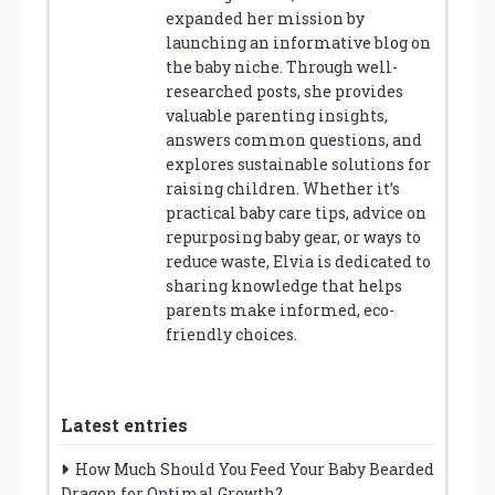
expanded her mission by
launching an informative blog on
the baby niche. Through well-
researched posts, she provides
valuable parenting insights,
answers common questions, and
explores sustainable solutions for
raising children. Whether it’s
practical baby care tips, advice on
repurposing baby gear, or ways to
reduce waste, Elvia is dedicated to
sharing knowledge that helps
parents make informed, eco-
friendly choices.
Latest entries
How Much Should You Feed Your Baby Bearded
Dragon for Optimal Growth?