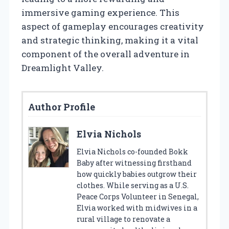
immersive gaming experience. This
aspect of gameplay encourages creativity
and strategic thinking, making it a vital
component of the overall adventure in
Dreamlight Valley.
Author Profile
Elvia Nichols
Elvia Nichols co-founded Bokk
Baby after witnessing firsthand
how quickly babies outgrow their
clothes. While serving as a U.S.
Peace Corps Volunteer in Senegal,
Elvia worked with midwives in a
rural village to renovate a