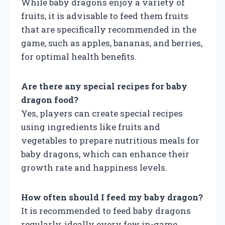
While baby dragons enjoy a variety of
fruits, it is advisable to feed them fruits
that are specifically recommended in the
game, such as apples, bananas, and berries,
for optimal health benefits.
Are there any special recipes for baby
dragon food?
Yes, players can create special recipes
using ingredients like fruits and
vegetables to prepare nutritious meals for
baby dragons, which can enhance their
growth rate and happiness levels.
How often should I feed my baby dragon?
It is recommended to feed baby dragons
regularly, ideally every few in-game