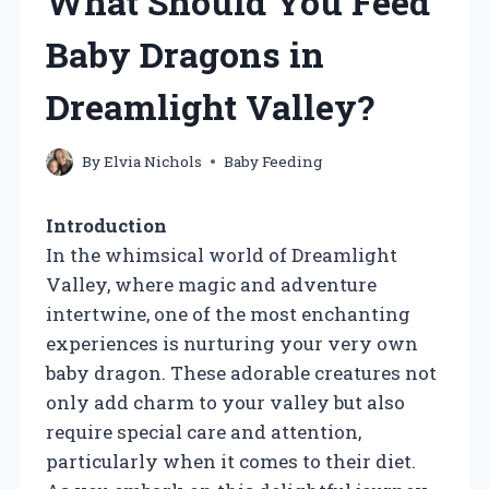
What Should You Feed
Baby Dragons in
Dreamlight Valley?
By
Elvia Nichols
Baby Feeding
Introduction
In the whimsical world of Dreamlight
Valley, where magic and adventure
intertwine, one of the most enchanting
experiences is nurturing your very own
baby dragon. These adorable creatures not
only add charm to your valley but also
require special care and attention,
particularly when it comes to their diet.