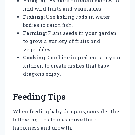
Foraging
: Explore different biomes to
find wild fruits and vegetables.
Fishing
: Use fishing rods in water
bodies to catch fish.
Farming
: Plant seeds in your garden
to grow a variety of fruits and
vegetables.
Cooking
: Combine ingredients in your
kitchen to create dishes that baby
dragons enjoy.
Feeding Tips
When feeding baby dragons, consider the
following tips to maximize their
happiness and growth: