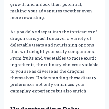
growth and unlock their potential,
making your adventures together even
more rewarding.
As you delve deeper into the intricacies of
dragon care, you’ll uncover a variety of
delectable treats and nourishing options
that will delight your scaly companions.
From fruits and vegetables to more exotic
ingredients, the culinary choices available
to you are as diverse as the dragons
themselves. Understanding these dietary
preferences not only enhances your
gameplay experience but also enrich