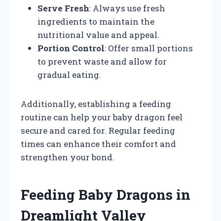
Serve Fresh
: Always use fresh
ingredients to maintain the
nutritional value and appeal.
Portion Control
: Offer small portions
to prevent waste and allow for
gradual eating.
Additionally, establishing a feeding
routine can help your baby dragon feel
secure and cared for. Regular feeding
times can enhance their comfort and
strengthen your bond.
Feeding Baby Dragons in
Dreamlight Valley