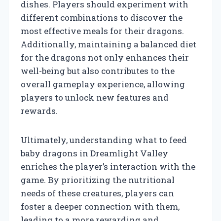
dishes. Players should experiment with
different combinations to discover the
most effective meals for their dragons.
Additionally, maintaining a balanced diet
for the dragons not only enhances their
well-being but also contributes to the
overall gameplay experience, allowing
players to unlock new features and
rewards.
Ultimately, understanding what to feed
baby dragons in Dreamlight Valley
enriches the player’s interaction with the
game. By prioritizing the nutritional
needs of these creatures, players can
foster a deeper connection with them,
leading to a more rewarding and