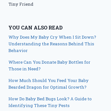
Tiny Friend
YOU CAN ALSO READ
Why Does My Baby Cry When I Sit Down?
Understanding the Reasons Behind This
Behavior
Where Can You Donate Baby Bottles for
Those in Need?
How Much Should You Feed Your Baby
Bearded Dragon for Optimal Growth?
How Do Baby Bed Bugs Look? A Guide to
Identifying These Tiny Pests