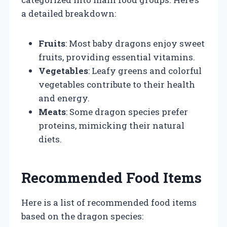
a detailed breakdown:
Fruits
: Most baby dragons enjoy sweet
fruits, providing essential vitamins.
Vegetables
: Leafy greens and colorful
vegetables contribute to their health
and energy.
Meats
: Some dragon species prefer
proteins, mimicking their natural
diets.
Recommended Food Items
Here is a list of recommended food items
based on the dragon species: