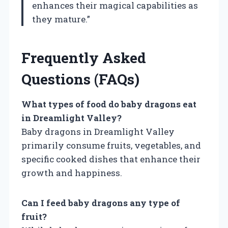
enhances their magical capabilities as
they mature.”
Frequently Asked
Questions (FAQs)
What types of food do baby dragons eat
in Dreamlight Valley?
Baby dragons in Dreamlight Valley
primarily consume fruits, vegetables, and
specific cooked dishes that enhance their
growth and happiness.
Can I feed baby dragons any type of
fruit?