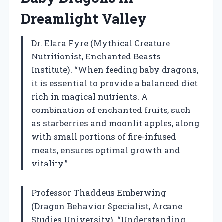
Dreamlight Valley
Dr. Elara Fyre (Mythical Creature
Nutritionist, Enchanted Beasts
Institute). “When feeding baby dragons,
it is essential to provide a balanced diet
rich in magical nutrients. A
combination of enchanted fruits, such
as starberries and moonlit apples, along
with small portions of fire-infused
meats, ensures optimal growth and
vitality.”
Professor Thaddeus Emberwing
(Dragon Behavior Specialist, Arcane
Studies University). “Understanding