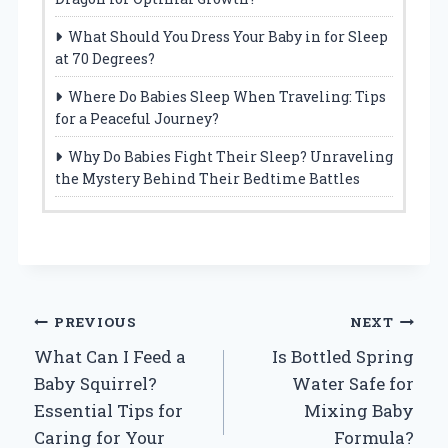
What Should You Dress Your Baby in for Sleep
at 70 Degrees?
Where Do Babies Sleep When Traveling: Tips
for a Peaceful Journey?
Why Do Babies Fight Their Sleep? Unraveling
the Mystery Behind Their Bedtime Battles
Post
PREVIOUS
NEXT
What Can I Feed a
Is Bottled Spring
navigation
Baby Squirrel?
Water Safe for
Essential Tips for
Mixing Baby
Caring for Your
Formula?