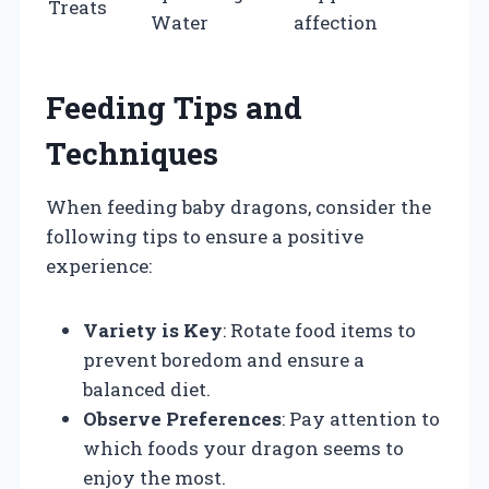
Treats
Water
affection
Feeding Tips and
Techniques
When feeding baby dragons, consider the
following tips to ensure a positive
experience:
Variety is Key
: Rotate food items to
prevent boredom and ensure a
balanced diet.
Observe Preferences
: Pay attention to
which foods your dragon seems to
enjoy the most.