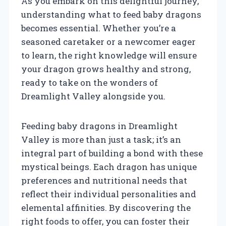
As you embark on this delightful journey,
understanding what to feed baby dragons
becomes essential. Whether you’re a
seasoned caretaker or a newcomer eager
to learn, the right knowledge will ensure
your dragon grows healthy and strong,
ready to take on the wonders of
Dreamlight Valley alongside you.
Feeding baby dragons in Dreamlight
Valley is more than just a task; it’s an
integral part of building a bond with these
mystical beings. Each dragon has unique
preferences and nutritional needs that
reflect their individual personalities and
elemental affinities. By discovering the
right foods to offer, you can foster their