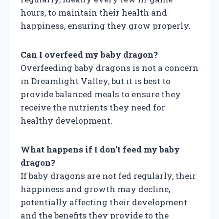
hours, to maintain their health and
happiness, ensuring they grow properly.
Can I overfeed my baby dragon?
Overfeeding baby dragons is not a concern
in Dreamlight Valley, but it is best to
provide balanced meals to ensure they
receive the nutrients they need for
healthy development.
What happens if I don’t feed my baby
dragon?
If baby dragons are not fed regularly, their
happiness and growth may decline,
potentially affecting their development
and the benefits they provide to the