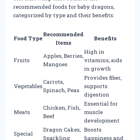
recommended foods for baby dragons,
categorized by type and their benefits:
Recommended
Food Type
Benefits
Items
High in
Apples, Berries,
Fruits
vitamins, aids
Mangoes
in growth
Provides fiber,
Carrots,
Vegetables
supports
Spinach, Peas
digestion
Essential for
Chicken, Fish,
Meats
muscle
Beef
development
Dragon Cakes,
Boosts
Special
Sparkling
happiness and