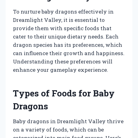
To nurture baby dragons effectively in
Dreamlight Valley, it is essential to
provide them with specific foods that
cater to their unique dietary needs. Each
dragon species has its preferences, which
can influence their growth and happiness.
Understanding these preferences will
enhance your gameplay experience.
Types of Foods for Baby
Dragons
Baby dragons in Dreamlight Valley thrive
on a variety of foods, which can be
categorized into main food groups. Here’s