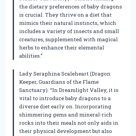
the dietary preferences of baby dragons
is crucial. They thrive on a diet that
mimics their natural instincts, which
includes a variety of insects and small
creatures, supplemented with magical
herbs to enhance their elemental
abilities.”
Lady Seraphina Scaleheart (Dragon
Keeper, Guardians of the Flame
Sanctuary). “In Dreamlight Valley, it is
vital to introduce baby dragons to a
diverse diet early on. Incorporating
shimmering gems and mineral-rich
rocks into their meals not only aids in
their physical development but also