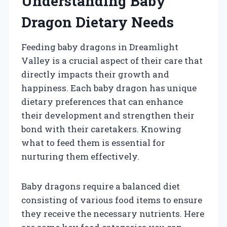
Understanding Baby
Dragon Dietary Needs
Feeding baby dragons in Dreamlight
Valley is a crucial aspect of their care that
directly impacts their growth and
happiness. Each baby dragon has unique
dietary preferences that can enhance
their development and strengthen their
bond with their caretakers. Knowing
what to feed them is essential for
nurturing them effectively.
Baby dragons require a balanced diet
consisting of various food items to ensure
they receive the necessary nutrients. Here