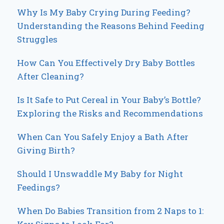
Why Is My Baby Crying During Feeding?
Understanding the Reasons Behind Feeding
Struggles
How Can You Effectively Dry Baby Bottles
After Cleaning?
Is It Safe to Put Cereal in Your Baby’s Bottle?
Exploring the Risks and Recommendations
When Can You Safely Enjoy a Bath After
Giving Birth?
Should I Unswaddle My Baby for Night
Feedings?
When Do Babies Transition from 2 Naps to 1: