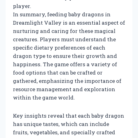
player.
In summary, feeding baby dragons in
Dreamlight Valley is an essential aspect of
nurturing and caring for these magical
creatures. Players must understand the
specific dietary preferences of each
dragon type to ensure their growth and
happiness. The game offers a variety of
food options that can be crafted or
gathered, emphasizing the importance of
resource management and exploration
within the game world.
Key insights reveal that each baby dragon
has unique tastes, which can include
fruits, vegetables, and specially crafted