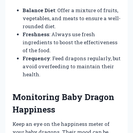
Balance Diet
: Offer a mixture of fruits,
vegetables, and meats to ensure a well-
rounded diet.
Freshness
: Always use fresh
ingredients to boost the effectiveness
of the food.
Frequency
: Feed dragons regularly, but
avoid overfeeding to maintain their
health.
Monitoring Baby Dragon
Happiness
Keep an eye on the happiness meter of
your baby dragons. Their mood can be