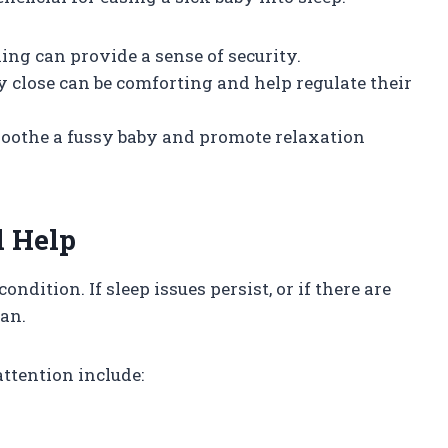
ing can provide a sense of security.
y close can be comforting and help regulate their
soothe a fussy baby and promote relaxation
l Help
condition. If sleep issues persist, or if there are
an.
ttention include: