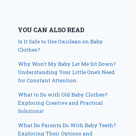
YOU CAN ALSO READ
Is It Safe to Use Oxiclean on Baby
Clothes?
Why Won’t My Baby Let Me Sit Down?
Understanding Your Little One’s Need
for Constant Attention
What to Do with Old Baby Clothes?
Exploring Creative and Practical
Solutions!
What Do Parents Do With Baby Teeth?
Exploring Their Options and