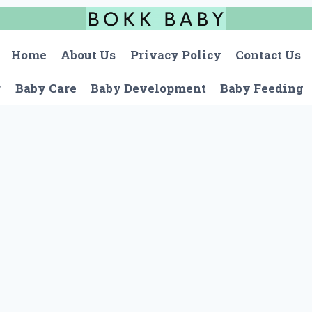
Home
About Us
Privacy Policy
Contact Us
r
Baby Care
Baby Development
Baby Feeding