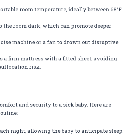
fortable room temperature, ideally between 68°F
eep the room dark, which can promote deeper
noise machine or a fan to drown out disruptive
as a firm mattress with a fitted sheet, avoiding
suffocation risk.
omfort and security to a sick baby. Here are
outine:
each night, allowing the baby to anticipate sleep.