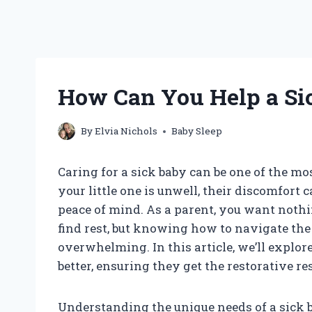
How Can You Help a Sic
By
Elvia Nichols
Baby Sleep
Caring for a sick baby can be one of the m
your little one is unwell, their discomfort 
peace of mind. As a parent, you want noth
find rest, but knowing how to navigate the 
overwhelming. In this article, we’ll explore
better, ensuring they get the restorative re
Understanding the unique needs of a sick b