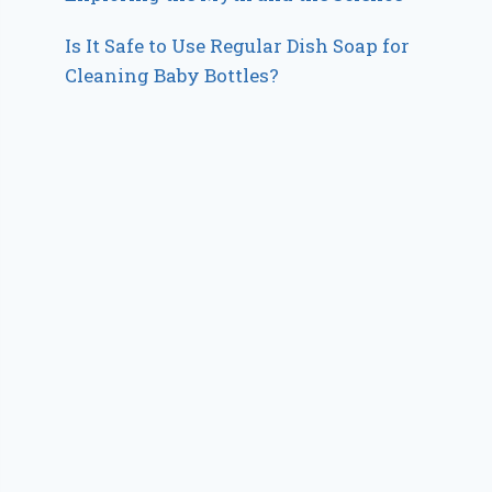
Is It Safe to Use Regular Dish Soap for
Cleaning Baby Bottles?