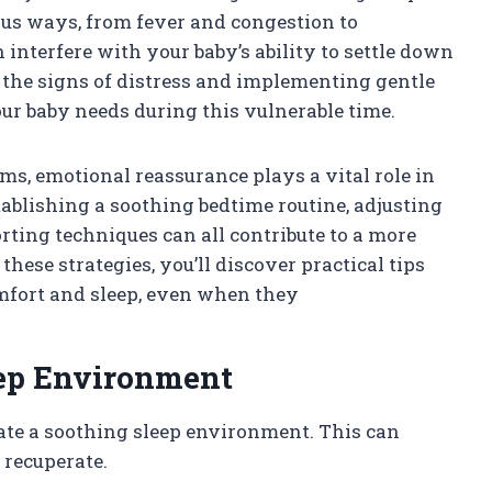
ous ways, from fever and congestion to
n interfere with your baby’s ability to settle down
g the signs of distress and implementing gentle
ur baby needs during this vulnerable time.
s, emotional reassurance plays a vital role in
tablishing a soothing bedtime routine, adjusting
rting techniques can all contribute to a more
these strategies, you’ll discover practical tips
comfort and sleep, even when they
eep Environment
create a soothing sleep environment. This can
 recuperate.