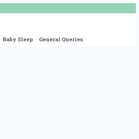
Baby Sleep
General Queries