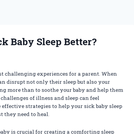
k Baby Sleep Better?
ost challenging experiences for a parent. When
can disrupt not only their sleep but also your
ing more than to soothe your baby and help them
challenges of illness and sleep can feel
 effective strategies to help your sick baby sleep
st they need to heal.
aby is crucial for creating a comforting sleep