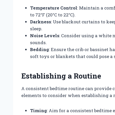
Temperature Control
: Maintain a com
to 72°F (20°C to 22°C).
Darkness
: Use blackout curtains to k
sleep.
Noise Levels
: Consider using a white 
sounds.
Bedding
: Ensure the crib or bassinet h
soft toys or blankets that could pose a 
Establishing a Routine
A consistent bedtime routine can provide c
elements to consider when establishing a r
Timing
: Aim for a consistent bedtime 