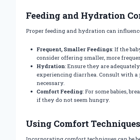
Feeding and Hydration Co
Proper feeding and hydration can influence 
Frequent, Smaller Feedings
: If the ba
consider offering smaller, more freque
Hydration
: Ensure they are adequately
experiencing diarrhea. Consult with a p
necessary.
Comfort Feeding
: For some babies, bre
if they do not seem hungry.
Using Comfort Technique
Incorporating comfort techniques can be ben