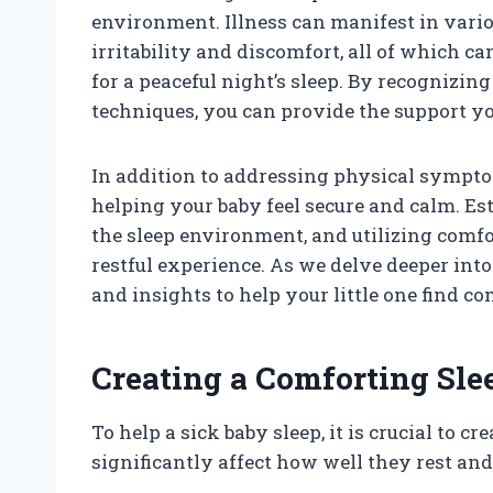
environment. Illness can manifest in vari
irritability and discomfort, all of which ca
for a peaceful night’s sleep. By recognizin
techniques, you can provide the support yo
In addition to addressing physical symptom
helping your baby feel secure and calm. Es
the sleep environment, and utilizing comfo
restful experience. As we delve deeper into 
and insights to help your little one find 
Creating a Comforting Sl
To help a sick baby sleep, it is crucial to 
significantly affect how well they rest and