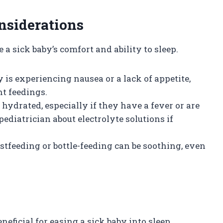
nsiderations
a sick baby’s comfort and ability to sleep.
by is experiencing nausea or a lack of appetite,
nt feedings.
 hydrated, especially if they have a fever or are
ediatrician about electrolyte solutions if
astfeeding or bottle-feeding can be soothing, even
s
eficial for easing a sick baby into sleep.