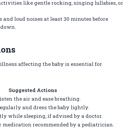
ctivities like gentle rocking, singing lullabies, or
ts and loud noises at least 30 minutes before
d down.
ions
lness affecting the baby is essential for
Suggested Actions
isten the air and ease breathing.
gularly and dress the baby lightly.
ly while sleeping, if advised by a doctor.
or medication recommended by a pediatrician.