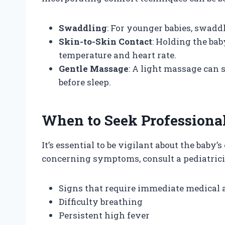
Swaddling
: For younger babies, swaddl
Skin-to-Skin Contact
: Holding the bab
temperature and heart rate.
Gentle Massage
: A light massage can 
before sleep.
When to Seek Professiona
It’s essential to be vigilant about the baby’s 
concerning symptoms, consult a pediatrici
Signs that require immediate medical a
Difficulty breathing
Persistent high fever