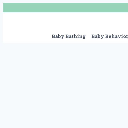
Skip
to
content
Baby Bathing
Baby Behavio