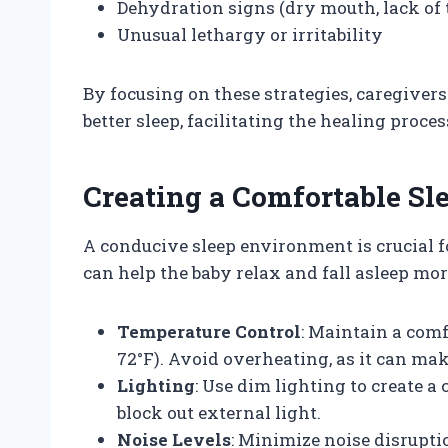
Dehydration signs (dry mouth, lack of 
Unusual lethargy or irritability
By focusing on these strategies, caregiver
better sleep, facilitating the healing proces
Creating a Comfortable S
A conducive sleep environment is crucial f
can help the baby relax and fall asleep mor
Temperature Control
: Maintain a com
72°F). Avoid overheating, as it can mak
Lighting
: Use dim lighting to create 
block out external light.
Noise Levels
: Minimize noise disrupti