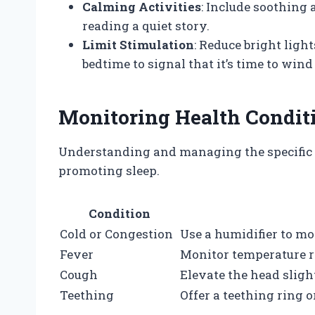
Calming Activities
: Include soothing a
reading a quiet story.
Limit Stimulation
: Reduce bright ligh
bedtime to signal that it’s time to win
Monitoring Health Condit
Understanding and managing the specific il
promoting sleep.
Condition
Cold or Congestion
Use a humidifier to mo
Fever
Monitor temperature re
Cough
Elevate the head slight
Teething
Offer a teething ring 