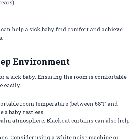
tears)
s can help a sick baby find comfort and achieve
s.
leep Environment
or a sick baby. Ensuring the room is comfortable
e easily.
fortable room temperature (between 68°F and
e a baby restless.
a calm atmosphere. Blackout curtains can also help
ons. Consider using a white noise machine or