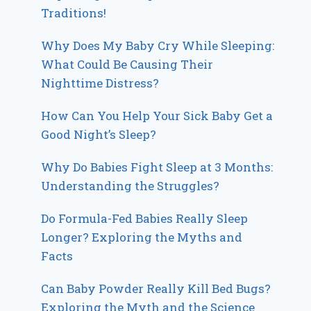
Traditions!
Why Does My Baby Cry While Sleeping:
What Could Be Causing Their
Nighttime Distress?
How Can You Help Your Sick Baby Get a
Good Night’s Sleep?
Why Do Babies Fight Sleep at 3 Months:
Understanding the Struggles?
Do Formula-Fed Babies Really Sleep
Longer? Exploring the Myths and
Facts
Can Baby Powder Really Kill Bed Bugs?
Exploring the Myth and the Science