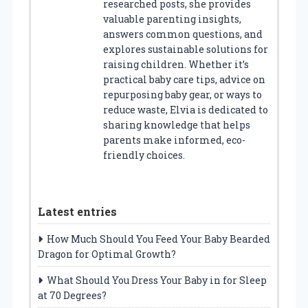
researched posts, she provides
valuable parenting insights,
answers common questions, and
explores sustainable solutions for
raising children. Whether it’s
practical baby care tips, advice on
repurposing baby gear, or ways to
reduce waste, Elvia is dedicated to
sharing knowledge that helps
parents make informed, eco-
friendly choices.
Latest entries
How Much Should You Feed Your Baby Bearded
Dragon for Optimal Growth?
What Should You Dress Your Baby in for Sleep
at 70 Degrees?