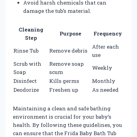
Avoid harsh chemicals that can
damage the tub’s material.
Cleaning
Purpose
Frequency
Step
After each
Rinse Tub
Remove debris
use
Scrub with
Remove soap
Weekly
Soap
scum
Disinfect
Kills germs
Monthly
Deodorize
Freshen up
As needed
Maintaining a clean and safe bathing
environment is crucial for your baby’s
health. By following these guidelines, you
can ensure that the Frida Baby Bath Tub