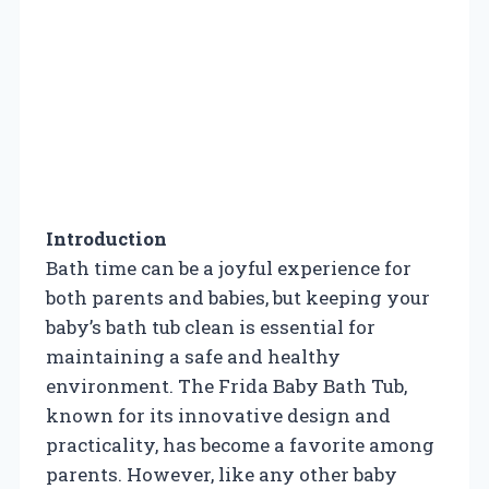
Introduction
Bath time can be a joyful experience for
both parents and babies, but keeping your
baby’s bath tub clean is essential for
maintaining a safe and healthy
environment. The Frida Baby Bath Tub,
known for its innovative design and
practicality, has become a favorite among
parents. However, like any other baby