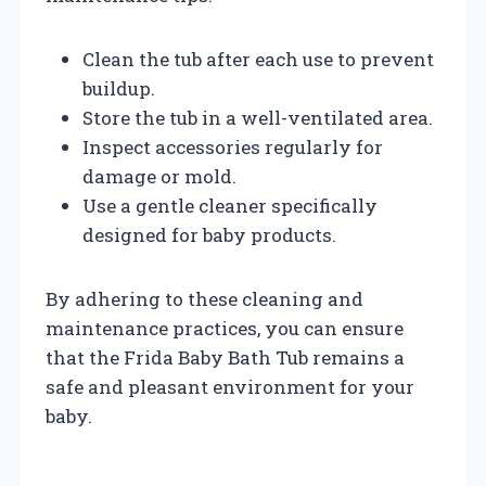
Clean the tub after each use to prevent
buildup.
Store the tub in a well-ventilated area.
Inspect accessories regularly for
damage or mold.
Use a gentle cleaner specifically
designed for baby products.
By adhering to these cleaning and
maintenance practices, you can ensure
that the Frida Baby Bath Tub remains a
safe and pleasant environment for your
baby.