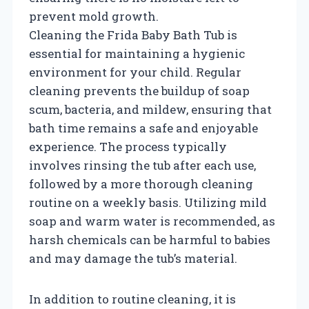
prevent mold growth.
Cleaning the Frida Baby Bath Tub is
essential for maintaining a hygienic
environment for your child. Regular
cleaning prevents the buildup of soap
scum, bacteria, and mildew, ensuring that
bath time remains a safe and enjoyable
experience. The process typically
involves rinsing the tub after each use,
followed by a more thorough cleaning
routine on a weekly basis. Utilizing mild
soap and warm water is recommended, as
harsh chemicals can be harmful to babies
and may damage the tub’s material.
In addition to routine cleaning, it is