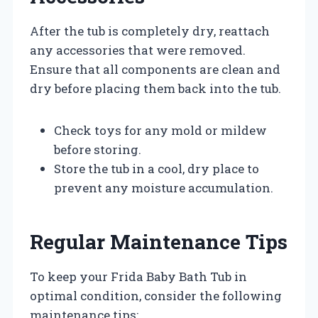
After the tub is completely dry, reattach
any accessories that were removed.
Ensure that all components are clean and
dry before placing them back into the tub.
Check toys for any mold or mildew
before storing.
Store the tub in a cool, dry place to
prevent any moisture accumulation.
Regular Maintenance Tips
To keep your Frida Baby Bath Tub in
optimal condition, consider the following
maintenance tips: