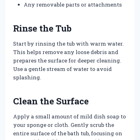
Any removable parts or attachments
Rinse the Tub
Start by rinsing the tub with warm water.
This helps remove any loose debris and
prepares the surface for deeper cleaning.
Use a gentle stream of water to avoid
splashing.
Clean the Surface
Apply a small amount of mild dish soap to
your sponge or cloth. Gently scrub the
entire surface of the bath tub, focusing on