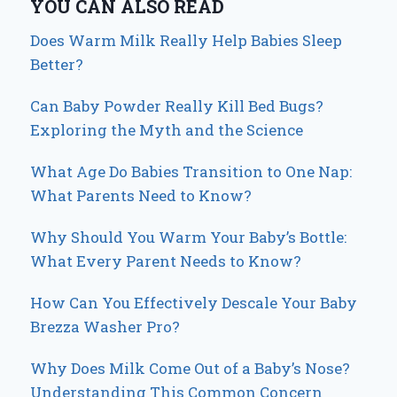
YOU CAN ALSO READ
Does Warm Milk Really Help Babies Sleep
Better?
Can Baby Powder Really Kill Bed Bugs?
Exploring the Myth and the Science
What Age Do Babies Transition to One Nap:
What Parents Need to Know?
Why Should You Warm Your Baby’s Bottle:
What Every Parent Needs to Know?
How Can You Effectively Descale Your Baby
Brezza Washer Pro?
Why Does Milk Come Out of a Baby’s Nose?
Understanding This Common Concern