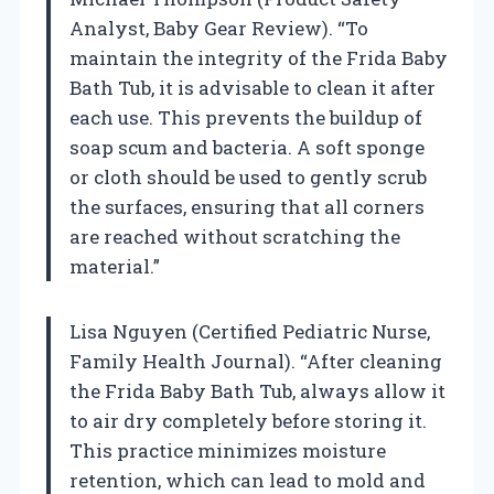
Analyst, Baby Gear Review). “To
maintain the integrity of the Frida Baby
Bath Tub, it is advisable to clean it after
each use. This prevents the buildup of
soap scum and bacteria. A soft sponge
or cloth should be used to gently scrub
the surfaces, ensuring that all corners
are reached without scratching the
material.”
Lisa Nguyen (Certified Pediatric Nurse,
Family Health Journal). “After cleaning
the Frida Baby Bath Tub, always allow it
to air dry completely before storing it.
This practice minimizes moisture
retention, which can lead to mold and