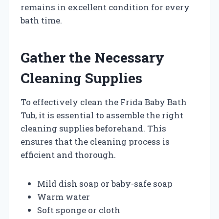
remains in excellent condition for every
bath time.
Gather the Necessary
Cleaning Supplies
To effectively clean the Frida Baby Bath
Tub, it is essential to assemble the right
cleaning supplies beforehand. This
ensures that the cleaning process is
efficient and thorough.
Mild dish soap or baby-safe soap
Warm water
Soft sponge or cloth