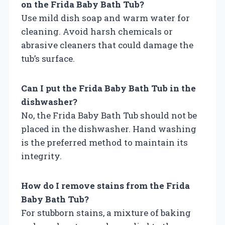
on the Frida Baby Bath Tub?
Use mild dish soap and warm water for
cleaning. Avoid harsh chemicals or
abrasive cleaners that could damage the
tub’s surface.
Can I put the Frida Baby Bath Tub in the
dishwasher?
No, the Frida Baby Bath Tub should not be
placed in the dishwasher. Hand washing
is the preferred method to maintain its
integrity.
How do I remove stains from the Frida
Baby Bath Tub?
For stubborn stains, a mixture of baking