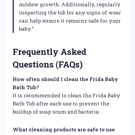
mildew growth. Additionally, regularly
inspecting the tub for any signs of wear
can help ensure it remains safe for your
baby.”
Frequently Asked
Questions (FAQs)
How often should I clean the Frida Baby
Bath Tub?
It is recommended to clean the Frida Baby
Bath Tub after each use to prevent the
buildup of soap scum and bacteria.
What cleaning products are safe to use