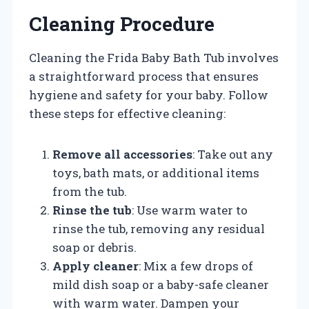
Cleaning Procedure
Cleaning the Frida Baby Bath Tub involves
a straightforward process that ensures
hygiene and safety for your baby. Follow
these steps for effective cleaning:
Remove all accessories
: Take out any
toys, bath mats, or additional items
from the tub.
Rinse the tub
: Use warm water to
rinse the tub, removing any residual
soap or debris.
Apply cleaner
: Mix a few drops of
mild dish soap or a baby-safe cleaner
with warm water. Dampen your