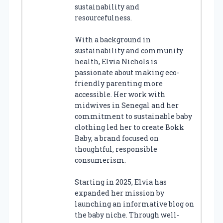
sustainability and
resourcefulness.
With a background in
sustainability and community
health, Elvia Nichols is
passionate about making eco-
friendly parenting more
accessible. Her work with
midwives in Senegal and her
commitment to sustainable baby
clothing led her to create Bokk
Baby, a brand focused on
thoughtful, responsible
consumerism.
Starting in 2025, Elvia has
expanded her mission by
launching an informative blog on
the baby niche. Through well-