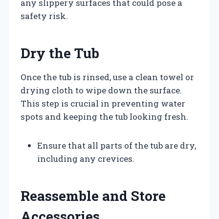
any slippery surfaces that could pose a
safety risk.
Dry the Tub
Once the tub is rinsed, use a clean towel or
drying cloth to wipe down the surface.
This step is crucial in preventing water
spots and keeping the tub looking fresh.
Ensure that all parts of the tub are dry,
including any crevices.
Reassemble and Store
Accessories