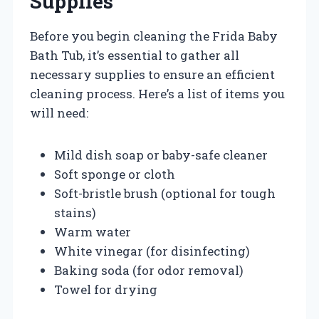
Supplies
Before you begin cleaning the Frida Baby
Bath Tub, it’s essential to gather all
necessary supplies to ensure an efficient
cleaning process. Here’s a list of items you
will need:
Mild dish soap or baby-safe cleaner
Soft sponge or cloth
Soft-bristle brush (optional for tough
stains)
Warm water
White vinegar (for disinfecting)
Baking soda (for odor removal)
Towel for drying