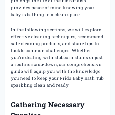
prolongs the life of the tub but also
provides peace of mind knowing your
baby is bathing in a clean space.
In the following sections, we will explore
effective cleaning techniques, recommend
safe cleaning products, and share tips to
tackle common challenges. Whether
you’re dealing with stubborn stains or just
a routine scrub-down, our comprehensive
guide will equip you with the knowledge
you need to keep your Frida Baby Bath Tub
sparkling clean and ready
Gathering Necessary