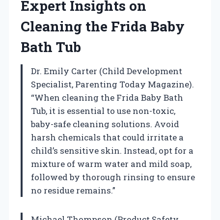
Expert Insights on
Cleaning the Frida Baby
Bath Tub
Dr. Emily Carter (Child Development
Specialist, Parenting Today Magazine).
“When cleaning the Frida Baby Bath
Tub, it is essential to use non-toxic,
baby-safe cleaning solutions. Avoid
harsh chemicals that could irritate a
child’s sensitive skin. Instead, opt for a
mixture of warm water and mild soap,
followed by thorough rinsing to ensure
no residue remains.”
Michael Thompson (Product Safety