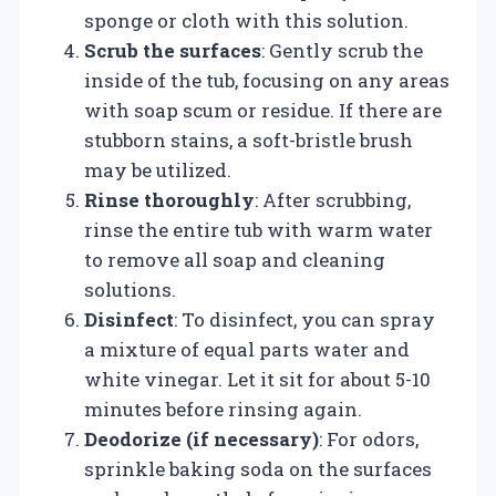
sponge or cloth with this solution.
Scrub the surfaces
: Gently scrub the
inside of the tub, focusing on any areas
with soap scum or residue. If there are
stubborn stains, a soft-bristle brush
may be utilized.
Rinse thoroughly
: After scrubbing,
rinse the entire tub with warm water
to remove all soap and cleaning
solutions.
Disinfect
: To disinfect, you can spray
a mixture of equal parts water and
white vinegar. Let it sit for about 5-10
minutes before rinsing again.
Deodorize (if necessary)
: For odors,
sprinkle baking soda on the surfaces