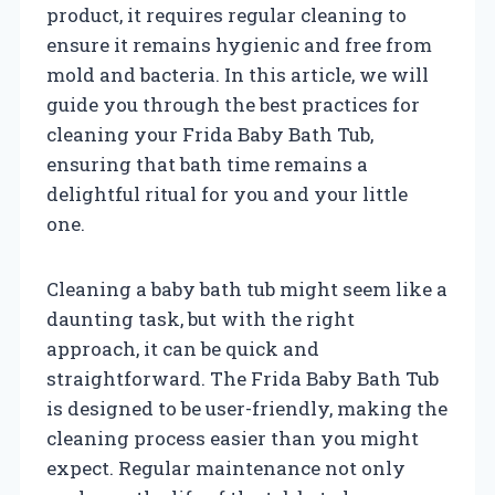
product, it requires regular cleaning to
ensure it remains hygienic and free from
mold and bacteria. In this article, we will
guide you through the best practices for
cleaning your Frida Baby Bath Tub,
ensuring that bath time remains a
delightful ritual for you and your little
one.
Cleaning a baby bath tub might seem like a
daunting task, but with the right
approach, it can be quick and
straightforward. The Frida Baby Bath Tub
is designed to be user-friendly, making the
cleaning process easier than you might
expect. Regular maintenance not only