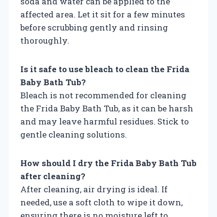
soda and water can be applied to the
affected area. Let it sit for a few minutes
before scrubbing gently and rinsing
thoroughly.
Is it safe to use bleach to clean the Frida
Baby Bath Tub?
Bleach is not recommended for cleaning
the Frida Baby Bath Tub, as it can be harsh
and may leave harmful residues. Stick to
gentle cleaning solutions.
How should I dry the Frida Baby Bath Tub
after cleaning?
After cleaning, air drying is ideal. If
needed, use a soft cloth to wipe it down,
ensuring there is no moisture left to