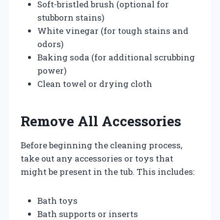
Soft-bristled brush (optional for
stubborn stains)
White vinegar (for tough stains and
odors)
Baking soda (for additional scrubbing
power)
Clean towel or drying cloth
Remove All Accessories
Before beginning the cleaning process,
take out any accessories or toys that
might be present in the tub. This includes:
Bath toys
Bath supports or inserts