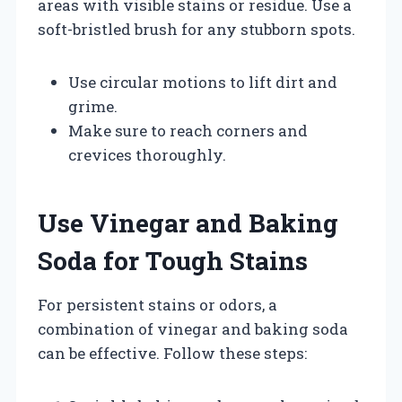
areas with visible stains or residue. Use a
soft-bristled brush for any stubborn spots.
Use circular motions to lift dirt and
grime.
Make sure to reach corners and
crevices thoroughly.
Use Vinegar and Baking
Soda for Tough Stains
For persistent stains or odors, a
combination of vinegar and baking soda
can be effective. Follow these steps: