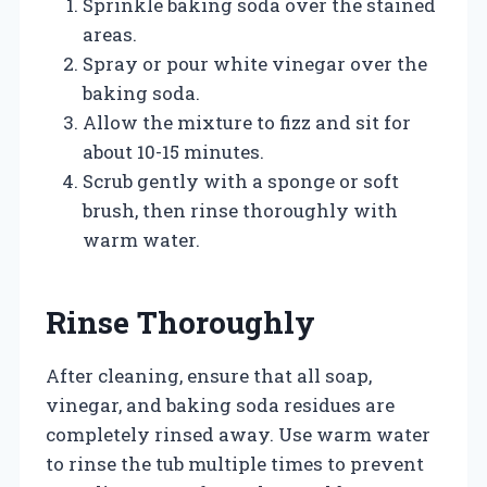
Sprinkle baking soda over the stained
areas.
Spray or pour white vinegar over the
baking soda.
Allow the mixture to fizz and sit for
about 10-15 minutes.
Scrub gently with a sponge or soft
brush, then rinse thoroughly with
warm water.
Rinse Thoroughly
After cleaning, ensure that all soap,
vinegar, and baking soda residues are
completely rinsed away. Use warm water
to rinse the tub multiple times to prevent