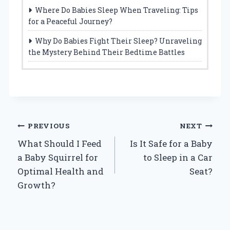
Where Do Babies Sleep When Traveling: Tips
for a Peaceful Journey?
Why Do Babies Fight Their Sleep? Unraveling
the Mystery Behind Their Bedtime Battles
Post
PREVIOUS
NEXT
What Should I Feed
Is It Safe for a Baby
navigation
a Baby Squirrel for
to Sleep in a Car
Optimal Health and
Seat?
Growth?