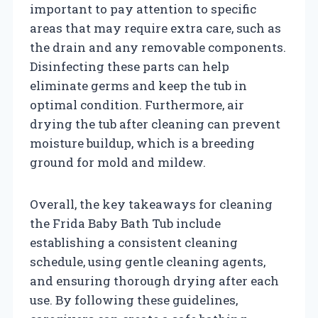
important to pay attention to specific
areas that may require extra care, such as
the drain and any removable components.
Disinfecting these parts can help
eliminate germs and keep the tub in
optimal condition. Furthermore, air
drying the tub after cleaning can prevent
moisture buildup, which is a breeding
ground for mold and mildew.
Overall, the key takeaways for cleaning
the Frida Baby Bath Tub include
establishing a consistent cleaning
schedule, using gentle cleaning agents,
and ensuring thorough drying after each
use. By following these guidelines,