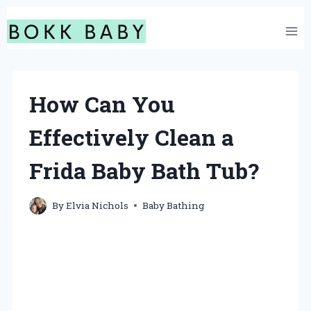
Skip
to
content
How Can You
Effectively Clean a
Frida Baby Bath Tub?
By
Elvia Nichols
Baby Bathing