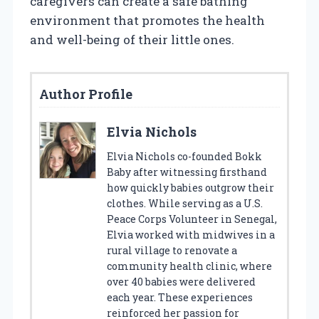
caregivers can create a safe bathing
environment that promotes the health
and well-being of their little ones.
Author Profile
Elvia Nichols
Elvia Nichols co-founded Bokk
Baby after witnessing firsthand
how quickly babies outgrow their
clothes. While serving as a U.S.
Peace Corps Volunteer in Senegal,
Elvia worked with midwives in a
rural village to renovate a
community health clinic, where
over 40 babies were delivered
each year. These experiences
reinforced her passion for