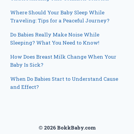
Where Should Your Baby Sleep While
Traveling: Tips for a Peaceful Journey?
Do Babies Really Make Noise While
Sleeping? What You Need to Know!
How Does Breast Milk Change When Your
Baby Is Sick?
When Do Babies Start to Understand Cause
and Effect?
© 2026 BokkBaby.com