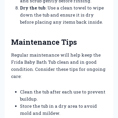
and scrub gently before rinsing.
Dry the tub
: Use a clean towel to wipe
down the tub and ensure it is dry
before placing any items back inside.
Maintenance Tips
Regular maintenance will help keep the
Frida Baby Bath Tub clean and in good
condition. Consider these tips for ongoing
care:
Clean the tub after each use to prevent
buildup.
Store the tub in a dry area to avoid
mold and mildew.