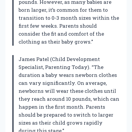
pounds. However, as many babies are
born larger, it’s common for them to
transition to 0-3 month sizes within the
first few weeks. Parents should
consider the fit and comfort of the
clothing as their baby grows.”
James Patel (Child Development
Specialist, Parenting Today). “The
duration a baby wears newborn clothes
can vary significantly. On average,
newborns will wear these clothes until
they reach around 10 pounds, which can
happen in the first month. Parents
should be prepared to switch to larger
sizes as their child grows rapidly
during this stage.”