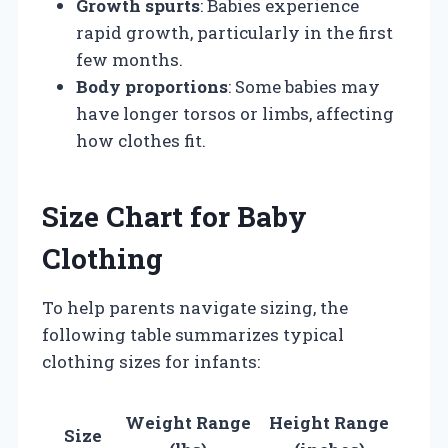
Growth spurts
: Babies experience
rapid growth, particularly in the first
few months.
Body proportions
: Some babies may
have longer torsos or limbs, affecting
how clothes fit.
Size Chart for Baby
Clothing
To help parents navigate sizing, the
following table summarizes typical
clothing sizes for infants:
Weight Range
Height Range
Size