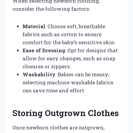
When selecting newborn clothing,
consider the following factors:
Material
: Choose soft, breathable
fabrics such as cotton to ensure
comfort for the baby’s sensitive skin.
Ease of Dressing
: Opt for designs that
allow for easy changes, such as snap
closures or zippers.
Washability
: Babies can be messy;
selecting machine-washable fabrics
can save time and effort.
Storing Outgrown Clothes
Once newborn clothes are outgrown,