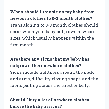
When should I transition my baby from
newborn clothes to 0-3 month clothes?
Transitioning to 0-3 month clothes should
occur when your baby outgrows newborn
sizes, which usually happens within the
first month.
Are there any signs that my baby has
outgrown their newborn clothes?
Signs include tightness around the neck
and arms, difficulty closing snaps, and the
fabric pulling across the chest or belly.
Should I buy a lot of newborn clothes
before the baby arrives?