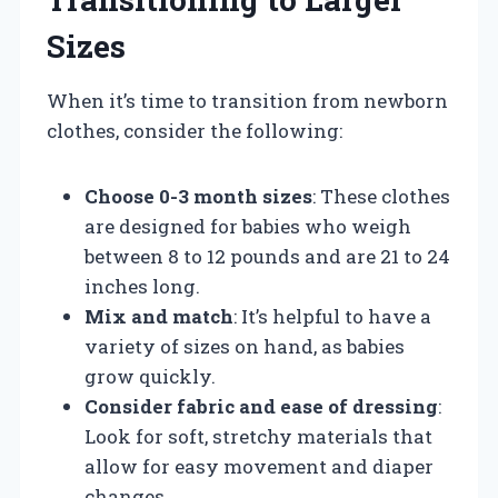
Sizes
When it’s time to transition from newborn
clothes, consider the following:
Choose 0-3 month sizes
: These clothes
are designed for babies who weigh
between 8 to 12 pounds and are 21 to 24
inches long.
Mix and match
: It’s helpful to have a
variety of sizes on hand, as babies
grow quickly.
Consider fabric and ease of dressing
:
Look for soft, stretchy materials that
allow for easy movement and diaper
changes.