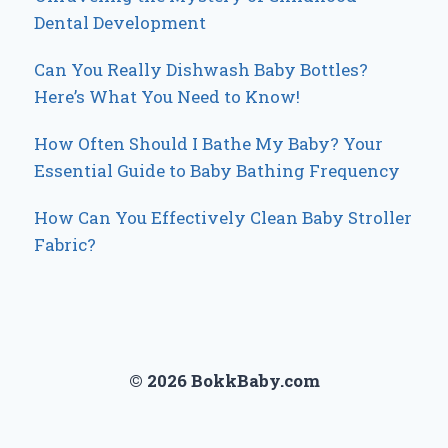
Dental Development
Can You Really Dishwash Baby Bottles?
Here’s What You Need to Know!
How Often Should I Bathe My Baby? Your
Essential Guide to Baby Bathing Frequency
How Can You Effectively Clean Baby Stroller
Fabric?
© 2026 BokkBaby.com