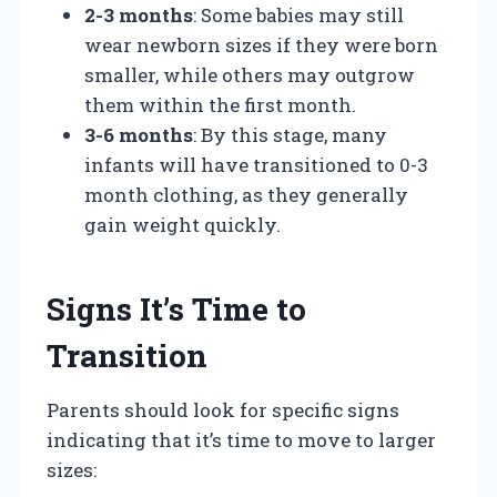
2-3 months
: Some babies may still
wear newborn sizes if they were born
smaller, while others may outgrow
them within the first month.
3-6 months
: By this stage, many
infants will have transitioned to 0-3
month clothing, as they generally
gain weight quickly.
Signs It’s Time to
Transition
Parents should look for specific signs
indicating that it’s time to move to larger
sizes: