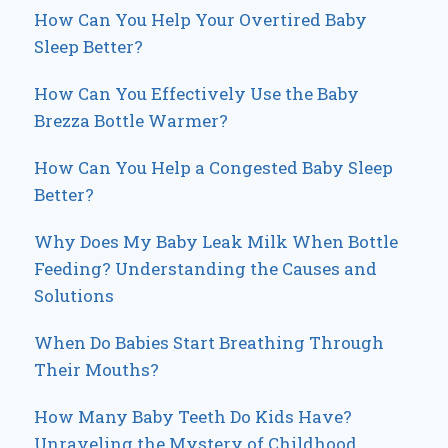
How Can You Help Your Overtired Baby
Sleep Better?
How Can You Effectively Use the Baby
Brezza Bottle Warmer?
How Can You Help a Congested Baby Sleep
Better?
Why Does My Baby Leak Milk When Bottle
Feeding? Understanding the Causes and
Solutions
When Do Babies Start Breathing Through
Their Mouths?
How Many Baby Teeth Do Kids Have?
Unraveling the Mystery of Childhood