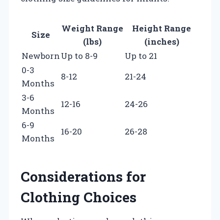
Weight Range
Height Range
Size
(lbs)
(inches)
Newborn
Up to 8-9
Up to 21
0-3
8-12
21-24
Months
3-6
12-16
24-26
Months
6-9
16-20
26-28
Months
Considerations for
Clothing Choices