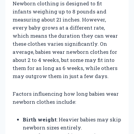
Newborn clothing is designed to fit
infants weighing up to 8 pounds and
measuring about 21 inches. However,
every baby grows at a different rate,
which means the duration they can wear
these clothes varies significantly. On
average, babies wear newborn clothes for
about 2 to 4 weeks, but some may fit into
them for as long as 6 weeks, while others
may outgrow them in just a few days.
Factors influencing how long babies wear
newborn clothes include:
Birth weight
: Heavier babies may skip
newborn sizes entirely.