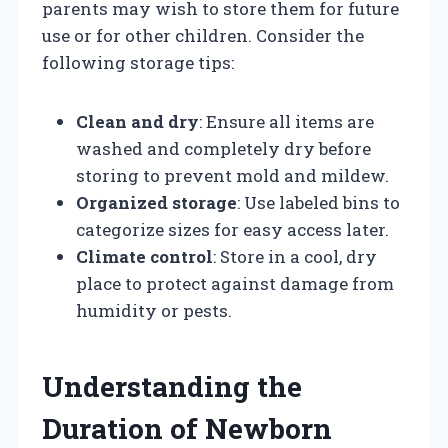
parents may wish to store them for future
use or for other children. Consider the
following storage tips:
Clean and dry
: Ensure all items are
washed and completely dry before
storing to prevent mold and mildew.
Organized storage
: Use labeled bins to
categorize sizes for easy access later.
Climate control
: Store in a cool, dry
place to protect against damage from
humidity or pests.
Understanding the
Duration of Newborn