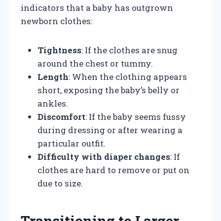
indicators that a baby has outgrown
newborn clothes:
Tightness
: If the clothes are snug
around the chest or tummy.
Length
: When the clothing appears
short, exposing the baby’s belly or
ankles.
Discomfort
: If the baby seems fussy
during dressing or after wearing a
particular outfit.
Difficulty with diaper changes
: If
clothes are hard to remove or put on
due to size.
Transitioning to Larger