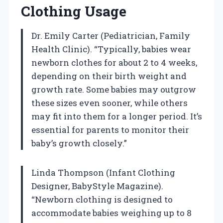
Clothing Usage
Dr. Emily Carter (Pediatrician, Family
Health Clinic). “Typically, babies wear
newborn clothes for about 2 to 4 weeks,
depending on their birth weight and
growth rate. Some babies may outgrow
these sizes even sooner, while others
may fit into them for a longer period. It’s
essential for parents to monitor their
baby’s growth closely.”
Linda Thompson (Infant Clothing
Designer, BabyStyle Magazine).
“Newborn clothing is designed to
accommodate babies weighing up to 8