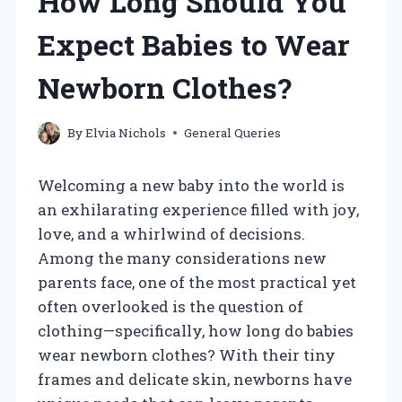
How Long Should You
Expect Babies to Wear
Newborn Clothes?
By
Elvia Nichols
General Queries
Welcoming a new baby into the world is
an exhilarating experience filled with joy,
love, and a whirlwind of decisions.
Among the many considerations new
parents face, one of the most practical yet
often overlooked is the question of
clothing—specifically, how long do babies
wear newborn clothes? With their tiny
frames and delicate skin, newborns have