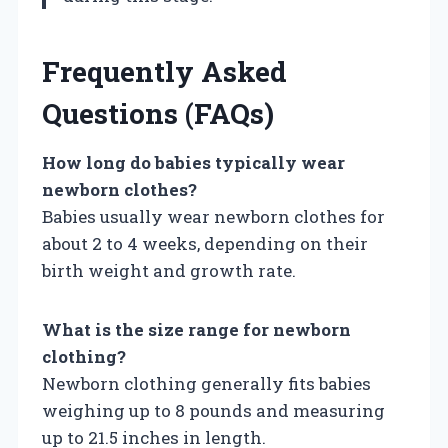
Frequently Asked
Questions (FAQs)
How long do babies typically wear
newborn clothes?
Babies usually wear newborn clothes for
about 2 to 4 weeks, depending on their
birth weight and growth rate.
What is the size range for newborn
clothing?
Newborn clothing generally fits babies
weighing up to 8 pounds and measuring
up to 21.5 inches in length.