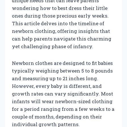
unique needs that can leave parents
wondering how to best dress their little
ones during those precious early weeks.
This article delves into the timeline of
newborn clothing, offering insights that
can help parents navigate this charming
yet challenging phase of infancy.
Newborn clothes are designed to fit babies
typically weighing between 5 to 8 pounds
and measuring up to 21 inches long.
However, every baby is different, and
growth rates can vary significantly. Most
infants will wear newborn-sized clothing
for a period ranging from a few weeks to a
couple of months, depending on their
individual growth patterns.