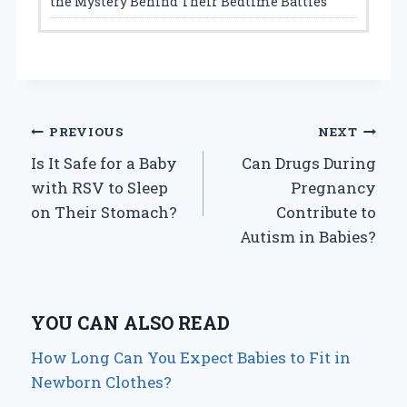
the Mystery Behind Their Bedtime Battles
Post
PREVIOUS
NEXT
Is It Safe for a Baby
Can Drugs During
navigation
with RSV to Sleep
Pregnancy
on Their Stomach?
Contribute to
Autism in Babies?
YOU CAN ALSO READ
How Long Can You Expect Babies to Fit in
Newborn Clothes?