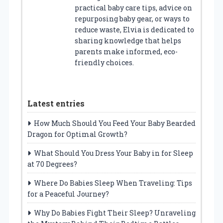
practical baby care tips, advice on
repurposing baby gear, or ways to
reduce waste, Elvia is dedicated to
sharing knowledge that helps
parents make informed, eco-
friendly choices.
Latest entries
How Much Should You Feed Your Baby Bearded
Dragon for Optimal Growth?
What Should You Dress Your Baby in for Sleep
at 70 Degrees?
Where Do Babies Sleep When Traveling: Tips
for a Peaceful Journey?
Why Do Babies Fight Their Sleep? Unraveling