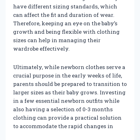
have different sizing standards, which
can affect the fit and duration of wear.
Therefore, keeping an eye on the baby’s
growth and being flexible with clothing
sizes can help in managing their
wardrobe effectively.
Ultimately, while newborn clothes serve a
crucial purpose in the early weeks of life,
parents should be prepared to transition to
larger sizes as their baby grows. Investing
in a few essential newborn outfits while
also having a selection of 0-3 months
clothing can provide a practical solution
to accommodate the rapid changes in