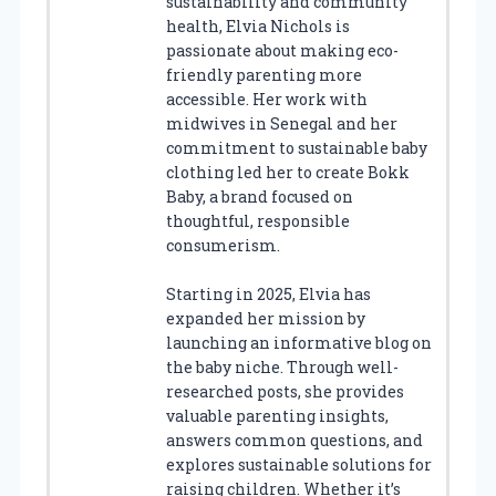
sustainability and community
health, Elvia Nichols is
passionate about making eco-
friendly parenting more
accessible. Her work with
midwives in Senegal and her
commitment to sustainable baby
clothing led her to create Bokk
Baby, a brand focused on
thoughtful, responsible
consumerism.
Starting in 2025, Elvia has
expanded her mission by
launching an informative blog on
the baby niche. Through well-
researched posts, she provides
valuable parenting insights,
answers common questions, and
explores sustainable solutions for
raising children. Whether it’s