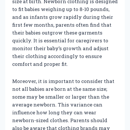
size at birth. Newborn clothing is designed
to fit babies weighing up to 8-10 pounds,
and as infants grow rapidly during their
first few months, parents often find that
their babies outgrow these garments
quickly. It is essential for caregivers to
monitor their baby’s growth and adjust
their clothing accordingly to ensure
comfort and proper fit.
Moreover, it is important to consider that
not all babies are born at the same size;
some may be smaller or larger than the
average newborn. This variance can
influence how long they can wear
newborn-sized clothes. Parents should
also be aware that clothing brands may