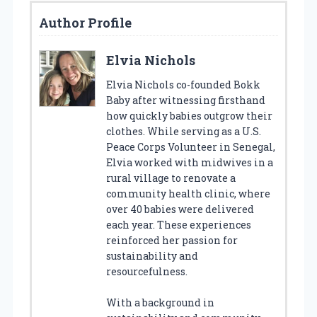
Author Profile
Elvia Nichols
Elvia Nichols co-founded Bokk
Baby after witnessing firsthand
how quickly babies outgrow their
clothes. While serving as a U.S.
Peace Corps Volunteer in Senegal,
Elvia worked with midwives in a
rural village to renovate a
community health clinic, where
over 40 babies were delivered
each year. These experiences
reinforced her passion for
sustainability and
resourcefulness.
With a background in