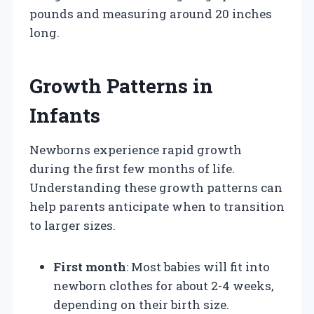
pounds and measuring around 20 inches
long.
Growth Patterns in
Infants
Newborns experience rapid growth
during the first few months of life.
Understanding these growth patterns can
help parents anticipate when to transition
to larger sizes.
First month
: Most babies will fit into
newborn clothes for about 2-4 weeks,
depending on their birth size.