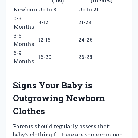
(lbs)
(inches)
Newborn
Up to 8
Up to 21
0-3
8-12
21-24
Months
3-6
12-16
24-26
Months
6-9
16-20
26-28
Months
Signs Your Baby is
Outgrowing Newborn
Clothes
Parents should regularly assess their
baby’s clothing fit. Here are some common