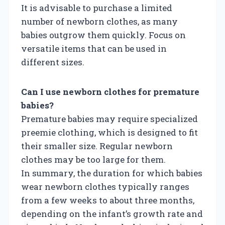
It is advisable to purchase a limited
number of newborn clothes, as many
babies outgrow them quickly. Focus on
versatile items that can be used in
different sizes.
Can I use newborn clothes for premature
babies?
Premature babies may require specialized
preemie clothing, which is designed to fit
their smaller size. Regular newborn
clothes may be too large for them.
In summary, the duration for which babies
wear newborn clothes typically ranges
from a few weeks to about three months,
depending on the infant’s growth rate and