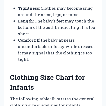
Tightness
: Clothes may become snug
around the arms, legs, or torso.
Length
: The baby’s feet may touch the
bottom of the outfit, indicating it is too
short.
Comfort
: If the baby appears
uncomfortable or fussy while dressed,
it may signal that the clothing is too
tight.
Clothing Size Chart for
Infants
The following table illustrates the general
clothing size guidelines for infants: