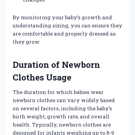
By monitoring your baby’s growth and
understanding sizing, you can ensure they
are comfortable and properly dressed as
they grow.
Duration of Newborn
Clothes Usage
The duration for which babies wear
newborn clothes can vary widely based
on several factors, including the baby’s
birth weight, growth rate, and overall
health. Typically, newborn clothes are
designed for infants weighing up to 8-9