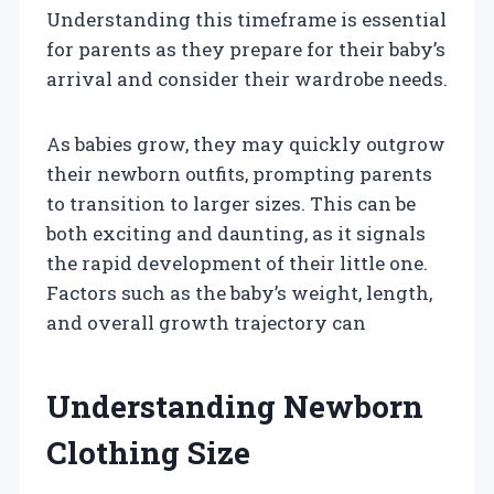
Understanding this timeframe is essential
for parents as they prepare for their baby’s
arrival and consider their wardrobe needs.
As babies grow, they may quickly outgrow
their newborn outfits, prompting parents
to transition to larger sizes. This can be
both exciting and daunting, as it signals
the rapid development of their little one.
Factors such as the baby’s weight, length,
and overall growth trajectory can
Understanding Newborn
Clothing Size