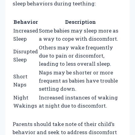
sleep behaviors during teething:
Behavior
Description
Increased
Some babies may sleep more as
Sleep
a way to cope with discomfort.
Others may wake frequently
Disrupted
due to pain or discomfort,
Sleep
leading to less overall sleep.
Naps may be shorter or more
Short
frequent as babies have trouble
Naps
settling down.
Night
Increased instances of waking
Wakings
at night due to discomfort.
Parents should take note of their child’s
behavior and seek to address discomfort