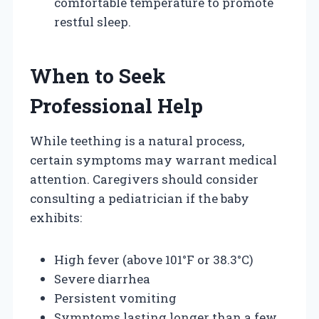
comfortable temperature to promote
restful sleep.
When to Seek
Professional Help
While teething is a natural process,
certain symptoms may warrant medical
attention. Caregivers should consider
consulting a pediatrician if the baby
exhibits:
High fever (above 101°F or 38.3°C)
Severe diarrhea
Persistent vomiting
Symptoms lasting longer than a few