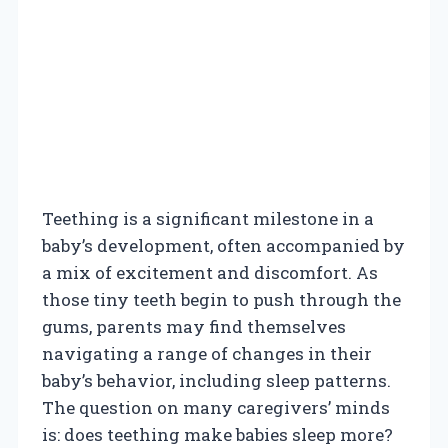
Teething is a significant milestone in a
baby’s development, often accompanied by
a mix of excitement and discomfort. As
those tiny teeth begin to push through the
gums, parents may find themselves
navigating a range of changes in their
baby’s behavior, including sleep patterns.
The question on many caregivers’ minds
is: does teething make babies sleep more?