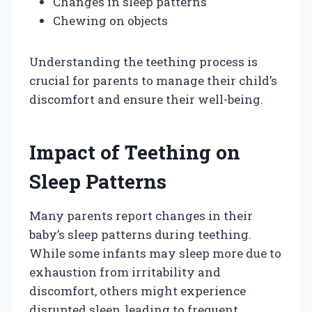
Changes in sleep patterns
Chewing on objects
Understanding the teething process is
crucial for parents to manage their child’s
discomfort and ensure their well-being.
Impact of Teething on
Sleep Patterns
Many parents report changes in their
baby’s sleep patterns during teething.
While some infants may sleep more due to
exhaustion from irritability and
discomfort, others might experience
disrupted sleep, leading to frequent