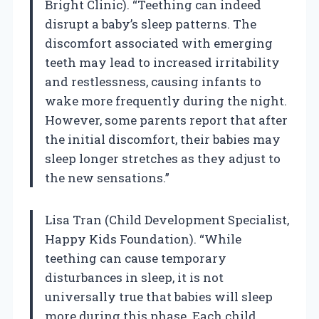
Bright Clinic). “Teething can indeed
disrupt a baby’s sleep patterns. The
discomfort associated with emerging
teeth may lead to increased irritability
and restlessness, causing infants to
wake more frequently during the night.
However, some parents report that after
the initial discomfort, their babies may
sleep longer stretches as they adjust to
the new sensations.”
Lisa Tran (Child Development Specialist,
Happy Kids Foundation). “While
teething can cause temporary
disturbances in sleep, it is not
universally true that babies will sleep
more during this phase. Each child