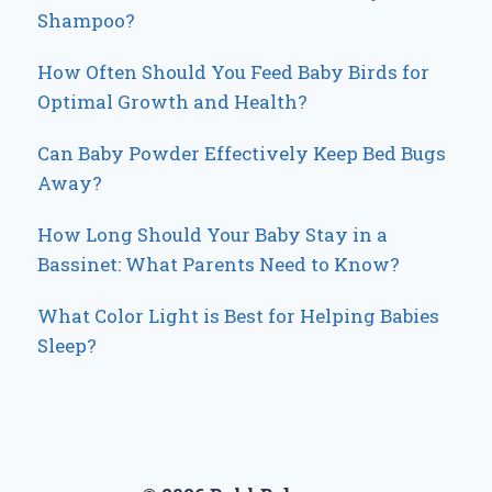
Shampoo?
How Often Should You Feed Baby Birds for
Optimal Growth and Health?
Can Baby Powder Effectively Keep Bed Bugs
Away?
How Long Should Your Baby Stay in a
Bassinet: What Parents Need to Know?
What Color Light is Best for Helping Babies
Sleep?