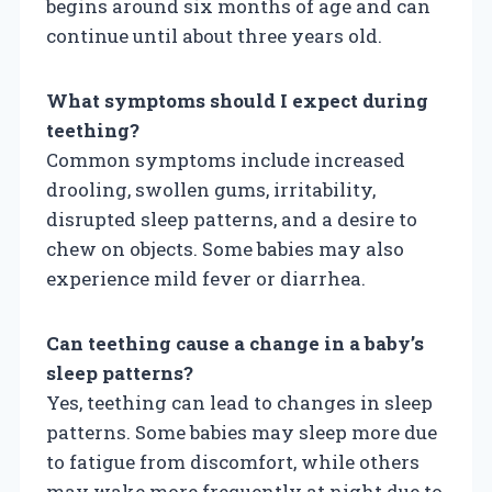
begins around six months of age and can
continue until about three years old.
What symptoms should I expect during
teething?
Common symptoms include increased
drooling, swollen gums, irritability,
disrupted sleep patterns, and a desire to
chew on objects. Some babies may also
experience mild fever or diarrhea.
Can teething cause a change in a baby’s
sleep patterns?
Yes, teething can lead to changes in sleep
patterns. Some babies may sleep more due
to fatigue from discomfort, while others
may wake more frequently at night due to