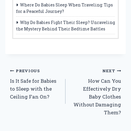
Where Do Babies Sleep When Traveling: Tips
for a Peaceful Journey?
Why Do Babies Fight Their Sleep? Unraveling
the Mystery Behind Their Bedtime Battles
Post
PREVIOUS
NEXT
Is It Safe for Babies
How Can You
navigation
to Sleep with the
Effectively Dry
Ceiling Fan On?
Baby Clothes
Without Damaging
Them?