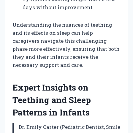
days without improvement
Understanding the nuances of teething
and its effects on sleep can help
caregivers navigate this challenging
phase more effectively, ensuring that both
they and their infants receive the
necessary support and care.
Expert Insights on
Teething and Sleep
Patterns in Infants
Dr. Emily Carter (Pediatric Dentist, Smile