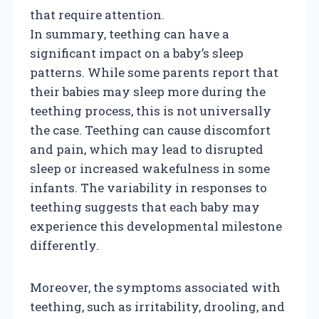
that require attention.
In summary, teething can have a
significant impact on a baby’s sleep
patterns. While some parents report that
their babies may sleep more during the
teething process, this is not universally
the case. Teething can cause discomfort
and pain, which may lead to disrupted
sleep or increased wakefulness in some
infants. The variability in responses to
teething suggests that each baby may
experience this developmental milestone
differently.
Moreover, the symptoms associated with
teething, such as irritability, drooling, and