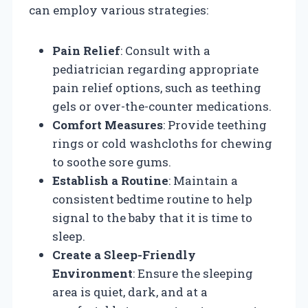
can employ various strategies:
Pain Relief
: Consult with a
pediatrician regarding appropriate
pain relief options, such as teething
gels or over-the-counter medications.
Comfort Measures
: Provide teething
rings or cold washcloths for chewing
to soothe sore gums.
Establish a Routine
: Maintain a
consistent bedtime routine to help
signal to the baby that it is time to
sleep.
Create a Sleep-Friendly
Environment
: Ensure the sleeping
area is quiet, dark, and at a