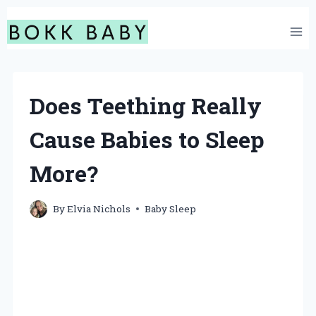
Skip
to
content
Does Teething Really
Cause Babies to Sleep
More?
By
Elvia Nichols
Baby Sleep