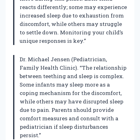
reacts differently; some may experience
increased sleep due to exhaustion from
discomfort, while others may struggle
to settle down. Monitoring your child’s
unique responses is key.”
Dr. Michael Jensen (Pediatrician,
Family Health Clinic). “The relationship
between teething and sleep is complex.
Some infants may sleep more as a
coping mechanism for the discomfort,
while others may have disrupted sleep
due to pain. Parents should provide
comfort measures and consult with a
pediatrician if sleep disturbances
persist.”