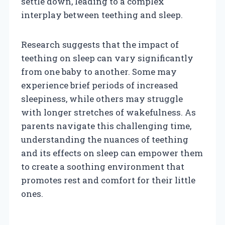
settle down, leading to a complex
interplay between teething and sleep.
Research suggests that the impact of
teething on sleep can vary significantly
from one baby to another. Some may
experience brief periods of increased
sleepiness, while others may struggle
with longer stretches of wakefulness. As
parents navigate this challenging time,
understanding the nuances of teething
and its effects on sleep can empower them
to create a soothing environment that
promotes rest and comfort for their little
ones.