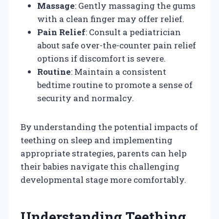
Massage
: Gently massaging the gums
with a clean finger may offer relief.
Pain Relief
: Consult a pediatrician
about safe over-the-counter pain relief
options if discomfort is severe.
Routine
: Maintain a consistent
bedtime routine to promote a sense of
security and normalcy.
By understanding the potential impacts of
teething on sleep and implementing
appropriate strategies, parents can help
their babies navigate this challenging
developmental stage more comfortably.
Understanding Teething