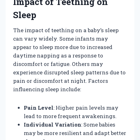
Impact of Teething on
Sleep
The impact of teething on a baby’s sleep
can vary widely. Some infants may
appear to sleep more due to increased
daytime napping as a response to
discomfort or fatigue. Others may
experience disrupted sleep patterns due to
pain or discomfort at night. Factors
influencing sleep include:
Pain Level
: Higher pain levels may
lead to more frequent awakenings.
Individual Variation
: Some babies
may be more resilient and adapt better