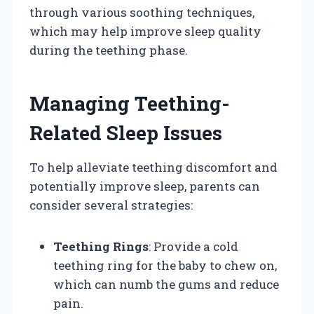
through various soothing techniques,
which may help improve sleep quality
during the teething phase.
Managing Teething-
Related Sleep Issues
To help alleviate teething discomfort and
potentially improve sleep, parents can
consider several strategies:
Teething Rings
: Provide a cold
teething ring for the baby to chew on,
which can numb the gums and reduce
pain.