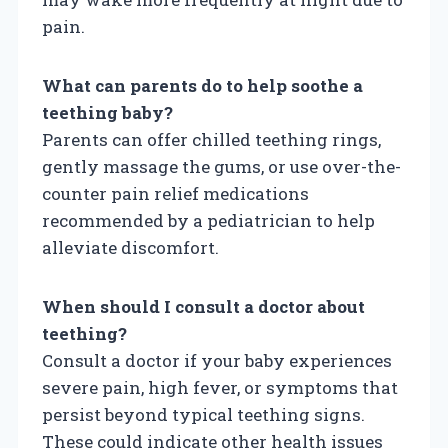
pain.
What can parents do to help soothe a
teething baby?
Parents can offer chilled teething rings,
gently massage the gums, or use over-the-
counter pain relief medications
recommended by a pediatrician to help
alleviate discomfort.
When should I consult a doctor about
teething?
Consult a doctor if your baby experiences
severe pain, high fever, or symptoms that
persist beyond typical teething signs.
These could indicate other health issues