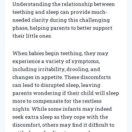
Understanding the relationship between
teething and sleep can provide much-
needed clarity during this challenging
phase, helping parents to better support
their little ones.
When babies begin teething, they may
experience a variety of symptoms,
including irritability, drooling, and
changes in appetite. These discomforts
can lead to disrupted sleep, leaving
parents wondering if their child will sleep
more to compensate for the restless
nights. While some infants may indeed
seek extra sleep as they cope with the
discomfort, others may find it difficult to