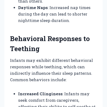
than others.
Daytime Naps
: Increased nap times
during the day can lead to shorter
nighttime sleep duration.
Behavioral Responses to
Teething
Infants may exhibit different behavioral
responses while teething, which can
indirectly influence their sleep patterns.
Common behaviors include:
Increased Clinginess
: Infants may
seek comfort from caregivers,
affecting their ability to self-soothe at