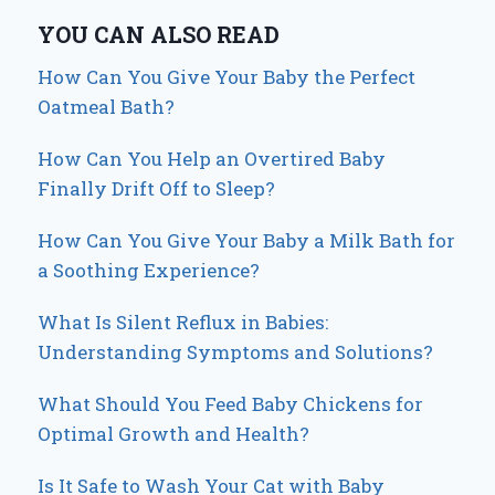
YOU CAN ALSO READ
How Can You Give Your Baby the Perfect
Oatmeal Bath?
How Can You Help an Overtired Baby
Finally Drift Off to Sleep?
How Can You Give Your Baby a Milk Bath for
a Soothing Experience?
What Is Silent Reflux in Babies:
Understanding Symptoms and Solutions?
What Should You Feed Baby Chickens for
Optimal Growth and Health?
Is It Safe to Wash Your Cat with Baby