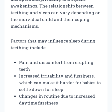
awakenings. The relationship between
teething and sleep can vary depending on
the individual child and their coping
mechanisms.
Factors that may influence sleep during
teething include:
Pain and discomfort from erupting
teeth
Increased irritability and fussiness,
which can make it harder for babies to
settle down for sleep
Changes in routine due to increased
daytime fussiness