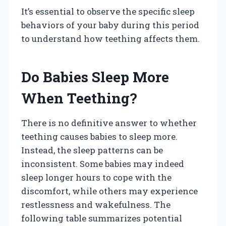
It’s essential to observe the specific sleep
behaviors of your baby during this period
to understand how teething affects them.
Do Babies Sleep More
When Teething?
There is no definitive answer to whether
teething causes babies to sleep more.
Instead, the sleep patterns can be
inconsistent. Some babies may indeed
sleep longer hours to cope with the
discomfort, while others may experience
restlessness and wakefulness. The
following table summarizes potential