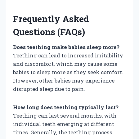
Frequently Asked
Questions (FAQs)
Does teething make babies sleep more?
Teething can lead to increased irritability
and discomfort, which may cause some
babies to sleep more as they seek comfort.
However, other babies may experience
disrupted sleep due to pain.
How long does teething typically last?
Teething can last several months, with
individual teeth emerging at different
times. Generally, the teething process