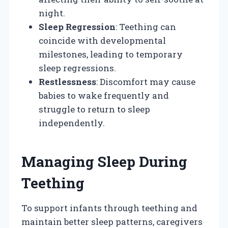
night.
Sleep Regression
: Teething can
coincide with developmental
milestones, leading to temporary
sleep regressions.
Restlessness
: Discomfort may cause
babies to wake frequently and
struggle to return to sleep
independently.
Managing Sleep During
Teething
To support infants through teething and
maintain better sleep patterns, caregivers