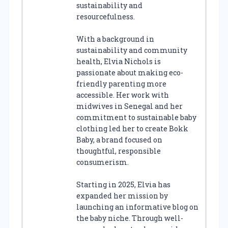
sustainability and
resourcefulness.
With a background in
sustainability and community
health, Elvia Nichols is
passionate about making eco-
friendly parenting more
accessible. Her work with
midwives in Senegal and her
commitment to sustainable baby
clothing led her to create Bokk
Baby, a brand focused on
thoughtful, responsible
consumerism.
Starting in 2025, Elvia has
expanded her mission by
launching an informative blog on
the baby niche. Through well-