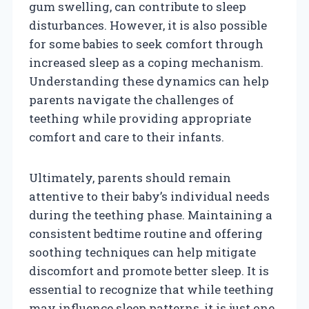
gum swelling, can contribute to sleep
disturbances. However, it is also possible
for some babies to seek comfort through
increased sleep as a coping mechanism.
Understanding these dynamics can help
parents navigate the challenges of
teething while providing appropriate
comfort and care to their infants.
Ultimately, parents should remain
attentive to their baby’s individual needs
during the teething phase. Maintaining a
consistent bedtime routine and offering
soothing techniques can help mitigate
discomfort and promote better sleep. It is
essential to recognize that while teething
may influence sleep patterns, it is just one