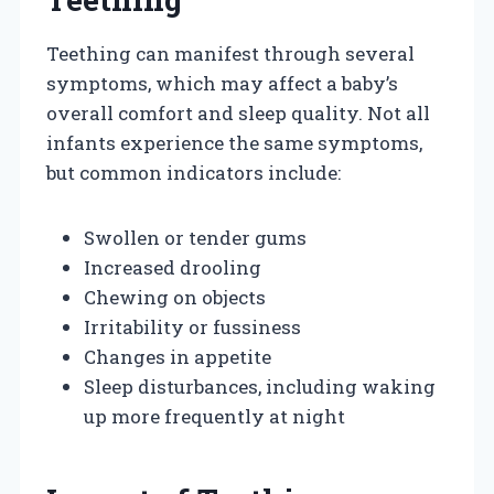
Teething can manifest through several
symptoms, which may affect a baby’s
overall comfort and sleep quality. Not all
infants experience the same symptoms,
but common indicators include:
Swollen or tender gums
Increased drooling
Chewing on objects
Irritability or fussiness
Changes in appetite
Sleep disturbances, including waking
up more frequently at night