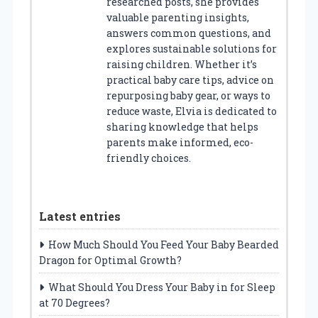
researched posts, she provides
valuable parenting insights,
answers common questions, and
explores sustainable solutions for
raising children. Whether it’s
practical baby care tips, advice on
repurposing baby gear, or ways to
reduce waste, Elvia is dedicated to
sharing knowledge that helps
parents make informed, eco-
friendly choices.
Latest entries
How Much Should You Feed Your Baby Bearded
Dragon for Optimal Growth?
What Should You Dress Your Baby in for Sleep
at 70 Degrees?