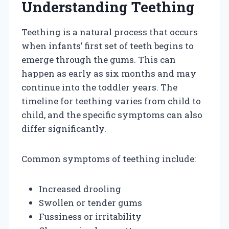
Understanding Teething
Teething is a natural process that occurs
when infants’ first set of teeth begins to
emerge through the gums. This can
happen as early as six months and may
continue into the toddler years. The
timeline for teething varies from child to
child, and the specific symptoms can also
differ significantly.
Common symptoms of teething include:
Increased drooling
Swollen or tender gums
Fussiness or irritability