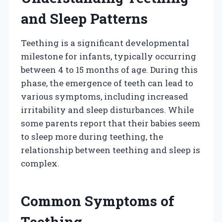
and Sleep Patterns
Teething is a significant developmental
milestone for infants, typically occurring
between 4 to 15 months of age. During this
phase, the emergence of teeth can lead to
various symptoms, including increased
irritability and sleep disturbances. While
some parents report that their babies seem
to sleep more during teething, the
relationship between teething and sleep is
complex.
Common Symptoms of
Teething