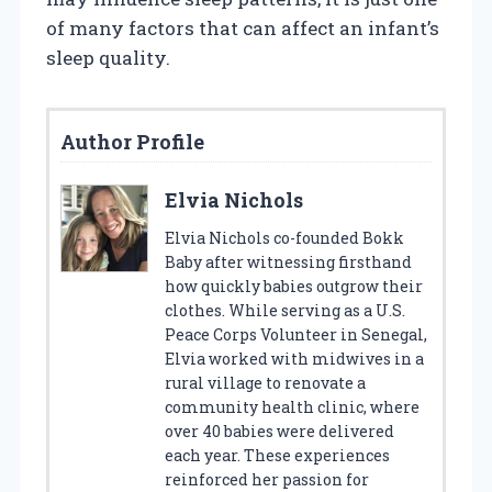
of many factors that can affect an infant’s
sleep quality.
Author Profile
Elvia Nichols
Elvia Nichols co-founded Bokk
Baby after witnessing firsthand
how quickly babies outgrow their
clothes. While serving as a U.S.
Peace Corps Volunteer in Senegal,
Elvia worked with midwives in a
rural village to renovate a
community health clinic, where
over 40 babies were delivered
each year. These experiences
reinforced her passion for