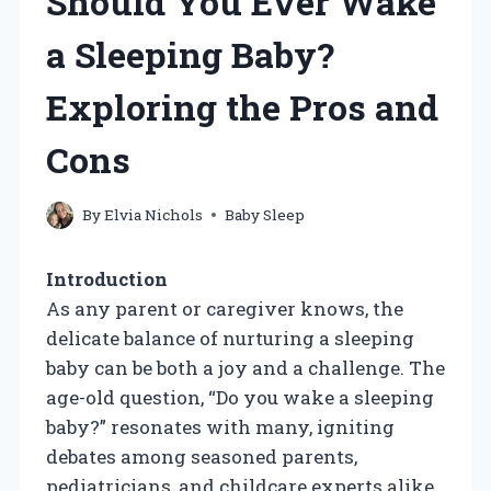
Should You Ever Wake
a Sleeping Baby?
Exploring the Pros and
Cons
By
Elvia Nichols
Baby Sleep
Introduction
As any parent or caregiver knows, the
delicate balance of nurturing a sleeping
baby can be both a joy and a challenge. The
age-old question, “Do you wake a sleeping
baby?” resonates with many, igniting
debates among seasoned parents,
pediatricians, and childcare experts alike.