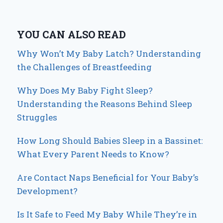
YOU CAN ALSO READ
Why Won’t My Baby Latch? Understanding
the Challenges of Breastfeeding
Why Does My Baby Fight Sleep?
Understanding the Reasons Behind Sleep
Struggles
How Long Should Babies Sleep in a Bassinet:
What Every Parent Needs to Know?
Are Contact Naps Beneficial for Your Baby’s
Development?
Is It Safe to Feed My Baby While They’re in