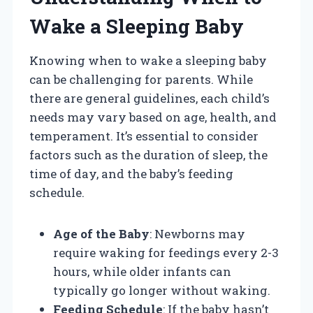
Wake a Sleeping Baby
Knowing when to wake a sleeping baby
can be challenging for parents. While
there are general guidelines, each child’s
needs may vary based on age, health, and
temperament. It’s essential to consider
factors such as the duration of sleep, the
time of day, and the baby’s feeding
schedule.
Age of the Baby
: Newborns may
require waking for feedings every 2-3
hours, while older infants can
typically go longer without waking.
Feeding Schedule
: If the baby hasn’t