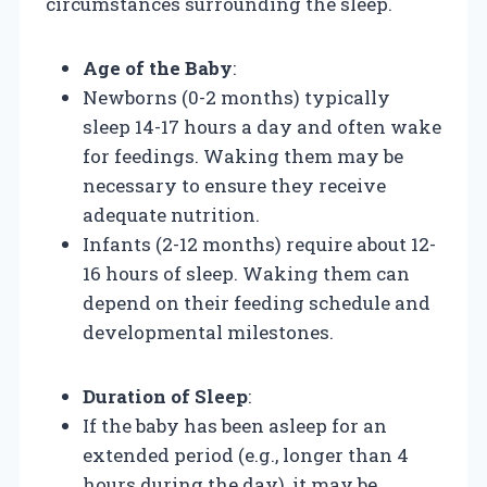
circumstances surrounding the sleep.
Age of the Baby
:
Newborns (0-2 months) typically
sleep 14-17 hours a day and often wake
for feedings. Waking them may be
necessary to ensure they receive
adequate nutrition.
Infants (2-12 months) require about 12-
16 hours of sleep. Waking them can
depend on their feeding schedule and
developmental milestones.
Duration of Sleep
:
If the baby has been asleep for an
extended period (e.g., longer than 4
hours during the day), it may be