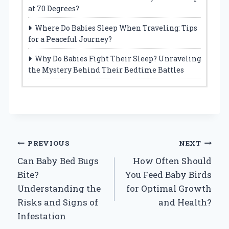
at 70 Degrees?
Where Do Babies Sleep When Traveling: Tips
for a Peaceful Journey?
Why Do Babies Fight Their Sleep? Unraveling
the Mystery Behind Their Bedtime Battles
Post
PREVIOUS
NEXT
Can Baby Bed Bugs
How Often Should
navigation
Bite?
You Feed Baby Birds
Understanding the
for Optimal Growth
Risks and Signs of
and Health?
Infestation