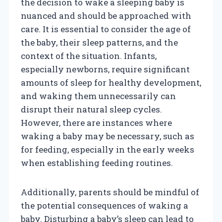
the decision to wake a sleeping baby is
nuanced and should be approached with
care. It is essential to consider the age of
the baby, their sleep patterns, and the
context of the situation. Infants,
especially newborns, require significant
amounts of sleep for healthy development,
and waking them unnecessarily can
disrupt their natural sleep cycles.
However, there are instances where
waking a baby may be necessary, such as
for feeding, especially in the early weeks
when establishing feeding routines.
Additionally, parents should be mindful of
the potential consequences of waking a
baby. Disturbing a baby’s sleep can lead to