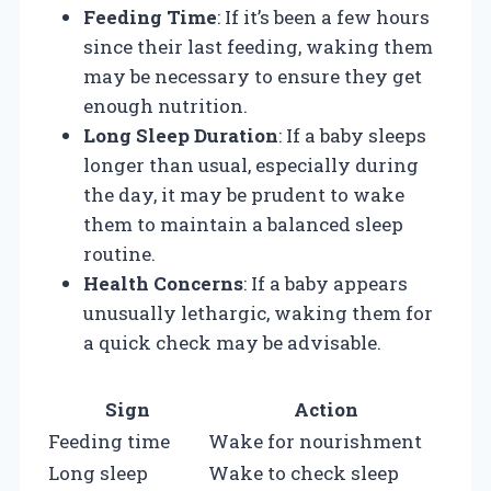
Feeding Time
: If it’s been a few hours
since their last feeding, waking them
may be necessary to ensure they get
enough nutrition.
Long Sleep Duration
: If a baby sleeps
longer than usual, especially during
the day, it may be prudent to wake
them to maintain a balanced sleep
routine.
Health Concerns
: If a baby appears
unusually lethargic, waking them for
a quick check may be advisable.
Sign
Action
Feeding time
Wake for nourishment
Long sleep
Wake to check sleep