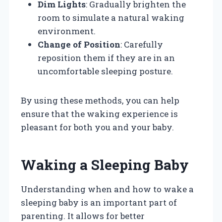
Dim Lights
: Gradually brighten the
room to simulate a natural waking
environment.
Change of Position
: Carefully
reposition them if they are in an
uncomfortable sleeping posture.
By using these methods, you can help
ensure that the waking experience is
pleasant for both you and your baby.
Waking a Sleeping Baby
Understanding when and how to wake a
sleeping baby is an important part of
parenting. It allows for better