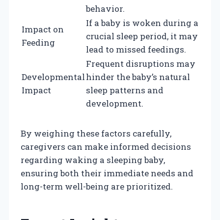
behavior.
If a baby is woken during a
Impact on
crucial sleep period, it may
Feeding
lead to missed feedings.
Frequent disruptions may
Developmental
hinder the baby’s natural
Impact
sleep patterns and
development.
By weighing these factors carefully,
caregivers can make informed decisions
regarding waking a sleeping baby,
ensuring both their immediate needs and
long-term well-being are prioritized.