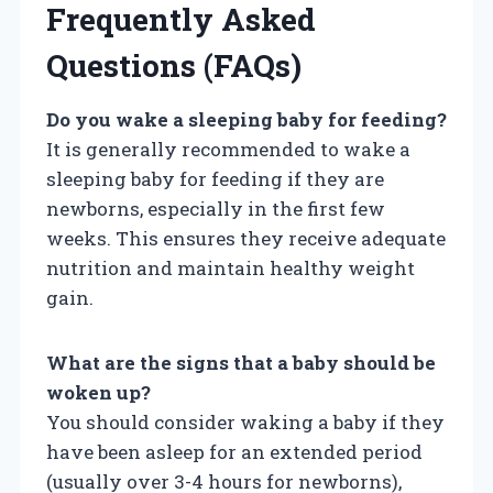
Frequently Asked
Questions (FAQs)
Do you wake a sleeping baby for feeding?
It is generally recommended to wake a
sleeping baby for feeding if they are
newborns, especially in the first few
weeks. This ensures they receive adequate
nutrition and maintain healthy weight
gain.
What are the signs that a baby should be
woken up?
You should consider waking a baby if they
have been asleep for an extended period
(usually over 3-4 hours for newborns),