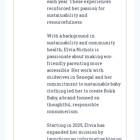
each year. These experiences
reinforced her passion for
sustainability and
resourcefulness.
With a background in
sustainability and community
health, Elvia Nichols is
passionate about making eco-
friendly parenting more
accessible. Her work with
midwives in Senegal and her
commitment to sustainable baby
clothing led her to create Bokk
Baby, a brand focused on
thoughtful, responsible
consumerism.
Starting in 2025, Elvia has
expanded her mission by
launching an informative blog on