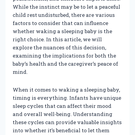
While the instinct may be to let a peaceful
child rest undisturbed, there are various
factors to consider that can influence
whether waking a sleeping baby is the
right choice. In this article, we will
explore the nuances of this decision,
examining the implications for both the
baby’s health and the caregiver’s peace of
mind.
When it comes to waking a sleeping baby,
timing is everything. Infants have unique
sleep cycles that can affect their mood
and overall well-being. Understanding
these cycles can provide valuable insights
into whether it’s beneficial to let them