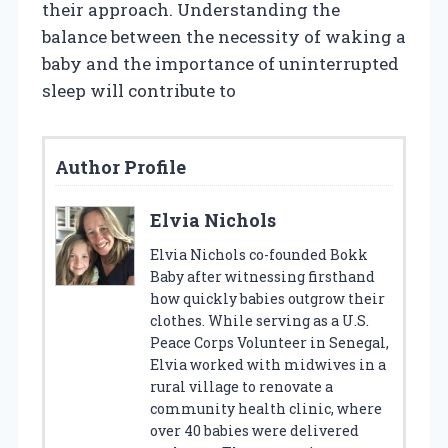
their approach. Understanding the
balance between the necessity of waking a
baby and the importance of uninterrupted
sleep will contribute to
Author Profile
Elvia Nichols
Elvia Nichols co-founded Bokk
Baby after witnessing firsthand
how quickly babies outgrow their
clothes. While serving as a U.S.
Peace Corps Volunteer in Senegal,
Elvia worked with midwives in a
rural village to renovate a
community health clinic, where
over 40 babies were delivered