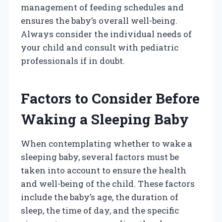
management of feeding schedules and
ensures the baby’s overall well-being.
Always consider the individual needs of
your child and consult with pediatric
professionals if in doubt.
Factors to Consider Before
Waking a Sleeping Baby
When contemplating whether to wake a
sleeping baby, several factors must be
taken into account to ensure the health
and well-being of the child. These factors
include the baby’s age, the duration of
sleep, the time of day, and the specific