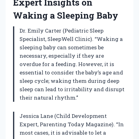
Expert Insights on
Waking a Sleeping Baby
Dr. Emily Carter (Pediatric Sleep
Specialist, SleepWell Clinic). “Waking a
sleeping baby can sometimes be
necessary, especially if they are
overdue for a feeding. However, it is
essential to consider the baby’s age and
sleep cycle; waking them during deep
sleep can lead to irritability and disrupt
their natural rhythm.”
Jessica Lane (Child Development
Expert, Parenting Today Magazine). “In
most cases, it is advisable to let a