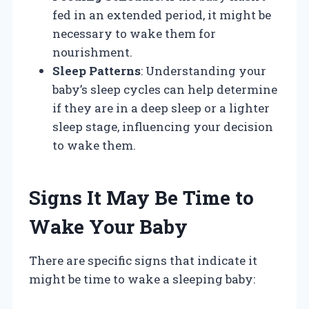
fed in an extended period, it might be
necessary to wake them for
nourishment.
Sleep Patterns
: Understanding your
baby’s sleep cycles can help determine
if they are in a deep sleep or a lighter
sleep stage, influencing your decision
to wake them.
Signs It May Be Time to
Wake Your Baby
There are specific signs that indicate it
might be time to wake a sleeping baby: