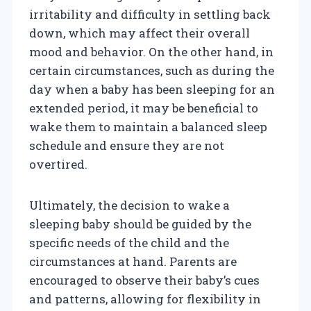
irritability and difficulty in settling back
down, which may affect their overall
mood and behavior. On the other hand, in
certain circumstances, such as during the
day when a baby has been sleeping for an
extended period, it may be beneficial to
wake them to maintain a balanced sleep
schedule and ensure they are not
overtired.
Ultimately, the decision to wake a
sleeping baby should be guided by the
specific needs of the child and the
circumstances at hand. Parents are
encouraged to observe their baby’s cues
and patterns, allowing for flexibility in