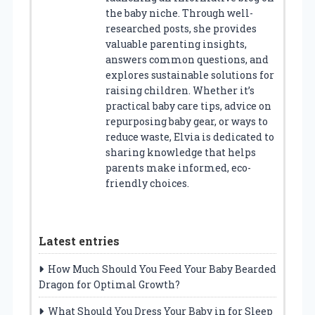
the baby niche. Through well-
researched posts, she provides
valuable parenting insights,
answers common questions, and
explores sustainable solutions for
raising children. Whether it’s
practical baby care tips, advice on
repurposing baby gear, or ways to
reduce waste, Elvia is dedicated to
sharing knowledge that helps
parents make informed, eco-
friendly choices.
Latest entries
How Much Should You Feed Your Baby Bearded
Dragon for Optimal Growth?
What Should You Dress Your Baby in for Sleep