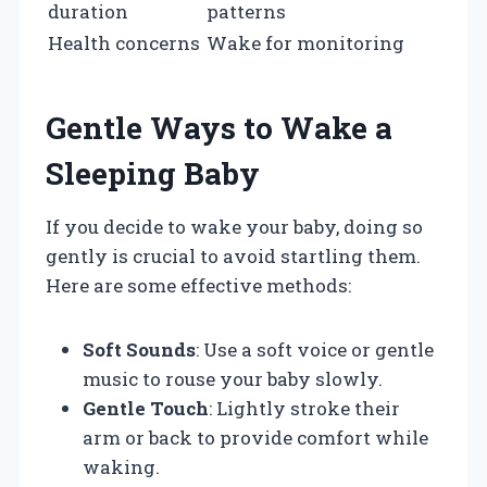
duration
patterns
Health concerns
Wake for monitoring
Gentle Ways to Wake a
Sleeping Baby
If you decide to wake your baby, doing so
gently is crucial to avoid startling them.
Here are some effective methods:
Soft Sounds
: Use a soft voice or gentle
music to rouse your baby slowly.
Gentle Touch
: Lightly stroke their
arm or back to provide comfort while
waking.