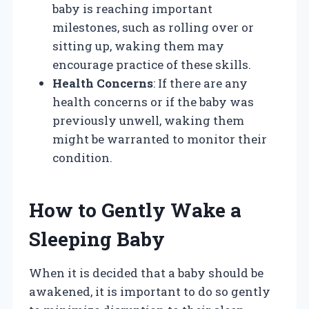
baby is reaching important
milestones, such as rolling over or
sitting up, waking them may
encourage practice of these skills.
Health Concerns
: If there are any
health concerns or if the baby was
previously unwell, waking them
might be warranted to monitor their
condition.
How to Gently Wake a
Sleeping Baby
When it is decided that a baby should be
awakened, it is important to do so gently