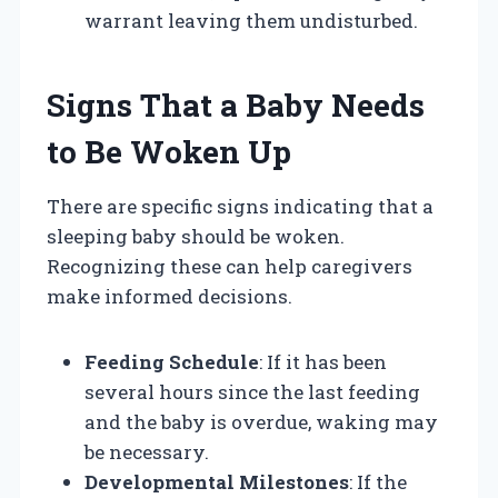
warrant leaving them undisturbed.
Signs That a Baby Needs
to Be Woken Up
There are specific signs indicating that a
sleeping baby should be woken.
Recognizing these can help caregivers
make informed decisions.
Feeding Schedule
: If it has been
several hours since the last feeding
and the baby is overdue, waking may
be necessary.
Developmental Milestones
: If the