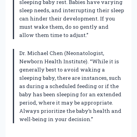
sleeping baby rest. Babies have varying
sleep needs, and interrupting their sleep
can hinder their development. If you
must wake them, do so gently and
allow them time to adjust.”
Dr. Michael Chen (Neonatologist,
Newborn Health Institute). “While it is
generally best to avoid waking a
sleeping baby, there are instances, such
as during a scheduled feeding or if the
baby has been sleeping for an extended
period, where it may be appropriate.
Always prioritize the baby’s health and
well-being in your decision.”