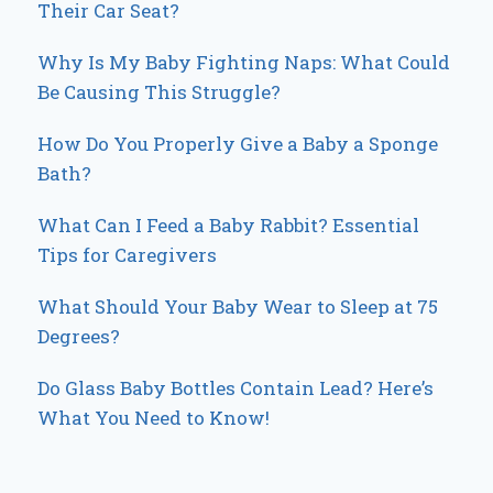
Their Car Seat?
Why Is My Baby Fighting Naps: What Could
Be Causing This Struggle?
How Do You Properly Give a Baby a Sponge
Bath?
What Can I Feed a Baby Rabbit? Essential
Tips for Caregivers
What Should Your Baby Wear to Sleep at 75
Degrees?
Do Glass Baby Bottles Contain Lead? Here’s
What You Need to Know!