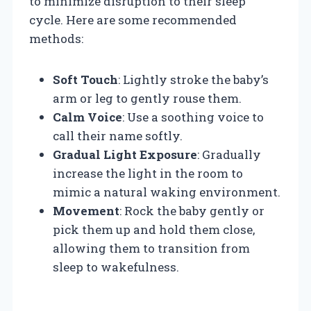
to minimize disruption to their sleep
cycle. Here are some recommended
methods:
Soft Touch
: Lightly stroke the baby’s
arm or leg to gently rouse them.
Calm Voice
: Use a soothing voice to
call their name softly.
Gradual Light Exposure
: Gradually
increase the light in the room to
mimic a natural waking environment.
Movement
: Rock the baby gently or
pick them up and hold them close,
allowing them to transition from
sleep to wakefulness.