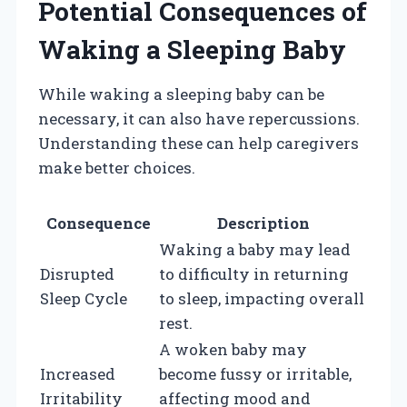
Potential Consequences of
Waking a Sleeping Baby
While waking a sleeping baby can be
necessary, it can also have repercussions.
Understanding these can help caregivers
make better choices.
Consequence
Description
Waking a baby may lead
Disrupted
to difficulty in returning
Sleep Cycle
to sleep, impacting overall
rest.
A woken baby may
Increased
become fussy or irritable,
Irritability
affecting mood and