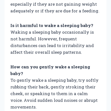
especially if they are not gaining weight
adequately or if they are due for a feeding.
Is it harmful to wake a sleeping baby?
Waking a sleeping baby occasionally is
not harmful. However, frequent
disturbances can lead to irritability and
affect their overall sleep patterns.
How can you gently wake a sleeping
baby?
To gently wake a sleeping baby, try softly
rubbing their back, gently stroking their
cheek, or speaking to them in a calm
voice. Avoid sudden loud noises or abrupt
movements.