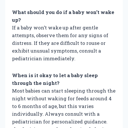
What should you do if a baby won’t wake
up?
If a baby won’t wake up after gentle
attempts, observe them for any signs of
distress. If they are difficult to rouse or
exhibit unusual symptoms, consult a
pediatrician immediately.
When is it okay to let a baby sleep
through the night?
Most babies can start sleeping through the
night without waking for feeds around 4
to 6 months of age, but this varies
individually. Always consult with a
pediatrician for personalized guidance.