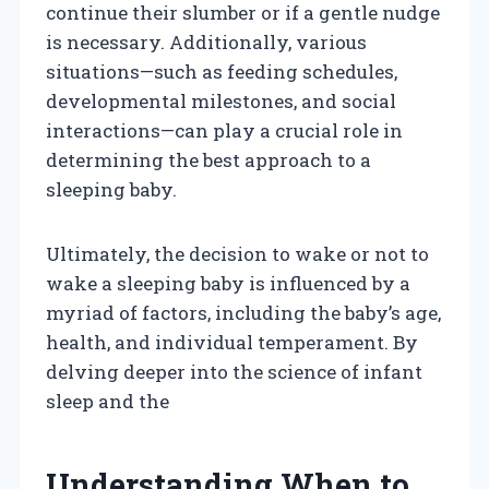
continue their slumber or if a gentle nudge
is necessary. Additionally, various
situations—such as feeding schedules,
developmental milestones, and social
interactions—can play a crucial role in
determining the best approach to a
sleeping baby.
Ultimately, the decision to wake or not to
wake a sleeping baby is influenced by a
myriad of factors, including the baby’s age,
health, and individual temperament. By
delving deeper into the science of infant
sleep and the
Understanding When to