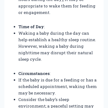
appropriate to wake them for feeding
or engagement.
Time of Day
:
Waking a baby during the day can
help establish a healthy sleep routine.
However, waking a baby during
nighttime may disrupt their natural
sleep cycle.
Circumstances
:
If the baby is due for a feeding or has a
scheduled appointment, waking them
may be necessary.
Consider the baby’s sleep
environment; a peaceful setting may