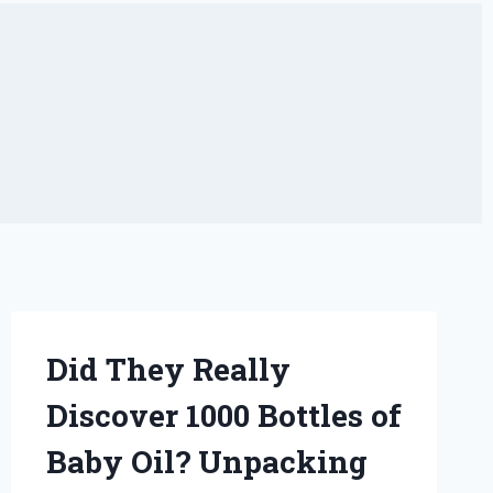
Did They Really
Discover 1000 Bottles of
Baby Oil? Unpacking