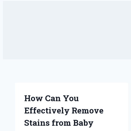
How Can You
Effectively Remove
Stains from Baby