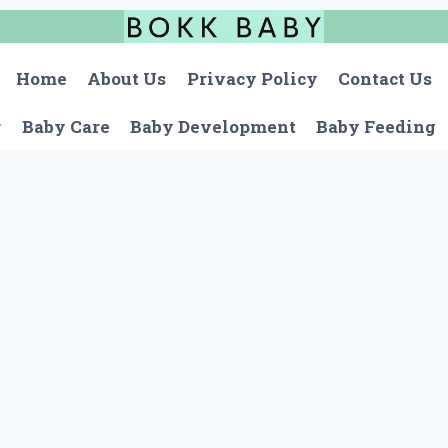
Home
About Us
Privacy Policy
Contact Us
r
Baby Care
Baby Development
Baby Feeding