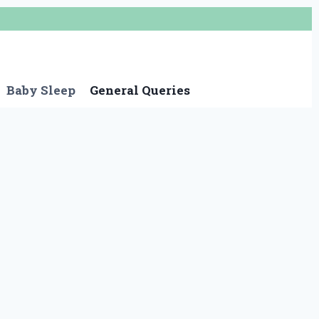
Baby Sleep
General Queries