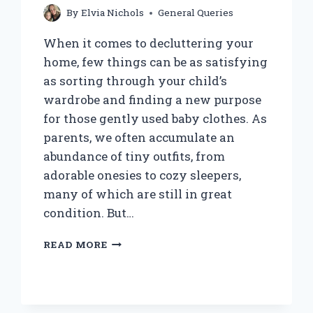
By
Elvia Nichols
General Queries
When it comes to decluttering your
home, few things can be as satisfying
as sorting through your child’s
wardrobe and finding a new purpose
for those gently used baby clothes. As
parents, we often accumulate an
abundance of tiny outfits, from
adorable onesies to cozy sleepers,
many of which are still in great
condition. But…
DOES
READ MORE
GOODWILL
ACCEPT
BABY
CLOTHES?