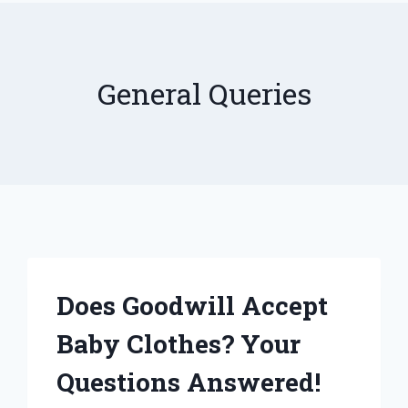
General Queries
Does Goodwill Accept
Baby Clothes? Your
Questions Answered!