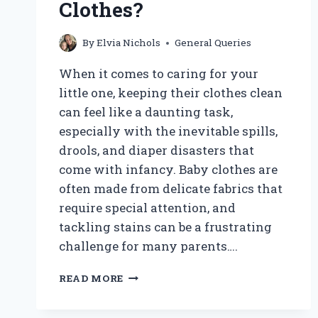
Clothes?
By
Elvia Nichols
General Queries
When it comes to caring for your
little one, keeping their clothes clean
can feel like a daunting task,
especially with the inevitable spills,
drools, and diaper disasters that
come with infancy. Baby clothes are
often made from delicate fabrics that
require special attention, and
tackling stains can be a frustrating
challenge for many parents….
HOW
READ MORE
CAN
YOU