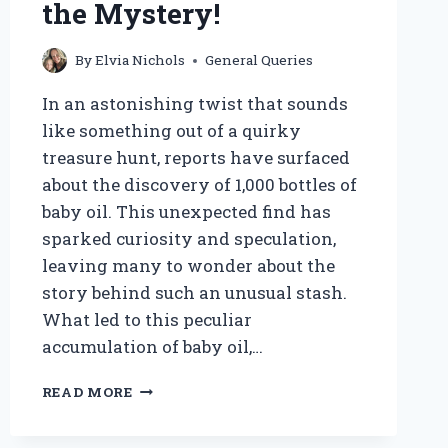
the Mystery!
By
Elvia Nichols
General Queries
In an astonishing twist that sounds
like something out of a quirky
treasure hunt, reports have surfaced
about the discovery of 1,000 bottles of
baby oil. This unexpected find has
sparked curiosity and speculation,
leaving many to wonder about the
story behind such an unusual stash.
What led to this peculiar
accumulation of baby oil,…
DID
READ MORE
THEY
REALLY