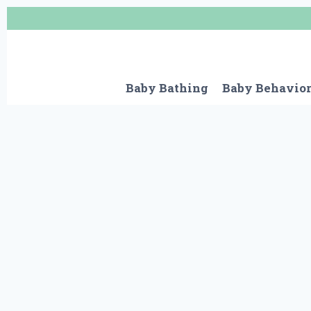
Skip
to
content
Baby Bathing
Baby Behavio