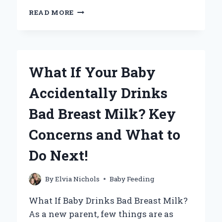
HOW
READ MORE
DO
YOU
PROPERLY
FEED
A
What If Your Baby
BABY
RABBIT?
Accidentally Drinks
Bad Breast Milk? Key
Concerns and What to
Do Next!
By
Elvia Nichols
Baby Feeding
What If Baby Drinks Bad Breast Milk?
As a new parent, few things are as