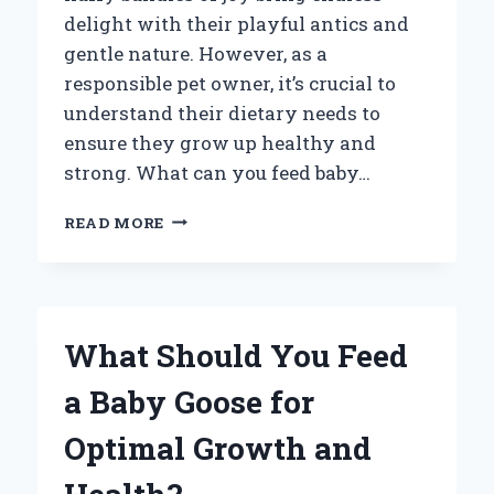
delight with their playful antics and
gentle nature. However, as a
responsible pet owner, it’s crucial to
understand their dietary needs to
ensure they grow up healthy and
strong. What can you feed baby…
WHAT
READ MORE
CAN
YOU
FEED
BABY
RABBITS?
What Should You Feed
ESSENTIAL
NUTRITION
a Baby Goose for
TIPS
FOR
Optimal Growth and
NEW
PET
OWNERS