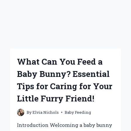
What Can You Feed a
Baby Bunny? Essential
Tips for Caring for Your
Little Furry Friend!
By
Elvia Nichols
Baby Feeding
Introduction Welcoming a baby bunny