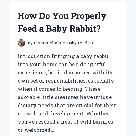
A
BABY
How Do You Properly
GOOSE
FOR
Feed a Baby Rabbit?
OPTIMAL
GROWTH
AND
By
Elvia Nichols
Baby Feeding
HEALTH?
Introduction Bringing a baby rabbit
into your home can be a delightful
experience, but it also comes with its
own set of responsibilities, especially
when it comes to feeding. These
adorable little creatures have unique
dietary needs that are crucial for their
growth and development. Whether
you’ve rescued a nest of wild bunnies
or welcomed…