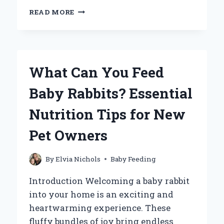
WHEN
READ MORE
SHOULD
YOU
STOP
DREAM
FEEDING
What Can You Feed
YOUR
BABY:
Baby Rabbits? Essential
KEY
SIGNS
Nutrition Tips for New
TO
CONSIDER?
Pet Owners
By
Elvia Nichols
Baby Feeding
Introduction Welcoming a baby rabbit
into your home is an exciting and
heartwarming experience. These
fluffy bundles of joy bring endless