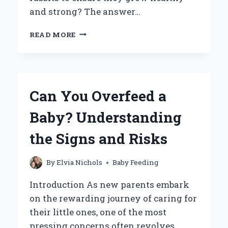
and strong? The answer…
WHAT
READ MORE
CAN
I
FEED
BABY
RABBITS
Can You Overfeed a
TO
ENSURE
Baby? Understanding
THEY
THRIVE?
the Signs and Risks
By
Elvia Nichols
Baby Feeding
Introduction As new parents embark
on the rewarding journey of caring for
their little ones, one of the most
pressing concerns often revolves