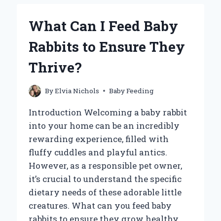
A
BABY
What Can I Feed Baby
FROG
FOR
Rabbits to Ensure They
OPTIMAL
GROWTH
Thrive?
AND
HEALTH?
By
Elvia Nichols
Baby Feeding
Introduction Welcoming a baby rabbit
into your home can be an incredibly
rewarding experience, filled with
fluffy cuddles and playful antics.
However, as a responsible pet owner,
it’s crucial to understand the specific
dietary needs of these adorable little
creatures. What can you feed baby
rabbits to ensure they grow healthy