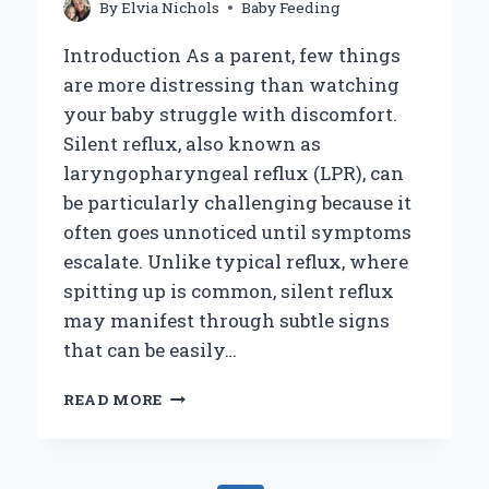
By
Elvia Nichols
Baby Feeding
Introduction As a parent, few things
are more distressing than watching
your baby struggle with discomfort.
Silent reflux, also known as
laryngopharyngeal reflux (LPR), can
be particularly challenging because it
often goes unnoticed until symptoms
escalate. Unlike typical reflux, where
spitting up is common, silent reflux
may manifest through subtle signs
that can be easily…
HOW
READ MORE
CAN
YOU
EFFECTIVELY
TREAT