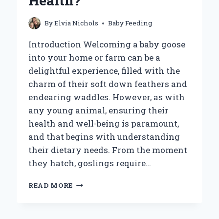
Health?
By
Elvia Nichols
Baby Feeding
Introduction Welcoming a baby goose
into your home or farm can be a
delightful experience, filled with the
charm of their soft down feathers and
endearing waddles. However, as with
any young animal, ensuring their
health and well-being is paramount,
and that begins with understanding
their dietary needs. From the moment
they hatch, goslings require…
WHAT
READ MORE
SHOULD
YOU
FEED