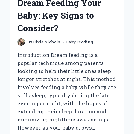
Dream Feeding Your
TIPS
FOR
Baby: Key Signs to
CARING
FOR
Consider?
YOUR
LITTLE
FURRY
By
Elvia Nichols
Baby Feeding
FRIEND!
Introduction Dream feeding is a
popular technique among parents
looking to help their little ones sleep
longer stretches at night. This method
involves feeding a baby while they are
still asleep, typically during the late
evening or night, with the hopes of
extending their sleep duration and
minimizing nighttime awakenings.
However, as your baby grows…