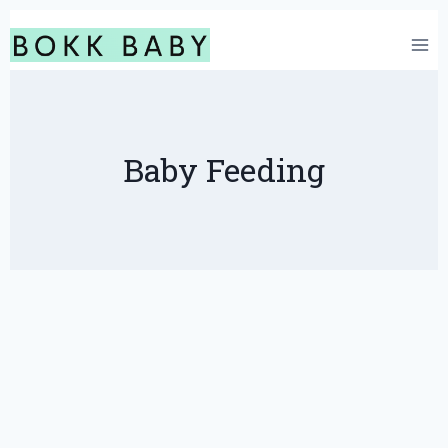
Skip
to
content
Baby Feeding