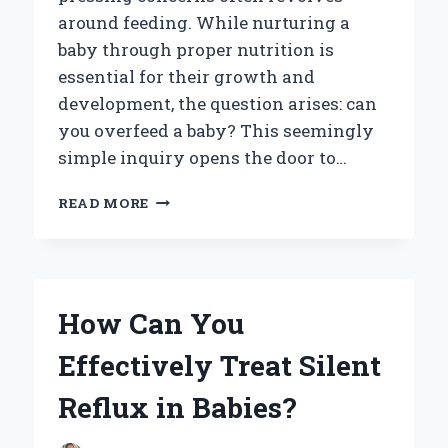
around feeding. While nurturing a
baby through proper nutrition is
essential for their growth and
development, the question arises: can
you overfeed a baby? This seemingly
simple inquiry opens the door to…
CAN
READ MORE
YOU
OVERFEED
A
BABY?
UNDERSTANDING
How Can You
THE
SIGNS
Effectively Treat Silent
AND
RISKS
Reflux in Babies?