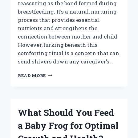
reassuring as the bond formed during
breastfeeding. It’s a natural, nurturing
process that provides essential
nutrients and strengthens the
connection between mother and child.
However, lurking beneath this
comforting ritual is a concern that can
send shivers down any caregiver’s…
WHAT
READ MORE
IF
YOUR
BABY
ACCIDENTALLY
DRINKS
What Should You Feed
BAD
BREAST
a Baby Frog for Optimal
MILK?
KEY