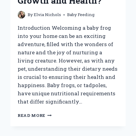
Growth and Health?
CONCERNS
AND
WHAT
By
Elvia Nichols
Baby Feeding
TO
DO
Introduction Welcoming a baby frog
NEXT!
into your home can be an exciting
adventure, filled with the wonders of
nature and the joy of nurturing a
living creature. However, as with any
pet, understanding their dietary needs
is crucial to ensuring their health and
happiness. Baby frogs, or tadpoles,
have unique nutritional requirements
that differ significantly…
WHAT
READ MORE
SHOULD
YOU
FEED