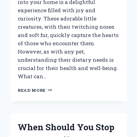
into your home is a delightful
experience filled with joy and
curiosity. These adorable little
creatures, with their twitching noses
and soft fur, quickly capture the hearts
of those who encounter them.
However, as with any pet,
understanding their dietary needs is
crucial for their health and well-being.
What can…
WHAT
READ MORE
CAN
YOU
FEED
A
BABY
When Should You Stop
BUNNY?
ESSENTIAL