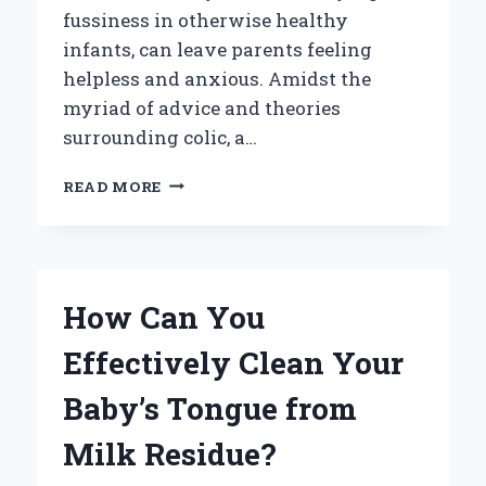
fussiness in otherwise healthy
infants, can leave parents feeling
helpless and anxious. Amidst the
myriad of advice and theories
surrounding colic, a…
CAN
READ MORE
BABIES
GET
COLIC
FROM
BREAST
How Can You
MILK?
EXPLORING
Effectively Clean Your
THE
CONNECTION
Baby’s Tongue from
Milk Residue?