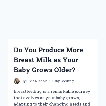
Do You Produce More
Breast Milk as Your
Baby Grows Older?
By
Elvia Nichols
Baby Feeding
Breastfeeding is a remarkable journey
that evolves as your baby grows,
adapting to their changing needs and