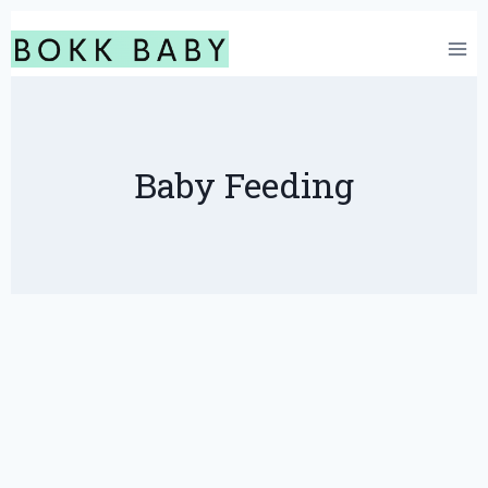
Skip
to
content
Baby Feeding