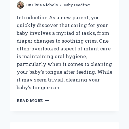
By
Elvia Nichols
Baby Feeding
Introduction As a new parent, you
quickly discover that caring for your
baby involves a myriad of tasks, from
diaper changes to soothing cries. One
often-overlooked aspect of infant care
is maintaining oral hygiene,
particularly when it comes to cleaning
your baby’s tongue after feeding. While
it may seem trivial, cleaning your
baby’s tongue can…
HOW
READ MORE
CAN
YOU
EFFECTIVELY
CLEAN