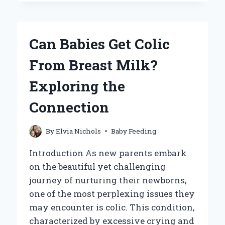
YOU
FEED
A
BABY
Can Babies Get Colic
SPARROW
FOR
From Breast Milk?
OPTIMAL
GROWTH?
Exploring the
Connection
By
Elvia Nichols
Baby Feeding
Introduction As new parents embark
on the beautiful yet challenging
journey of nurturing their newborns,
one of the most perplexing issues they
may encounter is colic. This condition,
characterized by excessive crying and