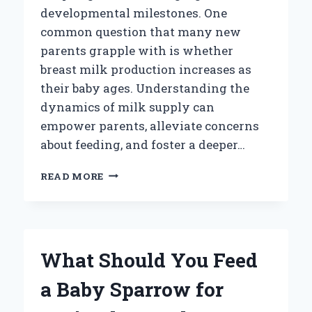
developmental milestones. One
common question that many new
parents grapple with is whether
breast milk production increases as
their baby ages. Understanding the
dynamics of milk supply can
empower parents, alleviate concerns
about feeding, and foster a deeper…
DO
READ MORE
YOU
PRODUCE
MORE
BREAST
MILK
What Should You Feed
AS
YOUR
a Baby Sparrow for
BABY
GROWS