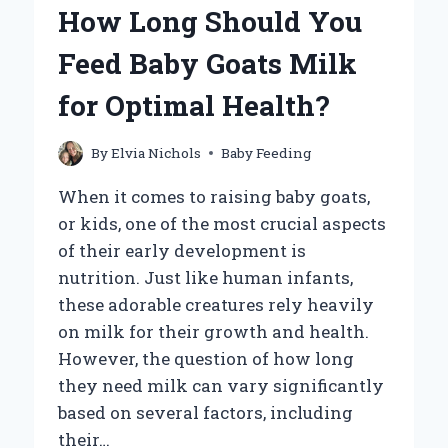
YOUR
How Long Should You
BABY’S
TONGUE
Feed Baby Goats Milk
FROM
MILK
for Optimal Health?
RESIDUE?
By
Elvia Nichols
Baby Feeding
When it comes to raising baby goats,
or kids, one of the most crucial aspects
of their early development is
nutrition. Just like human infants,
these adorable creatures rely heavily
on milk for their growth and health.
However, the question of how long
they need milk can vary significantly
based on several factors, including
their…