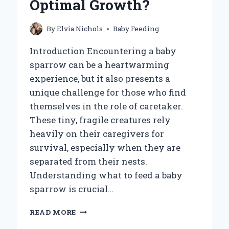
Optimal Growth?
OLDER?
By
Elvia Nichols
Baby Feeding
Introduction Encountering a baby
sparrow can be a heartwarming
experience, but it also presents a
unique challenge for those who find
themselves in the role of caretaker.
These tiny, fragile creatures rely
heavily on their caregivers for
survival, especially when they are
separated from their nests.
Understanding what to feed a baby
sparrow is crucial…
WHAT
READ MORE
SHOULD