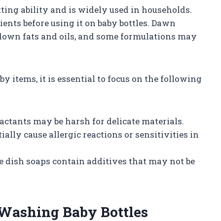
ting ability and is widely used in households.
ients before using it on baby bottles. Dawn
 down fats and oils, and some formulations may
y items, it is essential to focus on the following
factants may be harsh for delicate materials.
ially cause allergic reactions or sensitivities in
e dish soaps contain additives that may not be
 Washing Baby Bottles