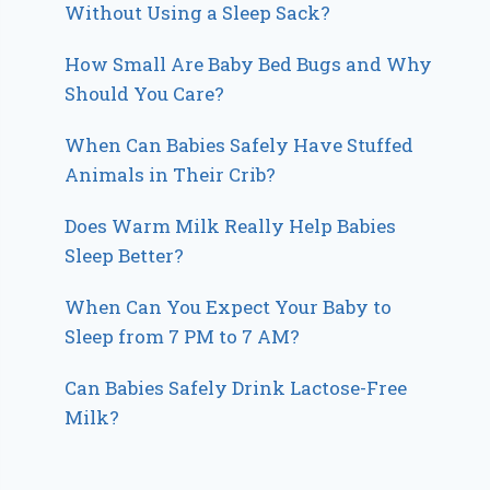
Without Using a Sleep Sack?
How Small Are Baby Bed Bugs and Why
Should You Care?
When Can Babies Safely Have Stuffed
Animals in Their Crib?
Does Warm Milk Really Help Babies
Sleep Better?
When Can You Expect Your Baby to
Sleep from 7 PM to 7 AM?
Can Babies Safely Drink Lactose-Free
Milk?