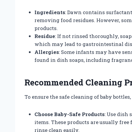
Ingredients
: Dawn contains surfactant
removing food residues. However, some 
products.
Residue
: If not rinsed thoroughly, soa
which may lead to gastrointestinal dis
Allergies
: Some infants may have sensi
found in dish soaps, including fragran
Recommended Cleaning Pra
To ensure the safe cleaning of baby bottle
Choose Baby-Safe Products
: Use dish 
items. These products are usually free
rinse clean easily.