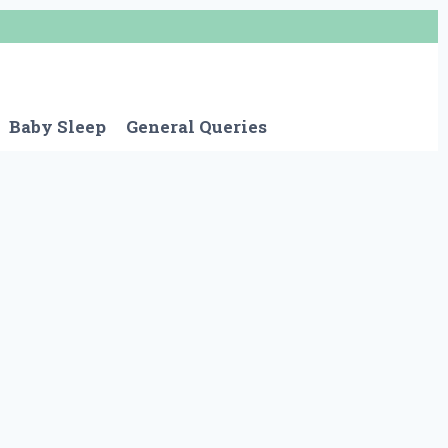
Baby Sleep
General Queries