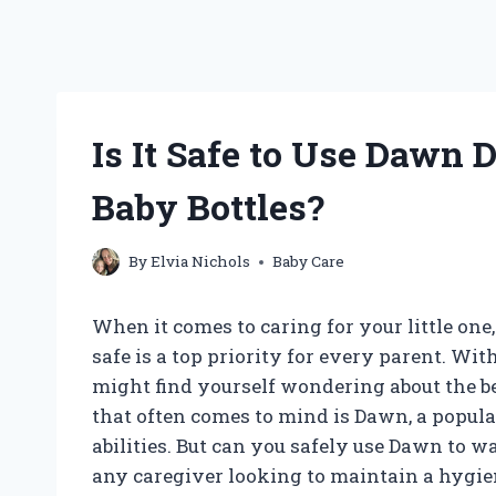
Is It Safe to Use Dawn
Baby Bottles?
By
Elvia Nichols
Baby Care
When it comes to caring for your little one
safe is a top priority for every parent. Wit
might find yourself wondering about the be
that often comes to mind is Dawn, a popula
abilities. But can you safely use Dawn to wa
any caregiver looking to maintain a hygien