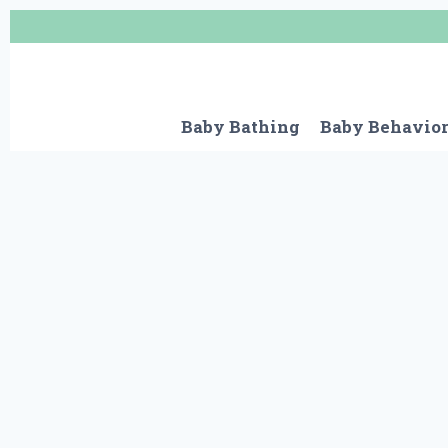
Skip
to
content
Baby Bathing
Baby Behavio