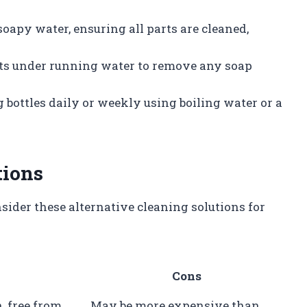
 soapy water, ensuring all parts are cleaned,
nts under running water to remove any soap
g bottles daily or weekly using boiling water or a
tions
sider these alternative cleaning solutions for
Cons
, free from
May be more expensive than