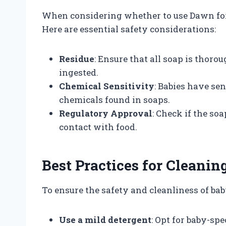
When considering whether to use Dawn for
Here are essential safety considerations:
Residue
: Ensure that all soap is thoro
ingested.
Chemical Sensitivity
: Babies have se
chemicals found in soaps.
Regulatory Approval
: Check if the so
contact with food.
Best Practices for Cleanin
To ensure the safety and cleanliness of baby
Use a mild detergent
: Opt for baby-spe