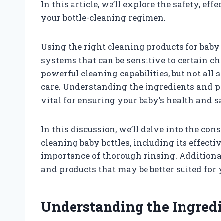
In this article, we’ll explore the safety, ef
your bottle-cleaning regimen.
Using the right cleaning products for baby b
systems that can be sensitive to certain c
powerful cleaning capabilities, but not all
care. Understanding the ingredients and po
vital for ensuring your baby’s health and s
In this discussion, we’ll delve into the co
cleaning baby bottles, including its effec
importance of thorough rinsing. Additional
and products that may be better suited for 
Understanding the Ingred