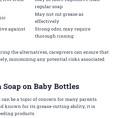
regular soap
May not cut grease as
xic
effectively
tive against
Strong odor, may require
thorough rinsing
ring the alternatives, caregivers can ensure that
vely, minimizing any potential risks associated
 Soap on Baby Bottles
can be a topic of concern for many parents.
known for its grease-cutting ability, it is
feeding products.