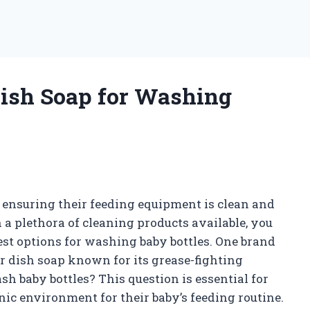
 Dish Soap for Washing
, ensuring their feeding equipment is clean and
h a plethora of cleaning products available, you
st options for washing baby bottles. One brand
r dish soap known for its grease-fighting
sh baby bottles? This question is essential for
ic environment for their baby’s feeding routine.