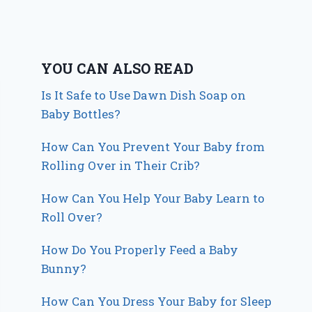
YOU CAN ALSO READ
Is It Safe to Use Dawn Dish Soap on
Baby Bottles?
How Can You Prevent Your Baby from
Rolling Over in Their Crib?
How Can You Help Your Baby Learn to
Roll Over?
How Do You Properly Feed a Baby
Bunny?
How Can You Dress Your Baby for Sleep