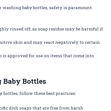
 washing baby bottles, safety is paramount.
ughly rinsed off, as soap residue may be harmful if
nsitive skin and may react negatively to certain
ap is approved for use on items that come into
g Baby Bottles
 bottles, follow these best practices:
cific dish soaps that are free from harsh