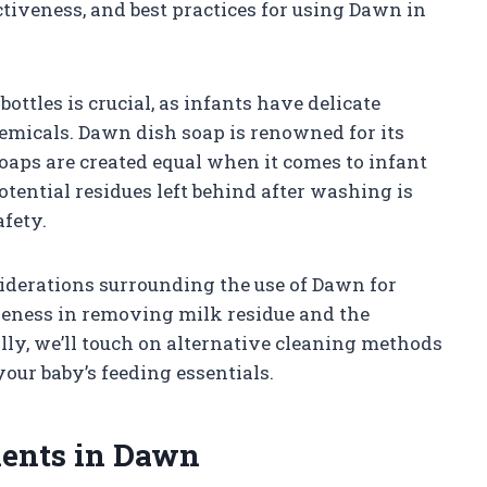
fectiveness, and best practices for using Dawn in
ottles is crucial, as infants have delicate
hemicals. Dawn dish soap is renowned for its
 soaps are created equal when it comes to infant
tential residues left behind after washing is
afety.
nsiderations surrounding the use of Dawn for
tiveness in removing milk residue and the
ly, we’ll touch on alternative cleaning methods
your baby’s feeding essentials.
ients in Dawn