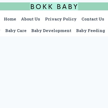
Home
About Us
Privacy Policy
Contact Us
r
Baby Care
Baby Development
Baby Feeding