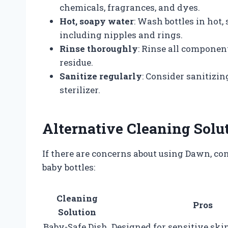
chemicals, fragrances, and dyes.
Hot, soapy water
: Wash bottles in hot,
including nipples and rings.
Rinse thoroughly
: Rinse all compone
residue.
Sanitize regularly
: Consider sanitizin
sterilizer.
Alternative Cleaning Solu
If there are concerns about using Dawn, con
baby bottles:
Cleaning
Pros
Solution
Baby-Safe Dish
Designed for sensitive skin