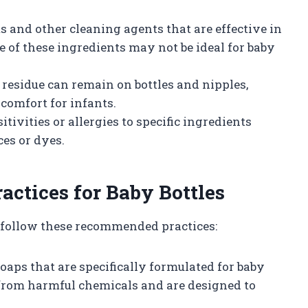
s and other cleaning agents that are effective in
of these ingredients may not be ideal for baby
p residue can remain on bottles and nipples,
comfort for infants.
tivities or allergies to specific ingredients
ces or dyes.
ctices for Baby Bottles
s, follow these recommended practices:
soaps that are specifically formulated for baby
 from harmful chemicals and are designed to