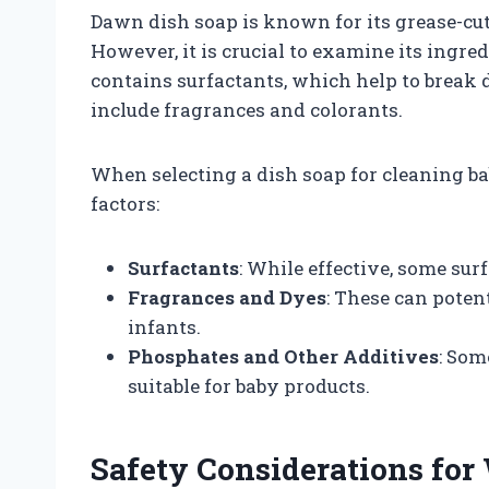
Dawn dish soap is known for its grease-cut
However, it is crucial to examine its ingred
contains surfactants, which help to break
include fragrances and colorants.
When selecting a dish soap for cleaning bab
factors:
Surfactants
: While effective, some sur
Fragrances and Dyes
: These can potent
infants.
Phosphates and Other Additives
: Som
suitable for baby products.
Safety Considerations for