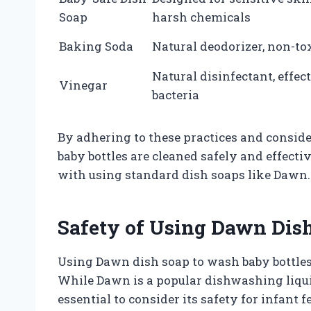
Soap
harsh chemicals
Baking Soda
Natural deodorizer, non-to
Natural disinfectant, effec
Vinegar
bacteria
By adhering to these practices and conside
baby bottles are cleaned safely and effecti
with using standard dish soaps like Dawn.
Safety of Using Dawn Dish
Using Dawn dish soap to wash baby bottles 
While Dawn is a popular dishwashing liquid 
essential to consider its safety for infant 