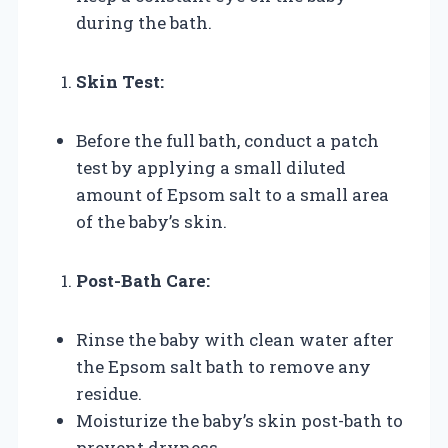
during the bath.
Skin Test:
Before the full bath, conduct a patch
test by applying a small diluted
amount of Epsom salt to a small area
of the baby’s skin.
Post-Bath Care:
Rinse the baby with clean water after
the Epsom salt bath to remove any
residue.
Moisturize the baby’s skin post-bath to
prevent dryness.