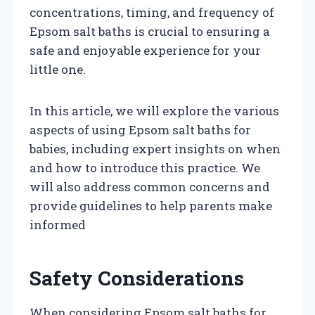
concentrations, timing, and frequency of
Epsom salt baths is crucial to ensuring a
safe and enjoyable experience for your
little one.
In this article, we will explore the various
aspects of using Epsom salt baths for
babies, including expert insights on when
and how to introduce this practice. We
will also address common concerns and
provide guidelines to help parents make
informed
Safety Considerations
When considering Epsom salt baths for