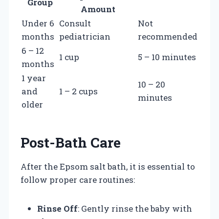
Group
Amount
Under 6
Consult
Not
months
pediatrician
recommended
6 – 12
1 cup
5 – 10 minutes
months
1 year
10 – 20
and
1 – 2 cups
minutes
older
Post-Bath Care
After the Epsom salt bath, it is essential to
follow proper care routines:
Rinse Off
: Gently rinse the baby with