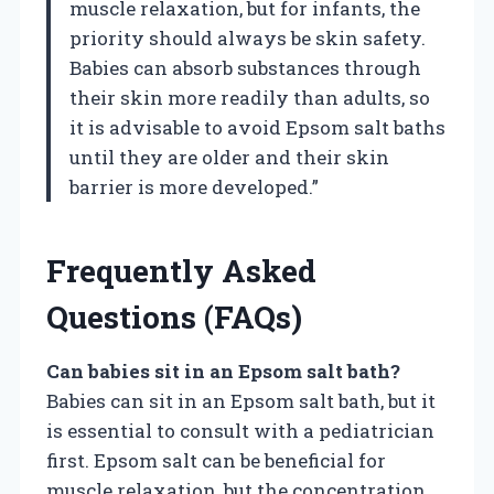
muscle relaxation, but for infants, the
priority should always be skin safety.
Babies can absorb substances through
their skin more readily than adults, so
it is advisable to avoid Epsom salt baths
until they are older and their skin
barrier is more developed.”
Frequently Asked
Questions (FAQs)
Can babies sit in an Epsom salt bath?
Babies can sit in an Epsom salt bath, but it
is essential to consult with a pediatrician
first. Epsom salt can be beneficial for
muscle relaxation, but the concentration