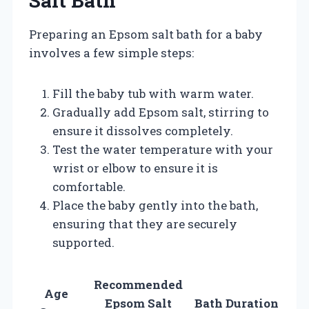
Salt Bath
Preparing an Epsom salt bath for a baby
involves a few simple steps:
Fill the baby tub with warm water.
Gradually add Epsom salt, stirring to
ensure it dissolves completely.
Test the water temperature with your
wrist or elbow to ensure it is
comfortable.
Place the baby gently into the bath,
ensuring that they are securely
supported.
Recommended
Age
Epsom Salt
Bath Duration