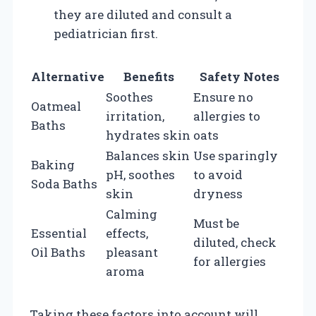
they are diluted and consult a
pediatrician first.
Alternative
Benefits
Safety Notes
Soothes
Ensure no
Oatmeal
irritation,
allergies to
Baths
hydrates skin
oats
Balances skin
Use sparingly
Baking
pH, soothes
to avoid
Soda Baths
skin
dryness
Calming
Must be
Essential
effects,
diluted, check
Oil Baths
pleasant
for allergies
aroma
Taking these factors into account will