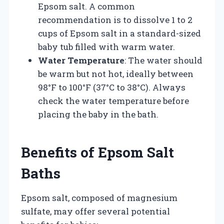
Epsom salt. A common
recommendation is to dissolve 1 to 2
cups of Epsom salt in a standard-sized
baby tub filled with warm water.
Water Temperature
: The water should
be warm but not hot, ideally between
98°F to 100°F (37°C to 38°C). Always
check the water temperature before
placing the baby in the bath.
Benefits of Epsom Salt
Baths
Epsom salt, composed of magnesium
sulfate, may offer several potential