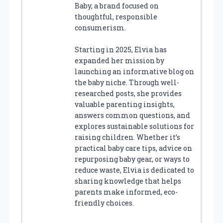
Baby, a brand focused on
thoughtful, responsible
consumerism.
Starting in 2025, Elvia has
expanded her mission by
launching an informative blog on
the baby niche. Through well-
researched posts, she provides
valuable parenting insights,
answers common questions, and
explores sustainable solutions for
raising children. Whether it’s
practical baby care tips, advice on
repurposing baby gear, or ways to
reduce waste, Elvia is dedicated to
sharing knowledge that helps
parents make informed, eco-
friendly choices.