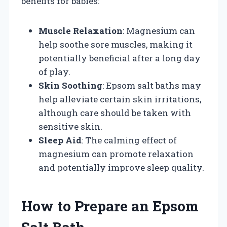
benefits for babies:
Muscle Relaxation
: Magnesium can
help soothe sore muscles, making it
potentially beneficial after a long day
of play.
Skin Soothing
: Epsom salt baths may
help alleviate certain skin irritations,
although care should be taken with
sensitive skin.
Sleep Aid
: The calming effect of
magnesium can promote relaxation
and potentially improve sleep quality.
How to Prepare an Epsom