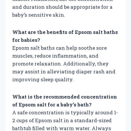
and duration should be appropriate for a
baby’s sensitive skin.
What are the benefits of Epsom salt baths
for babies?
Epsom salt baths can help soothe sore
muscles, reduce inflammation, and
promote relaxation. Additionally, they
may assist in alleviating diaper rash and
improving sleep quality.
What is the recommended concentration
of Epsom salt for a baby’s bath?
A safe concentration is typically around 1-
2 cups of Epsom salt in a standard-sized
bathtub filled with warm water. Always