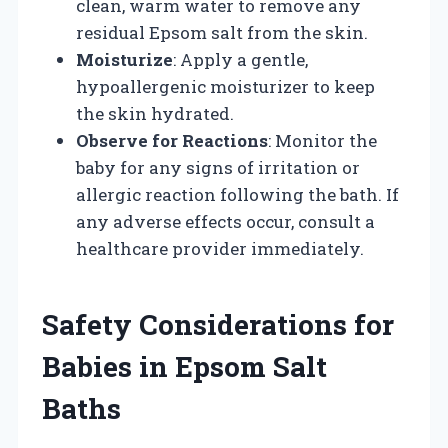
clean, warm water to remove any
residual Epsom salt from the skin.
Moisturize
: Apply a gentle,
hypoallergenic moisturizer to keep
the skin hydrated.
Observe for Reactions
: Monitor the
baby for any signs of irritation or
allergic reaction following the bath. If
any adverse effects occur, consult a
healthcare provider immediately.
Safety Considerations for
Babies in Epsom Salt
Baths