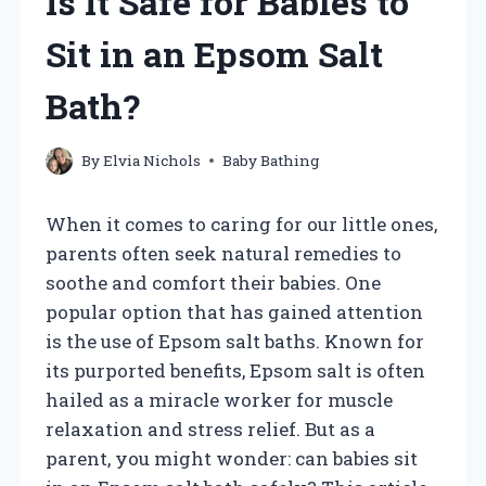
Is It Safe for Babies to
Sit in an Epsom Salt
Bath?
By
Elvia Nichols
Baby Bathing
When it comes to caring for our little ones,
parents often seek natural remedies to
soothe and comfort their babies. One
popular option that has gained attention
is the use of Epsom salt baths. Known for
its purported benefits, Epsom salt is often
hailed as a miracle worker for muscle
relaxation and stress relief. But as a
parent, you might wonder: can babies sit