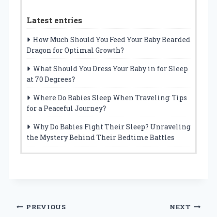
Latest entries
How Much Should You Feed Your Baby Bearded
Dragon for Optimal Growth?
What Should You Dress Your Baby in for Sleep
at 70 Degrees?
Where Do Babies Sleep When Traveling: Tips
for a Peaceful Journey?
Why Do Babies Fight Their Sleep? Unraveling
the Mystery Behind Their Bedtime Battles
Post
PREVIOUS
NEXT