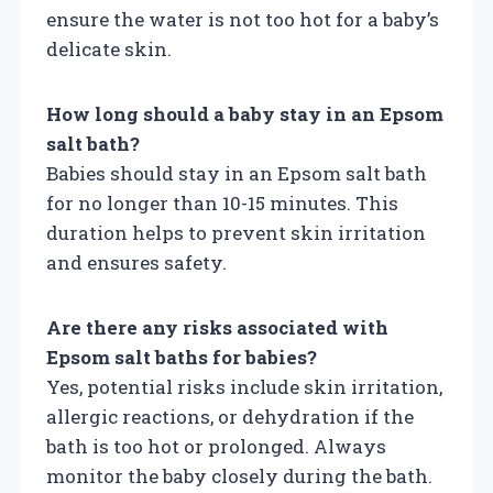
ensure the water is not too hot for a baby’s
delicate skin.
How long should a baby stay in an Epsom
salt bath?
Babies should stay in an Epsom salt bath
for no longer than 10-15 minutes. This
duration helps to prevent skin irritation
and ensures safety.
Are there any risks associated with
Epsom salt baths for babies?
Yes, potential risks include skin irritation,
allergic reactions, or dehydration if the
bath is too hot or prolonged. Always
monitor the baby closely during the bath.