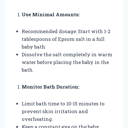
Use Minimal Amounts:
Recommended dosage: Start with 1-2
tablespoons of Epsom salt in a full
baby bath.
Dissolve the salt completely in warm
water before placing the baby in the
bath.
Monitor Bath Duration:
Limit bath time to 10-15 minutes to
prevent skin irritation and
overheating.
Keep a constant eye on the baby