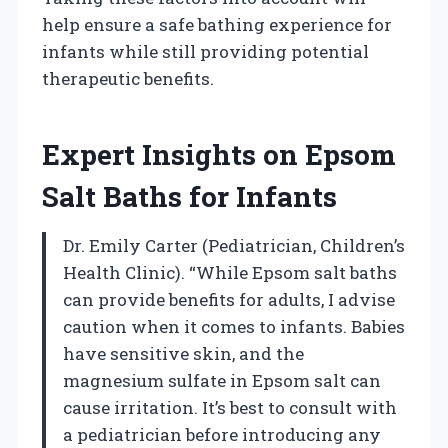
help ensure a safe bathing experience for
infants while still providing potential
therapeutic benefits.
Expert Insights on Epsom
Salt Baths for Infants
Dr. Emily Carter (Pediatrician, Children’s
Health Clinic). “While Epsom salt baths
can provide benefits for adults, I advise
caution when it comes to infants. Babies
have sensitive skin, and the
magnesium sulfate in Epsom salt can
cause irritation. It’s best to consult with
a pediatrician before introducing any