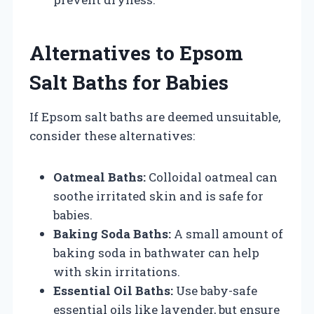
Alternatives to Epsom
Salt Baths for Babies
If Epsom salt baths are deemed unsuitable,
consider these alternatives:
Oatmeal Baths:
Colloidal oatmeal can
soothe irritated skin and is safe for
babies.
Baking Soda Baths:
A small amount of
baking soda in bathwater can help
with skin irritations.
Essential Oil Baths:
Use baby-safe
essential oils like lavender, but ensure