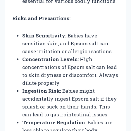
essential for various bodily functions.
Risks and Precautions:
Skin Sensitivity:
Babies have
sensitive skin, and Epsom salt can
cause irritation or allergic reactions.
Concentration Levels:
High
concentrations of Epsom salt can lead
to skin dryness or discomfort. Always
dilute properly.
Ingestion Risk:
Babies might
accidentally ingest Epsom salt if they
splash or suck on their hands. This
can lead to gastrointestinal issues.
Temperature Regulation:
Babies are
less able to regulate their body