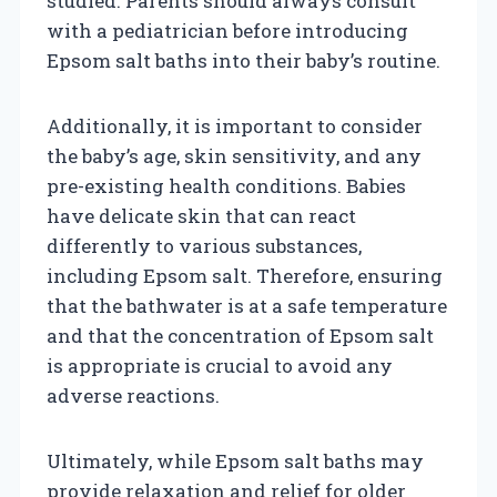
studied. Parents should always consult
with a pediatrician before introducing
Epsom salt baths into their baby’s routine.
Additionally, it is important to consider
the baby’s age, skin sensitivity, and any
pre-existing health conditions. Babies
have delicate skin that can react
differently to various substances,
including Epsom salt. Therefore, ensuring
that the bathwater is at a safe temperature
and that the concentration of Epsom salt
is appropriate is crucial to avoid any
adverse reactions.
Ultimately, while Epsom salt baths may
provide relaxation and relief for older