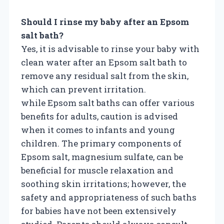
Should I rinse my baby after an Epsom
salt bath?
Yes, it is advisable to rinse your baby with
clean water after an Epsom salt bath to
remove any residual salt from the skin,
which can prevent irritation.
while Epsom salt baths can offer various
benefits for adults, caution is advised
when it comes to infants and young
children. The primary components of
Epsom salt, magnesium sulfate, can be
beneficial for muscle relaxation and
soothing skin irritations; however, the
safety and appropriateness of such baths
for babies have not been extensively