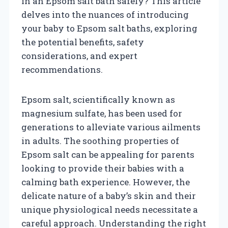
in an Epsom salt bath safely? This article
delves into the nuances of introducing
your baby to Epsom salt baths, exploring
the potential benefits, safety
considerations, and expert
recommendations.
Epsom salt, scientifically known as
magnesium sulfate, has been used for
generations to alleviate various ailments
in adults. The soothing properties of
Epsom salt can be appealing for parents
looking to provide their babies with a
calming bath experience. However, the
delicate nature of a baby’s skin and their
unique physiological needs necessitate a
careful approach. Understanding the right