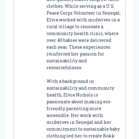
clothes. While serving as a U.S.
Peace Corps Volunteer in Senegal,
Elvia worked with midwives in a
rural village to renovate a
community health clinic, where
over 40 babies were delivered
each year. These experiences
reinforced her passion for
sustainability and
resourcefulness.
With a background in
sustainability and community
health, Elvia Nichols is
passionate about making eco-
friendly parenting more
accessible. Her work with
midwives in Senegal and her
commitment to sustainable baby
clothing led her to create Bokk