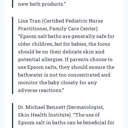
new bath products.”
Lisa Tran (Certified Pediatric Nurse
Practitioner, Family Care Center).
“Epsom salt baths are generally safe for
older children, but for babies, the focus
should be on their delicate skin and
potential allergies. If parents choose to
use Epsom salts, they should ensure the
bathwater is not too concentrated and
monitor the baby closely for any
adverse reactions.”
Dr. Michael Bennett (Dermatologist,
Skin Health Institute). “The use of
Epsom salt in baths can be beneficial for