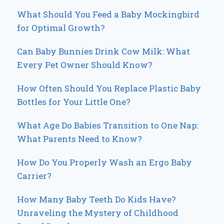
What Should You Feed a Baby Mockingbird
for Optimal Growth?
Can Baby Bunnies Drink Cow Milk: What
Every Pet Owner Should Know?
How Often Should You Replace Plastic Baby
Bottles for Your Little One?
What Age Do Babies Transition to One Nap:
What Parents Need to Know?
How Do You Properly Wash an Ergo Baby
Carrier?
How Many Baby Teeth Do Kids Have?
Unraveling the Mystery of Childhood