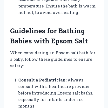
temperature. Ensure the bath is warm,
not hot, to avoid overheating.
Guidelines for Bathing
Babies with Epsom Salt
When considering an Epsom salt bath for
a baby, follow these guidelines to ensure
safety:
Consult a Pediatrician:
Always
consult with a healthcare provider
before introducing Epsom salt baths,
especially for infants under six
months.