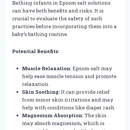
Bathing infants in Epsom salt solutions
can have both benefits and risks. It is
crucial to evaluate the safety of such
practices before incorporating them into a
baby’s bathing routine.
Potential Benefits:
Muscle Relaxation:
Epsom salt may
help ease muscle tension and promote
relaxation.
Skin Soothing:
It can provide relief
from minor skin irritations and may
help with conditions like diaper rash.
Magnesium Absorption:
The skin
may absorb magnesium, which is