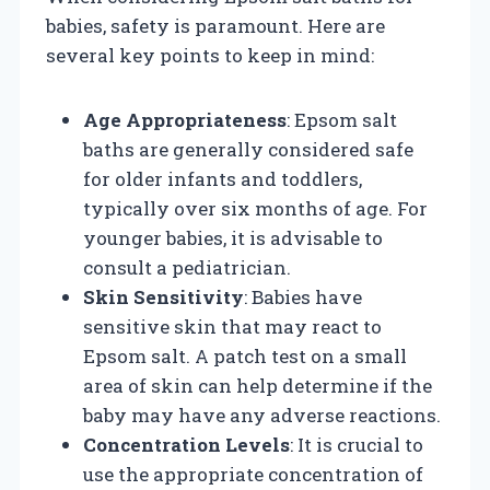
babies, safety is paramount. Here are
several key points to keep in mind:
Age Appropriateness
: Epsom salt
baths are generally considered safe
for older infants and toddlers,
typically over six months of age. For
younger babies, it is advisable to
consult a pediatrician.
Skin Sensitivity
: Babies have
sensitive skin that may react to
Epsom salt. A patch test on a small
area of skin can help determine if the
baby may have any adverse reactions.
Concentration Levels
: It is crucial to
use the appropriate concentration of