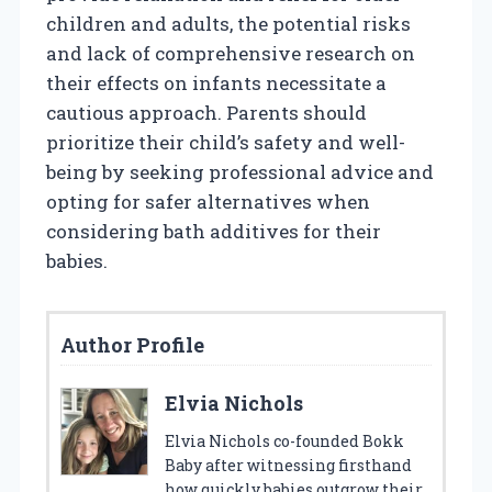
children and adults, the potential risks
and lack of comprehensive research on
their effects on infants necessitate a
cautious approach. Parents should
prioritize their child’s safety and well-
being by seeking professional advice and
opting for safer alternatives when
considering bath additives for their
babies.
Author Profile
Elvia Nichols
Elvia Nichols co-founded Bokk
Baby after witnessing firsthand
how quickly babies outgrow their