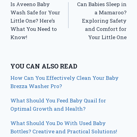
Is Aveeno Baby
Can Babies Sleep in
navigation
Wash Safe for Your
a Mamaroo?
Little One? Here’s
Exploring Safety
What You Need to
and Comfort for
Know!
Your Little One
YOU CAN ALSO READ
How Can You Effectively Clean Your Baby
Brezza Washer Pro?
What Should You Feed Baby Quail for
Optimal Growth and Health?
What Should You Do With Used Baby
Bottles? Creative and Practical Solutions!