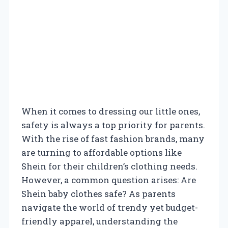
When it comes to dressing our little ones,
safety is always a top priority for parents.
With the rise of fast fashion brands, many
are turning to affordable options like
Shein for their children’s clothing needs.
However, a common question arises: Are
Shein baby clothes safe? As parents
navigate the world of trendy yet budget-
friendly apparel, understanding the