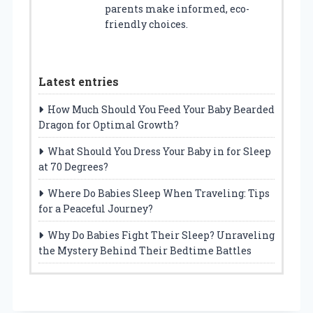
parents make informed, eco-
friendly choices.
Latest entries
How Much Should You Feed Your Baby Bearded
Dragon for Optimal Growth?
What Should You Dress Your Baby in for Sleep
at 70 Degrees?
Where Do Babies Sleep When Traveling: Tips
for a Peaceful Journey?
Why Do Babies Fight Their Sleep? Unraveling
the Mystery Behind Their Bedtime Battles