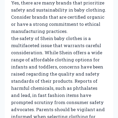
Yes, there are many brands that prioritize
safety and sustainability in baby clothing.
Consider brands that are certified organic
or have a strong commitment to ethical
manufacturing practices.
the safety of Shein baby clothes is a
multifaceted issue that warrants careful
consideration. While Shein offers a wide
range of affordable clothing options for
infants and toddlers, concerns have been
raised regarding the quality and safety
standards of their products. Reports of
harmful chemicals, such as phthalates
and lead, in fast fashion items have
prompted scrutiny from consumer safety
advocates. Parents should be vigilant and
informed when selecting clothing for