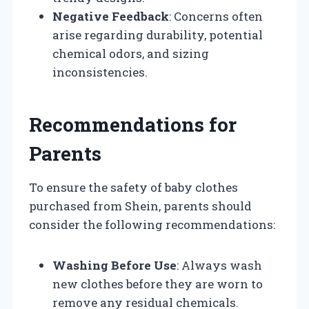
Negative Feedback
: Concerns often
arise regarding durability, potential
chemical odors, and sizing
inconsistencies.
Recommendations for
Parents
To ensure the safety of baby clothes
purchased from Shein, parents should
consider the following recommendations:
Washing Before Use
: Always wash
new clothes before they are worn to
remove any residual chemicals.