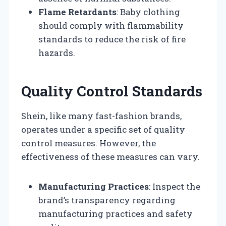
Flame Retardants
: Baby clothing
should comply with flammability
standards to reduce the risk of fire
hazards.
Quality Control Standards
Shein, like many fast-fashion brands,
operates under a specific set of quality
control measures. However, the
effectiveness of these measures can vary.
Manufacturing Practices
: Inspect the
brand’s transparency regarding
manufacturing practices and safety