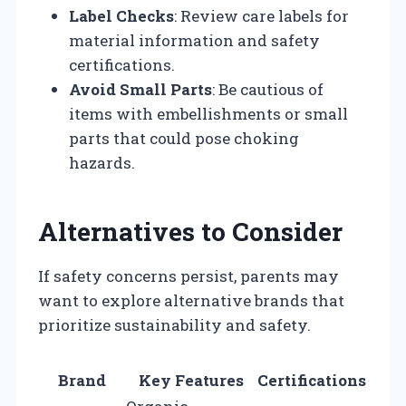
Label Checks
: Review care labels for
material information and safety
certifications.
Avoid Small Parts
: Be cautious of
items with embellishments or small
parts that could pose choking
hazards.
Alternatives to Consider
If safety concerns persist, parents may
want to explore alternative brands that
prioritize sustainability and safety.
Brand
Key Features
Certifications