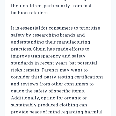
their children, particularly from fast
fashion retailers.
It is essential for consumers to prioritize
safety by researching brands and
understanding their manufacturing
practices. Shein has made efforts to
improve transparency and safety
standards in recent years, but potential
risks remain. Parents may want to
consider third-party testing certifications
and reviews from other consumers to
gauge the safety of specific items.
Additionally, opting for organic or
sustainably produced clothing can
provide peace of mind regarding harmful