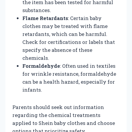
the item has been tested for harmful
substances.
Flame Retardants
: Certain baby
clothes may be treated with flame
retardants, which can be harmful.
Check for certifications or labels that
specify the absence of these
chemicals.
Formaldehyde
: Often used in textiles
for wrinkle resistance, formaldehyde
can be a health hazard, especially for
infants.
Parents should seek out information
regarding the chemical treatments
applied to Shein baby clothes and choose
options that prioritize safety.