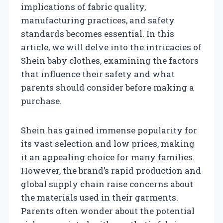
implications of fabric quality,
manufacturing practices, and safety
standards becomes essential. In this
article, we will delve into the intricacies of
Shein baby clothes, examining the factors
that influence their safety and what
parents should consider before making a
purchase.
Shein has gained immense popularity for
its vast selection and low prices, making
it an appealing choice for many families.
However, the brand’s rapid production and
global supply chain raise concerns about
the materials used in their garments.
Parents often wonder about the potential