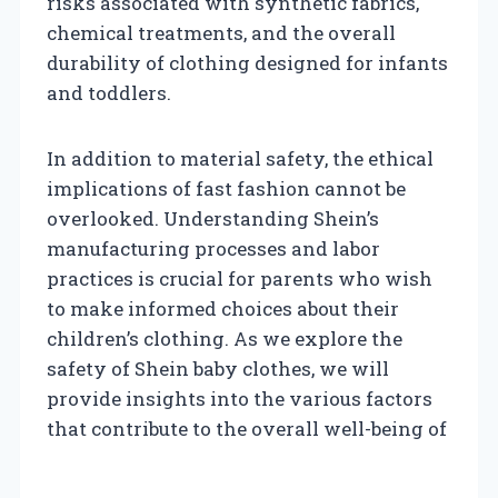
risks associated with synthetic fabrics,
chemical treatments, and the overall
durability of clothing designed for infants
and toddlers.
In addition to material safety, the ethical
implications of fast fashion cannot be
overlooked. Understanding Shein’s
manufacturing processes and labor
practices is crucial for parents who wish
to make informed choices about their
children’s clothing. As we explore the
safety of Shein baby clothes, we will
provide insights into the various factors
that contribute to the overall well-being of