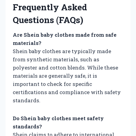
Frequently Asked
Questions (FAQs)
Are Shein baby clothes made from safe
materials?
Shein baby clothes are typically made
from synthetic materials, such as
polyester and cotton blends. While these
materials are generally safe, it is
important to check for specific
certifications and compliance with safety
standards.
Do Shein baby clothes meet safety
standards?
Shein claims to adhere to international