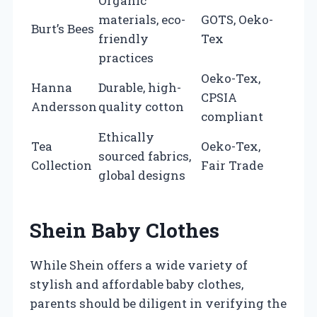
Organic
materials, eco-
GOTS, Oeko-
Burt’s Bees
friendly
Tex
practices
Oeko-Tex,
Hanna
Durable, high-
CPSIA
Andersson
quality cotton
compliant
Ethically
Tea
Oeko-Tex,
sourced fabrics,
Collection
Fair Trade
global designs
Shein Baby Clothes
While Shein offers a wide variety of
stylish and affordable baby clothes,
parents should be diligent in verifying the