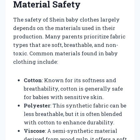
Material Safety
The safety of Shein baby clothes largely
depends on the materials used in their
production. Many parents prioritize fabric
types that are soft, breathable, and non-
toxic. Common materials found in baby
clothing include:
Cotton
: Known for its softness and
breathability, cotton is generally safe
for babies with sensitive skin.
Polyester
: This synthetic fabric can be
less breathable, but it is often blended
with cotton to enhance durability.
Viscose
: A semi-synthetic material
derived from wood pulp, it offers a soft