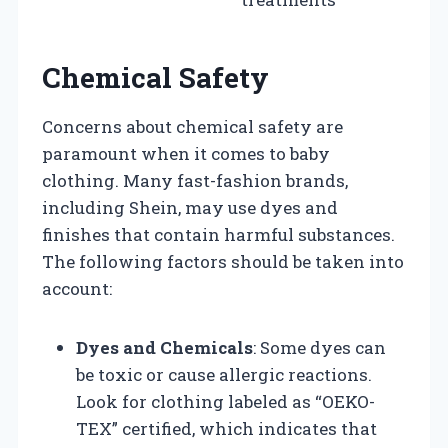
Chemical Safety
Concerns about chemical safety are
paramount when it comes to baby
clothing. Many fast-fashion brands,
including Shein, may use dyes and
finishes that contain harmful substances.
The following factors should be taken into
account:
Dyes and Chemicals
: Some dyes can
be toxic or cause allergic reactions.
Look for clothing labeled as “OEKO-
TEX” certified, which indicates that