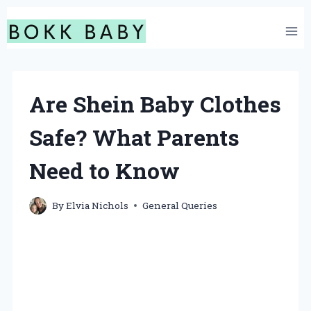
Skip
to
content
Are Shein Baby Clothes
Safe? What Parents
Need to Know
By
Elvia Nichols
General Queries