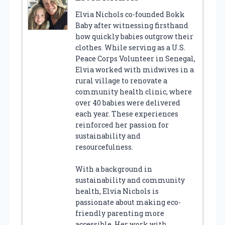
Elvia Nichols co-founded Bokk
Baby after witnessing firsthand
how quickly babies outgrow their
clothes. While serving as a U.S.
Peace Corps Volunteer in Senegal,
Elvia worked with midwives in a
rural village to renovate a
community health clinic, where
over 40 babies were delivered
each year. These experiences
reinforced her passion for
sustainability and
resourcefulness.
With a background in
sustainability and community
health, Elvia Nichols is
passionate about making eco-
friendly parenting more
accessible. Her work with