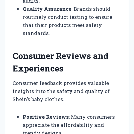
audits.
Quality Assurance
: Brands should
routinely conduct testing to ensure
that their products meet safety
standards.
Consumer Reviews and
Experiences
Consumer feedback provides valuable
insights into the safety and quality of
Shein’s baby clothes.
Positive Reviews
: Many consumers
appreciate the affordability and
trendy designs.