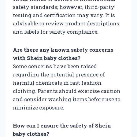
safety standards; however, third-party
testing and certification may vary. It is
advisable to review product descriptions
and labels for safety compliance.
Are there any known safety concerns
with Shein baby clothes?
Some concerns have been raised
regarding the potential presence of
harmful chemicals in fast fashion
clothing. Parents should exercise caution
and consider washing items before use to
minimize exposure.
How can I ensure the safety of Shein
baby clothes?