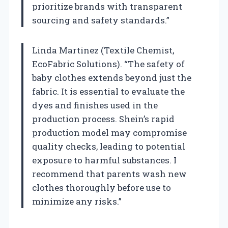
prioritize brands with transparent
sourcing and safety standards.”
Linda Martinez (Textile Chemist,
EcoFabric Solutions). “The safety of
baby clothes extends beyond just the
fabric. It is essential to evaluate the
dyes and finishes used in the
production process. Shein’s rapid
production model may compromise
quality checks, leading to potential
exposure to harmful substances. I
recommend that parents wash new
clothes thoroughly before use to
minimize any risks.”