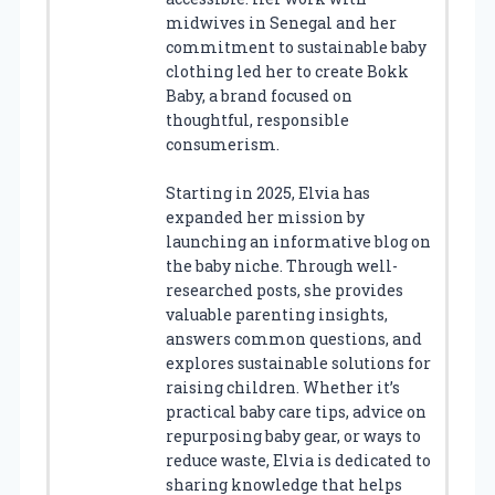
midwives in Senegal and her
commitment to sustainable baby
clothing led her to create Bokk
Baby, a brand focused on
thoughtful, responsible
consumerism.
Starting in 2025, Elvia has
expanded her mission by
launching an informative blog on
the baby niche. Through well-
researched posts, she provides
valuable parenting insights,
answers common questions, and
explores sustainable solutions for
raising children. Whether it’s
practical baby care tips, advice on
repurposing baby gear, or ways to
reduce waste, Elvia is dedicated to
sharing knowledge that helps