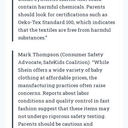
contain harmful chemicals. Parents
should look for certifications such as
Oeko-Tex Standard 100, which indicates
that the textiles are free from harmful
substances.”
Mark Thompson (Consumer Safety
Advocate, SafeKids Coalition). “While
Shein offers a wide variety of baby
clothing at affordable prices, the
manufacturing practices often raise
concerns. Reports about labor
conditions and quality control in fast
fashion suggest that these items may
not undergo rigorous safety testing.
Parents should be cautious and