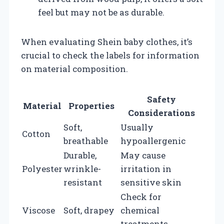
feel but may not be as durable.
When evaluating Shein baby clothes, it’s
crucial to check the labels for information
on material composition.
Safety
Material
Properties
Considerations
Soft,
Usually
Cotton
breathable
hypoallergenic
Durable,
May cause
Polyester
wrinkle-
irritation in
resistant
sensitive skin
Check for
Viscose
Soft, drapey
chemical
treatments