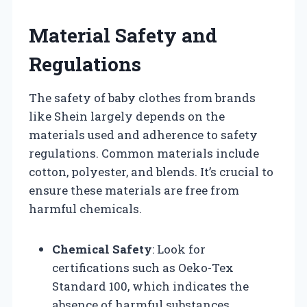
Material Safety and
Regulations
The safety of baby clothes from brands
like Shein largely depends on the
materials used and adherence to safety
regulations. Common materials include
cotton, polyester, and blends. It’s crucial to
ensure these materials are free from
harmful chemicals.
Chemical Safety
: Look for
certifications such as Oeko-Tex
Standard 100, which indicates the
absence of harmful substances.