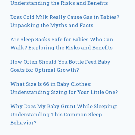
Understanding the Risks and Benefits
Does Cold Milk Really Cause Gas in Babies?
Unpacking the Myths and Facts
Are Sleep Sacks Safe for Babies Who Can
Walk? Exploring the Risks and Benefits
How Often Should You Bottle Feed Baby
Goats for Optimal Growth?
What Size Is 66 in Baby Clothes:
Understanding Sizing for Your Little One?
Why Does My Baby Grunt While Sleeping:
Understanding This Common Sleep
Behavior?