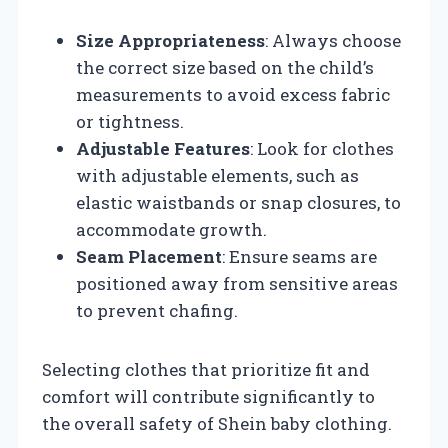
Size Appropriateness
: Always choose
the correct size based on the child’s
measurements to avoid excess fabric
or tightness.
Adjustable Features
: Look for clothes
with adjustable elements, such as
elastic waistbands or snap closures, to
accommodate growth.
Seam Placement
: Ensure seams are
positioned away from sensitive areas
to prevent chafing.
Selecting clothes that prioritize fit and
comfort will contribute significantly to
the overall safety of Shein baby clothing.