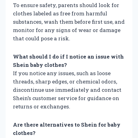
To ensure safety, parents should look for
clothes labeled as free from harmful
substances, wash them before first use, and
monitor for any signs of wear or damage
that could pose a risk.
What should I do if I notice an issue with
Shein baby clothes?
If you notice any issues, such as loose
threads, sharp edges, or chemical odors,
discontinue use immediately and contact
Shein’s customer service for guidance on
returns or exchanges.
Are there alternatives to Shein for baby
clothes?