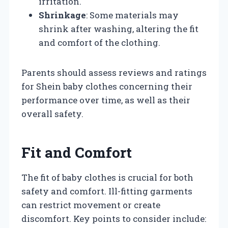
irritation.
Shrinkage
: Some materials may
shrink after washing, altering the fit
and comfort of the clothing.
Parents should assess reviews and ratings
for Shein baby clothes concerning their
performance over time, as well as their
overall safety.
Fit and Comfort
The fit of baby clothes is crucial for both
safety and comfort. Ill-fitting garments
can restrict movement or create
discomfort. Key points to consider include: