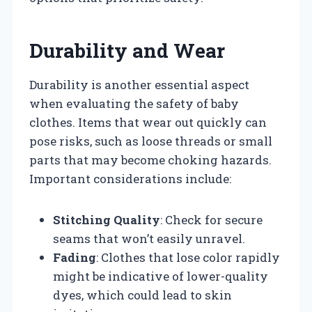
Durability and Wear
Durability is another essential aspect
when evaluating the safety of baby
clothes. Items that wear out quickly can
pose risks, such as loose threads or small
parts that may become choking hazards.
Important considerations include:
Stitching Quality
: Check for secure
seams that won’t easily unravel.
Fading
: Clothes that lose color rapidly
might be indicative of lower-quality
dyes, which could lead to skin