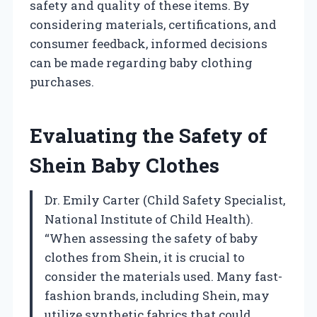
safety and quality of these items. By
considering materials, certifications, and
consumer feedback, informed decisions
can be made regarding baby clothing
purchases.
Evaluating the Safety of
Shein Baby Clothes
Dr. Emily Carter (Child Safety Specialist,
National Institute of Child Health).
“When assessing the safety of baby
clothes from Shein, it is crucial to
consider the materials used. Many fast-
fashion brands, including Shein, may
utilize synthetic fabrics that could