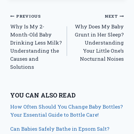
Post
PREVIOUS
NEXT
Why Is My 2-
Why Does My Baby
navigation
Month-Old Baby
Grunt in Her Sleep?
Drinking Less Milk?
Understanding
Understanding the
Your Little One’s
Causes and
Nocturnal Noises
Solutions
YOU CAN ALSO READ
How Often Should You Change Baby Bottles?
Your Essential Guide to Bottle Care!
Can Babies Safely Bathe in Epsom Salt?