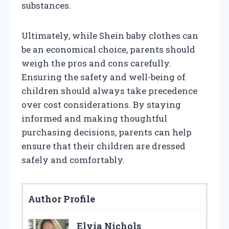
substances.
Ultimately, while Shein baby clothes can
be an economical choice, parents should
weigh the pros and cons carefully.
Ensuring the safety and well-being of
children should always take precedence
over cost considerations. By staying
informed and making thoughtful
purchasing decisions, parents can help
ensure that their children are dressed
safely and comfortably.
Author Profile
Elvia Nichols